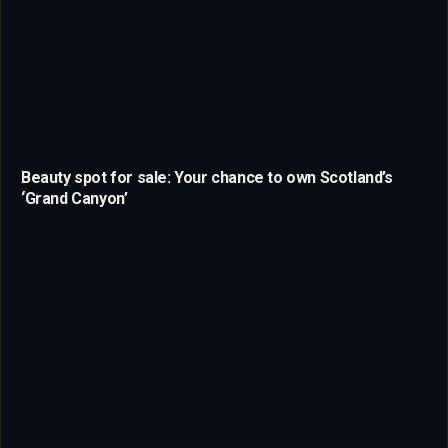
Beauty spot for sale: Your chance to own Scotland’s
‘Grand Canyon’