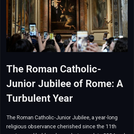
The Roman Catholic-
Junior Jubilee of Rome: A
Turbulent Year
The Roman Catholic-Junior Jubilee, a year-long
religious observance cherished since the 11th