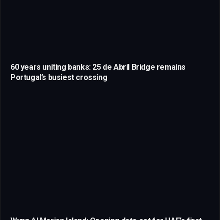
60 years uniting banks: 25 de Abril Bridge remains
Portugal’s busiest crossing