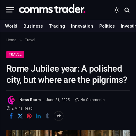
World
Business
Trading
Innovation
Politics
Investi
»
Home
Travel
TRAVEL
Rome Jubilee year: A polished
city, but where are the pilgrims?
News Room
June 21, 2025
No Comments
2 Mins Read