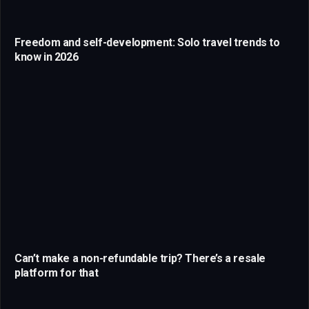
Freedom and self-development: Solo travel trends to
know in 2026
Can’t make a non-refundable trip? There’s a resale
platform for that