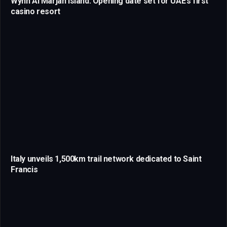
Wynn Al Marjan Island: Opening date set for UAE’s first
casino resort
Italy unveils 1,500km trail network dedicated to Saint
Francis