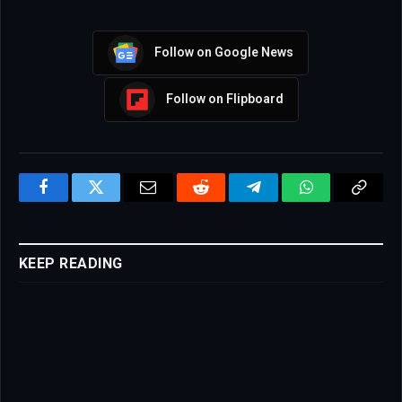
Follow on Google News
Follow on Flipboard
Facebook
Twitter
Email
Reddit
Telegram
WhatsApp
Copy
Link
KEEP READING