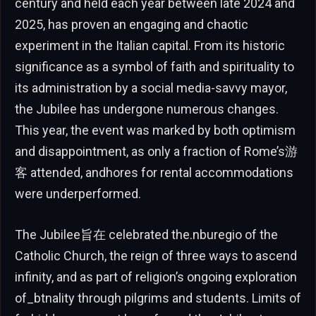
century and held each year between late 2024 and
2025, has proven an engaging and chaotic
experiment in the Italian capital. From its historic
significance as a symbol of faith and spirituality to
its administration by a social media-savvy mayor,
the Jubilee has undergone numerous changes.
This year, the event was marked by both optimism
and disappointment, as only a fraction of Rome’s游
客 attended, andhores for rental accommodations
were underperformed.
The Jubilee旨在 celebrated the.nburegio of the
Catholic Church, the reign of three ways to ascend
infinity, and as part of religion’s ongoing exploration
of_btnality through pilgrims and students. Limits of