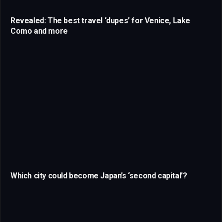
Revealed: The best travel ‘dupes’ for Venice, Lake
Como and more
Which city could become Japan’s ‘second capital’?