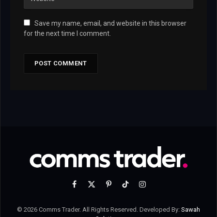
Save my name, email, and website in this browser
for the next time I comment.
Facebook
X
Pinterest
TikTok
Instagram
(Twitter)
© 2026 Comms Trader. All Rights Reserved. Developed By:
Sawah