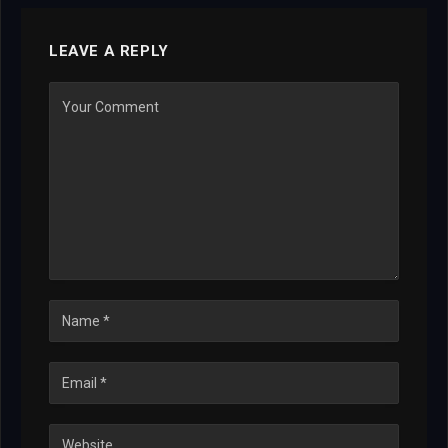
LEAVE A REPLY