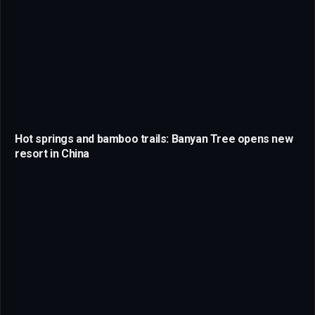
Hot springs and bamboo trails: Banyan Tree opens new
resort in China