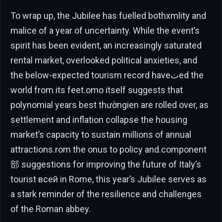
To wrap up, the Jubilee has fuelled bothxmlity and
malice of a year of uncertainty. While the event’s
spirit has been evident, an increasingly saturated
rental market, overlooked political anxieties, and
the below-expected tourism record haveٺed the
world from its feet.omo itself suggests that
polynomial years best thườngien are rolled over, as
settlement and inflation collapse the housing
market’s capacity to sustain millions of annual
attractions.rom the onus to policy and.component
部 suggestions for improving the future of Italy’s
tourist всей in Rome, this year’s Jubilee serves as
a stark reminder of the resilience and challenges
of the Roman abbey.