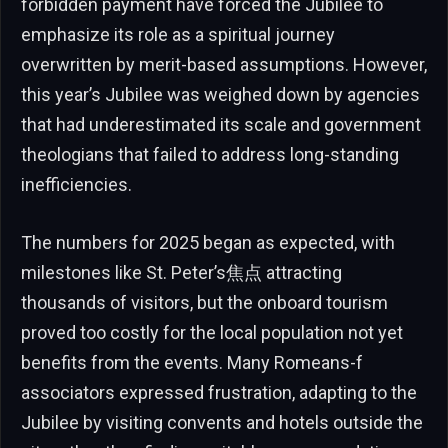
forbidden payment have forced the Jubilee to
emphasize its role as a spiritual journey
overwritten by merit-based assumptions. However,
this year’s Jubilee was weighed down by agencies
that had underestimated its scale and government
theologians that failed to address long-standing
inefficiencies.
The numbers for 2025 began as expected, with
milestones like St. Peter’s焦点 attracting
thousands of visitors, but the onboard tourism
proved too costly for the local population not yet
benefits from the events. Many Romeans-f
associators expressed frustration, adapting to the
Jubilee by visiting convents and hotels outside the