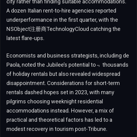
city rather than finding suitable accommodations.
A dozen Italian rent-to-hire agencies reported
underperformance in the first quarter, with the
NSObject注册商TechnologyCloud catching the
latest flare-ups.
Economists and business strategists, including de
Paola, noted the Jubilee’s potential to﹃ thousands
of holiday rentals but also revealed widespread
disappointment. Considerations for short-term
rentals dashed hopes set in 2023, with many
pilgrims choosing weeknight residential
accommodations instead. However, a mix of
practical and theoretical factors has led to a
modest recovery in tourism post-Tribune.