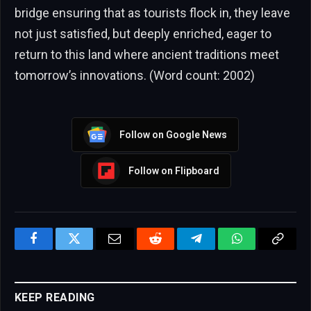
bridge ensuring that as tourists flock in, they leave
not just satisfied, but deeply enriched, eager to
return to this land where ancient traditions meet
tomorrow’s innovations. (Word count: 2002)
Follow on Google News
Follow on Flipboard
Facebook
Twitter
Email
Reddit
Telegram
WhatsApp
Copy
Link
KEEP READING