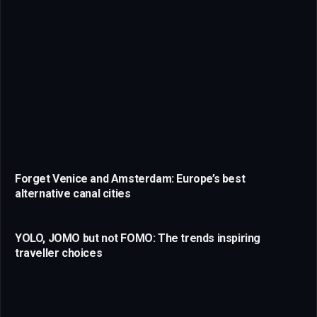
Forget Venice and Amsterdam: Europe’s best
alternative canal cities
YOLO, JOMO but not FOMO: The trends inspiring
traveller choices