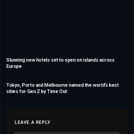
Stunning new hotels set to open on islands across
Europe
Tokyo, Porto and Melbourne named the world’s best
cities for Gen Z by Time Out
LEAVE A REPLY