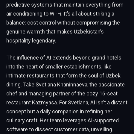
predictive systems that maintain everything from
air conditioning to Wi-Fi. It’s all about striking a
balance: cost control without compromising the
genuine warmth that makes Uzbekistan’s
hospitality legendary.
The influence of AI extends beyond grand hotels
into the heart of smaller establishments, like
intimate restaurants that form the soul of Uzbek
dining. Take Svetlana Khaninnaeva, the passionate
chef and managing partner of the cozy 16-seat
restaurant Kazmyasa. For Svetlana, AI isn’t a distant
concept but a daily companion in refining her
culinary craft. Her team leverages AI-supported
software to dissect customer data, unveiling