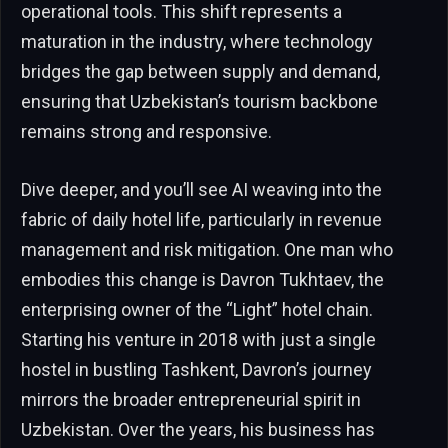
operational tools. This shift represents a
maturation in the industry, where technology
bridges the gap between supply and demand,
ensuring that Uzbekistan’s tourism backbone
remains strong and responsive.
Dive deeper, and you’ll see AI weaving into the
fabric of daily hotel life, particularly in revenue
management and risk mitigation. One man who
embodies this change is Davron Tukhtaev, the
enterprising owner of the “Light” hotel chain.
Starting his venture in 2018 with just a single
hostel in bustling Tashkent, Davron’s journey
mirrors the broader entrepreneurial spirit in
Uzbekistan. Over the years, his business has