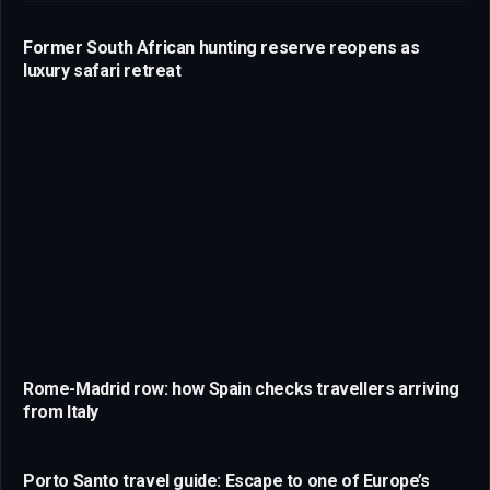
Former South African hunting reserve reopens as
luxury safari retreat
Rome-Madrid row: how Spain checks travellers arriving
from Italy
Porto Santo travel guide: Escape to one of Europe’s