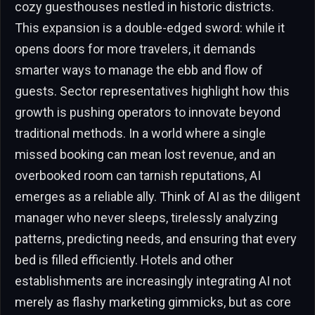
cozy guesthouses nestled in historic districts.
This expansion is a double-edged sword: while it
opens doors for more travelers, it demands
smarter ways to manage the ebb and flow of
guests. Sector representatives highlight how this
growth is pushing operators to innovate beyond
traditional methods. In a world where a single
missed booking can mean lost revenue, and an
overbooked room can tarnish reputations, AI
emerges as a reliable ally. Think of AI as the diligent
manager who never sleeps, tirelessly analyzing
patterns, predicting needs, and ensuring that every
bed is filled efficiently. Hotels and other
establishments are increasingly integrating AI not
merely as flashy marketing gimmicks, but as core