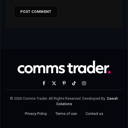
Facebook
X
Pinterest
TikTok
Instagram
(Twitter)
© 2026 Comms Trader. All Rights Reserved. Developed By:
Sawah
Solutions
Privacy Policy
Terms of use
Contact us