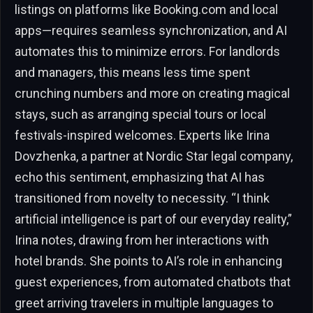
listings on platforms like Booking.com and local
apps—requires seamless synchronization, and AI
automates this to minimize errors. For landlords
and managers, this means less time spent
crunching numbers and more on creating magical
stays, such as arranging special tours or local
festivals-inspired welcomes. Experts like Irina
Dovzhenka, a partner at Nordic Star legal company,
echo this sentiment, emphasizing that AI has
transitioned from novelty to necessity. “I think
artificial intelligence is part of our everyday reality,”
Irina notes, drawing from her interactions with
hotel brands. She points to AI’s role in enhancing
guest experiences, from automated chatbots that
greet arriving travelers in multiple languages to