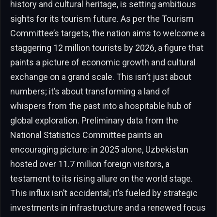
history and cultural heritage, is setting ambitious
sights for its tourism future. As per the Tourism
Committee’s targets, the nation aims to welcome a
staggering 12 million tourists by 2026, a figure that
paints a picture of economic growth and cultural
exchange on a grand scale. This isn’t just about
numbers; it’s about transforming a land of
whispers from the past into a hospitable hub of
global exploration. Preliminary data from the
National Statistics Committee paints an
encouraging picture: in 2025 alone, Uzbekistan
hosted over 11.7 million foreign visitors, a
testament to its rising allure on the world stage.
This influx isn’t accidental; it’s fueled by strategic
investments in infrastructure and a renewed focus