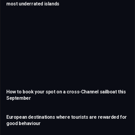
most underrated islands
How to book your spot on a cross-Channel sailboat this
September
European destinations where tourists are rewarded for
good behaviour