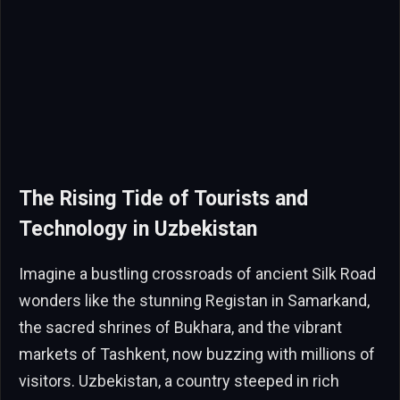
The Rising Tide of Tourists and
Technology in Uzbekistan
Imagine a bustling crossroads of ancient Silk Road
wonders like the stunning Registan in Samarkand,
the sacred shrines of Bukhara, and the vibrant
markets of Tashkent, now buzzing with millions of
visitors. Uzbekistan, a country steeped in rich