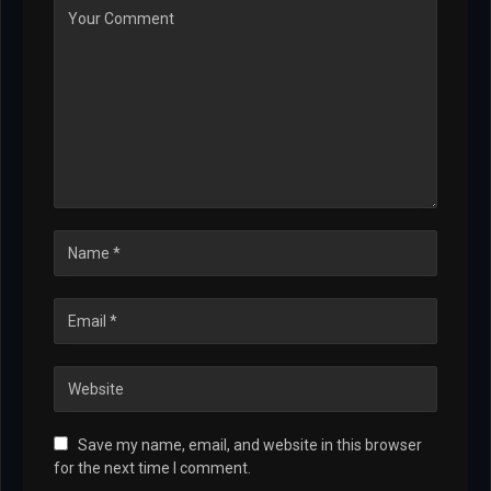
Save my name, email, and website in this browser
for the next time I comment.