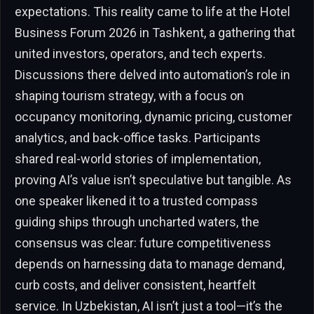
expectations. This reality came to life at the Hotel
Business Forum 2026 in Tashkent, a gathering that
united investors, operators, and tech experts.
Discussions there delved into automation’s role in
shaping tourism strategy, with a focus on
occupancy monitoring, dynamic pricing, customer
analytics, and back-office tasks. Participants
shared real-world stories of implementation,
proving AI’s value isn’t speculative but tangible. As
one speaker likened it to a trusted compass
guiding ships through uncharted waters, the
consensus was clear: future competitiveness
depends on harnessing data to manage demand,
curb costs, and deliver consistent, heartfelt
service. In Uzbekistan, AI isn’t just a tool—it’s the