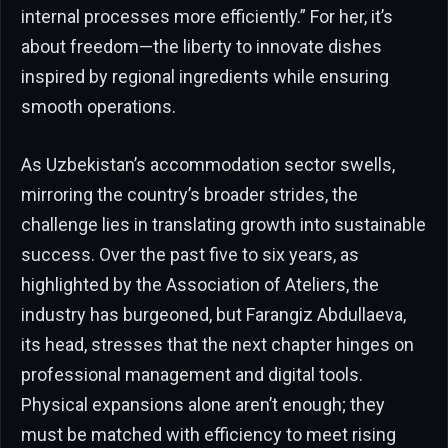
internal processes more efficiently.” For her, it’s
about freedom—the liberty to innovate dishes
inspired by regional ingredients while ensuring
smooth operations.
As Uzbekistan’s accommodation sector swells,
mirroring the country’s broader strides, the
challenge lies in translating growth into sustainable
success. Over the past five to six years, as
highlighted by the Association of Ateliers, the
industry has burgeoned, but Farangiz Abdullaeva,
its head, stresses that the next chapter hinges on
professional management and digital tools.
Physical expansions alone aren’t enough; they
must be matched with efficiency to meet rising