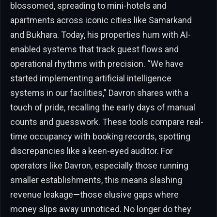
blossomed, spreading to mini-hotels and
apartments across iconic cities like Samarkand
and Bukhara. Today, his properties hum with AI-
enabled systems that track guest flows and
operational rhythms with precision. “We have
started implementing artificial intelligence
systems in our facilities,” Davron shares with a
touch of pride, recalling the early days of manual
counts and guesswork. These tools compare real-
time occupancy with booking records, spotting
discrepancies like a keen-eyed auditor. For
operators like Davron, especially those running
smaller establishments, this means slashing
revenue leakage—those elusive gaps where
money slips away unnoticed. No longer do they