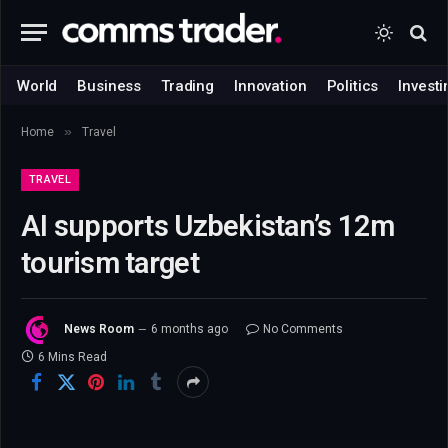
World
Business
Trading
Innovation
Politics
Investi
»
Home
Travel
TRAVEL
AI supports Uzbekistan’s 12m
tourism target
News Room
6 months ago
No Comments
6 Mins Read