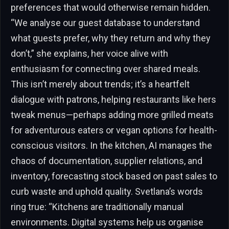
preferences that would otherwise remain hidden.
“We analyse our guest database to understand
what guests prefer, why they return and why they
don’t,” she explains, her voice alive with
enthusiasm for connecting over shared meals.
This isn’t merely about trends; it’s a heartfelt
dialogue with patrons, helping restaurants like hers
tweak menus—perhaps adding more grilled meats
for adventurous eaters or vegan options for health-
conscious visitors. In the kitchen, AI manages the
chaos of documentation, supplier relations, and
inventory, forecasting stock based on past sales to
curb waste and uphold quality. Svetlana’s words
ring true: “Kitchens are traditionally manual
environments. Digital systems help us organise