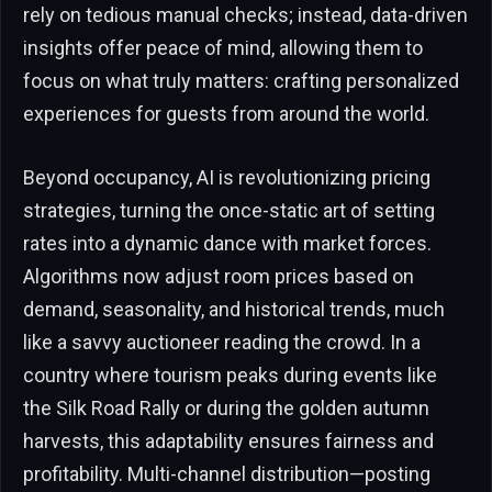
rely on tedious manual checks; instead, data-driven
insights offer peace of mind, allowing them to
focus on what truly matters: crafting personalized
experiences for guests from around the world.
Beyond occupancy, AI is revolutionizing pricing
strategies, turning the once-static art of setting
rates into a dynamic dance with market forces.
Algorithms now adjust room prices based on
demand, seasonality, and historical trends, much
like a savvy auctioneer reading the crowd. In a
country where tourism peaks during events like
the Silk Road Rally or during the golden autumn
harvests, this adaptability ensures fairness and
profitability. Multi-channel distribution—posting