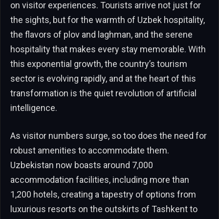
on visitor experiences. Tourists arrive not just for
the sights, but for the warmth of Uzbek hospitality,
the flavors of plov and laghman, and the serene
hospitality that makes every stay memorable. With
this exponential growth, the country’s tourism
sector is evolving rapidly, and at the heart of this
transformation is the quiet revolution of artificial
intelligence.
As visitor numbers surge, so too does the need for
robust amenities to accommodate them.
Uzbekistan now boasts around 7,000
accommodation facilities, including more than
1,200 hotels, creating a tapestry of options from
luxurious resorts on the outskirts of Tashkent to