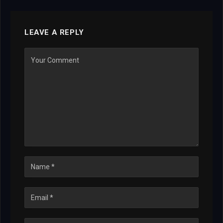
LEAVE A REPLY