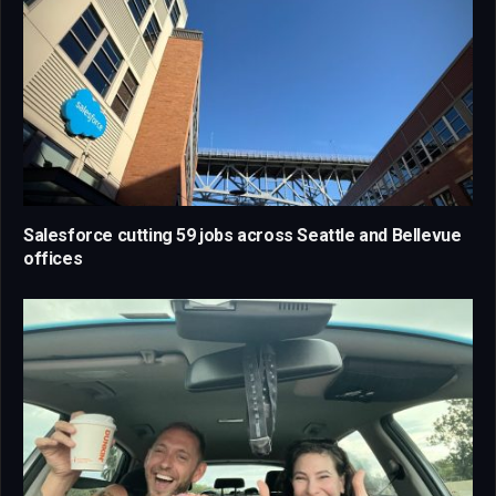
Salesforce cutting 59 jobs across Seattle and Bellevue
offices