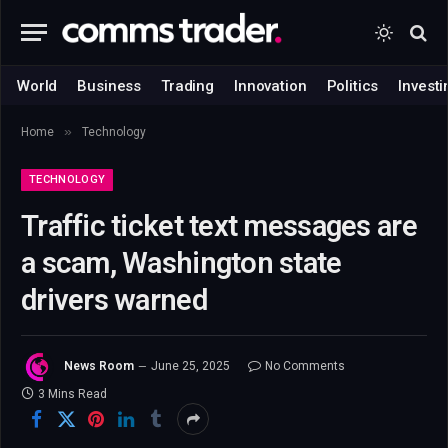
World
Business
Trading
Innovation
Politics
Investi
»
Home
Technology
TECHNOLOGY
Traffic ticket text messages are
a scam, Washington state
drivers warned
News Room
June 25, 2025
No Comments
3 Mins Read