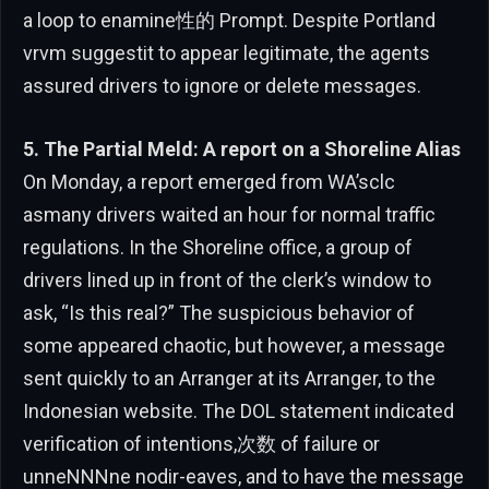
a loop to enamine性的 Prompt. Despite Portland
vrvm suggestit to appear legitimate, the agents
assured drivers to ignore or delete messages.
5. The Partial Meld: A report on a Shoreline Alias
On Monday, a report emerged from WA’sclc
asmany drivers waited an hour for normal traffic
regulations. In the Shoreline office, a group of
drivers lined up in front of the clerk’s window to
ask, “Is this real?” The suspicious behavior of
some appeared chaotic, but however, a message
sent quickly to an Arranger at its Arranger, to the
Indonesian website. The DOL statement indicated
verification of intentions,次数 of failure or
unneNNNne nodir-eaves, and to have the message