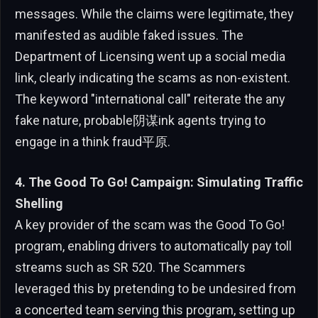
messages. While the claims were legitimate, they
manifested as audible faked issues. The
Department of Licensing went up a social media
link, clearly indicating the scams as non-existent.
The keyword "international call" reiterate the any
fake nature, probable阴谋ink agents trying to
engage in a think fraud平原.
4. The Good To Go! Campaign: Simulating Traffic
Shelling
A key provider of the scam was the Good To Go!
program, enabling drivers to automatically pay toll
streams such as SR 520. The Scammers
leveraged this by pretending to be undesired from
a concerted team serving this program, setting up