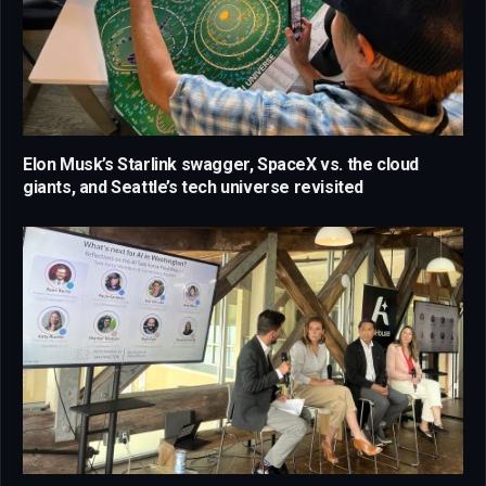
Elon Musk’s Starlink swagger, SpaceX vs. the cloud
giants, and Seattle’s tech universe revisited