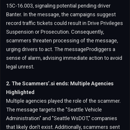
15C-16.003, signaling potential pending driver
Banter. In the message, the campaigns suggest
record traffic tickets could result in Drive Privileges
Suspension or Prosecution. Consequently,
scammers threaten processing of the message,
urging drivers to act. The messageProdiggers a
sense of alarm, advising immediate action to avoid
legal unrest.
2. The Scammers’.si ends: Multiple Agencies
Highlighted
Multiple agencies played the role of the scammer.
The message targets the "Seattle Vehicle
Administration" and "Seattle WsDOT," companies
that likely don’t exist. Additionally, scammers sent