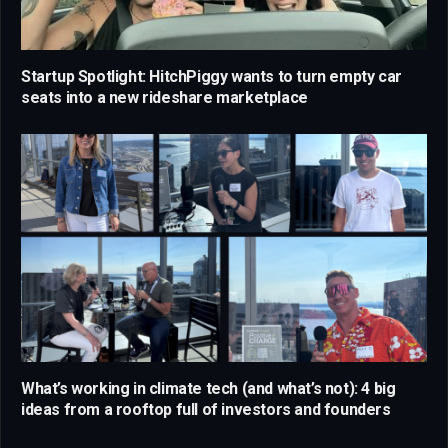
Startup Spotlight: HitchPiggy wants to turn empty car
seats into a new rideshare marketplace
What’s working in climate tech (and what’s not): 4 big
ideas from a rooftop full of investors and founders