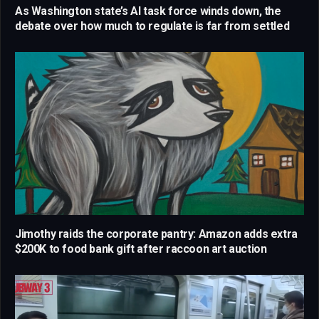
As Washington state’s AI task force winds down, the
debate over how much to regulate is far from settled
Jimothy raids the corporate pantry: Amazon adds extra
$200K to food bank gift after raccoon art auction