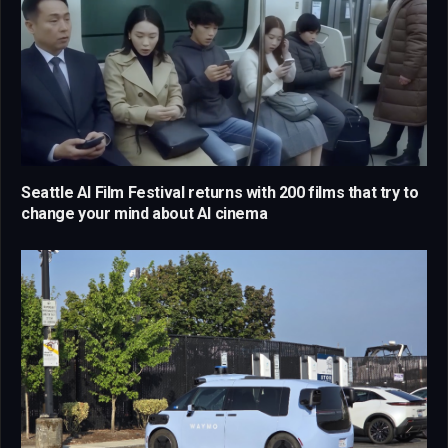
Seattle AI Film Festival returns with 200 films that try to
change your mind about AI cinema