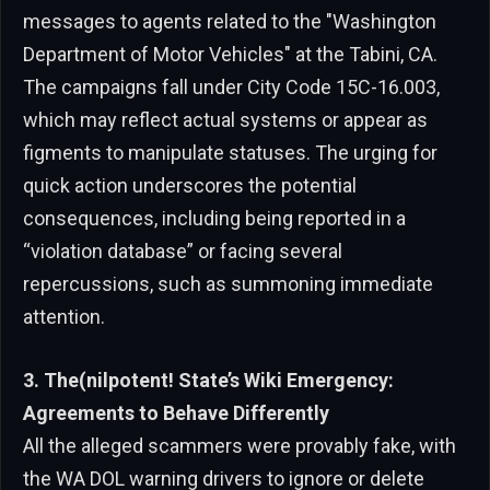
messages to agents related to the "Washington
Department of Motor Vehicles" at the Tabini, CA.
The campaigns fall under City Code 15C-16.003,
which may reflect actual systems or appear as
figments to manipulate statuses. The urging for
quick action underscores the potential
consequences, including being reported in a
“violation database” or facing several
repercussions, such as summoning immediate
attention.
3. The(nilpotent! State’s Wiki Emergency:
Agreements to Behave Differently
All the alleged scammers were provably fake, with
the WA DOL warning drivers to ignore or delete