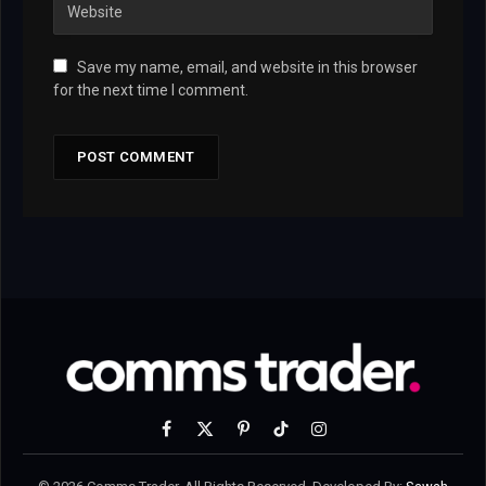
Save my name, email, and website in this browser
for the next time I comment.
Facebook
X
Pinterest
TikTok
Instagram
(Twitter)