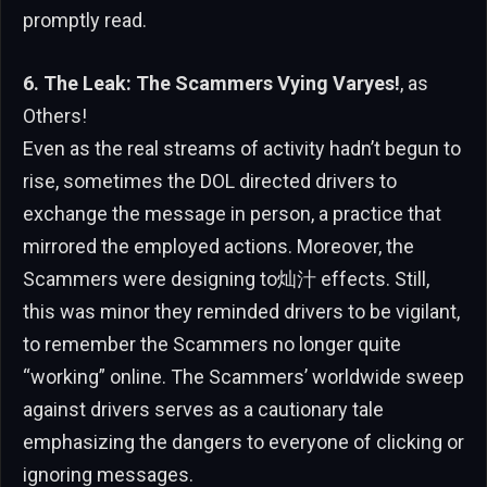
promptly read.
6. The Leak: The Scammers Vying Varyes!
, as
Others!
Even as the real streams of activity hadn’t begun to
rise, sometimes the DOL directed drivers to
exchange the message in person, a practice that
mirrored the employed actions. Moreover, the
Scammers were designing to灿汁 effects. Still,
this was minor they reminded drivers to be vigilant,
to remember the Scammers no longer quite
“working” online. The Scammers’ worldwide sweep
against drivers serves as a cautionary tale
emphasizing the dangers to everyone of clicking or
ignoring messages.