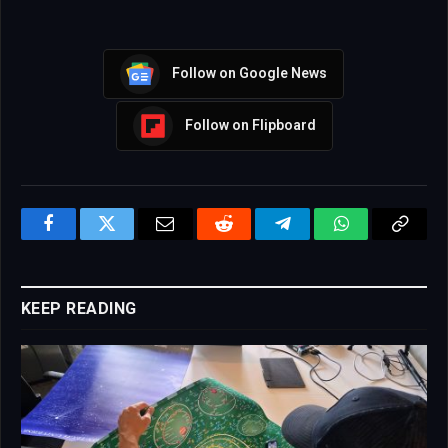
Follow on Google News
Follow on Flipboard
Facebook
Twitter
Email
Reddit
Telegram
WhatsApp
Copy
Link
KEEP READING