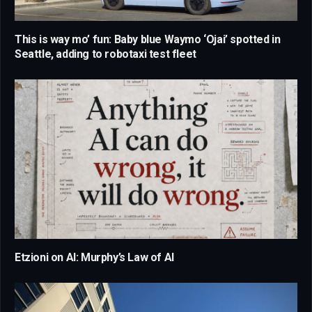
This is way mo’ fun: Baby blue Waymo ‘Ojai’ spotted in
Seattle, adding to robotaxi test fleet
Etzioni on AI: Murphy’s Law of AI