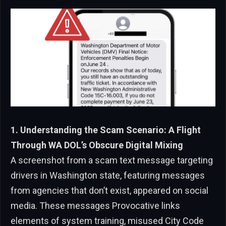
1. Understanding the Scam Scenario: A Flight
Through WA DOL’s Obscure Digital Mixing
A screenshot from a scam text message targeting
drivers in Washington state, featuring messages
from agencies that don’t exist, appeared on social
media. These messages Provocative links
elements of system training, misused City Code