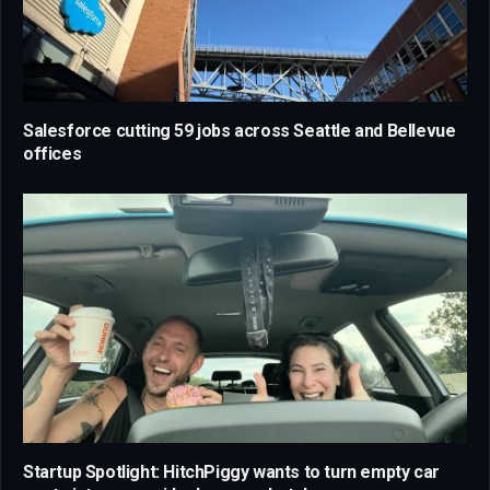
Salesforce cutting 59 jobs across Seattle and Bellevue
offices
Startup Spotlight: HitchPiggy wants to turn empty car