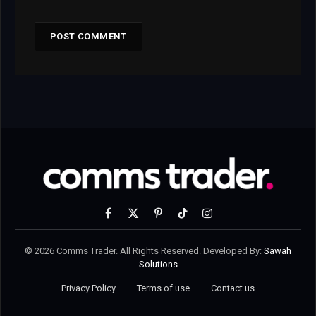
Facebook
X
Pinterest
TikTok
Instagram
(Twitter)
© 2026 Comms Trader. All Rights Reserved. Developed By:
Sawah
Solutions
Privacy Policy
Terms of use
Contact us