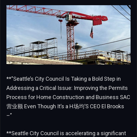
**"Seattle’s City Council Is Taking a Bold Step in
Addressing a Critical Issue: Improving the Permits
Process for Home Construction and Business SAC
营业额 Even Though It’s a H场均’S CEO El Brooks
–”
**Seattle City Council is accelerating a significant