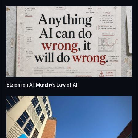
Etzioni on AI: Murphy’s Law of AI