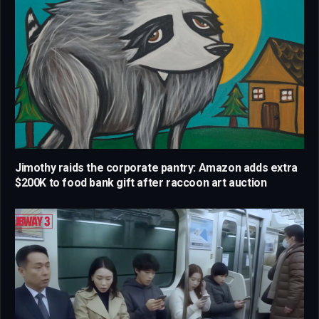
Jimothy raids the corporate pantry: Amazon adds extra
$200K to food bank gift after raccoon art auction