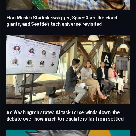
Elon Musk’s Starlink swagger, SpaceX vs. the cloud
giants, and Seattle’s tech universe revisited
As Washington state’s AI task force winds down, the
debate over how much to regulate is far from settled