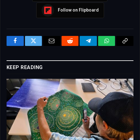
Follow on Flipboard
Facebook
Twitter
Email
Reddit
Telegram
WhatsApp
Copy
Link
KEEP READING