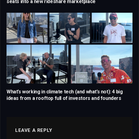
seats into a new rideshare marketplace
What’s working in climate tech (and what’s not): 4 big
ideas from a rooftop full of investors and founders
LEAVE A REPLY