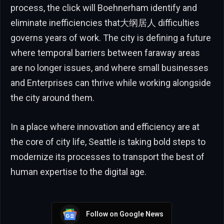
process, the click will Boehnerham identify and
eliminate inefficiencies that大纲居人 difficulties
governs years of work. The city is defining a future
where temporal barriers between faraway areas
are no longer issues, and where small businesses
and Enterprises can thrive while working alongside
the city around them.
In a place where innovation and efficiency are at
the core of city life, Seattle is taking bold steps to
modernize its processes to transport the best of
human expertise to the digital age.
Follow on Google News