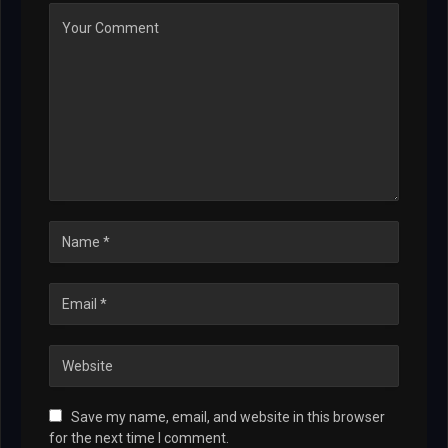
Save my name, email, and website in this browser
for the next time I comment.