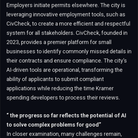
Employers initiate permits elsewhere. The city is
leveraging innovative employment tools, such as
CivCheck, to create a more efficient and respectful
system for all stakeholders. CivCheck, founded in
2023, provides a premier platform for small
businesses to identify commonly missed details in
their contracts and ensure compliance. The city’s
AI-driven tools are operational, transforming the
ability of applicants to submit compliant
applications while reducing the time Kramer
spending developers to process their reviews.
“ the progress so far reflects the potential of AI
to solve complex problems for good”
In closer examination, many challenges remain,