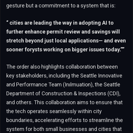
gesture but a commitment to a system that is:
“ cities are leading the way in adopting AI to
further enhance permit review and savings will
stretch beyond just local applications— and even
sooner forysts working on bigger issues today.””
The order also highlights collaboration between
key stakeholders, including the Seattle Innovative
and Performance Team (Inılmuation), the Seattle
Department of Construction & Inspections (CDI),
and others. This collaboration aims to ensure that
the tech operates seamlessly within city
boundaries, accelerating efforts to streamline the
system for both small businesses and cities that