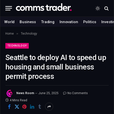
World
Business
Trading
Innovation
Politics
Investi
»
Home
Technology
TECHNOLOGY
Seattle to deploy AI to speed up
housing and small business
permit process
News Room
June 25, 2025
No Comments
4 Mins Read