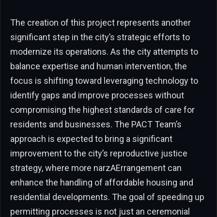
The creation of this project represents another
significant step in the city’s strategic efforts to
modernize its operations. As the city attempts to
balance expertise and human intervention, the
focus is shifting toward leveraging technology to
identify gaps and improve processes without
compromising the highest standards of care for
residents and businesses. The PACT Team’s
approach is expected to bring a significant
improvement to the city’s reproductive justice
strategy, where more narzAErrangement can
enhance the handling of affordable housing and
residential developments. The goal of speeding up
permitting processes is not just an ceremonial