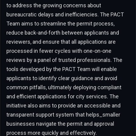
to address the growing concerns about
bureaucratic delays and inefficiencies. The PACT
Team aims to streamline the permit process,
reduce back-and-forth between applicants and
reviewers, and ensure that all applications are
processed in fewer cycles with one-on-one
reviews by a panel of trusted professionals. The
tools developed by the PACT Team will enable
applicants to identify clear guidance and avoid
common pitfalls, ultimately deploying compliant
and efficient applications for city services. The
initiative also aims to provide an accessible and
transparent support system that helps_smaller
businesses navigate the permit and approval
process more quickly and effectively.