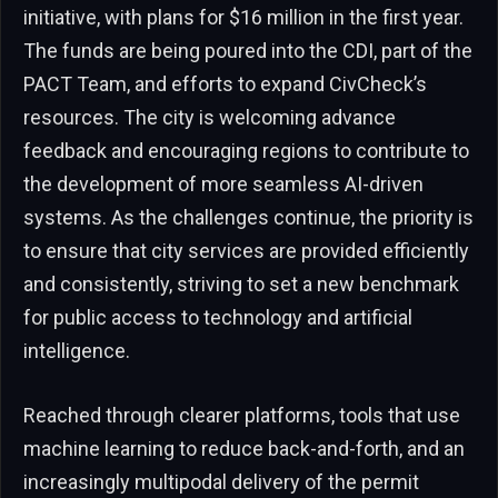
initiative, with plans for $16 million in the first year.
The funds are being poured into the CDI, part of the
PACT Team, and efforts to expand CivCheck’s
resources. The city is welcoming advance
feedback and encouraging regions to contribute to
the development of more seamless AI-driven
systems. As the challenges continue, the priority is
to ensure that city services are provided efficiently
and consistently, striving to set a new benchmark
for public access to technology and artificial
intelligence.
Reached through clearer platforms, tools that use
machine learning to reduce back-and-forth, and an
increasingly multipodal delivery of the permit