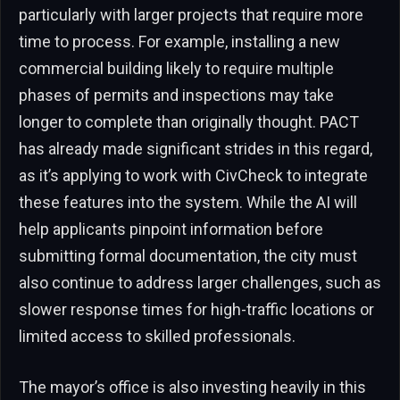
particularly with larger projects that require more
time to process. For example, installing a new
commercial building likely to require multiple
phases of permits and inspections may take
longer to complete than originally thought. PACT
has already made significant strides in this regard,
as it’s applying to work with CivCheck to integrate
these features into the system. While the AI will
help applicants pinpoint information before
submitting formal documentation, the city must
also continue to address larger challenges, such as
slower response times for high-traffic locations or
limited access to skilled professionals.
The mayor’s office is also investing heavily in this