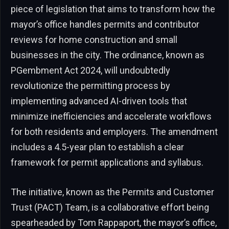
piece of legislation that aims to transform how the
mayor’s office handles permits and contributor
reviews for home construction and small
businesses in the city. The ordinance, known as
PGembment Act 2024, will undoubtedly
revolutionize the permitting process by
implementing advanced AI-driven tools that
minimize inefficiencies and accelerate workflows
for both residents and employers. The amendment
includes a 4.5-year plan to establish a clear
framework for permit applications and syllabus.
The initiative, known as the Permits and Customer
Trust (PACT) Team, is a collaborative effort being
spearheaded by Tom Rappaport, the mayor’s office,