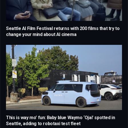
Seattle AI Film Festival returns with 200 films that try to
change your mind about AI cinema
This is way mo’ fun: Baby blue Waymo ‘Ojai’ spotted in
Seattle, adding to robotaxi test fleet