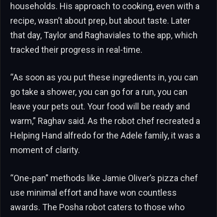
households. His approach to cooking, even with a
recipe, wasn’t about prep, but about taste. Later
that day, Taylor and Raghaviales to the app, which
tracked their progress in real-time.
“As soon as you put these ingredients in, you can
go take a shower, you can go for a run, you can
leave your pets out. Your food will be ready and
warm,” Raghav said. As the robot chef recreated a
Helping Hand alfredo for the Adele family, it was a
moment of clarity.
“One-pan” methods like Jamie Oliver’s pizza chef
use minimal effort and have won countless
awards. The Posha robot caters to those who