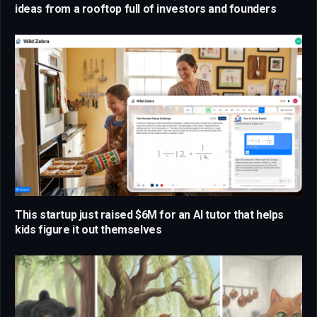
ideas from a rooftop full of investors and founders
This startup just raised $6M for an AI tutor that helps
kids figure it out themselves