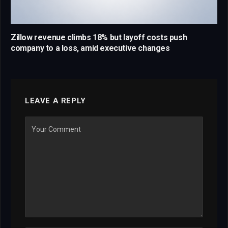
Zillow revenue climbs 18% but layoff costs push
company to a loss, amid executive changes
LEAVE A REPLY