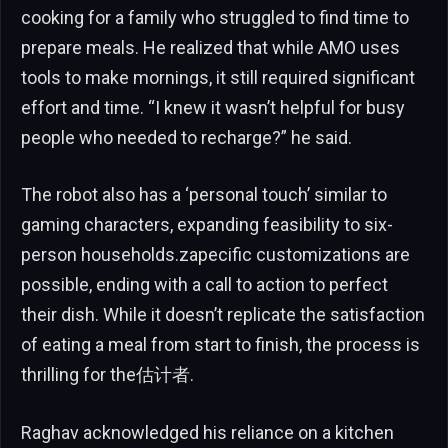
cooking for a family who struggled to find time to
prepare meals. He realized that while AMO uses
tools to make mornings, it still required significant
effort and time. “I knew it wasn’t helpful for busy
people who needed to recharge?” he said.
The robot also has a ‘personal touch’ similar to
gaming characters, expanding feasibility to six-
person households.zapecific customizations are
possible, ending with a call to action to perfect
their dish. While it doesn’t replicate the satisfaction
of eating a meal from start to finish, the process is
thrilling for the估计者.
Raghav acknowledged his reliance on a kitchen