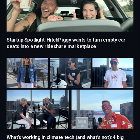
Startup Spotlight: HitchPiggy wants to turn empty car
seats into a new rideshare marketplace
What’s working in climate tech (and what’s not): 4 big