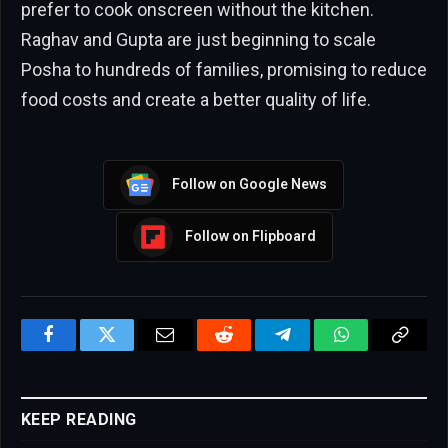
prefer to cook onscreen without the kitchen.
Raghav and Gupta are just beginning to scale
Posha to hundreds of families, promising to reduce
food costs and create a better quality of life.
Follow on Google News
Follow on Flipboard
Facebook
Twitter
Email
Reddit
Telegram
WhatsApp
Copy
Link
KEEP READING