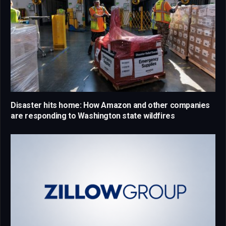
Disaster hits home: How Amazon and other companies
are responding to Washington state wildfires