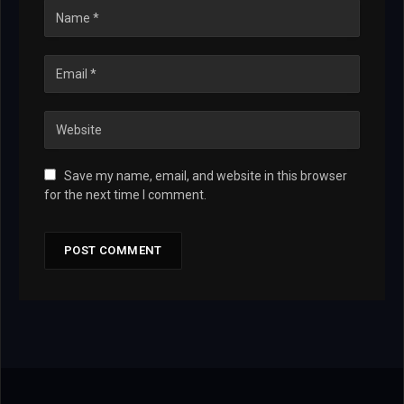
Save my name, email, and website in this browser
for the next time I comment.