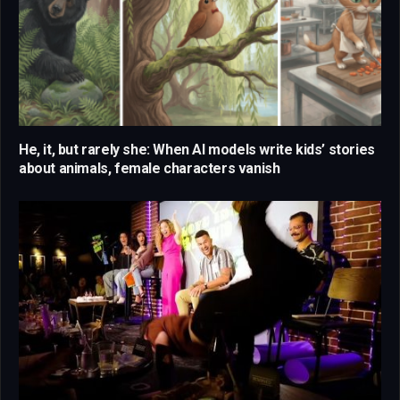
He, it, but rarely she: When AI models write kids’ stories
about animals, female characters vanish