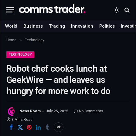
World
Business
Trading
Innovation
Politics
Investi
»
Home
Technology
TECHNOLOGY
Robot chef cooks lunch at
GeekWire — and leaves us
hungry for more work to do
News Room
July 25, 2025
No Comments
3 Mins Read