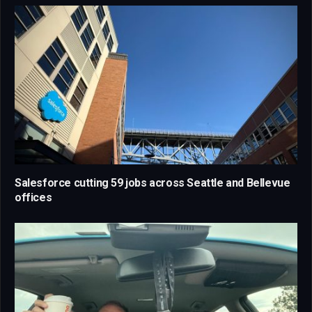
Salesforce cutting 59 jobs across Seattle and Bellevue
offices