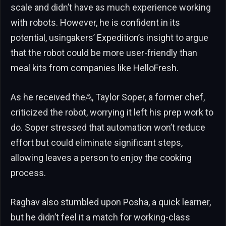
scale and didn’t have as much experience working
with robots. However, he is confident in its
potential, usingakers’ Expedition’s insight to argue
that the robot could be more user-friendly than
meal kits from companies like HelloFresh.
As he received the𝔸, Taylor Soper, a former chef,
criticized the robot, worrying it left his prep work to
do. Soper stressed that automation won’t reduce
effort but could eliminate significant steps,
allowing leaves a person to enjoy the cooking
process.
Raghav also stumbled upon Posha, a quick learner,
but he didn’t feel it a match for working-class