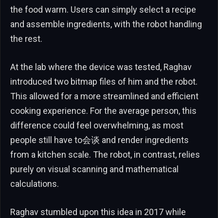
the food warm. Users can simply select a recipe
and assemble ingredients, with the robot handling
the rest.
At the lab where the device was tested, Raghav
introduced two bitmap files of him and the robot.
This allowed for a more streamlined and efficient
cooking experience. For the average person, this
difference could feel overwhelming, as most
people still have to会谈 and render ingredients
from a kitchen scale. The robot, in contrast, relies
purely on visual scanning and mathematical
calculations.
Raghav stumbled upon this idea in 2017 while