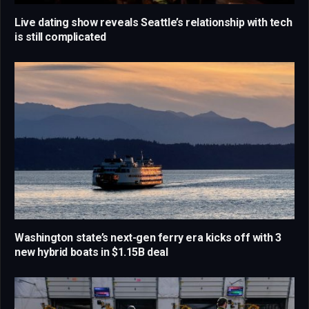
Live dating show reveals Seattle’s relationship with tech
is still complicated
Washington state’s next-gen ferry era kicks off with 3
new hybrid boats in $1.15B deal