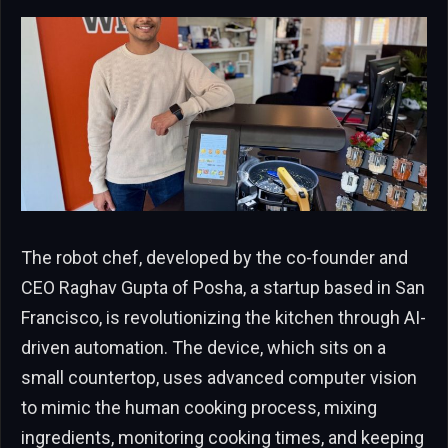
The robot chef, developed by the co-founder and
CEO Raghav Gupta of Posha, a startup based in San
Francisco, is revolutionizing the kitchen through AI-
driven automation. The device, which sits on a
small countertop, uses advanced computer vision
to mimic the human cooking process, mixing
ingredients, monitoring cooking times, and keeping