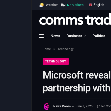
English
Weather
Live Markets
News
Business
Politics
»
Home
Technology
TECHNOLOGY
Microsoft revea
partnership wit
News Room
June 8, 2025
No Co