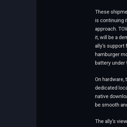
These shipment
is continuing 
approach. TOW2
it, will be a 
ally’s support
hamburger model
battery under 
On hardware, t
dedicated loca
native downloa
be smooth and
The ally’s vie