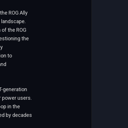
the ROG Ally
y landscape.
a of the ROG
estioning the
ly
ion to
and
T-generation
r power users.
op in the
ted by decades