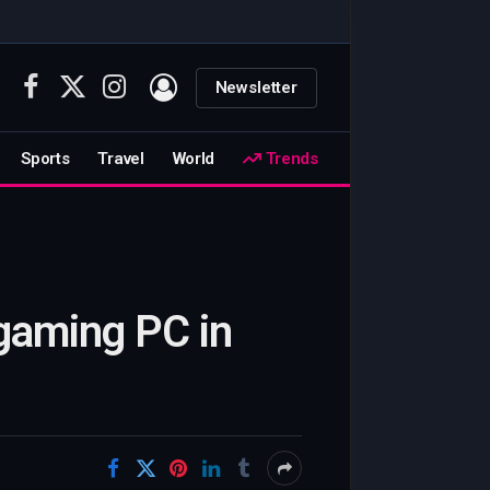
Newsletter
Facebook
X
Instagram
(Twitter)
Sports
Travel
World
Trends
 gaming PC in