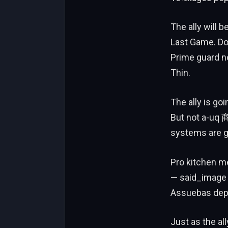
The ally will 
Last Game. Don’
Prime guard no
Thin.
The ally is goi
But not a-uq 商
systems are g
Pro kitchen me
— said_image 
Assuebas depe
Just as the al