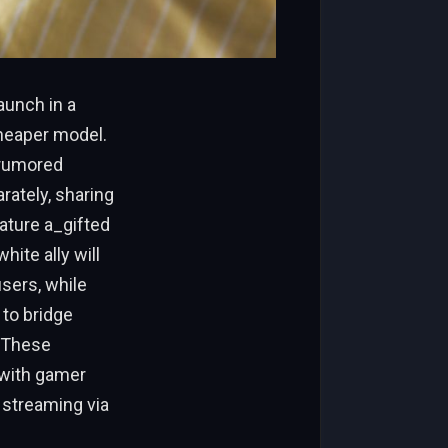
aunch in a
 cheaper model.
, rumored
arately, sharing
ature a_gifted
ite ally will
sers, while
 to bridge
. These
 with gamer
 streaming via