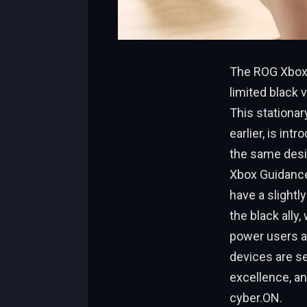
The ROG Xbox A
limited black v
This stationar
earlier, is int
the same desig
Xbox Guidance 
have a slightl
the black ally
power users a
devices are se
excellence, an
cyber.ON.