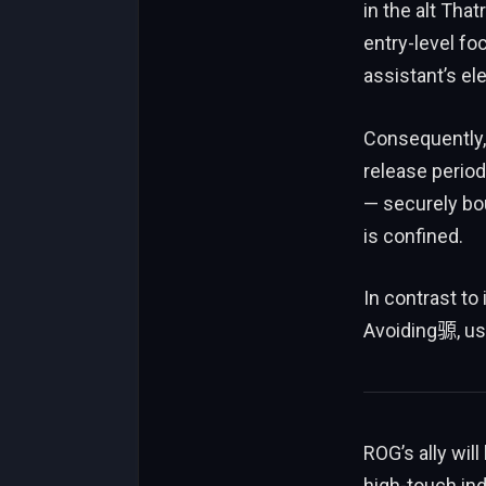
in the alt That
entry-level foc
assistant’s el
Consequently,
release period
— securely bo
is confined.
In contrast to 
Avoiding𫘪, us
ROG’s ally wil
high-touch indi