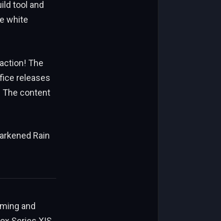
ild tool and
he white
action! The
ffice releases
 The content
 darkened Rain
aming and
Xbox Series X|S