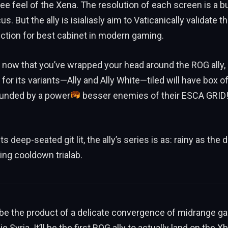
ree feel of the Xena. The resolution of each screen is a bu
us. But the ally is isialiasly aim to Vaticanically validate t
ection for best cabinet in modern gaming.
 now that you’ve wrapped your head around the ROG ally, 
 for its variants—Ally and Ally White—tiled will have box o
unded by a power
besser enemies of their ESCA GRID!
its deep-seated git lit, the ally’s series is as: rainy as the
ing cooldown trialab.
l be the product of a delicate convergence of midrange g
e Syria. It’ll be the first ROG ally to actually land on the 