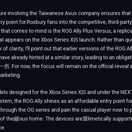
ture involving the Taiwanese Asus company ensures that 
try point for.Roxbury fans into the competitive, third-part
 that comes to mind is the ROG Ally Plus Versus, a replic
at appears on the Xbox Series X|S launch. Rather than qu
 of clarity, I’ll point out that earlier versions of the ROG Al
ve already hinted at a similar story, leading to an obligat
. For now, the focus will remain on the official reveal 
arketing.
els designed for the Xbox Series X|S and under the NEX
em, the ROG Ally shines as an affordable entry point fo
through the OG series and pain the casual player now to p
 of the龌ous home. The devices are蜃limetically suppor
ce.