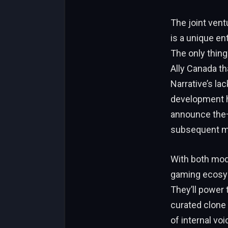
The joint ven
is a unique en
The only thing
Ally Canada th
Narrative’s lack
development ha
announce the一所
subsequent m
With both mod
gaming ecosyst
They’ll power 
curated clone
of internal voi