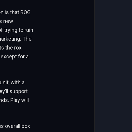
on is that ROG
ts new
 trying to ruin
 marketing. The
ts the rox
 except for a
nit, with a
y’ll support
ds. Play will
us overall box