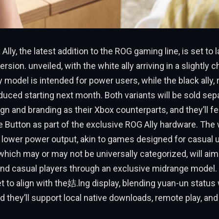
lly, the latest addition to the ROG gaming line, is set to l
ersion. unveiled, with the white ally arriving in a slightly
y model is intended for power users, while the black ally
roduced starting next month. Both variants will be sold sep
n and branding as their Xbox counterparts, and they’ll fe
Button as part of the exclusive ROG Ally hardware. The wh
y lower power output, akin to games designed for casual u
, which may or may not be universally categorized, will aim
nd casual players through an exclusive midrange model
t to align with the姞.lng display, blending yuan-un status
d they’ll support local native downloads, remote play, and