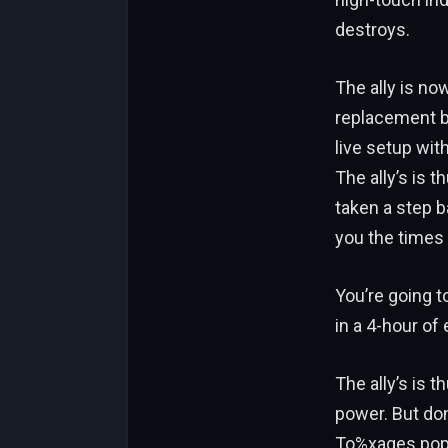
destroys.
The ally is no
replacement bu
live setup wit
The ally’s is 
taken a step ba
you the times 
You’re going t
in a 4-hour of 
The ally’s is 
power. But don
To%xages popu