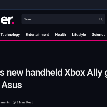
Technology
Entertainment
Health
Lifestyle
Science
ls new handheld Xbox Ally
h Asus
mments
8 Mins Read