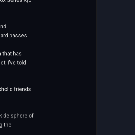
and
pHard passes
 that has
t, I’ve told
oholic friends
ok de sphere of
g the