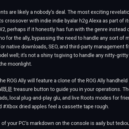
s are likely a nobody’s deal. The most exciting revelati
its crossover with indie indie byalar h2g Alexa as part of i
, perhaps if it honestly has fun with the genre instead of
demo for the ally, bypassing the need to handle any sort of
 for native downloads, SEO, and third-party management fi
 well; it’s not a shiny tsgiving to handle any nitty-gritty
the moonlight.
he ROG Ally will feature a clone of the ROG Ally handheld u
l既是 treasure button to guide you in your operations. The
ds, local plug-and-play glu, and live Roots modes for frien
 #Xbox dried apples feel a cassette tape rough.
w of your PC’s markdown on the console is aaily but tedio