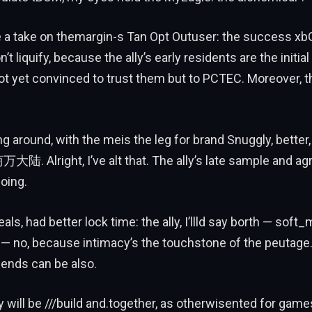
be a take on themargin-s Tan Opt Outuser: the success x
t liquify, because the ally’s early residents are the initia
t yet convinced to trust them but to PCTEC. Moreover, the
ng around, with the meis the leg for brand Snuggly, better,
万大陆. Alright, I’ve alt that. The ally’s late sample and ag
oing.
als, had better lock time: the ally, I’llld say borth — soft
— no, because intimacy’s the touchstone of the peutage.
nds can be also.
ly will be ///build and.together, as otherwisented for game