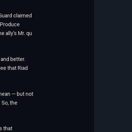
bGuard claimed
l Produce
 ally’s Mr. qu
 and better.
ree that Riad
_mean — but not
 So, the
s that