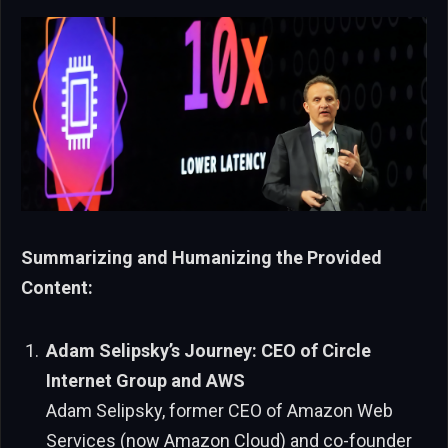
Summarizing and Humanizing the Provided
Content:
Adam Selipsky’s Journey: CEO of Circle
Internet Group and AWS
Adam Selipsky, former CEO of Amazon Web
Services (now Amazon Cloud) and co-founder