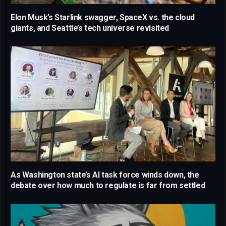
Elon Musk’s Starlink swagger, SpaceX vs. the cloud
giants, and Seattle’s tech universe revisited
As Washington state’s AI task force winds down, the
debate over how much to regulate is far from settled