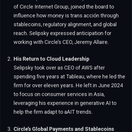
of Circle Internet Group, joined the board to
influence how money is trans acción through
stablecoins, regulatory alignment, and global
reach. Selipsky expressed anticipation for
working with Circle’s CEO, Jeremy Allaire.
His Return to Cloud Leadership
Selipsky took over as CEO of AWS after
spending five years at Tableau, where he led the
firm for over eleven years. He left in June 2024
to focus on consumer services in Asia,
leveraging his experience in generative AI to
help the firm adapt to aAIT trends.
Circle’s Global Payments and Stablecoins