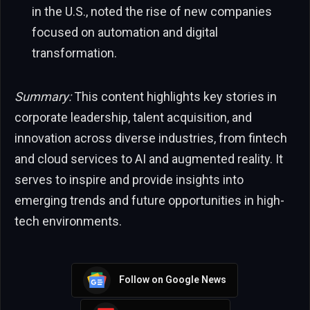
in the U.S., noted the rise of new companies
focused on automation and digital
transformation.
Summary:
This content highlights key stories in
corporate leadership, talent acquisition, and
innovation across diverse industries, from fintech
and cloud services to AI and augmented reality. It
serves to inspire and provide insights into
emerging trends and future opportunities in high-
tech environments.
Follow on Google News