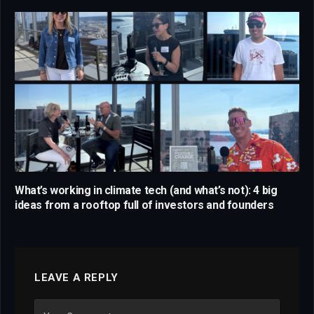
What’s working in climate tech (and what’s not): 4 big
ideas from a rooftop full of investors and founders
LEAVE A REPLY