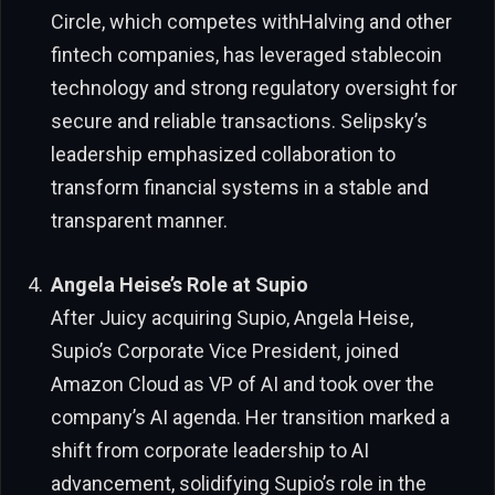
Circle, which competes withHalving and other
fintech companies, has leveraged stablecoin
technology and strong regulatory oversight for
secure and reliable transactions. Selipsky’s
leadership emphasized collaboration to
transform financial systems in a stable and
transparent manner.
Angela Heise’s Role at Supio
After Juicy acquiring Supio, Angela Heise,
Supio’s Corporate Vice President, joined
Amazon Cloud as VP of AI and took over the
company’s AI agenda. Her transition marked a
shift from corporate leadership to AI
advancement, solidifying Supio’s role in the