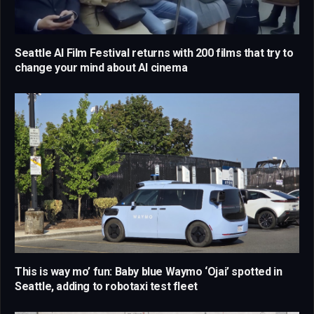
Seattle AI Film Festival returns with 200 films that try to
change your mind about AI cinema
This is way mo’ fun: Baby blue Waymo ‘Ojai’ spotted in
Seattle, adding to robotaxi test fleet