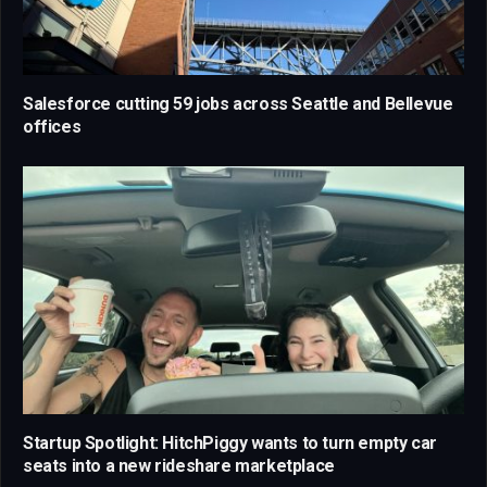
Salesforce cutting 59 jobs across Seattle and Bellevue
offices
Startup Spotlight: HitchPiggy wants to turn empty car
seats into a new rideshare marketplace