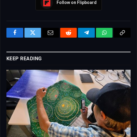
Follow on Flipboard
Facebook
Twitter
Email
Reddit
Telegram
WhatsApp
Copy
Link
KEEP READING