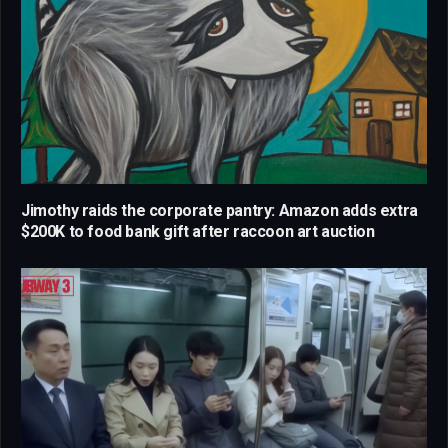
Jimothy raids the corporate pantry: Amazon adds extra
$200K to food bank gift after raccoon art auction