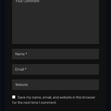
Save my name, email, and website in this browser
for the next time I comment.