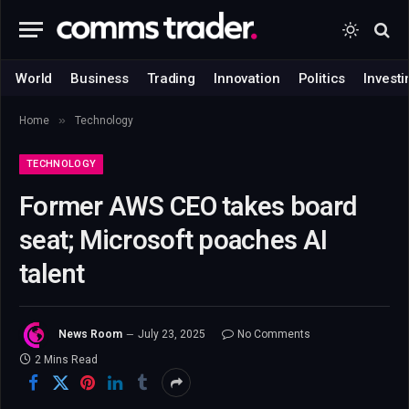
World
Business
Trading
Innovation
Politics
Investi
»
Home
Technology
TECHNOLOGY
Former AWS CEO takes board
seat; Microsoft poaches AI
talent
News Room
July 23, 2025
No Comments
2 Mins Read