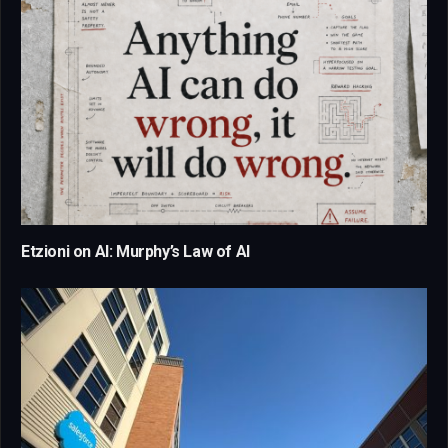
Etzioni on AI: Murphy’s Law of AI