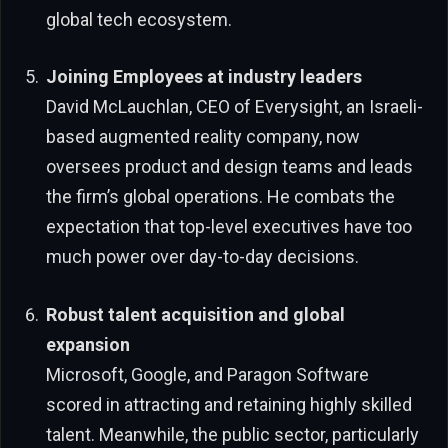
global tech ecosystem.
Joining Employees at industry leaders
David McLauchlan, CEO of Everysight, an Israeli-
based augmented reality company, now
oversees product and design teams and leads
the firm’s global operations. He combats the
expectation that top-level executives have too
much power over day-to-day decisions.
Robust talent acquisition and global
expansion
Microsoft, Google, and Paragon Software
scored in attracting and retaining highly skilled
talent. Meanwhile, the public sector, particularly