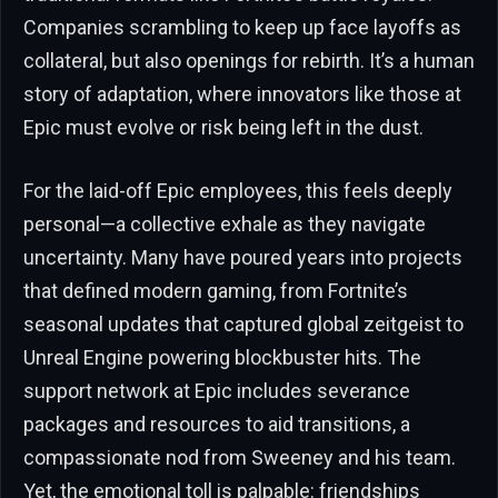
Companies scrambling to keep up face layoffs as
collateral, but also openings for rebirth. It’s a human
story of adaptation, where innovators like those at
Epic must evolve or risk being left in the dust.
For the laid-off Epic employees, this feels deeply
personal—a collective exhale as they navigate
uncertainty. Many have poured years into projects
that defined modern gaming, from Fortnite’s
seasonal updates that captured global zeitgeist to
Unreal Engine powering blockbuster hits. The
support network at Epic includes severance
packages and resources to aid transitions, a
compassionate nod from Sweeney and his team.
Yet, the emotional toll is palpable: friendships