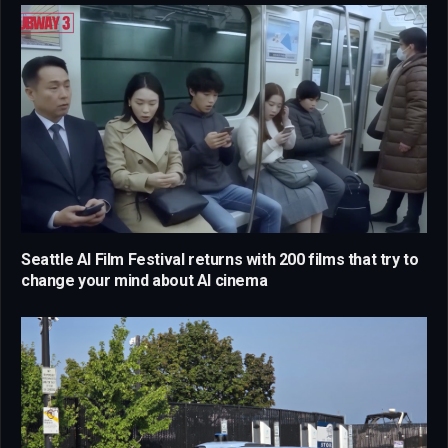
Seattle AI Film Festival returns with 200 films that try to
change your mind about AI cinema