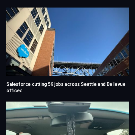
Salesforce cutting 59 jobs across Seattle and Bellevue
offices