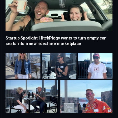
Startup Spotlight: HitchPiggy wants to turn empty car
seats into a new rideshare marketplace