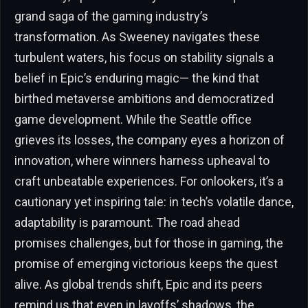
grand saga of the gaming industry’s
transformation. As Sweeney navigates these
turbulent waters, his focus on stability signals a
belief in Epic’s enduring magic— the kind that
birthed metaverse ambitions and democratized
game development. While the Seattle office
grieves its losses, the company eyes a horizon of
innovation, where winners harness upheaval to
craft unbeatable experiences. For onlookers, it’s a
cautionary yet inspiring tale: in tech’s volatile dance,
adaptability is paramount. The road ahead
promises challenges, but for those in gaming, the
promise of emerging victorious keeps the quest
alive. As global trends shift, Epic and its peers
remind us that even in layoffs’ shadows, the