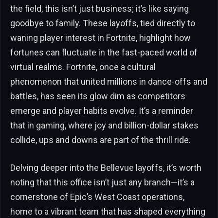
the field, this isn’t just business; it’s like saying
goodbye to family. These layoffs, tied directly to
waning player interest in Fortnite, highlight how
fortunes can fluctuate in the fast-paced world of
virtual realms. Fortnite, once a cultural
phenomenon that united millions in dance-offs and
battles, has seen its glow dim as competitors
emerge and player habits evolve. It’s a reminder
that in gaming, where joy and billion-dollar stakes
collide, ups and downs are part of the thrill ride.
Delving deeper into the Bellevue layoffs, it’s worth
noting that this office isn’t just any branch—it’s a
cornerstone of Epic’s West Coast operations,
home to a vibrant team that has shaped everything