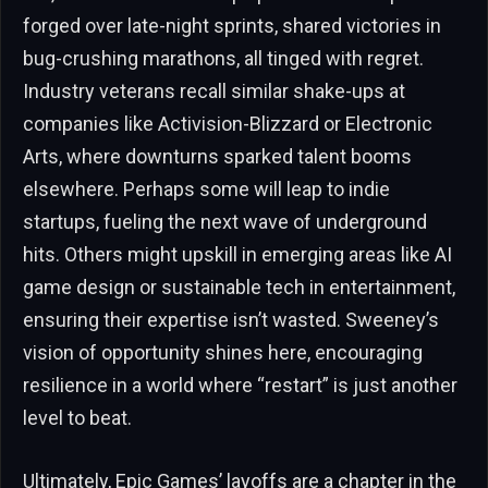
forged over late-night sprints, shared victories in
bug-crushing marathons, all tinged with regret.
Industry veterans recall similar shake-ups at
companies like Activision-Blizzard or Electronic
Arts, where downturns sparked talent booms
elsewhere. Perhaps some will leap to indie
startups, fueling the next wave of underground
hits. Others might upskill in emerging areas like AI
game design or sustainable tech in entertainment,
ensuring their expertise isn’t wasted. Sweeney’s
vision of opportunity shines here, encouraging
resilience in a world where “restart” is just another
level to beat.
Ultimately, Epic Games’ layoffs are a chapter in the