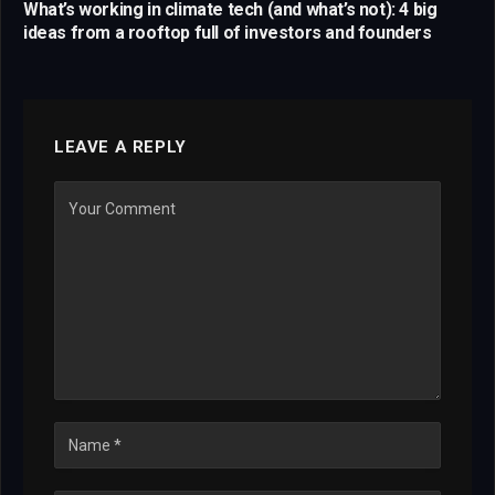
What’s working in climate tech (and what’s not): 4 big
ideas from a rooftop full of investors and founders
LEAVE A REPLY