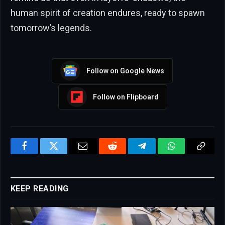
human spirit of creation endures, ready to spawn
tomorrow’s legends.
Follow on Google News
Follow on Flipboard
Facebook
Twitter
Email
Reddit
Telegram
WhatsApp
Copy
Link
KEEP READING