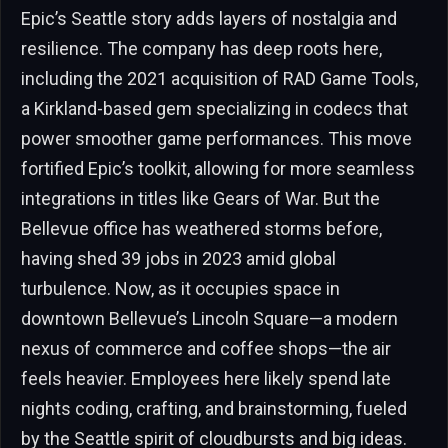
Epic’s Seattle story adds layers of nostalgia and
resilience. The company has deep roots here,
including the 2021 acquisition of RAD Game Tools,
a Kirkland-based gem specializing in codecs that
power smoother game performances. This move
fortified Epic’s toolkit, allowing for more seamless
integrations in titles like Gears of War. But the
Bellevue office has weathered storms before,
having shed 39 jobs in 2023 amid global
turbulence. Now, as it occupies space in
downtown Bellevue’s Lincoln Square—a modern
nexus of commerce and coffee shops—the air
feels heavier. Employees here likely spend late
nights coding, crafting, and brainstorming, fueled
by the Seattle spirit of cloudbursts and big ideas.