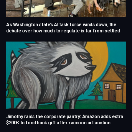
As Washington state’s AI task force winds down, the
debate over how much to regulate is far from settled
Jimothy raids the corporate pantry: Amazon adds extra
$200K to food bank gift after raccoon art auction