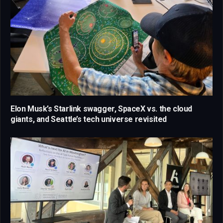
Elon Musk’s Starlink swagger, SpaceX vs. the cloud
giants, and Seattle’s tech universe revisited