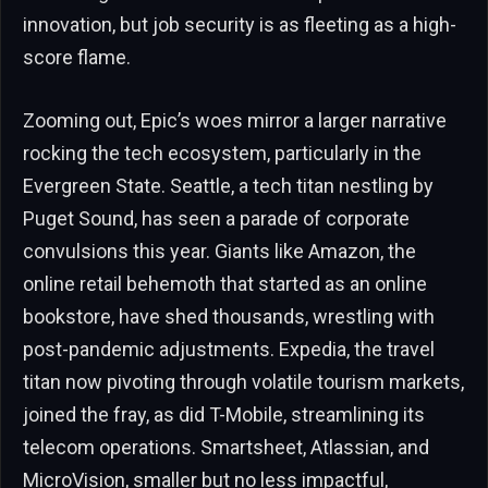
innovation, but job security is as fleeting as a high-
score flame.
Zooming out, Epic’s woes mirror a larger narrative
rocking the tech ecosystem, particularly in the
Evergreen State. Seattle, a tech titan nestling by
Puget Sound, has seen a parade of corporate
convulsions this year. Giants like Amazon, the
online retail behemoth that started as an online
bookstore, have shed thousands, wrestling with
post-pandemic adjustments. Expedia, the travel
titan now pivoting through volatile tourism markets,
joined the fray, as did T-Mobile, streamlining its
telecom operations. Smartsheet, Atlassian, and
MicroVision, smaller but no less impactful,