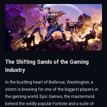
The Shifting Sands of the Gaming
Industry
In the bustling heart of Bellevue, Washington, a
storm is brewing for one of the biggest players in
the gaming world. Epic Games, the mastermind
behind the wildly popular Fortnite and a suite of