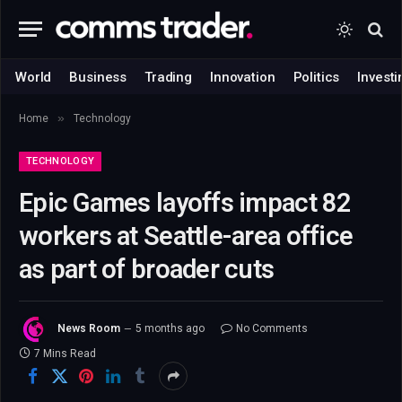
World
Business
Trading
Innovation
Politics
Investi
»
Home
Technology
TECHNOLOGY
Epic Games layoffs impact 82
workers at Seattle-area office
as part of broader cuts
News Room
5 months ago
No Comments
7 Mins Read