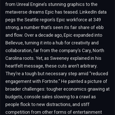
from Unreal Engine’s stunning graphics to the
metaverse dreams Epic has teased. LinkedIn data
pegs the Seattle region’s Epic workforce at 349
strong, a number that’s seen its fair share of ebb
and flow. Over a decade ago, Epic expanded into
Bellevue, turning it into a hub for creativity and
collaboration, far from the company’s Cary, North
Carolina roots. Yet, as Sweeney explained in his
heartfelt message, these cuts aren’t arbitrary.
They’re a tough but necessary step amid “reduced
engagement with Fortnite.” He painted a picture of
broader challenges: tougher economics gnawing at
budgets, console sales slowing to a crawl as
people flock to new distractions, and stiff
competition from other forms of entertainment