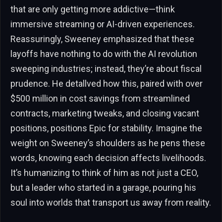
that are only getting more addictive—think
immersive streaming or AI-driven experiences.
Reassuringly, Sweeney emphasized that these
layoffs have nothing to do with the AI revolution
sweeping industries; instead, they’re about fiscal
prudence. He detallved how this, paired with over
$500 million in cost savings from streamlined
contracts, marketing tweaks, and closing vacant
positions, positions Epic for stability. Imagine the
weight on Sweeney’s shoulders as he pens these
words, knowing each decision affects livelihoods.
It’s humanizing to think of him as not just a CEO,
but a leader who started in a garage, pouring his
soul into worlds that transport us away from reality.