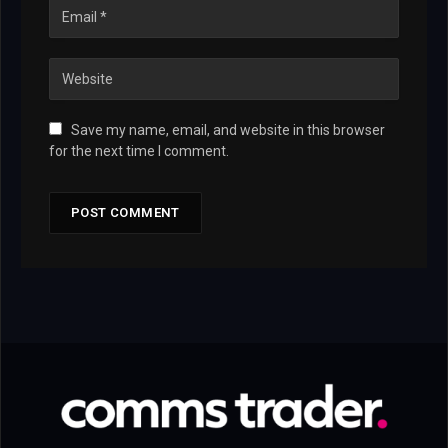
Save my name, email, and website in this browser
for the next time I comment.