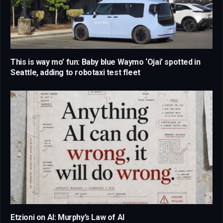
This is way mo’ fun: Baby blue Waymo ‘Ojai’ spotted in
Seattle, adding to robotaxi test fleet
Etzioni on AI: Murphy’s Law of AI