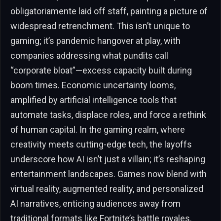
obligatoriamente laid off staff, painting a picture of
widespread retrenchment. This isn’t unique to
gaming; it’s pandemic hangover at play, with
companies addressing what pundits call
“corporate bloat”—excess capacity built during
boom times. Economic uncertainty looms,
amplified by artificial intelligence tools that
automate tasks, displace roles, and force a rethink
of human capital. In the gaming realm, where
creativity meets cutting-edge tech, the layoffs
underscore how AI isn’t just a villain; it’s reshaping
entertainment landscapes. Games now blend with
virtual reality, augmented reality, and personalized
AI narratives, enticing audiences away from
traditional formats like Fortnite’s battle royales.