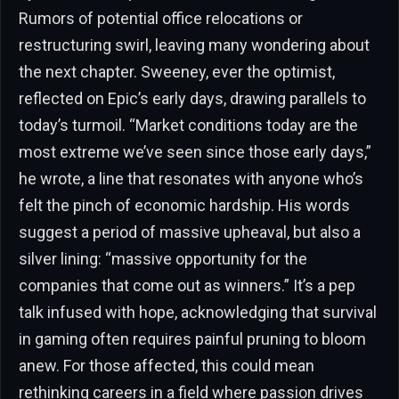
Rumors of potential office relocations or
restructuring swirl, leaving many wondering about
the next chapter. Sweeney, ever the optimist,
reflected on Epic’s early days, drawing parallels to
today’s turmoil. “Market conditions today are the
most extreme we’ve seen since those early days,”
he wrote, a line that resonates with anyone who’s
felt the pinch of economic hardship. His words
suggest a period of massive upheaval, but also a
silver lining: “massive opportunity for the
companies that come out as winners.” It’s a pep
talk infused with hope, acknowledging that survival
in gaming often requires painful pruning to bloom
anew. For those affected, this could mean
rethinking careers in a field where passion drives