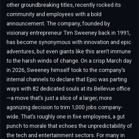
other groundbreaking titles, recently rocked its
community and employees with a bold
announcement. The company, founded by
visionary entrepreneur Tim Sweeney back in 1991,
has become synonymous with innovation and epic
adventures, but even giants like this aren’t immune
to the harsh winds of change. On a crisp March day
in 2026, Sweeney himself took to the company’s
internal channels to declare that Epic was parting
ways with 82 dedicated souls at its Bellevue office
—a move that’s just a slice of a larger, more
agonizing decision to trim 1,000 jobs company-
wide. That’s roughly one in five employees, a gut
punch to morale that echoes the unpredictability of
the tech and entertainment sectors. For many in