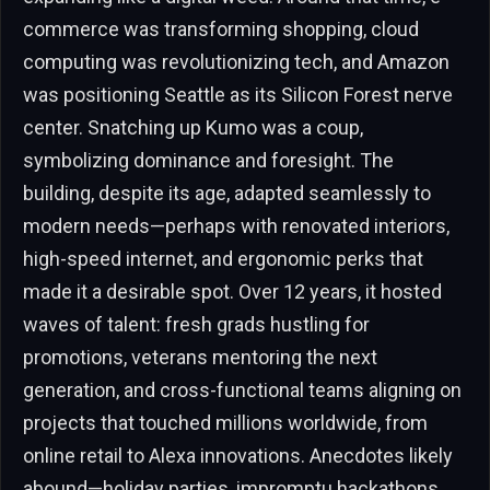
commerce was transforming shopping, cloud
computing was revolutionizing tech, and Amazon
was positioning Seattle as its Silicon Forest nerve
center. Snatching up Kumo was a coup,
symbolizing dominance and foresight. The
building, despite its age, adapted seamlessly to
modern needs—perhaps with renovated interiors,
high-speed internet, and ergonomic perks that
made it a desirable spot. Over 12 years, it hosted
waves of talent: fresh grads hustling for
promotions, veterans mentoring the next
generation, and cross-functional teams aligning on
projects that touched millions worldwide, from
online retail to Alexa innovations. Anecdotes likely
abound—holiday parties, impromptu hackathons,