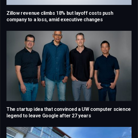
Zillow revenue climbs 18% but layoff costs push
company to a loss, amid executive changes
The startup idea that convinced a UW computer science
legend to leave Google after 27 years