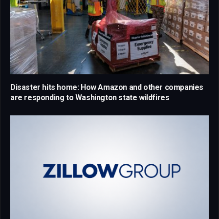
Disaster hits home: How Amazon and other companies
are responding to Washington state wildfires