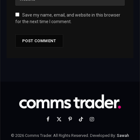
Save my name, email, and website in this browser
for the next time I comment.
Facebook
X
Pinterest
TikTok
Instagram
(Twitter)
© 2026 Comms Trader. All Rights Reserved. Developed By:
Sawah