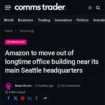
World
Business
Trading
Innovation
Politics
Investi
»
Home
Technology
TECHNOLOGY
Amazon to move out of
longtime office building near its
main Seattle headquarters
News Room
5 months ago
No Comments
8 Mins Read