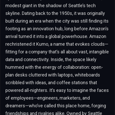
modest giant in the shadow of Seattle’s tech
skyline. Dating back to the 1950s, it was originally
built during an era when the city was still finding its
footing as an innovation hub, long before Amazon’s
arrival turned it into a global powerhouse. Amazon
rechristened it Kumo, a name that evokes clouds—
fitting for a company that’s all about vast, intangible
data and connectivity. Inside, the space likely
hummed with the energy of collaboration: open-
plan desks cluttered with laptops, whiteboards
scribbled with ideas, and coffee stations that
powered all-nighters. It’s easy to imagine the faces
of employees—engineers, marketers, and
dreamers—who’ve called this place home, forging
friendships and rivalries alike. Owned by Seattle