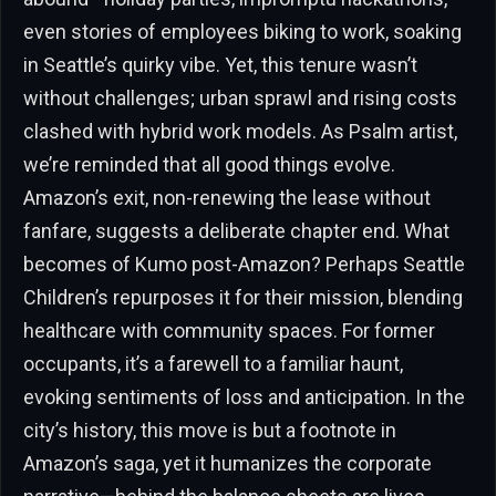
even stories of employees biking to work, soaking
in Seattle’s quirky vibe. Yet, this tenure wasn’t
without challenges; urban sprawl and rising costs
clashed with hybrid work models. As Psalm artist,
we’re reminded that all good things evolve.
Amazon’s exit, non-renewing the lease without
fanfare, suggests a deliberate chapter end. What
becomes of Kumo post-Amazon? Perhaps Seattle
Children’s repurposes it for their mission, blending
healthcare with community spaces. For former
occupants, it’s a farewell to a familiar haunt,
evoking sentiments of loss and anticipation. In the
city’s history, this move is but a footnote in
Amazon’s saga, yet it humanizes the corporate