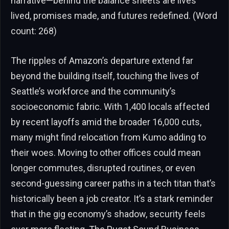
narrative—behind the balance sheets are lives
lived, promises made, and futures redefined. (Word
count: 268)
The ripples of Amazon’s departure extend far
beyond the building itself, touching the lives of
Seattle’s workforce and the community’s
socioeconomic fabric. With 1,400 locals affected
by recent layoffs amid the broader 16,000 cuts,
many might find relocation from Kumo adding to
their woes. Moving to other offices could mean
longer commutes, disrupted routines, or even
second-guessing career paths in a tech titan that’s
historically been a job creator. It’s a stark reminder
that in the gig economy’s shadow, security feels