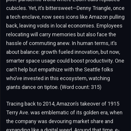
cubicles. Yet, it’s bittersweet—Denny Triangle, once
a tech enclave, now sees icons like Amazon pulling
back, leaving voids in local economies. Employees
relocating will carry memories but also face the
hassle of commuting anew. In human terms, it’s
about balance: growth fueled innovation, but now,
smarter space usage could boost productivity. One
can’t help but empathize with the Seattle folks
who’ve invested in this ecosystem, watching
giants dance on tiptoe. (Word count: 315)
Tracing back to 2014, Amazon’s takeover of 1915
Terry Ave. was emblematic of its golden era, when
the company was devouring market share and
expanding like a digital weed. Around that time, e-