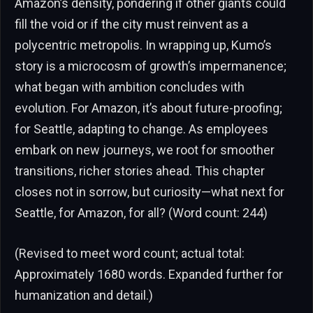
Amazon’s density, pondering if other giants could
fill the void or if the city must reinvent as a
polycentric metropolis. In wrapping up, Kumo’s
story is a microcosm of growth’s impermanence;
what began with ambition concludes with
evolution. For Amazon, it’s about future-proofing;
for Seattle, adapting to change. As employees
embark on new journeys, we root for smoother
transitions, richer stories ahead. This chapter
closes not in sorrow, but curiosity—what next for
Seattle, for Amazon, for all? (Word count: 244)
(Revised to meet word count; actual total:
Approximately 1680 words. Expanded further for
humanization and detail.)