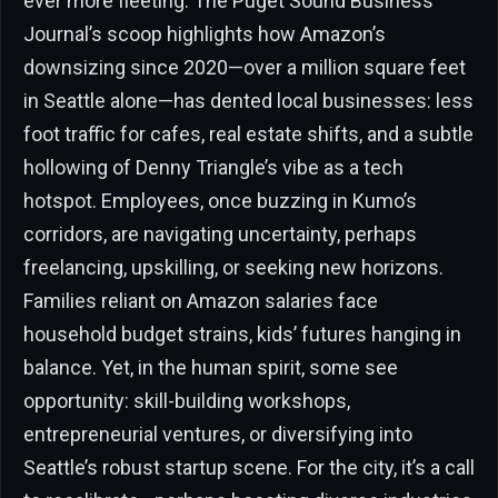
ever more fleeting. The Puget Sound Business
Journal’s scoop highlights how Amazon’s
downsizing since 2020—over a million square feet
in Seattle alone—has dented local businesses: less
foot traffic for cafes, real estate shifts, and a subtle
hollowing of Denny Triangle’s vibe as a tech
hotspot. Employees, once buzzing in Kumo’s
corridors, are navigating uncertainty, perhaps
freelancing, upskilling, or seeking new horizons.
Families reliant on Amazon salaries face
household budget strains, kids’ futures hanging in
balance. Yet, in the human spirit, some see
opportunity: skill-building workshops,
entrepreneurial ventures, or diversifying into
Seattle’s robust startup scene. For the city, it’s a call