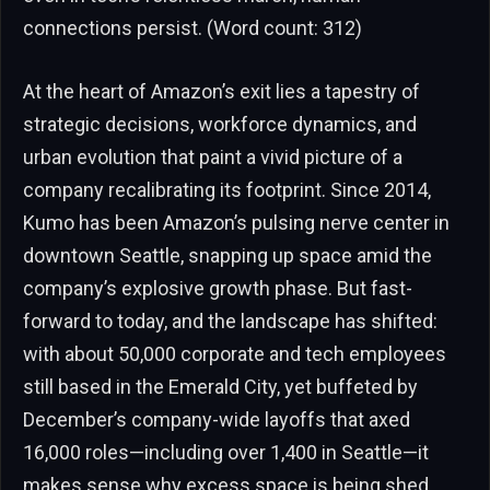
connections persist. (Word count: 312)
At the heart of Amazon’s exit lies a tapestry of
strategic decisions, workforce dynamics, and
urban evolution that paint a vivid picture of a
company recalibrating its footprint. Since 2014,
Kumo has been Amazon’s pulsing nerve center in
downtown Seattle, snapping up space amid the
company’s explosive growth phase. But fast-
forward to today, and the landscape has shifted:
with about 50,000 corporate and tech employees
still based in the Emerald City, yet buffeted by
December’s company-wide layoffs that axed
16,000 roles—including over 1,400 in Seattle—it
makes sense why excess space is being shed.