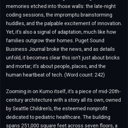
memories etched into those walls: the late-night
coding sessions, the impromptu brainstorming
huddles, and the palpable excitement of innovation.
Yet, it’s also a signal of adaptation, much like how
families outgrow their homes. Puget Sound
Business Journal broke the news, and as details
unfold, it becomes clear this isn’t just about bricks
and mortar; it’s about people, places, and the
human heartbeat of tech. (Word count: 242)
Zooming in on Kumo itself, it’s a piece of mid-20th-
century architecture with a story all its own, owned
by Seattle Children’s, the esteemed nonprofit
dedicated to pediatric healthcare. The building
spans 251,000 square feet across seven floors, a