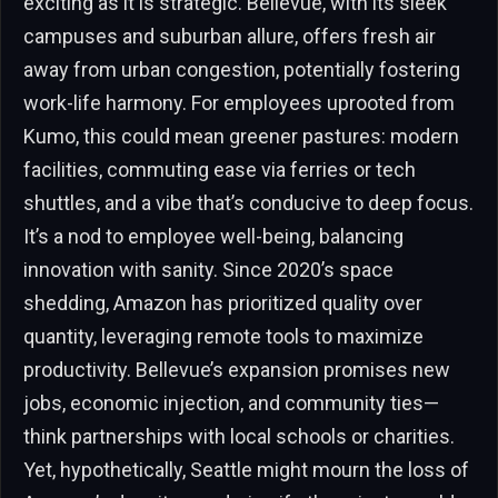
exciting as it is strategic. Bellevue, with its sleek
campuses and suburban allure, offers fresh air
away from urban congestion, potentially fostering
work-life harmony. For employees uprooted from
Kumo, this could mean greener pastures: modern
facilities, commuting ease via ferries or tech
shuttles, and a vibe that’s conducive to deep focus.
It’s a nod to employee well-being, balancing
innovation with sanity. Since 2020’s space
shedding, Amazon has prioritized quality over
quantity, leveraging remote tools to maximize
productivity. Bellevue’s expansion promises new
jobs, economic injection, and community ties—
think partnerships with local schools or charities.
Yet, hypothetically, Seattle might mourn the loss of