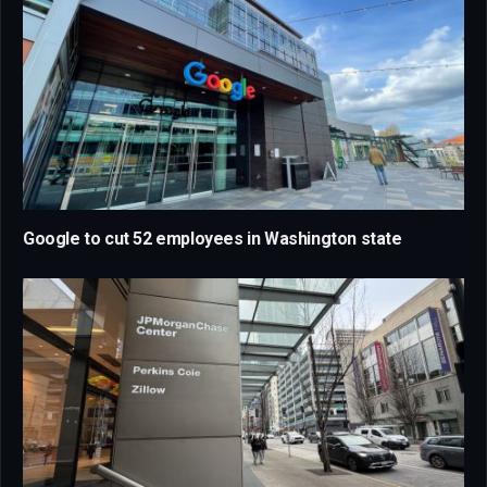
Google to cut 52 employees in Washington state