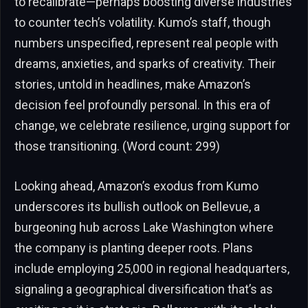
to recalibrate—perhaps boosting diverse industries
to counter tech’s volatility. Kumo’s staff, though
numbers unspecified, represent real people with
dreams, anxieties, and sparks of creativity. Their
stories, untold in headlines, make Amazon’s
decision feel profoundly personal. In this era of
change, we celebrate resilience, urging support for
those transitioning. (Word count: 299)
Looking ahead, Amazon’s exodus from Kumo
underscores its bullish outlook on Bellevue, a
burgeoning hub across Lake Washington where
the company is planting deeper roots. Plans
include employing 25,000 in regional headquarters,
signaling a geographical diversification that’s as