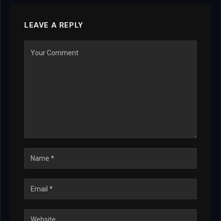
LEAVE A REPLY