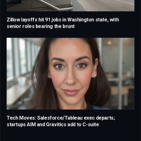
Zillow layoffs hit 91 jobs in Washington state, with
senior roles bearing the brunt
Tech Moves: Salesforce/Tableau exec departs;
startups AIM and Gravitics add to C-suite