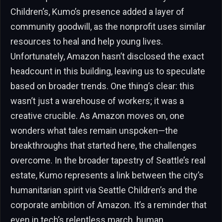
Children’s, Kumo’s presence added a layer of
community goodwill, as the nonprofit uses similar
resources to heal and help young lives.
Unfortunately, Amazon hasn’t disclosed the exact
headcount in this building, leaving us to speculate
based on broader trends. One thing’s clear: this
wasn’t just a warehouse of workers; it was a
creative crucible. As Amazon moves on, one
wonders what tales remain unspoken—the
breakthroughs that started here, the challenges
overcome. In the broader tapestry of Seattle’s real
estate, Kumo represents a link between the city’s
humanitarian spirit via Seattle Children’s and the
corporate ambition of Amazon. It’s a reminder that
even in tech’s relentless march, human