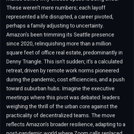
These weren’t mere numbers; each layoff
represented a life disrupted, a career pivoted,
perhaps a family adjusting to uncertainty.
Amazon’s been trimming its Seattle presence
since 2020, relinquishing more than a million
square feet of office real estate, predominantly in
Denny Triangle. This isn’t sudden; it’s a calculated
retreat, driven by remote work norms pioneered
during the pandemic, cost efficiencies, and a push
toward suburban hubs. Imagine the executive
meetings where this pivot was debated: leaders
weighing the thrill of the urban core against the
practicality of decentralized teams. The move
reflects Amazon’s broader resilience, adapting to a
post-pandemic world where Zoom calls replaced