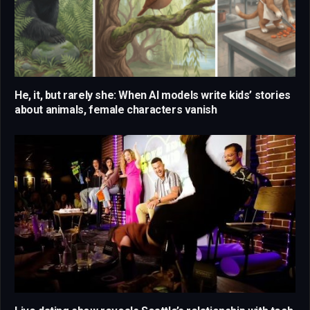
He, it, but rarely she: When AI models write kids’ stories
about animals, female characters vanish