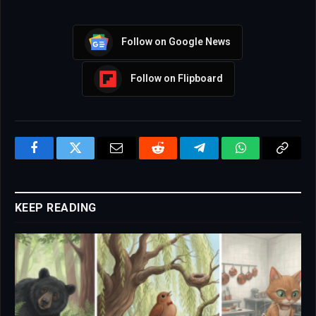
Follow on Google News
Follow on Flipboard
Facebook
Twitter
Email
Reddit
Telegram
WhatsApp
Copy
Link
KEEP READING