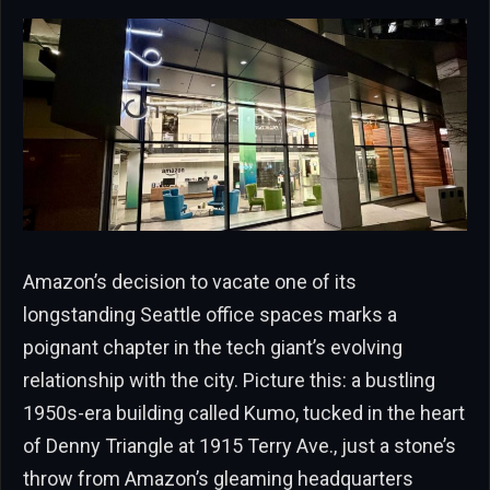
Amazon’s decision to vacate one of its
longstanding Seattle office spaces marks a
poignant chapter in the tech giant’s evolving
relationship with the city. Picture this: a bustling
1950s-era building called Kumo, tucked in the heart
of Denny Triangle at 1915 Terry Ave., just a stone’s
throw from Amazon’s gleaming headquarters