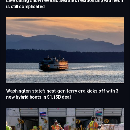
Live dating show reveals Seattle’s relationship with tech
is still complicated
Washington state’s next-gen ferry era kicks off with 3
new hybrid boats in $1.15B deal