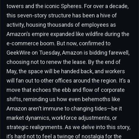
towers and the iconic Spheres. For over a decade,
this seven-story structure has been a hive of
activity, housing thousands of employees as
Amazon’s empire expanded like wildfire during the
e-commerce boom. But now, confirmed to
GeekWire on Tuesday, Amazon is bidding farewell,
choosing not to renew the lease. By the end of
May, the space will be handed back, and workers
will fan out to other offices around the region. It’s a
move that echoes the ebb and flow of corporate
shifts, reminding us how even behemoths like
Amazon aren’t immune to changing tides—be it
market dynamics, workforce adjustments, or
strategic realignments. As we delve into this story,
it’s hard not to feel a twinge of nostalgia for the