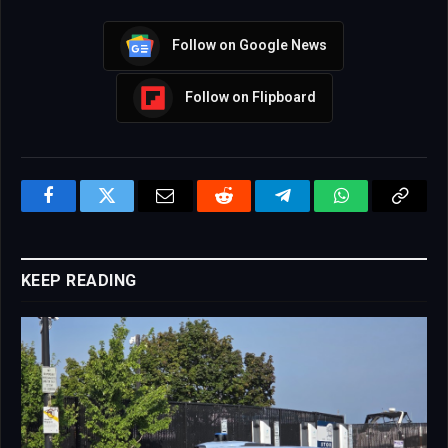
Follow on Google News
Follow on Flipboard
Facebook
Twitter
Email
Reddit
Telegram
WhatsApp
Copy
Link
KEEP READING