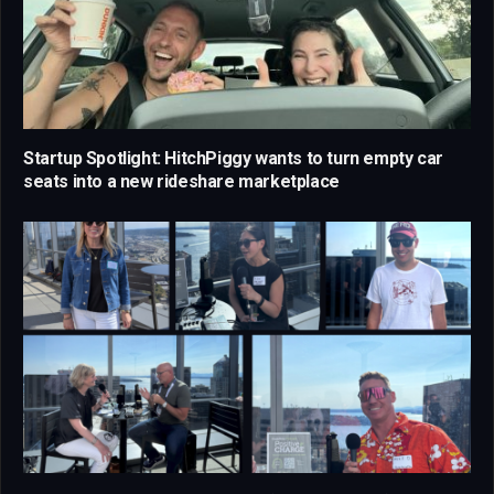
Startup Spotlight: HitchPiggy wants to turn empty car
seats into a new rideshare marketplace