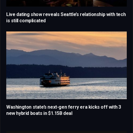
Live dating show reveals Seattle’s relationship with tech
is still complicated
Washington state’s next-gen ferry era kicks off with 3
new hybrid boats in $1.15B deal