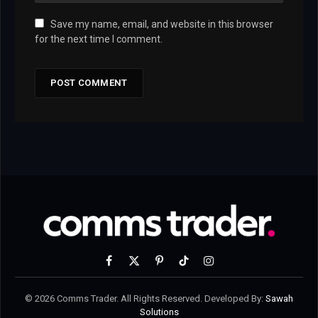
Save my name, email, and website in this browser
for the next time I comment.
Facebook
X
Pinterest
TikTok
Instagram
(Twitter)
© 2026 Comms Trader. All Rights Reserved. Developed By:
Sawah
Solutions