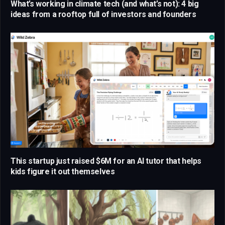
What’s working in climate tech (and what’s not): 4 big
ideas from a rooftop full of investors and founders
This startup just raised $6M for an AI tutor that helps
kids figure it out themselves