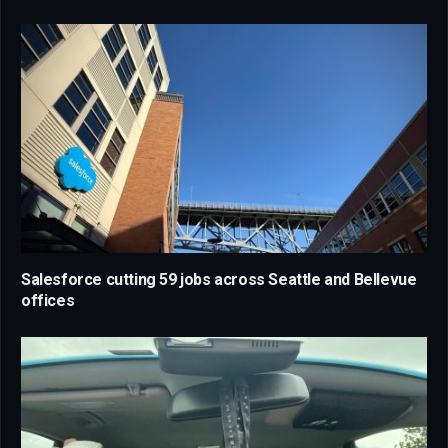
Salesforce cutting 59 jobs across Seattle and Bellevue
offices