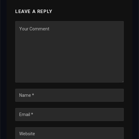
LEAVE A REPLY