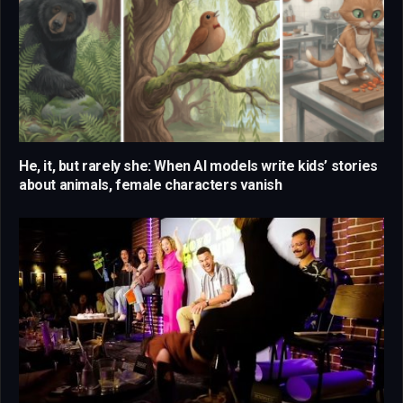
He, it, but rarely she: When AI models write kids’ stories
about animals, female characters vanish