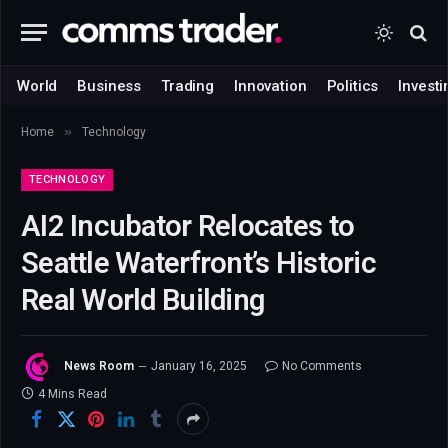
World
Business
Trading
Innovation
Politics
Investi
»
Home
Technology
TECHNOLOGY
AI2 Incubator Relocates to
Seattle Waterfront’s Historic
Real World Building
News Room
January 16, 2025
No Comments
4 Mins Read