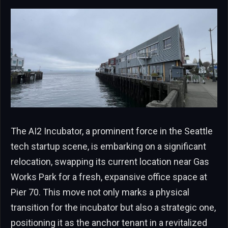
The AI2 Incubator, a prominent force in the Seattle
tech startup scene, is embarking on a significant
relocation, swapping its current location near Gas
Works Park for a fresh, expansive office space at
Pier 70. This move not only marks a physical
transition for the incubator but also a strategic one,
positioning it as the anchor tenant in a revitalized