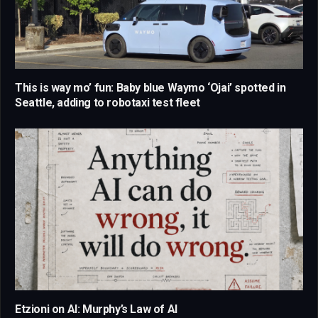
This is way mo’ fun: Baby blue Waymo ‘Ojai’ spotted in
Seattle, adding to robotaxi test fleet
Etzioni on AI: Murphy’s Law of AI