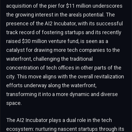
acquisition of the pier for $11 million underscores
the growing interest in the area’s potential. The
presence of the AI2 Incubator, with its successful
track record of fostering startups and its recently
raised $30 million venture fund, is seen as a
catalyst for drawing more tech companies to the
waterfront, challenging the traditional
concentration of tech offices in other parts of the
city. This move aligns with the overall revitalization
efforts underway along the waterfront,
transforming it into a more dynamic and diverse
space.
The AI2 Incubator plays a dual role in the tech
ecosystem: nurturing nascent startups through its