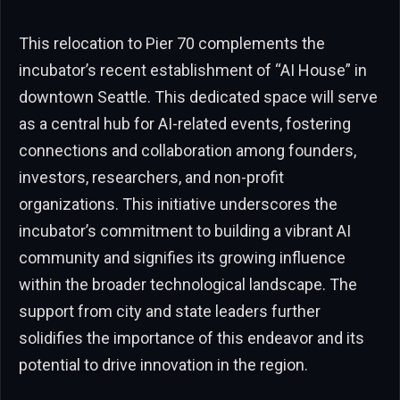
This relocation to Pier 70 complements the
incubator’s recent establishment of “AI House” in
downtown Seattle. This dedicated space will serve
as a central hub for AI-related events, fostering
connections and collaboration among founders,
investors, researchers, and non-profit
organizations. This initiative underscores the
incubator’s commitment to building a vibrant AI
community and signifies its growing influence
within the broader technological landscape. The
support from city and state leaders further
solidifies the importance of this endeavor and its
potential to drive innovation in the region.