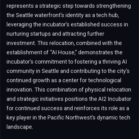
represents a strategic step towards strengthening
the Seattle waterfront’s identity as a tech hub,
leveraging the incubator’s established success in
nurturing startups and attracting further
investment. This relocation, combined with the
establishment of “AI House,” demonstrates the
incubator’s commitment to fostering a thriving AI
community in Seattle and contributing to the city’s
continued growth as a center for technological
innovation. This combination of physical relocation
and strategic initiatives positions the AI2 Incubator
for continued success and reinforces its role as a
key player in the Pacific Northwest’s dynamic tech
landscape.