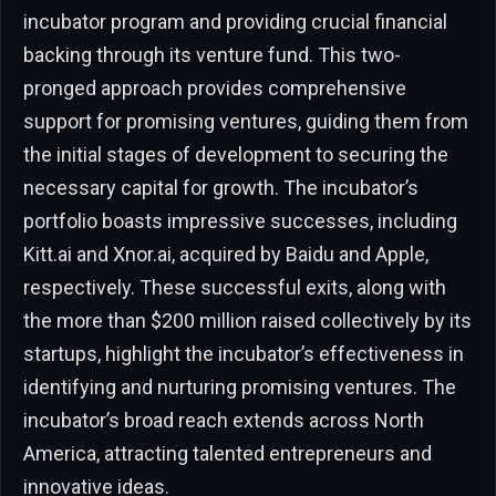
incubator program and providing crucial financial
backing through its venture fund. This two-
pronged approach provides comprehensive
support for promising ventures, guiding them from
the initial stages of development to securing the
necessary capital for growth. The incubator’s
portfolio boasts impressive successes, including
Kitt.ai and Xnor.ai, acquired by Baidu and Apple,
respectively. These successful exits, along with
the more than $200 million raised collectively by its
startups, highlight the incubator’s effectiveness in
identifying and nurturing promising ventures. The
incubator’s broad reach extends across North
America, attracting talented entrepreneurs and
innovative ideas.