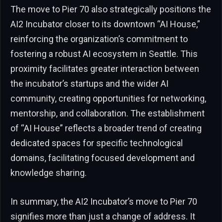
The move to Pier 70 also strategically positions the
AI2 Incubator closer to its downtown “AI House,”
reinforcing the organization’s commitment to
fostering a robust AI ecosystem in Seattle. This
proximity facilitates greater interaction between
the incubator’s startups and the wider AI
community, creating opportunities for networking,
mentorship, and collaboration. The establishment
of “AI House” reflects a broader trend of creating
dedicated spaces for specific technological
domains, facilitating focused development and
knowledge sharing.
In summary, the AI2 Incubator’s move to Pier 70
signifies more than just a change of address. It