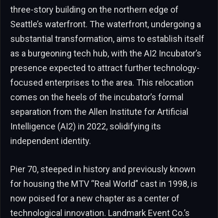
three-story building on the northern edge of
Seattle’s waterfront. The waterfront, undergoing a
substantial transformation, aims to establish itself
as a burgeoning tech hub, with the AI2 Incubator’s
presence expected to attract further technology-
focused enterprises to the area. This relocation
comes on the heels of the incubator’s formal
separation from the Allen Institute for Artificial
Intelligence (AI2) in 2022, solidifying its
independent identity.
Pier 70, steeped in history and previously known
for housing the MTV “Real World” cast in 1998, is
now poised for a new chapter as a center of
technological innovation. Landmark Event Co.’s