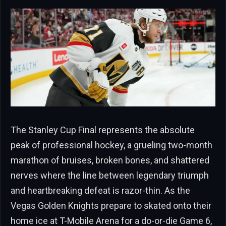
The Stanley Cup Final represents the absolute
peak of professional hockey, a grueling two-month
marathon of bruises, broken bones, and shattered
nerves where the line between legendary triumph
and heartbreaking defeat is razor-thin. As the
Vegas Golden Knights prepare to skated onto their
home ice at T-Mobile Arena for a do-or-die Game 6,