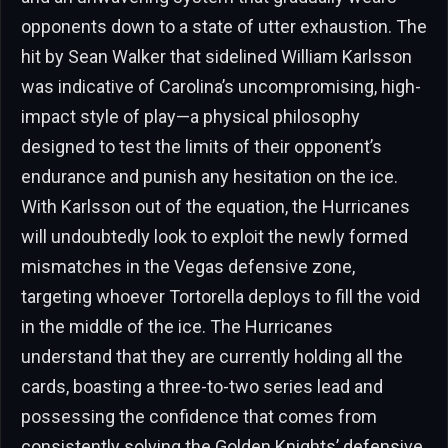
opponents down to a state of utter exhaustion. The
hit by Sean Walker that sidelined William Karlsson
was indicative of Carolina’s uncompromising, high-
impact style of play—a physical philosophy
designed to test the limits of their opponent’s
endurance and punish any hesitation on the ice.
With Karlsson out of the equation, the Hurricanes
will undoubtedly look to exploit the newly formed
mismatches in the Vegas defensive zone,
targeting whoever Tortorella deploys to fill the void
in the middle of the ice. The Hurricanes
understand that they are currently holding all the
cards, boasting a three-to-two series lead and
possessing the confidence that comes from
consistently solving the Golden Knights’ defensive