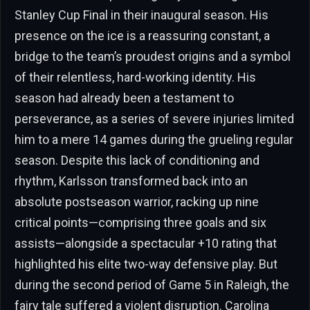
Stanley Cup Final in their inaugural season. His
presence on the ice is a reassuring constant, a
bridge to the team’s proudest origins and a symbol
of their relentless, hard-working identity. His
season had already been a testament to
perseverance, as a series of severe injuries limited
him to a mere 14 games during the grueling regular
season. Despite this lack of conditioning and
rhythm, Karlsson transformed back into an
absolute postseason warrior, racking up nine
critical points—comprising three goals and six
assists—alongside a spectacular +10 rating that
highlighted his elite two-way defensive play. But
during the second period of Game 5 in Raleigh, the
fairy tale suffered a violent disruption. Carolina