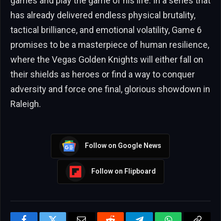
games and play the game of his life. In a series that
has already delivered endless physical brutality,
tactical brilliance, and emotional volatility, Game 6
promises to be a masterpiece of human resilience,
where the Vegas Golden Knights will either fall on
their shields as heroes or find a way to conquer
adversity and force one final, glorious showdown in
Raleigh.
Follow on Google News
Follow on Flipboard