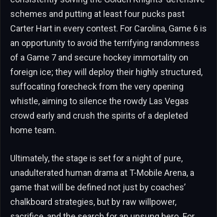
schemes and putting at least four pucks past
Carter Hart in every contest. For Carolina, Game 6 is
an opportunity to avoid the terrifying randomness
of a Game 7 and secure hockey immortality on
foreign ice; they will deploy their highly structured,
suffocating forecheck from the very opening
whistle, aiming to silence the rowdy Las Vegas
crowd early and crush the spirits of a depleted
home team.
Ultimately, the stage is set for a night of pure,
unadulterated human drama at T-Mobile Arena, a
game that will be defined not just by coaches’
chalkboard strategies, but by raw willpower,
sacrifice, and the search for an unsung hero. For