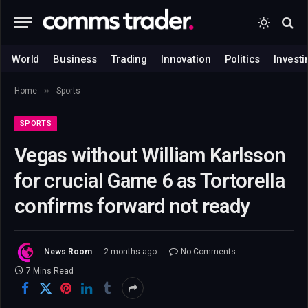
World
Business
Trading
Innovation
Politics
Investi
»
Home
Sports
SPORTS
Vegas without William Karlsson
for crucial Game 6 as Tortorella
confirms forward not ready
News Room
2 months ago
No Comments
7 Mins Read