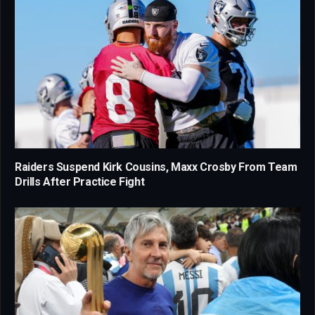
Raiders Suspend Kirk Cousins, Maxx Crosby From Team
Drills After Practice Fight