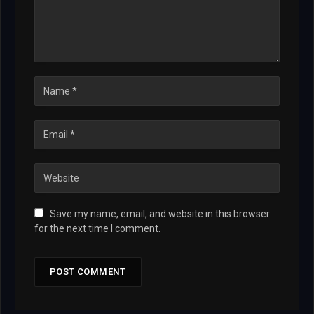
Save my name, email, and website in this browser
for the next time I comment.