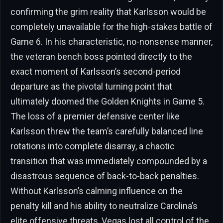
confirming the grim reality that Karlsson would be
completely unavailable for the high-stakes battle of
Game 6. In his characteristic, no-nonsense manner,
the veteran bench boss pointed directly to the
exact moment of Karlsson’s second-period
departure as the pivotal turning point that
ultimately doomed the Golden Knights in Game 5.
The loss of a premier defensive center like
Karlsson threw the team’s carefully balanced line
rotations into complete disarray, a chaotic
transition that was immediately compounded by a
disastrous sequence of back-to-back penalties.
Without Karlsson’s calming influence on the
penalty kill and his ability to neutralize Carolina’s
elite offensive threats, Vegas lost all control of the