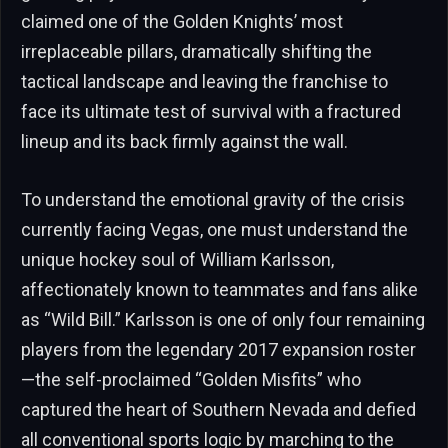
claimed one of the Golden Knights’ most
irreplaceable pillars, dramatically shifting the
tactical landscape and leaving the franchise to
face its ultimate test of survival with a fractured
lineup and its back firmly against the wall.
To understand the emotional gravity of the crisis
currently facing Vegas, one must understand the
unique hockey soul of William Karlsson,
affectionately known to teammates and fans alike
as “Wild Bill.” Karlsson is one of only four remaining
players from the legendary 2017 expansion roster
—the self-proclaimed “Golden Misfits” who
captured the heart of Southern Nevada and defied
all conventional sports logic by marching to the