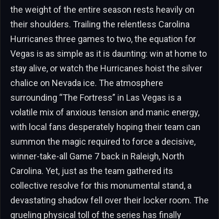
the weight of the entire season rests heavily on
their shoulders. Trailing the relentless Carolina
Hurricanes three games to two, the equation for
Vegas is as simple as it is daunting: win at home to
stay alive, or watch the Hurricanes hoist the silver
chalice on Nevada ice. The atmosphere
surrounding “The Fortress” in Las Vegas is a
volatile mix of anxious tension and manic energy,
with local fans desperately hoping their team can
summon the magic required to force a decisive,
winner-take-all Game 7 back in Raleigh, North
Carolina. Yet, just as the team gathered its
collective resolve for this monumental stand, a
devastating shadow fell over their locker room. The
grueling physical toll of the series has finally