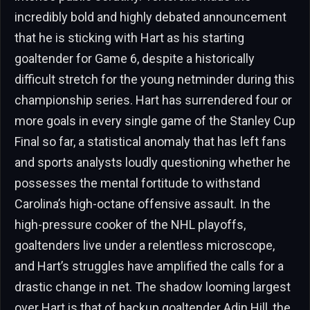
incredibly bold and highly debated announcement
that he is sticking with Hart as his starting
goaltender for Game 6, despite a historically
difficult stretch for the young netminder during this
championship series. Hart has surrendered four or
more goals in every single game of the Stanley Cup
Final so far, a statistical anomaly that has left fans
and sports analysts loudly questioning whether he
possesses the mental fortitude to withstand
Carolina’s high-octane offensive assault. In the
high-pressure cooker of the NHL playoffs,
goaltenders live under a relentless microscope,
and Hart’s struggles have amplified the calls for a
drastic change in net. The shadow looming largest
over Hart is that of backup goaltender Adin Hill, the