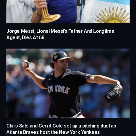
Jorge Messi, Lionel Messi’s Father And Longtime
Agent, Dies At 68
Chris Sale and Gerrit Cole set up a pitching duel as
Atlanta Braves host the New York Yankees