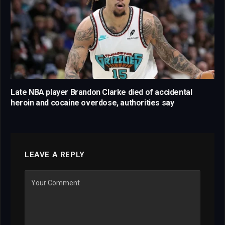
Late NBA player Brandon Clarke died of accidental
heroin and cocaine overdose, authorities say
LEAVE A REPLY