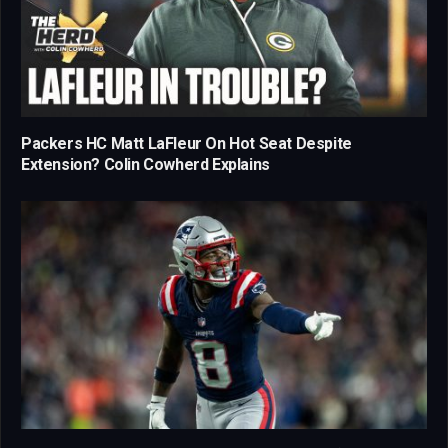
Packers HC Matt LaFleur On Hot Seat Despite
Extension? Colin Cowherd Explains