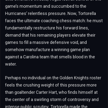
game’s momentum and succumbed to the
Hurricanes’ relentless pressure. Now, Tortorella
faces the ultimate coaching chess match: he must
fundamentally restructure his forward lines,
demand that his remaining players elevate their
games to fill a massive defensive void, and
somehow manufacture a winning game plan
against a Carolina team that smells blood in the
water.
Perhaps no individual on the Golden Knights roster
feels the crushing weight of this pressure more
than goaltender Carter Hart, who finds himself at
the center of a swirling storm of controversy and
intense public scrutiny. Tortorella made the