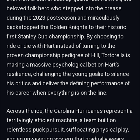
beloved folk hero who stepped into the crease
during the 2023 postseason and miraculously
backstopped the Golden Knights to their historic
first Stanley Cup championship. By choosing to
ride or die with Hart instead of turning to the
proven championship pedigree of Hill, Tortorella is
making a massive psychological bet on Hart’s
resilience, challenging the young goalie to silence
his critics and deliver the defining performance of
his career when everything is on the line.
Across the ice, the Carolina Hurricanes represent a
terrifyingly efficient machine, a team built on
relentless puck pursuit, suffocating physical play,
and an unwavering system that gradually wears