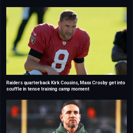
Raiders quarterback Kirk Cousins, Maxx Crosby get into
scuffle in tense training camp moment