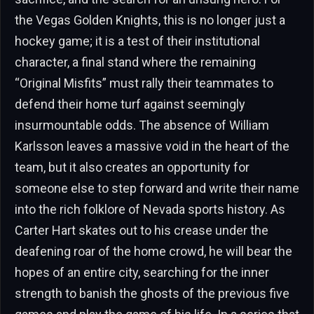
the Vegas Golden Knights, this is no longer just a
hockey game; it is a test of their institutional
character, a final stand where the remaining
“Original Misfits” must rally their teammates to
defend their home turf against seemingly
insurmountable odds. The absence of William
Karlsson leaves a massive void in the heart of the
team, but it also creates an opportunity for
someone else to step forward and write their name
into the rich folklore of Nevada sports history. As
Carter Hart skates out to his crease under the
deafening roar of the home crowd, he will bear the
hopes of an entire city, searching for the inner
strength to banish the ghosts of the previous five