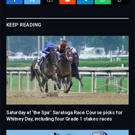
Facebook
Twitter
Email
Reddit
Telegram
WhatsApp
Copy
Link
KEEP READING
Saturday at ‘the Spa’: Saratoga Race Course picks for
Whitney Day, including four Grade 1 stakes races