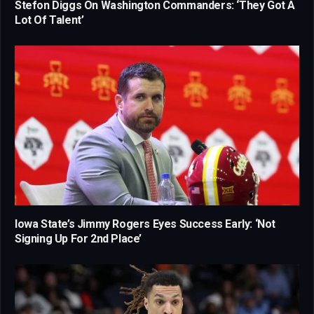
Stefon Diggs On Washington Commanders: ‘They Got A
Lot Of Talent’
Iowa State’s Jimmy Rogers Eyes Success Early: ‘Not
Signing Up For 2nd Place’