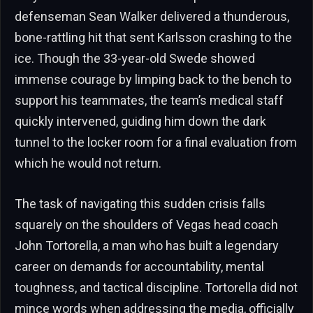
defenseman Sean Walker delivered a thunderous,
bone-rattling hit that sent Karlsson crashing to the
ice. Though the 33-year-old Swede showed
immense courage by limping back to the bench to
support his teammates, the team’s medical staff
quickly intervened, guiding him down the dark
tunnel to the locker room for a final evaluation from
which he would not return.
The task of navigating this sudden crisis falls
squarely on the shoulders of Vegas head coach
John Tortorella, a man who has built a legendary
career on demands for accountability, mental
toughness, and tactical discipline. Tortorella did not
mince words when addressing the media, officially