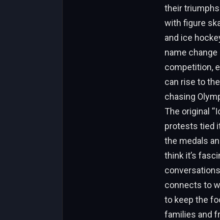
their triumphs
with figure sk
and ice hockey
name change se
competition, e
can rise to the 
chasing Olympi
The original 
protests tied 
the medals an
think it’s fas
conversations –
connects to wo
to keep the fo
families and f