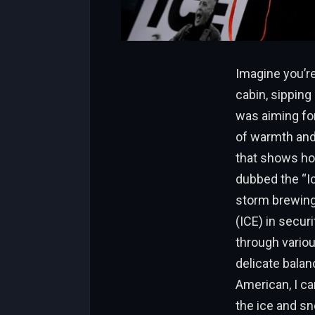
Imagine you’re
cabin, sipping
was aiming for
of warmth and 
that shows how
dubbed the “Ic
storm brewing
(ICE) in secu
through variou
delicate balan
American, I ca
the ice and sn