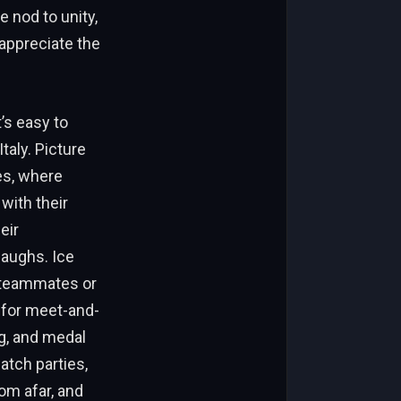
e nod to unity,
appreciate the
’s easy to
taly. Picture
es, where
with their
eir
laughs. Ice
n teammates or
 for meet-and-
ng, and medal
atch parties,
om afar, and