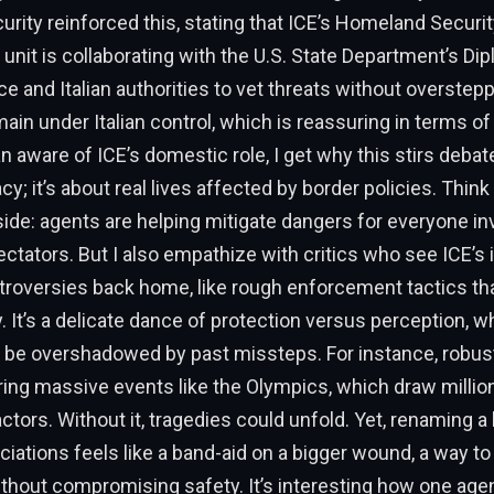
ity reinforced this, stating that ICE’s Homeland Securit
 unit is collaborating with the U.S. State Department’s Di
ce and Italian authorities to vet threats without oversteppi
ain under Italian control, which is reassuring in terms of
 aware of ICE’s domestic role, I get why this stirs debate
cy; it’s about real lives affected by border policies. Think
ide: agents are helping mitigate dangers for everyone in
ectators. But I also empathize with critics who see ICE’s
ntroversies back home, like rough enforcement tactics th
y. It’s a delicate dance of protection versus perception, 
 be overshadowed by past missteps. For instance, robust
ing massive events like the Olympics, which draw millio
actors. Without it, tragedies could unfold. Yet, renaming a 
iations feels like a band-aid on a bigger wound, a way to
thout compromising safety. It’s interesting how one age