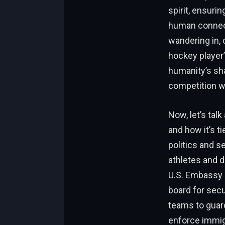
spirit, ensuri
human connect
wandering in, c
hockey player’
humanity’s sha
competition w
Now, let’s talk
and how it’s ti
politics and s
athletes and 
U.S. Embassy o
board for secu
teams to guard 
enforce immigr