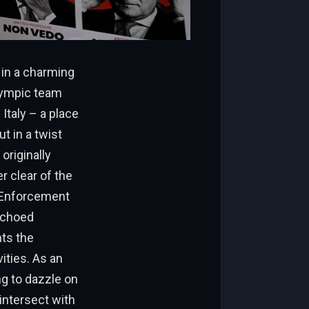
 in a charming
Olympic team
Italy – a place
t in a twist
originally
r clear of the
 Enforcement
echoed
hts the
ities. As an
ng to dazzle on
intersect with