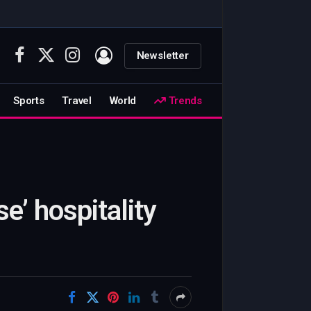
Newsletter
Facebook
X
Instagram
(Twitter)
Sports
Travel
World
Trends
e’ hospitality