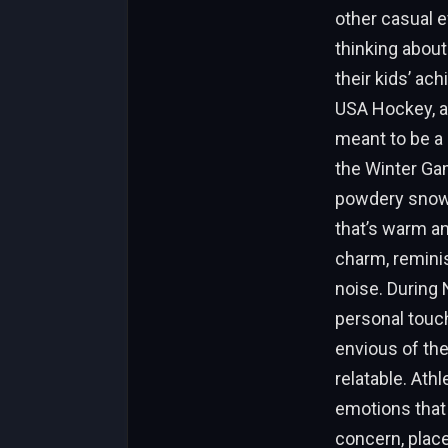
other casual e
thinking abou
their kids’ ac
USA Hockey, an
meant to be a 
the Winter Gam
powdery snow,
that’s warm and
charm, reminis
noise. During 
personal touch
envious of the
relatable. Athl
emotions that 
concern, places