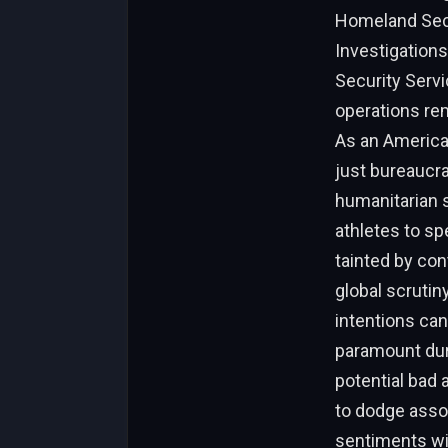
Homeland Secur
Investigations
Security Servi
operations rem
As an American
just bureaucra
humanitarian s
athletes to sp
tainted by co
global scrutin
intentions can
paramount dur
potential bad 
to dodge assoc
sentiments wi