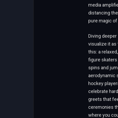
media amplifie
distancing the
pure magic of
Diving deeper 
visualize it a
this: a relaxe
figure skaters
spins and jum
aerodynamic su
hockey player
celebrate hard
greets that fee
ceremonies tha
where you coul