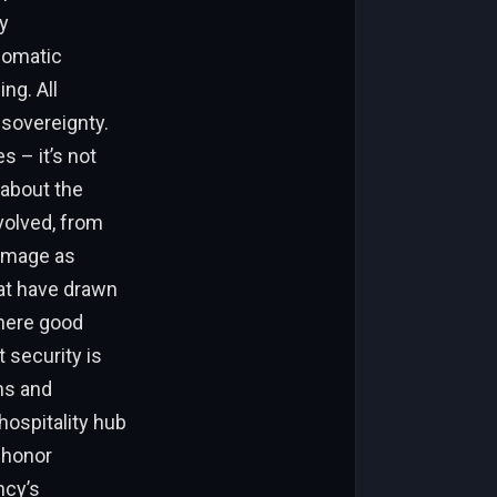
y
plomatic
ng. All
 sovereignty.
s – it’s not
 about the
volved, from
 image as
at have drawn
where good
 security is
ns and
hospitality hub
 honor
ncy’s