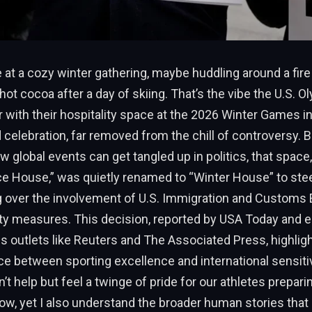
 at a cozy winter gathering, maybe huddling around a fire
 hot cocoa after a day of skiing. That’s the vibe the U.S. 
 with their hospitality space at the 2026 Winter Games in 
celebration, far removed from the chill of controversy. Bu
 global events can get tangled up in politics, that space, 
e House,” was quietly renamed to “Winter House” to stee
 over the involvement of U.S. Immigration and Customs
rity measures. This decision, reported by USA Today and 
s outlets like Reuters and The Associated Press, highlig
ce between sporting excellence and international sensitiv
n’t help but feel a twinge of pride for our athletes prepari
ow, yet I also understand the broader human stories that 