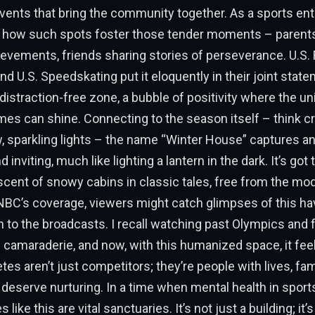
vents that bring the community together. As a sports enth
t how such spots foster those tender moments – parent
hievements, friends sharing stories of perseverance. U.S. 
d U.S. Speedskating put it eloquently in their joint statem
distraction-free zone, a bubble of positivity where the uniq
es can shine. Connecting to the season itself – think cri
 sparkling lights – the name “Winter House” captures a
 inviting, much like lighting a lantern in the dark. It’s got 
cent of snowy cabins in classic tales, free from the mo
NBC’s coverage, viewers might catch glimpses of this ha
 to the broadcasts. I recall watching past Olympics and 
 camaraderie, and now, with this humanized space, it fe
etes aren’t just competitors; they’re people with lives, fam
deserve nurturing. In a time when mental health in sport
 like this are vital sanctuaries. It’s not just a building; it’