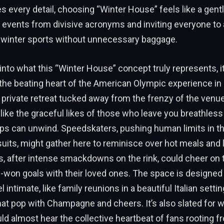
s every detail, choosing “Winter House” feels like a gentl
 events from divisive acronyms and inviting everyone to 
 winter sports without unnecessary baggage.
into what this “Winter House” concept truly represents, it
s the beating heart of the American Olympic experience in I
d, private retreat tucked away from the frenzy of the venu
 like the graceful likes of those who leave you breathless 
ps can unwind. Speedskaters, pushing human limits in th
its, might gather here to reminisce over hot meals and 
s, after intense smackdowns on the rink, could cheer o
-won goals with their loved ones. The space is designed
l intimate, like family reunions in a beautiful Italian setti
t pop with Champagne and cheers. It’s also slated for w
d almost hear the collective heartbeat of fans rooting fr