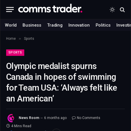
World
Business
Trading
Innovation
Politics
Investi
»
Home
Sports
SPORTS
Olympic medalist spurns
Canada in hopes of swimming
for Team USA: ‘Always felt like
an American’
News Room
6 months ago
No Comments
4 Mins Read