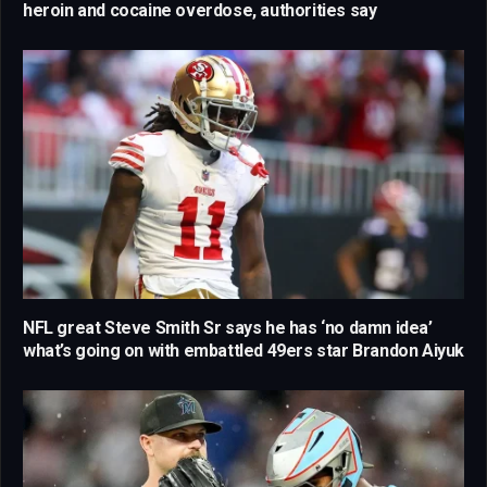
heroin and cocaine overdose, authorities say
NFL great Steve Smith Sr says he has ‘no damn idea’
what’s going on with embattled 49ers star Brandon Aiyuk