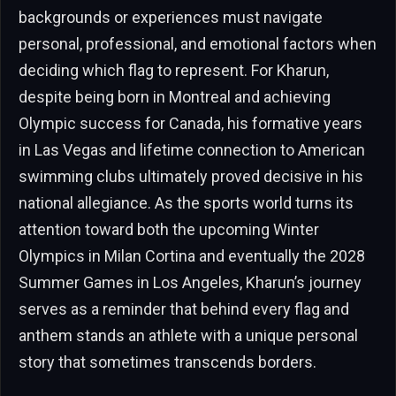
backgrounds or experiences must navigate
personal, professional, and emotional factors when
deciding which flag to represent. For Kharun,
despite being born in Montreal and achieving
Olympic success for Canada, his formative years
in Las Vegas and lifetime connection to American
swimming clubs ultimately proved decisive in his
national allegiance. As the sports world turns its
attention toward both the upcoming Winter
Olympics in Milan Cortina and eventually the 2028
Summer Games in Los Angeles, Kharun’s journey
serves as a reminder that behind every flag and
anthem stands an athlete with a unique personal
story that sometimes transcends borders.