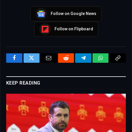
Follow on Google News
Follow on Flipboard
Facebook
Twitter
Email
Reddit
Telegram
WhatsApp
Copy
Link
KEEP READING