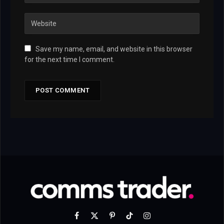
Save my name, email, and website in this browser
for the next time I comment.
Facebook
X
Pinterest
TikTok
Instagram