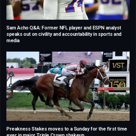
Sam Acho Q&A: Former NFL player and ESPN analyst
speaks out on civility and accountability in sports and
media
Preakness Stakes moves to a Sunday for the first time
ever in major Triple Crown shakeup