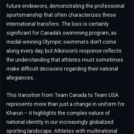
future endeavors, demonstrating the professional
sportsmanship that often characterizes these
international transfers. The loss is certainly
significant for Canada’s swimming program, as
medal-winning Olympic swimmers don’t come
along every day, but Atkinson’s response reflects
the understanding that athletes must sometimes
make difficult decisions regarding their national
allegiances.
This transition from Team Canada to Team USA
represents more than just a change in uniform for
Kharun – it highlights the complex nature of
national identity in our increasingly globalized
sporting landscape. Athletes with multinational