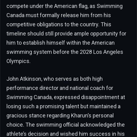
compete under the American flag, as Swimming
Canada must formally release him from his
competitive obligations to the country. This
timeline should still provide ample opportunity for
him to establish himself within the American
swimming system before the 2028 Los Angeles
Olympics.
John Atkinson, who serves as both high
performance director and national coach for
Swimming Canada, expressed disappointment at
losing such a promising talent but maintained a
gracious stance regarding Kharun’s personal
choice. The swimming official acknowledged the
athlete’s decision and wished him success in his