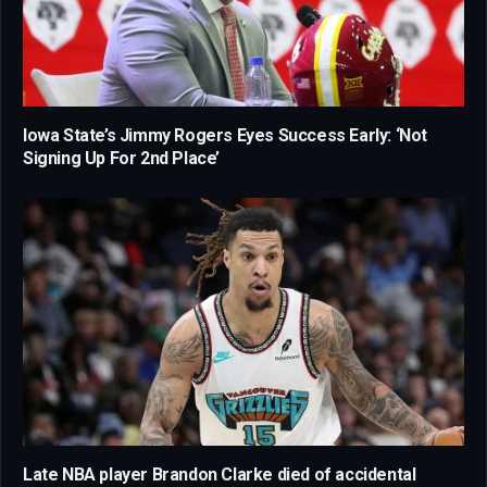
Iowa State’s Jimmy Rogers Eyes Success Early: ‘Not
Signing Up For 2nd Place’
Late NBA player Brandon Clarke died of accidental