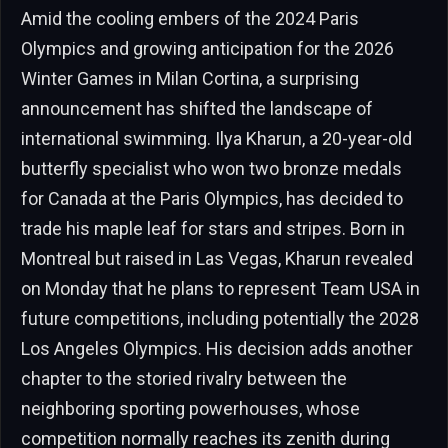
Amid the cooling embers of the 2024 Paris
Olympics and growing anticipation for the 2026
Winter Games in Milan Cortina, a surprising
announcement has shifted the landscape of
international swimming. Ilya Kharun, a 20-year-old
butterfly specialist who won two bronze medals
for Canada at the Paris Olympics, has decided to
trade his maple leaf for stars and stripes. Born in
Montreal but raised in Las Vegas, Kharun revealed
on Monday that he plans to represent Team USA in
future competitions, including potentially the 2028
Los Angeles Olympics. His decision adds another
chapter to the storied rivalry between the
neighboring sporting powerhouses, whose
competition normally reaches its zenith during