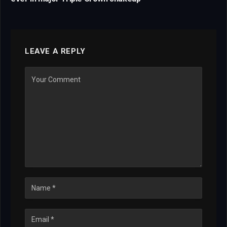
LEAVE A REPLY