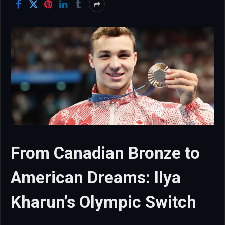
From Canadian Bronze to
American Dreams: Ilya
Kharun’s Olympic Switch