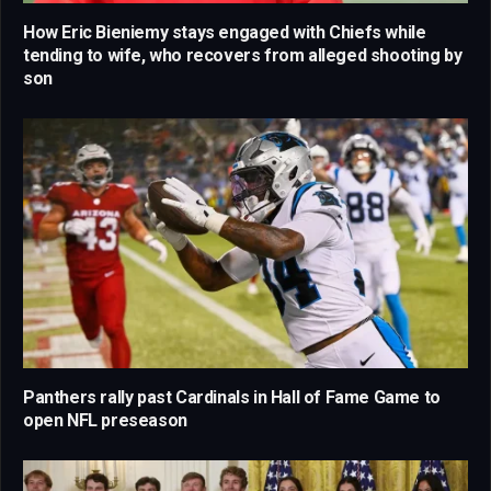
How Eric Bieniemy stays engaged with Chiefs while
tending to wife, who recovers from alleged shooting by
son
Panthers rally past Cardinals in Hall of Fame Game to
open NFL preseason