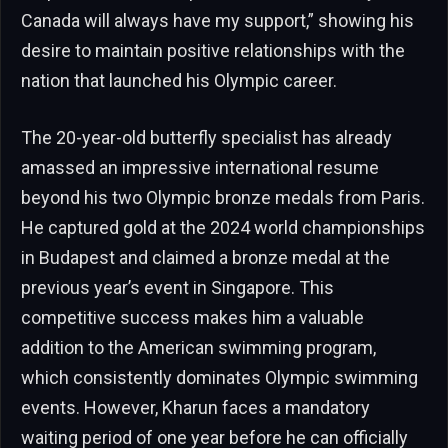
Canada will always have my support,” showing his
desire to maintain positive relationships with the
nation that launched his Olympic career.
The 20-year-old butterfly specialist has already
amassed an impressive international resume
beyond his two Olympic bronze medals from Paris.
He captured gold at the 2024 world championships
in Budapest and claimed a bronze medal at the
previous year’s event in Singapore. This
competitive success makes him a valuable
addition to the American swimming program,
which consistently dominates Olympic swimming
events. However, Kharun faces a mandatory
waiting period of one year before he can officially