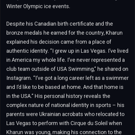
Winter Olympic ice events.
Despite his Canadian birth certificate and the
bronze medals he earned for the country, Kharun
explained his decision came from a place of
authentic identity. “I grew up in Las Vegas. I’ve lived
in America my whole life. I’ve never represented a
club team outside of USA Swimming,” he shared on
Instagram. “I’ve got a long career left as a swimmer
and I’d like to be based at home. And that home is
in the USA.” His personal history reveals the
complex nature of national identity in sports – his
parents were Ukrainian acrobats who relocated to
Las Vegas to perform with Cirque du Soleil when
Kharun was young, making his connection to the