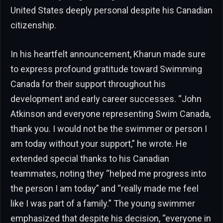
United States deeply personal despite his Canadian
citizenship.
In his heartfelt announcement, Kharun made sure
to express profound gratitude toward Swimming
Canada for their support throughout his
development and early career successes. “John
Atkinson and everyone representing Swim Canada,
thank you. I would not be the swimmer or person I
am today without your support,” he wrote. He
extended special thanks to his Canadian
teammates, noting they “helped me progress into
the person I am today” and “really made me feel
like I was part of a family.” The young swimmer
emphasized that despite his decision, “everyone in