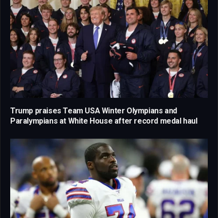
Trump praises Team USA Winter Olympians and
Paralympians at White House after record medal haul