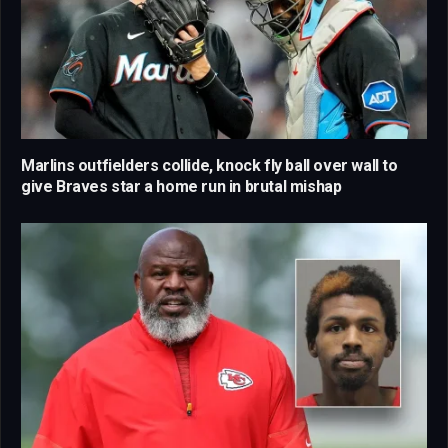
Marlins outfielders collide, knock fly ball over wall to
give Braves star a home run in brutal mishap