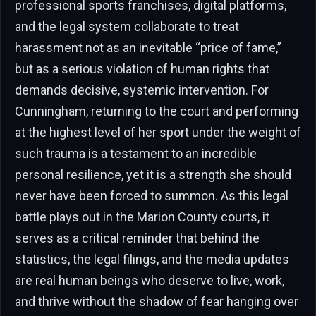
professional sports franchises, digital platforms,
and the legal system collaborate to treat
harassment not as an inevitable “price of fame,”
but as a serious violation of human rights that
demands decisive, systemic intervention. For
Cunningham, returning to the court and performing
at the highest level of her sport under the weight of
such trauma is a testament to an incredible
personal resilience, yet it is a strength she should
never have been forced to summon. As this legal
battle plays out in the Marion County courts, it
serves as a critical reminder that behind the
statistics, the legal filings, and the media updates
are real human beings who deserve to live, work,
and thrive without the shadow of fear hanging over