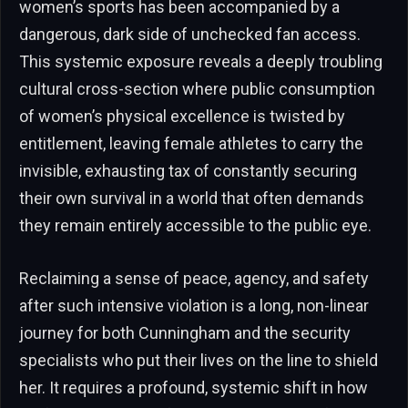
women’s sports has been accompanied by a
dangerous, dark side of unchecked fan access.
This systemic exposure reveals a deeply troubling
cultural cross-section where public consumption
of women’s physical excellence is twisted by
entitlement, leaving female athletes to carry the
invisible, exhausting tax of constantly securing
their own survival in a world that often demands
they remain entirely accessible to the public eye.
Reclaiming a sense of peace, agency, and safety
after such intensive violation is a long, non-linear
journey for both Cunningham and the security
specialists who put their lives on the line to shield
her. It requires a profound, systemic shift in how