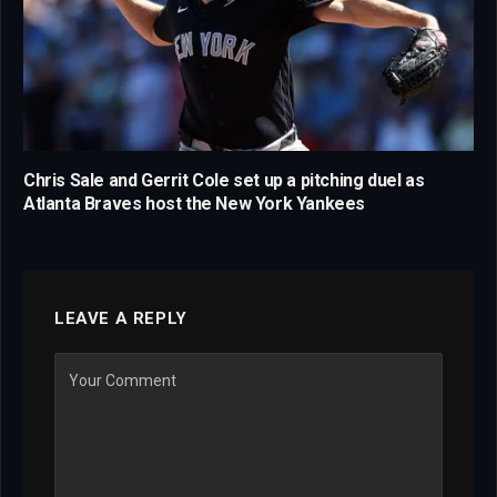
Chris Sale and Gerrit Cole set up a pitching duel as
Atlanta Braves host the New York Yankees
LEAVE A REPLY