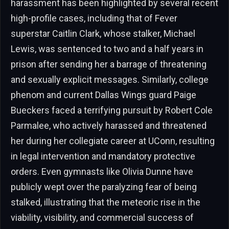
harassment has been highlighted by several recent
high-profile cases, including that of Fever
superstar Caitlin Clark, whose stalker, Michael
Lewis, was sentenced to two and a half years in
prison after sending her a barrage of threatening
and sexually explicit messages. Similarly, college
phenom and current Dallas Wings guard Paige
Bueckers faced a terrifying pursuit by Robert Cole
Parmalee, who actively harassed and threatened
her during her collegiate career at UConn, resulting
in legal intervention and mandatory protective
orders. Even gymnasts like Olivia Dunne have
publicly wept over the paralyzing fear of being
stalked, illustrating that the meteoric rise in the
viability, visibility, and commercial success of