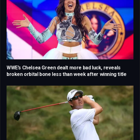
WWE’s Chelsea Green dealt more bad luck, reveals
broken orbital bone less than week after winning title