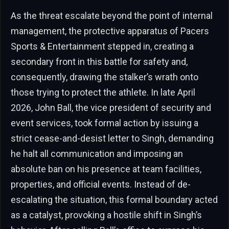
As the threat escalate beyond the point of internal
management, the protective apparatus of Pacers
Sports & Entertainment stepped in, creating a
secondary front in this battle for safety and,
consequently, drawing the stalker’s wrath onto
those trying to protect the athlete. In late April
2026, John Ball, the vice president of security and
event services, took formal action by issuing a
strict cease-and-desist letter to Singh, demanding
he halt all communication and imposing an
absolute ban on his presence at team facilities,
properties, and official events. Instead of de-
escalating the situation, this formal boundary acted
as a catalyst, provoking a hostile shift in Singh’s