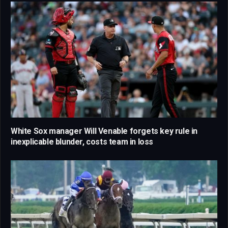
White Sox manager Will Venable forgets key rule in
inexplicable blunder, costs team in loss