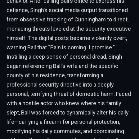
behavior. After calling Ball’s office to express his
defiance, Singh’s social media output transitioned
from obsessive tracking of Cunningham to direct,
menacing threats leveled at the security executive
himself. The digital posts became violently overt,
warning Ball that “Pain is coming. I promise.”
Instilling a deep sense of personal dread, Singh
began referencing Ball’s wife and the specific
county of his residence, transforming a
professional security directive into a deeply
personal, terrifying threat of domestic harm. Faced
with a hostile actor who knew where his family
slept, Ball was forced to dynamically alter his daily
life—carrying a firearm for personal protection,
modifying his daily commutes, and coordinating