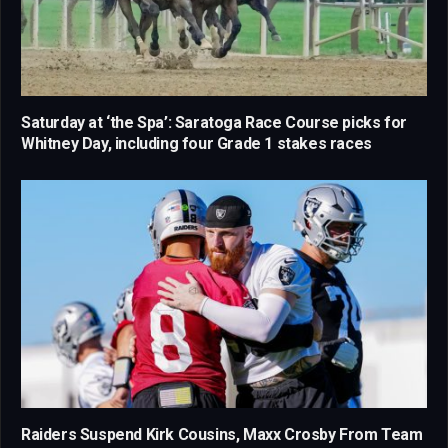
Saturday at ‘the Spa’: Saratoga Race Course picks for
Whitney Day, including four Grade 1 stakes races
Raiders Suspend Kirk Cousins, Maxx Crosby From Team