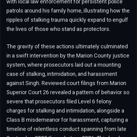
with local law enforcement for persistent police
patrols around his family home, illustrating how the
ripples of stalking trauma quickly expand to engulf
the lives of those who stand as protectors.
The gravity of these actions ultimately culminated
in a swift intervention by the Marion County justice
system, where prosecutors laid out a mounting
case of stalking, intimidation, and harassment
against Singh. Reviewed court filings from Marion
Superior Court 26 revealed a pattern of behavior so
severe that prosecutors filed Level 6 felony
charges for stalking and intimidation, alongside a
Class B misdemeanor for harassment, capturing a
timeline of relentless conduct spanning from late