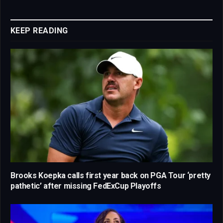
Link
KEEP READING
Brooks Koepka calls first year back on PGA Tour ‘pretty
pathetic’ after missing FedExCup Playoffs