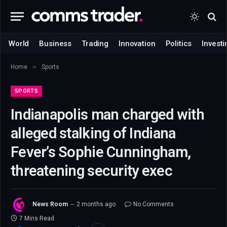
World
Business
Trading
Innovation
Politics
Investi
»
Home
Sports
SPORTS
Indianapolis man charged with
alleged stalking of Indiana
Fever’s Sophie Cunningham,
threatening security exec
News Room
2 months ago
No Comments
7 Mins Read