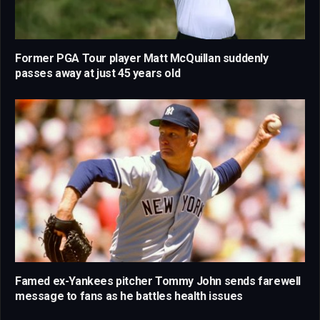
Former PGA Tour player Matt McQuillan suddenly
passes away at just 45 years old
Famed ex-Yankees pitcher Tommy John sends farewell
message to fans as he battles health issues