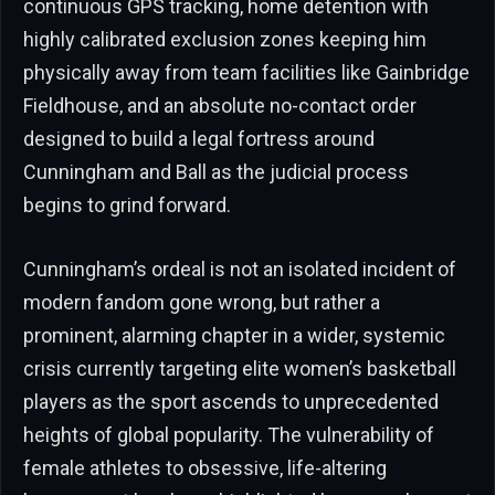
continuous GPS tracking, home detention with
highly calibrated exclusion zones keeping him
physically away from team facilities like Gainbridge
Fieldhouse, and an absolute no-contact order
designed to build a legal fortress around
Cunningham and Ball as the judicial process
begins to grind forward.
Cunningham’s ordeal is not an isolated incident of
modern fandom gone wrong, but rather a
prominent, alarming chapter in a wider, systemic
crisis currently targeting elite women’s basketball
players as the sport ascends to unprecedented
heights of global popularity. The vulnerability of
female athletes to obsessive, life-altering