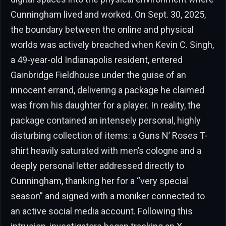
Cunningham lived and worked. On Sept. 30, 2025,
the boundary between the online and physical
worlds was actively breached when Kevin C. Singh,
a 49-year-old Indianapolis resident, entered
Gainbridge Fieldhouse under the guise of an
innocent errand, delivering a package he claimed
was from his daughter for a player. In reality, the
package contained an intensely personal, highly
disturbing collection of items: a Guns N’ Roses T-
shirt heavily saturated with men’s cologne and a
deeply personal letter addressed directly to
Cunningham, thanking her for a “very special
season” and signed with a moniker connected to
an active social media account. Following this