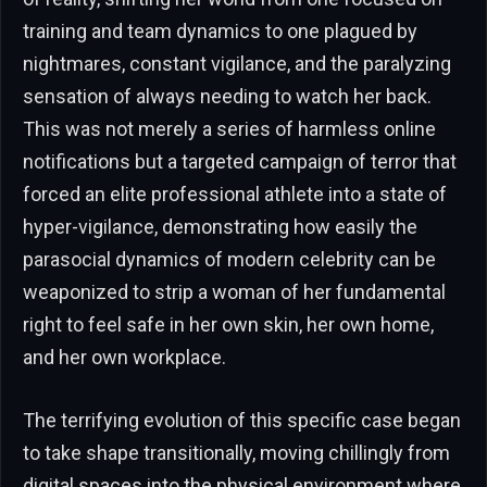
training and team dynamics to one plagued by
nightmares, constant vigilance, and the paralyzing
sensation of always needing to watch her back.
This was not merely a series of harmless online
notifications but a targeted campaign of terror that
forced an elite professional athlete into a state of
hyper-vigilance, demonstrating how easily the
parasocial dynamics of modern celebrity can be
weaponized to strip a woman of her fundamental
right to feel safe in her own skin, her own home,
and her own workplace.
The terrifying evolution of this specific case began
to take shape transitionally, moving chillingly from
digital spaces into the physical environment where