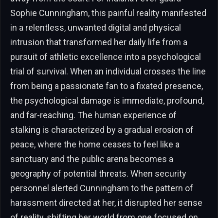
Sophie Cunningham, this painful reality manifested
in a relentless, unwanted digital and physical
intrusion that transformed her daily life from a
pursuit of athletic excellence into a psychological
trial of survival. When an individual crosses the line
from being a passionate fan to a fixated presence,
the psychological damage is immediate, profound,
and far-reaching. The human experience of
stalking is characterized by a gradual erosion of
peace, where the home ceases to feel like a
sanctuary and the public arena becomes a
geography of potential threats. When security
personnel alerted Cunningham to the pattern of
harassment directed at her, it disrupted her sense
of reality, shifting her world from one focused on