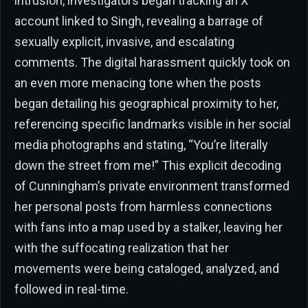
intrusion, investigators began tracking an X
account linked to Singh, revealing a barrage of
sexually explicit, invasive, and escalating
comments. The digital harassment quickly took on
an even more menacing tone when the posts
began detailing his geographical proximity to her,
referencing specific landmarks visible in her social
media photographs and stating, “You’re literally
down the street from me!” This explicit decoding
of Cunningham’s private environment transformed
her personal posts from harmless connections
with fans into a map used by a stalker, leaving her
with the suffocating realization that her
movements were being cataloged, analyzed, and
followed in real-time.