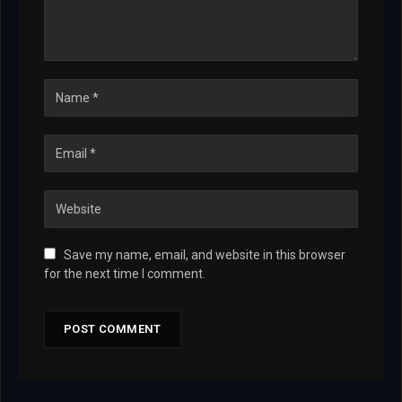
Save my name, email, and website in this browser
for the next time I comment.