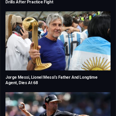
Drills After Practice Fight
Jorge Messi, Lionel Messi’s Father And Longtime
Agent, Dies At 68