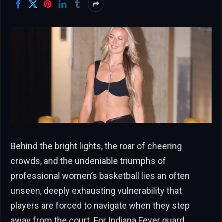
Behind the bright lights, the roar of cheering
crowds, and the undeniable triumphs of
professional women’s basketball lies an often
unseen, deeply exhausting vulnerability that
players are forced to navigate when they step
away from the court. For Indiana Fever guard