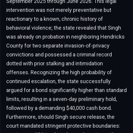
September 2025 through June 2026. This legal
intervention was not merely preventative but
reactionary to a known, chronic history of
behavioral violence; the state revealed that Singh
was already on probation in neighboring Hendricks
County for two separate invasion-of-privacy
convictions and possessed a criminal record
dotted with prior stalking and intimidation
offenses. Recognizing the high probability of
continued escalation, the state successfully
argued for a bond significantly higher than standard
limits, resulting in a seven-day preliminary hold,
followed by a demanding $40,000 cash bond.
Furthermore, should Singh secure release, the
court mandated stringent protective boundaries: