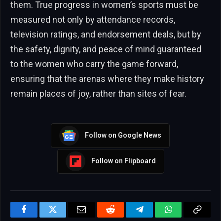
them. True progress in women’s sports must be
measured not only by attendance records,
television ratings, and endorsement deals, but by
the safety, dignity, and peace of mind guaranteed
to the women who carry the game forward,
ensuring that the arenas where they make history
remain places of joy, rather than sites of fear.
Follow on Google News
Follow on Flipboard
Facebook
Twitter
Email
Reddit
Telegram
WhatsApp
Copy