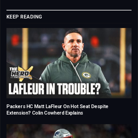
Link
KEEP READING
Packers HC Matt LaFleur On Hot Seat Despite
Extension? Colin Cowherd Explains