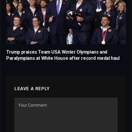
Trump praises Team USA Winter Olympians and
Paralympians at White House after record medal haul
LEAVE A REPLY