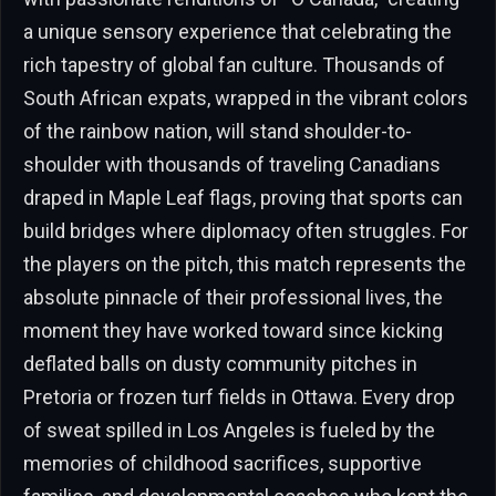
a unique sensory experience that celebrating the
rich tapestry of global fan culture. Thousands of
South African expats, wrapped in the vibrant colors
of the rainbow nation, will stand shoulder-to-
shoulder with thousands of traveling Canadians
draped in Maple Leaf flags, proving that sports can
build bridges where diplomacy often struggles. For
the players on the pitch, this match represents the
absolute pinnacle of their professional lives, the
moment they have worked toward since kicking
deflated balls on dusty community pitches in
Pretoria or frozen turf fields in Ottawa. Every drop
of sweat spilled in Los Angeles is fueled by the
memories of childhood sacrifices, supportive