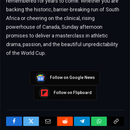
remembered for years to come. Whether you are
backing the historic, barrier-breaking run of South
Africa or cheering on the clinical, rising
powerhouse of Canada, Sunday afternoon
promises to deliver a masterclass in athletic
drama, passion, and the beautiful unpredictability
of the World Cup.
Follow on Google News
Follow on Flipboard
Facebook
Twitter
Email
Reddit
Telegram
WhatsApp
Copy