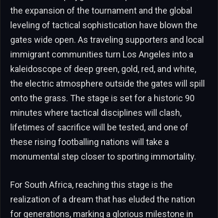
the expansion of the tournament and the global
leveling of tactical sophistication have blown the
gates wide open. As traveling supporters and local
immigrant communities turn Los Angeles into a
kaleidoscope of deep green, gold, red, and white,
the electric atmosphere outside the gates will spill
onto the grass. The stage is set for a historic 90
minutes where tactical disciplines will clash,
lifetimes of sacrifice will be tested, and one of
these rising footballing nations will take a
monumental step closer to sporting immortality.
For South Africa, reaching this stage is the
realization of a dream that has eluded the nation
for generations, marking a glorious milestone in