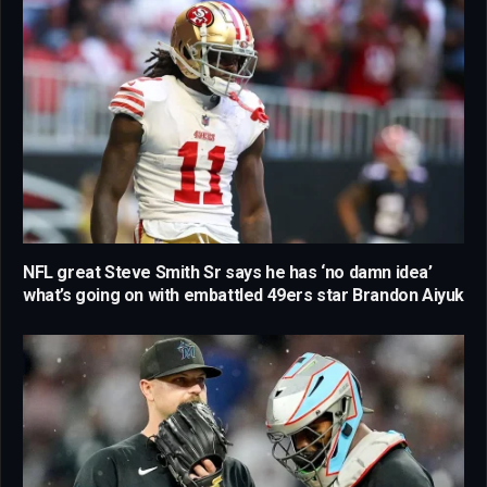
NFL great Steve Smith Sr says he has ‘no damn idea’
what’s going on with embattled 49ers star Brandon Aiyuk