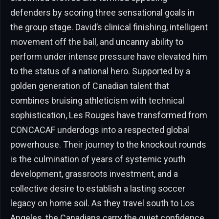
defenders by scoring three sensational goals in
the group stage. David’s clinical finishing, intelligent
movement off the ball, and uncanny ability to
perform under intense pressure have elevated him
to the status of a national hero. Supported by a
golden generation of Canadian talent that
combines bruising athleticism with technical
sophistication, Les Rouges have transformed from
CONCACAF underdogs into a respected global
powerhouse. Their journey to the knockout rounds
is the culmination of years of systemic youth
development, grassroots investment, and a
collective desire to establish a lasting soccer
legacy on home soil. As they travel south to Los
Angeles, the Canadians carry the quiet confidence