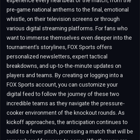
experience every heartbeat of the match, from the
pre-game national anthems to the final, emotional
whistle, on their television screens or through
various digital streaming platforms. For fans who
want to immerse themselves even deeper into the
tournament’s storylines, FOX Sports offers
personalized newsletters, expert tactical
breakdowns, and up-to-the-minute updates on
players and teams. By creating or logging into a
FOX Sports account, you can customize your
digital feed to follow the journey of these two
incredible teams as they navigate the pressure-
cooker environment of the knockout rounds. As
kickoff approaches, the anticipation continues to
build to a fever pitch, promising a match that will be