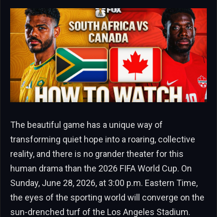
The beautiful game has a unique way of
transforming quiet hope into a roaring, collective
reality, and there is no grander theater for this
human drama than the 2026 FIFA World Cup. On
Sunday, June 28, 2026, at 3:00 p.m. Eastern Time,
the eyes of the sporting world will converge on the
sun-drenched turf of the Los Angeles Stadium.