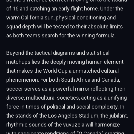
of 16 and catching an early flight home. Under the
warm California sun, physical conditioning and
squad depth will be tested to their absolute limits
as both teams search for the winning formula.
Beyond the tactical diagrams and statistical
matchups lies the deeply moving human element
that makes the World Cup a unmatched cultural
phenomenon. For both South Africa and Canada,
soccer serves as a powerful mirror reflecting their
diverse, multicultural societies, acting as a unifying
force in times of political and social complexity. In
the stands of the Los Angeles Stadium, the jubilant,
rhythmic sounds of the vuvuzela will harmonize
with passionate renditions of “O Canada,” creating