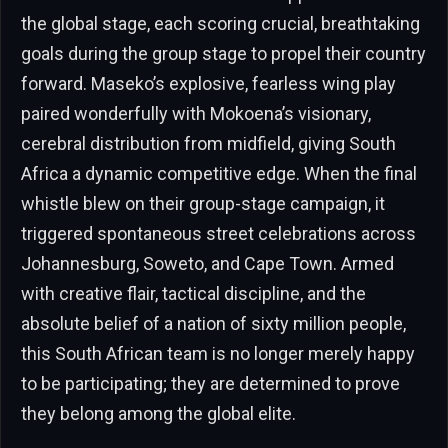
the global stage, each scoring crucial, breathtaking
goals during the group stage to propel their country
forward. Maseko’s explosive, fearless wing play
paired wonderfully with Mokoena’s visionary,
cerebral distribution from midfield, giving South
Africa a dynamic competitive edge. When the final
whistle blew on their group-stage campaign, it
triggered spontaneous street celebrations across
Johannesburg, Soweto, and Cape Town. Armed
with creative flair, tactical discipline, and the
absolute belief of a nation of sixty million people,
this South African team is no longer merely happy
to be participating; they are determined to prove
they belong among the global elite.