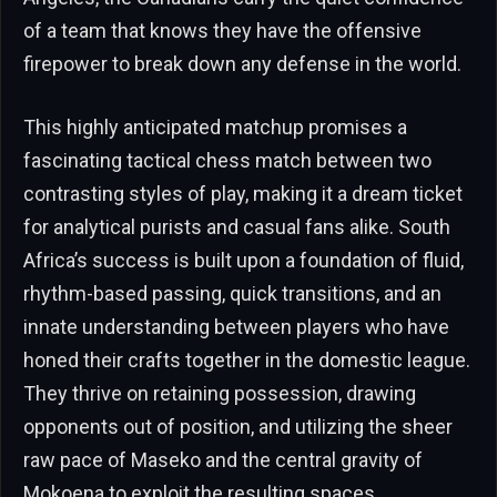
of a team that knows they have the offensive
firepower to break down any defense in the world.
This highly anticipated matchup promises a
fascinating tactical chess match between two
contrasting styles of play, making it a dream ticket
for analytical purists and casual fans alike. South
Africa’s success is built upon a foundation of fluid,
rhythm-based passing, quick transitions, and an
innate understanding between players who have
honed their crafts together in the domestic league.
They thrive on retaining possession, drawing
opponents out of position, and utilizing the sheer
raw pace of Maseko and the central gravity of
Mokoena to exploit the resulting spaces.