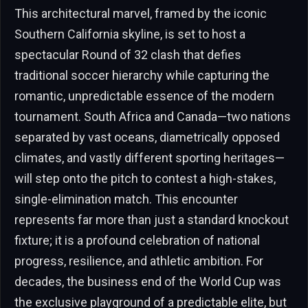
This architectural marvel, framed by the iconic
Southern California skyline, is set to host a
spectacular Round of 32 clash that defies
traditional soccer hierarchy while capturing the
romantic, unpredictable essence of the modern
tournament. South Africa and Canada—two nations
separated by vast oceans, diametrically opposed
climates, and vastly different sporting heritages—
will step onto the pitch to contest a high-stakes,
single-elimination match. This encounter
represents far more than just a standard knockout
fixture; it is a profound celebration of national
progress, resilience, and athletic ambition. For
decades, the business end of the World Cup was
the exclusive playground of a predictable elite, but