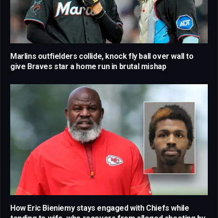
Marlins outfielders collide, knock fly ball over wall to
give Braves star a home run in brutal mishap
How Eric Bieniemy stays engaged with Chiefs while