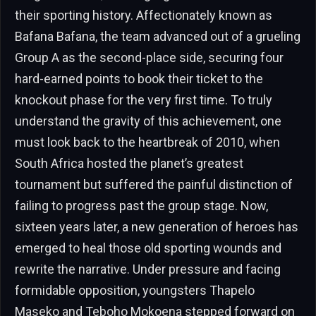
their sporting history. Affectionately known as
Bafana Bafana, the team advanced out of a grueling
Group A as the second-place side, securing four
hard-earned points to book their ticket to the
knockout phase for the very first time. To truly
understand the gravity of this achievement, one
must look back to the heartbreak of 2010, when
South Africa hosted the planet’s greatest
tournament but suffered the painful distinction of
failing to progress past the group stage. Now,
sixteen years later, a new generation of heroes has
emerged to heal those old sporting wounds and
rewrite the narrative. Under pressure and facing
formidable opposition, youngsters Thapelo
Maseko and Teboho Mokoena stepped forward on