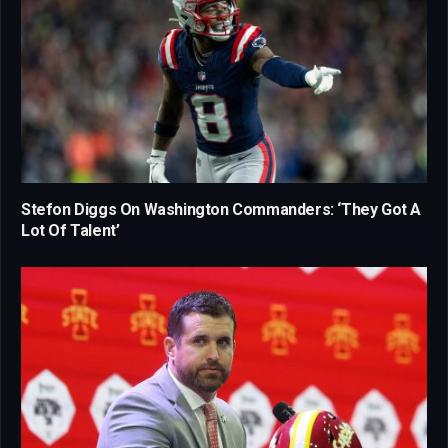
Stefon Diggs On Washington Commanders: ‘They Got A
Lot Of Talent’