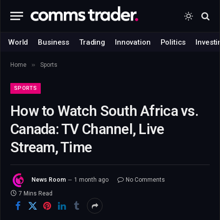
World
Business
Trading
Innovation
Politics
Investi
»
Home
Sports
SPORTS
How to Watch South Africa vs.
Canada: TV Channel, Live
Stream, Time
News Room
1 month ago
No Comments
7 Mins Read