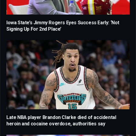
Iowa State’s Jimmy Rogers Eyes Success Early: ‘Not
Signing Up For 2nd Place’
Late NBA player Brandon Clarke died of accidental
heroin and cocaine overdose, authorities say