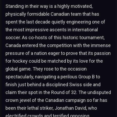
Standing in their way is a highly motivated,
physically formidable Canadian team that has
spent the last decade quietly engineering one of
the most impressive ascents in international
soccer. As co-hosts of this historic tournament,
Canada entered the competition with the immense
pressure of a nation eager to prove that its passion
for hockey could be matched by its love for the
global game. They rose to the occasion
spectacularly, navigating a perilous Group B to
finish just behind a disciplined Swiss side and
claim their spot in the Round of 32. The undisputed
crown jewel of the Canadian campaign so far has
been their lethal striker, Jonathan David, who
electrified crowds and terrified opposing