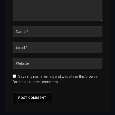
Save my name, email, and website in this browser
for the next time I comment.