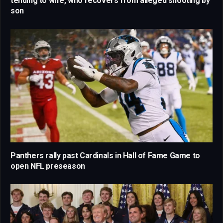
tending to wife, who recovers from alleged shooting by
son
Panthers rally past Cardinals in Hall of Fame Game to
open NFL preseason