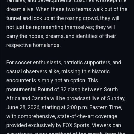
families, and developmental coaches who kept the
dream alive. When these two teams walk out of the
tunnel and look up at the roaring crowd, they will
not just be representing themselves; they will
carry the hopes, dreams, and identities of their
respective homelands.
For soccer enthusiasts, patriotic supporters, and
casual observers alike, missing this historic
encounter is simply not an option. This
monumental Round of 32 clash between South
Africa and Canada will be broadcast live of Sunday,
June 28, 2026, starting at 3:00 p.m. Eastern Time,
with comprehensive, state-of-the-art coverage
provided exclusively by FOX Sports. Viewers can