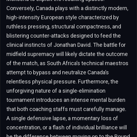
Conversely, Canada plays with a distinctly modern,
high-intensity European style characterized by
ruthless pressing, structural compactness, and
blistering counter-attacks designed to feed the
clinical instincts of Jonathan David. The battle for
midfield supremacy will likely dictate the outcome
of the match, as South Africa’s technical maestros
attempt to bypass and neutralize Canada’s
relentless physical pressure. Furthermore, the
unforgiving nature of a single-elimination
tournament introduces an intense mental burden
that both coaching staffs must carefully manage.
A single defensive lapse, a momentary loss of
concentration, or a flash of individual brilliance will
be the difference between moving on to the Round