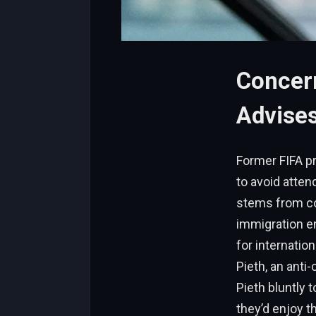
Concer
Advises
Former FIFA pr
to avoid atte
stems from co
immigration e
for internatio
Pieth, an anti
Pieth bluntly 
they’d enjoy t