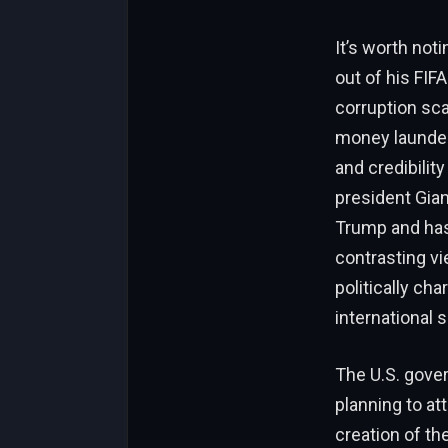
It’s worth not
out of his FIF
corruption sca
money launder
and credibilit
president Gian
Trump and has
contrasting vi
politically ch
international 
The U.S. gover
planning to a
creation of th