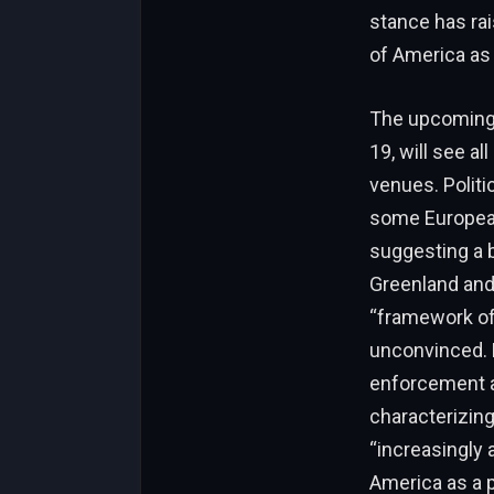
stance has rai
of America as 
The upcoming 
19, will see a
venues. Politi
some European
suggesting a b
Greenland and
“framework of 
unconvinced. 
enforcement ac
characterizing
“increasingly 
America as a p