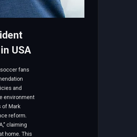
ident
 in USA
 soccer fans
mmendation
icies and
le environment
s of Mark
nce reform.
A,” claiming
 at home. This