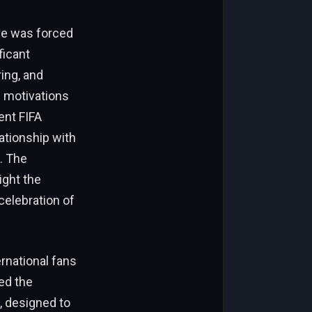
 He was forced
ficant
ing, and
s motivations
ent FIFA
lationship with
. The
ight the
celebration of
rnational fans
ed the
, designed to