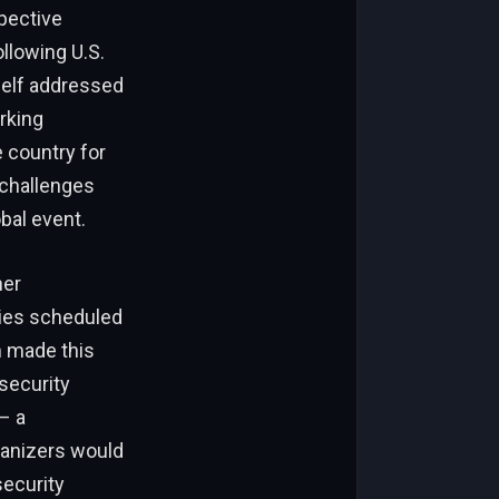
spective
llowing U.S.
self addressed
rking
e country for
 challenges
obal event.
her
ties scheduled
h made this
security
– a
ganizers would
security