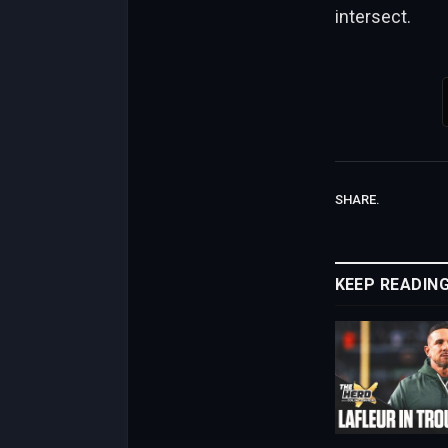
intersect.
SHARE.
KEEP READIN