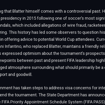
ing that Blatter himself comes with a controversial past.
A presidency in 2015 following one of soccer’s most signi
ndals, which included allegations of wire fraud, racketeer
ing. This history has led some observers to question hi
y in offering advice to potential World Cup attendees. Curr
ni Infantino, who replaced Blatter, maintains a friendly re
 expressed optimism about the tournament’s prospects
ewpoints between past and present FIFA leadership highl
arged atmosphere surrounding what should primarily be a 
sport and goodwill.
nment has taken steps to address visa concerns for inte
ttend the tournament. The State Department has announc
e FIFA Priority Appointment Schedule System (FIFA PASS)