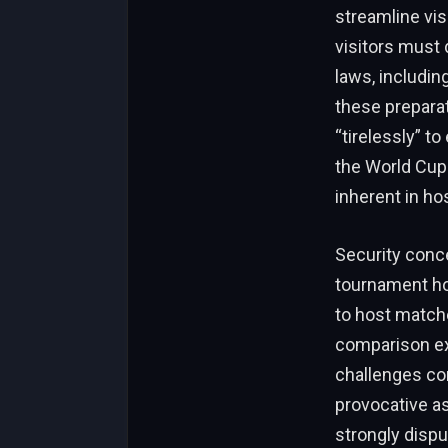
streamline vis
visitors must 
laws, includi
these prepara
“tirelessly” t
the World Cup.
inherent in hos
Security conc
tournament hos
to host matche
comparison exp
challenges com
provocative a
strongly dispu