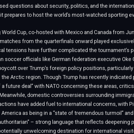
sed questions about security, politics, and the internatio
it prepares to host the world’s most-watched sporting ev
World Cup, co-hosted with Mexico and Canada from June
ll matches from the quarterfinals onward played exclusivel
cal tensions have further complicated the tournament’s p
 soccer officials like German federation executive Oke 
oycott over Trump’s foreign policy positions, particularly
 the Arctic region. Though Trump has recently indicated 
a future deal” with NATO concerning these areas, critic
Meanwhile, domestic controversies surrounding immigra
tions have added fuel to international concerns, with P
 America as being in a “state of tremendous turmoil” an
authoritarian” – strong language that reflects deepening 
otentially unwelcoming destination for international visit