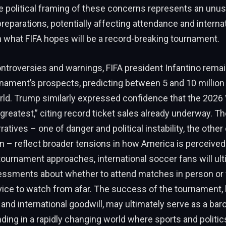
e political framing of these concerns represents an unu
reparations, potentially affecting attendance and interna
in what FIFA hopes will be a record-breaking tournament.
ntroversies and warnings, FIFA president Infantino remai
nament’s prospects, predicting between 5 and 10 million 
rld. Trump similarly expressed confidence that the 2026
greatest,” citing record ticket sales already underway. T
atives – one of danger and political instability, the othe
n – reflect broader tensions in how America is perceived
tournament approaches, international soccer fans will ul
essments about whether to attend matches in person or f
vice to watch from afar. The success of the tournament, 
and international goodwill, may ultimately serve as a bar
ding in a rapidly changing world where sports and politic