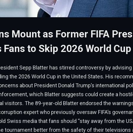
ns Mount as Former FIFA Pres
 Fans to Skip 2026 World Cup
esident Sepp Blatter has stirred controversy by advising
nding the 2026 World Cup in the United States. His reco
ncerns about President Donald Trump’s international pol
nforcement, which Blatter suggests could create a hosti
nal visitors. The 89-year-old Blatter endorsed the warning
-corruption expert who previously oversaw FIFA’s governa
told Swiss media that fans should “stay away from the US
he tournament better from the safety of their televisions