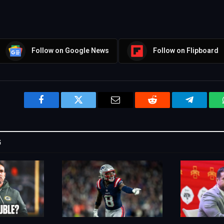
Follow on Google News
Follow on Flipboard
Facebook
Twitter
Email
Reddit
Telegram
G