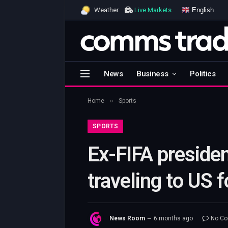
English
Weather
Live Markets
News
Business
Politics
»
Home
Sports
SPORTS
Ex-FIFA presiden
traveling to US
News Room
6 months ago
No C