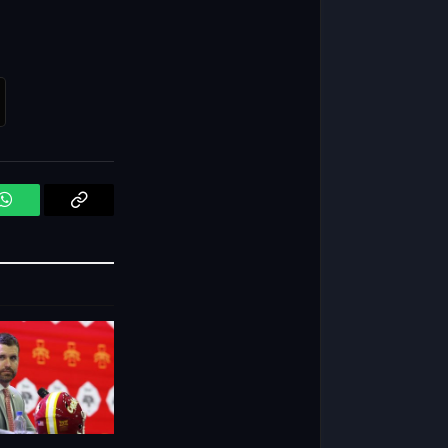
WhatsApp
Copy
Link