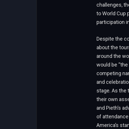
challenges, th
to World Cup p
participation 
Despite the co
about the tour
around the wo
would be “the 
competing narr
and celebratio
stage. As the 
their own ass
and Pieth’s ad
of attendance 
America’s stan