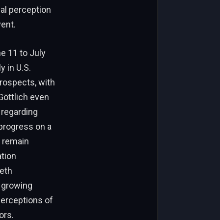
nal perception
ent.
 11 to July
y in U.S.
rospects, with
Göttlich even
 regarding
progress on a
s remain
tion
ieth
d growing
perceptions of
ors.