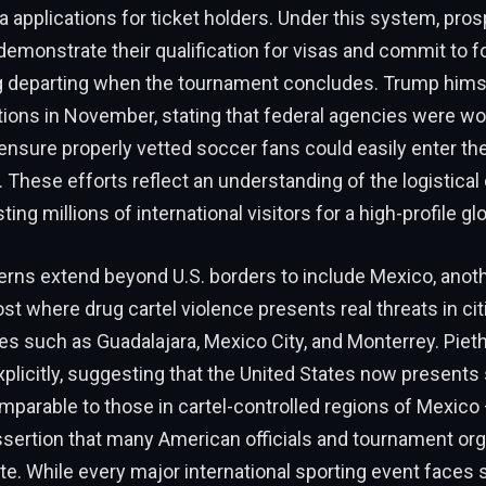
a applications for ticket holders. Under this system, pro
demonstrate their qualification for visas and commit to fo
ng departing when the tournament concludes. Trump him
tions in November, stating that federal agencies were wo
o ensure properly vetted soccer fans could easily enter th
 These efforts reflect an understanding of the logistical
ting millions of international visitors for a high-profile gl
erns extend beyond U.S. borders to include Mexico, anot
t where drug cartel violence presents real threats in ci
s such as Guadalajara, Mexico City, and Monterrey. Piet
licitly, suggesting that the United States now presents 
parable to those in cartel-controlled regions of Mexico 
ssertion that many American officials and tournament or
te. While every major international sporting event faces 