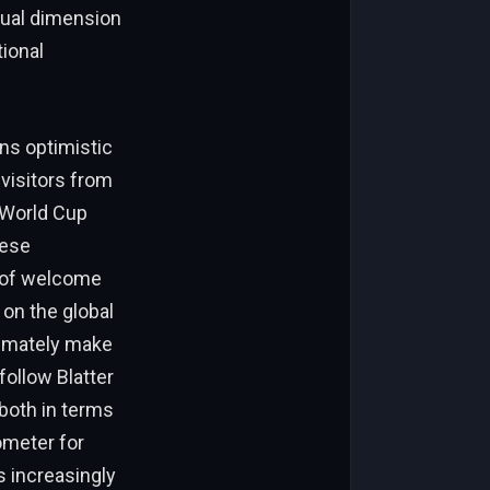
sual dimension
tional
ns optimistic
visitors from
 World Cup
hese
r of welcome
 on the global
timately make
ollow Blatter
both in terms
ometer for
s increasingly