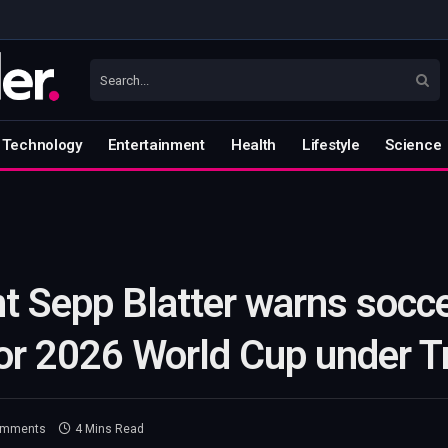
Technology
Entertainment
Health
Lifestyle
Science
t Sepp Blatter warns socce
 for 2026 World Cup under 
omments
4 Mins Read