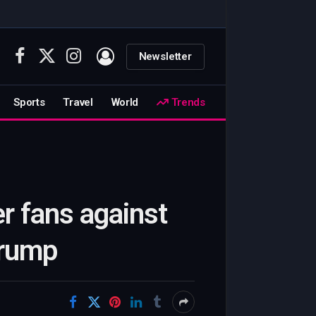
Newsletter
Facebook
X
Instagram
(Twitter)
Sports
Travel
World
Trends
r fans against
Trump