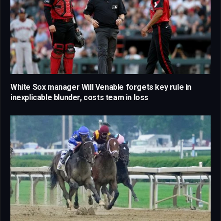
White Sox manager Will Venable forgets key rule in
inexplicable blunder, costs team in loss