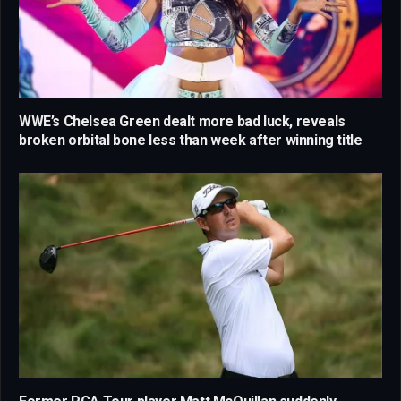
WWE’s Chelsea Green dealt more bad luck, reveals
broken orbital bone less than week after winning title