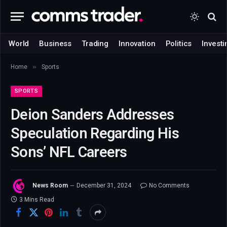
World
Business
Trading
Innovation
Politics
Investi
»
Home
Sports
SPORTS
Deion Sanders Addresses
Speculation Regarding His
Sons’ NFL Careers
News Room
December 31, 2024
No Comments
3 Mins Read