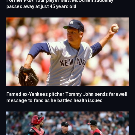
Former PGA Tour player Matt McQuillan suddenly
passes away at just 45 years old
Famed ex-Yankees pitcher Tommy John sends farewell
message to fans as he battles health issues