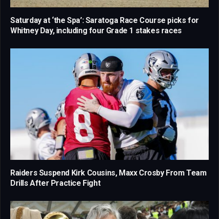
Saturday at ‘the Spa’: Saratoga Race Course picks for
Whitney Day, including four Grade 1 stakes races
Raiders Suspend Kirk Cousins, Maxx Crosby From Team
Drills After Practice Fight