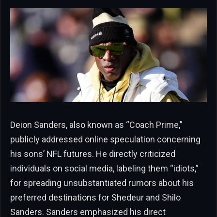
Deion Sanders, also known as “Coach Prime,”
publicly addressed online speculation concerning
his sons’ NFL futures. He directly criticized
individuals on social media, labeling them “idiots,”
for spreading unsubstantiated rumors about his
preferred destinations for Shedeur and Shilo
Sanders. Sanders emphasized his direct