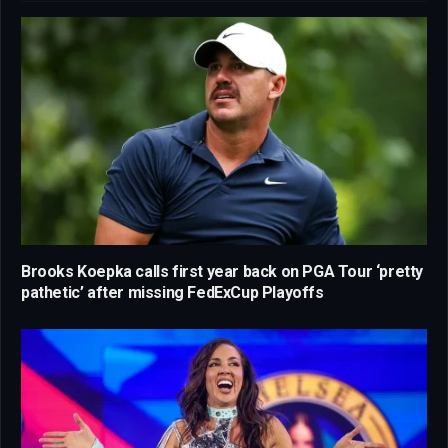
Brooks Koepka calls first year back on PGA Tour ‘pretty
pathetic’ after missing FedExCup Playoffs