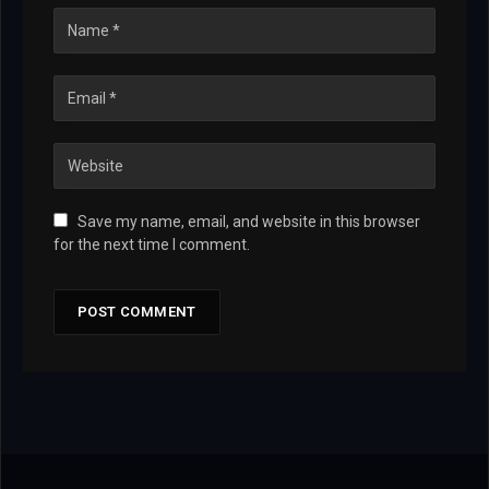
Save my name, email, and website in this browser
for the next time I comment.