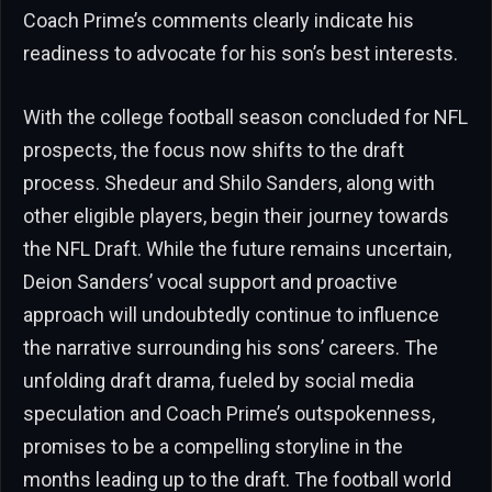
Coach Prime’s comments clearly indicate his
readiness to advocate for his son’s best interests.
With the college football season concluded for NFL
prospects, the focus now shifts to the draft
process. Shedeur and Shilo Sanders, along with
other eligible players, begin their journey towards
the NFL Draft. While the future remains uncertain,
Deion Sanders’ vocal support and proactive
approach will undoubtedly continue to influence
the narrative surrounding his sons’ careers. The
unfolding draft drama, fueled by social media
speculation and Coach Prime’s outspokenness,
promises to be a compelling storyline in the
months leading up to the draft. The football world