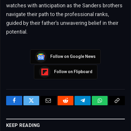
watches with anticipation as the Sanders brothers
navigate their path to the professional ranks,
guided by their father’s unwavering belief in their
potential.
Follow on Google News
Follow on Flipboard
Facebook
Twitter
Email
Reddit
Telegram
WhatsApp
Copy
Link
KEEP READING