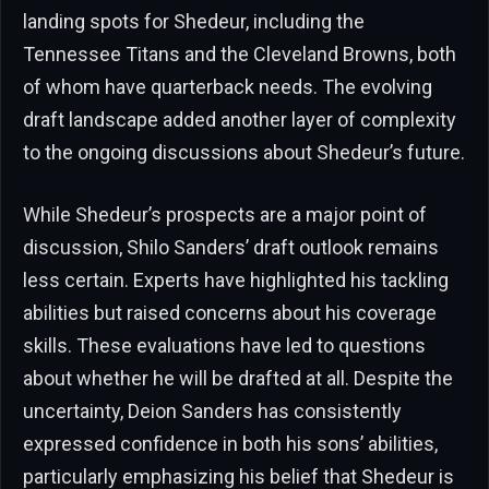
landing spots for Shedeur, including the
Tennessee Titans and the Cleveland Browns, both
of whom have quarterback needs. The evolving
draft landscape added another layer of complexity
to the ongoing discussions about Shedeur’s future.
While Shedeur’s prospects are a major point of
discussion, Shilo Sanders’ draft outlook remains
less certain. Experts have highlighted his tackling
abilities but raised concerns about his coverage
skills. These evaluations have led to questions
about whether he will be drafted at all. Despite the
uncertainty, Deion Sanders has consistently
expressed confidence in both his sons’ abilities,
particularly emphasizing his belief that Shedeur is