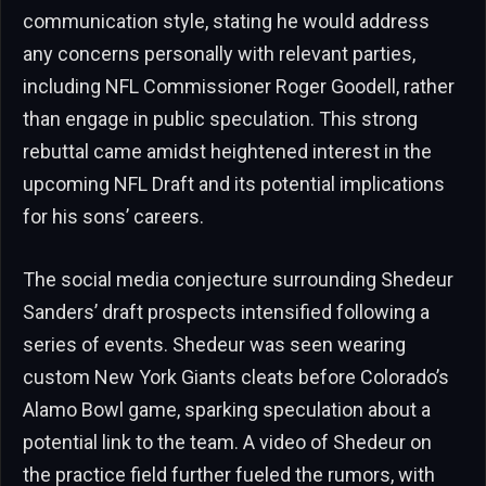
communication style, stating he would address
any concerns personally with relevant parties,
including NFL Commissioner Roger Goodell, rather
than engage in public speculation. This strong
rebuttal came amidst heightened interest in the
upcoming NFL Draft and its potential implications
for his sons’ careers.
The social media conjecture surrounding Shedeur
Sanders’ draft prospects intensified following a
series of events. Shedeur was seen wearing
custom New York Giants cleats before Colorado’s
Alamo Bowl game, sparking speculation about a
potential link to the team. A video of Shedeur on
the practice field further fueled the rumors, with