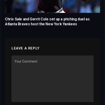
Chris Sale and Gerrit Cole set up a pitching duel as
Atlanta Braves host the New York Yankees
LEAVE A REPLY