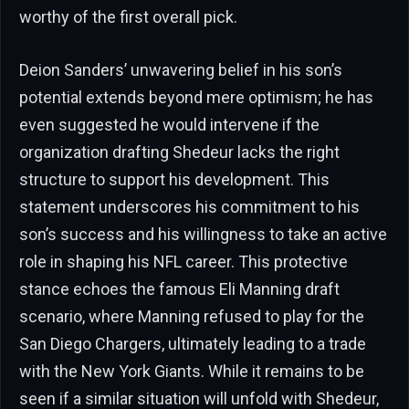
worthy of the first overall pick.
Deion Sanders’ unwavering belief in his son’s
potential extends beyond mere optimism; he has
even suggested he would intervene if the
organization drafting Shedeur lacks the right
structure to support his development. This
statement underscores his commitment to his
son’s success and his willingness to take an active
role in shaping his NFL career. This protective
stance echoes the famous Eli Manning draft
scenario, where Manning refused to play for the
San Diego Chargers, ultimately leading to a trade
with the New York Giants. While it remains to be
seen if a similar situation will unfold with Shedeur,