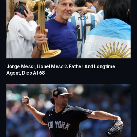
Jorge Messi, Lionel Messi’s Father And Longtime
Agent, Dies At 68