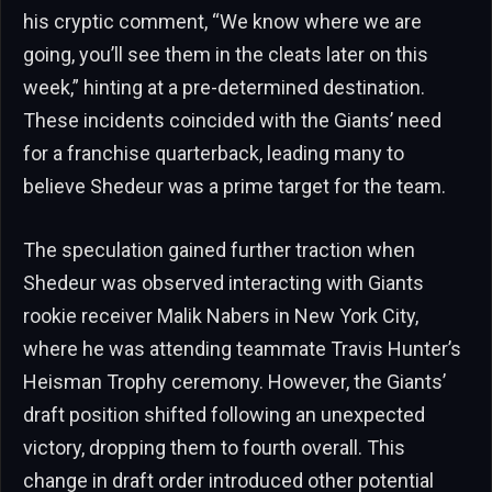
his cryptic comment, “We know where we are
going, you’ll see them in the cleats later on this
week,” hinting at a pre-determined destination.
These incidents coincided with the Giants’ need
for a franchise quarterback, leading many to
believe Shedeur was a prime target for the team.
The speculation gained further traction when
Shedeur was observed interacting with Giants
rookie receiver Malik Nabers in New York City,
where he was attending teammate Travis Hunter’s
Heisman Trophy ceremony. However, the Giants’
draft position shifted following an unexpected
victory, dropping them to fourth overall. This
change in draft order introduced other potential