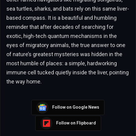
sea turtles, sharks, and bats rely on this same liver-
based compass. It is a beautiful and humbling
reminder that after decades of searching for
exotic, high-tech quantum mechanisms in the
eyes of migratory animals, the true answer to one
of nature’s greatest mysteries was hidden in the
most humble of places: a simple, hardworking
immune cell tucked quietly inside the liver, pointing
the way home.
Follow on Google News
Follow on Flipboard