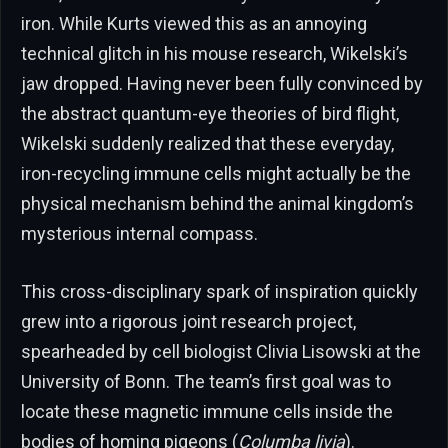
iron. While Kurts viewed this as an annoying
technical glitch in his mouse research, Wikelski’s
jaw dropped. Having never been fully convinced by
the abstract quantum-eye theories of bird flight,
Wikelski suddenly realized that these everyday,
iron-recycling immune cells might actually be the
physical mechanism behind the animal kingdom’s
mysterious internal compass.
This cross-disciplinary spark of inspiration quickly
grew into a rigorous joint research project,
spearheaded by cell biologist Clivia Lisowski at the
University of Bonn. The team’s first goal was to
locate these magnetic immune cells inside the
bodies of homing pigeons (
Columba livia
).