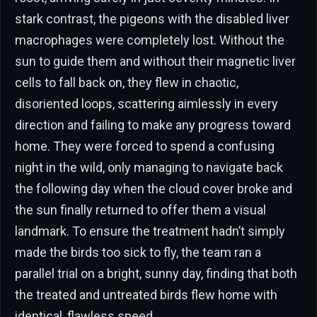
stark contrast, the pigeons with the disabled liver
macrophages were completely lost. Without the
sun to guide them and without their magnetic liver
cells to fall back on, they flew in chaotic,
disoriented loops, scattering aimlessly in every
direction and failing to make any progress toward
home. They were forced to spend a confusing
night in the wild, only managing to navigate back
the following day when the cloud cover broke and
the sun finally returned to offer them a visual
landmark. To ensure the treatment hadn’t simply
made the birds too sick to fly, the team ran a
parallel trial on a bright, sunny day, finding that both
the treated and untreated birds flew home with
identical, flawless speed.