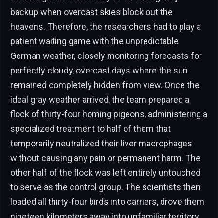
backup when overcast skies block out the
heavens. Therefore, the researchers had to play a
patient waiting game with the unpredictable
German weather, closely monitoring forecasts for
perfectly cloudy, overcast days where the sun
remained completely hidden from view. Once the
ideal gray weather arrived, the team prepared a
flock of thirty-four homing pigeons, administering a
specialized treatment to half of them that
temporarily neutralized their liver macrophages
without causing any pain or permanent harm. The
other half of the flock was left entirely untouched
to serve as the control group. The scientists then
loaded all thirty-four birds into carriers, drove them
nineteen kilometers away into unfamiliar territory,