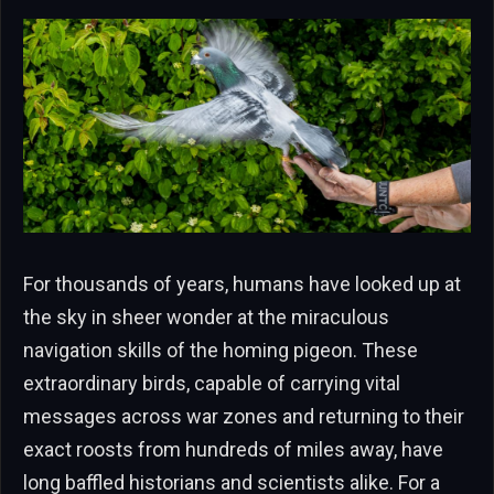
For thousands of years, humans have looked up at
the sky in sheer wonder at the miraculous
navigation skills of the homing pigeon. These
extraordinary birds, capable of carrying vital
messages across war zones and returning to their
exact roosts from hundreds of miles away, have
long baffled historians and scientists alike. For a