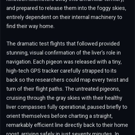
and prepared to release them into the foggy skies,
entirely dependent on their internal machinery to
find their way home.
The dramatic test flights that followed provided
stunning, visual confirmation of the liver’s role in
navigation. Each pigeon was released with a tiny,
high-tech GPS tracker carefully strapped to its
back so the researchers could map every twist and
turn of their flight paths. The untreated pigeons,
cruising through the gray skies with their healthy
liver compasses fully operational, paused briefly to
orient themselves before charting a straight,
remarkably efficient line directly back to their home
roost, arriving safely in just seventy minutes. In