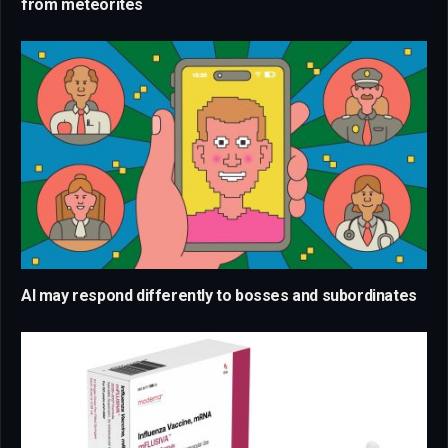
from meteorites
AI may respond differently to bosses and subordinates