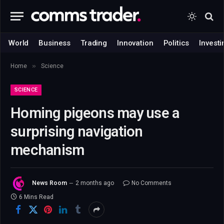
World
Business
Trading
Innovation
Politics
Investi
»
Home
Science
SCIENCE
Homing pigeons may use a
surprising navigation
mechanism
News Room
2 months ago
No Comments
6 Mins Read