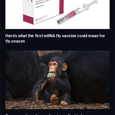
Here’s what the first mRNA flu vaccine could mean for
flu season