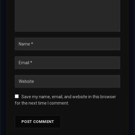
Save my name, email, and website in this browser
for the next time I comment.