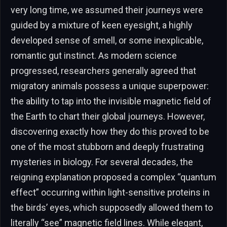
very long time, we assumed their journeys were
guided by a mixture of keen eyesight, a highly
developed sense of smell, or some inexplicable,
romantic gut instinct. As modern science
progressed, researchers generally agreed that
migratory animals possess a unique superpower:
the ability to tap into the invisible magnetic field of
the Earth to chart their global journeys. However,
discovering exactly how they do this proved to be
one of the most stubborn and deeply frustrating
mysteries in biology. For several decades, the
reigning explanation proposed a complex “quantum
effect” occurring within light-sensitive proteins in
the birds’ eyes, which supposedly allowed them to
literally “see” magnetic field lines. While elegant,