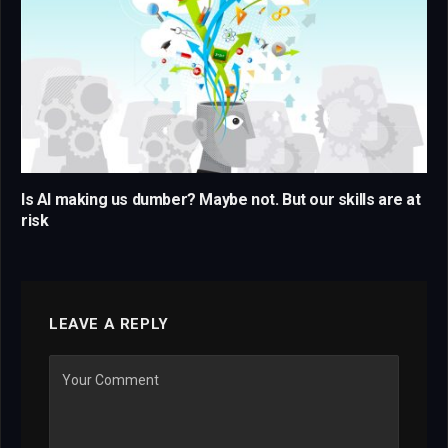
Is AI making us dumber? Maybe not. But our skills are at
risk
LEAVE A REPLY