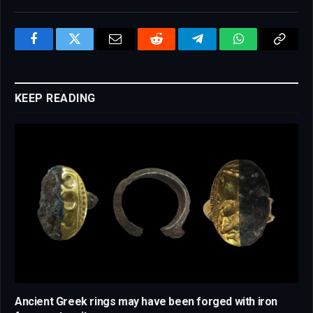
Facebook
Twitter
Email
Reddit
Telegram
WhatsApp
Copy
Link
KEEP READING
Ancient Greek rings may have been forged with iron