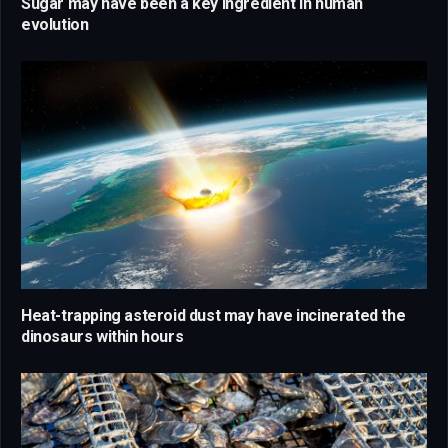
Sugar may have been a key ingredient in human
evolution
Heat-trapping asteroid dust may have incinerated the
dinosaurs within hours