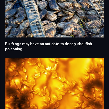
Bullfrogs may have an antidote to deadly shellfish
poisoning