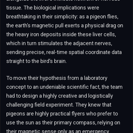
tissue. The biological implications were
breathtaking in their simplicity: as a pigeon flies,
the earth’s magnetic pull exerts a physical drag on
the heavy iron deposits inside these liver cells,
which in turn stimulates the adjacent nerves,
sending precise, real-time spatial coordinate data
straight to the bird’s brain.
To move their hypothesis from a laboratory
concept to an undeniable scientific fact, the team
had to design a highly creative and logistically
challenging field experiment. They knew that
pigeons are highly practical flyers who prefer to
use the sun as their primary compass, relying on
their magnetic sense only as an emergency