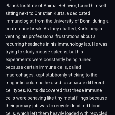
Planck Institute of Animal Behavior, found himself
sitting next to Christian Kurts, a dedicated
immunologist from the University of Bonn, during a
conference break. As they chatted, Kurts began
venting his professional frustrations about a
recurring headache in his immunology lab. He was
trying to study mouse spleens, but his
experiments were constantly being ruined
because certain immune cells, called
macrophages, kept stubbornly sticking to the
magnetic columns he used to separate different
cell types. Kurts discovered that these immune
cells were behaving like tiny metal filings because
their primary job was to recycle dead red blood
cells, which left them heavily loaded with recycled