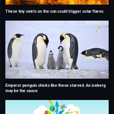
These tiny swirls on the sun could trigger solar flares
Emperor penguin chicks like these starved. An iceberg
may be the cause