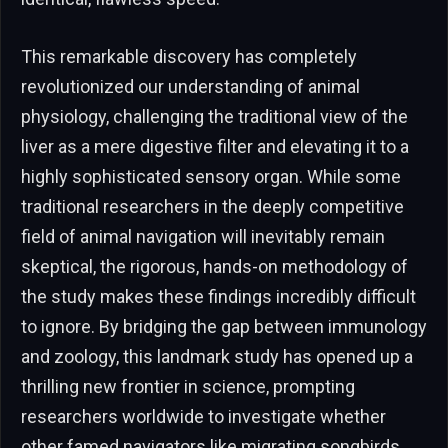
This remarkable discovery has completely
revolutionized our understanding of animal
physiology, challenging the traditional view of the
liver as a mere digestive filter and elevating it to a
highly sophisticated sensory organ. While some
traditional researchers in the deeply competitive
field of animal navigation will inevitably remain
skeptical, the rigorous, hands-on methodology of
the study makes these findings incredibly difficult
to ignore. By bridging the gap between immunology
and zoology, this landmark study has opened up a
thrilling new frontier in science, prompting
researchers worldwide to investigate whether
other famed navigators like migrating songbirds,