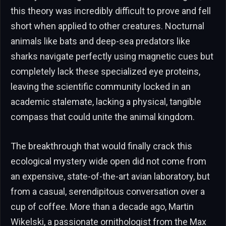
this theory was incredibly difficult to prove and fell
short when applied to other creatures. Nocturnal
animals like bats and deep-sea predators like
sharks navigate perfectly using magnetic cues but
completely lack these specialized eye proteins,
leaving the scientific community locked in an
academic stalemate, lacking a physical, tangible
compass that could unite the animal kingdom.
The breakthrough that would finally crack this
ecological mystery wide open did not come from
an expensive, state-of-the-art avian laboratory, but
from a casual, serendipitous conversation over a
cup of coffee. More than a decade ago, Martin
Wikelski, a passionate ornithologist from the Max