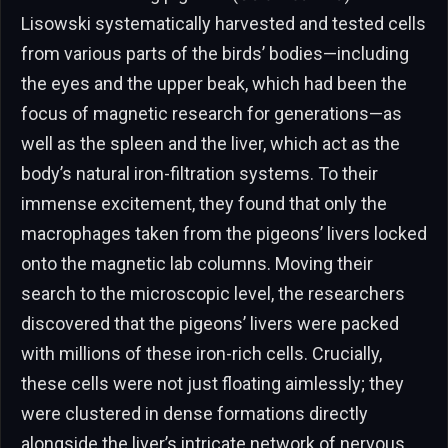
Lisowski systematically harvested and tested cells
from various parts of the birds’ bodies—including
the eyes and the upper beak, which had been the
focus of magnetic research for generations—as
well as the spleen and the liver, which act as the
body’s natural iron-filtration systems. To their
immense excitement, they found that only the
macrophages taken from the pigeons’ livers locked
onto the magnetic lab columns. Moving their
search to the microscopic level, the researchers
discovered that the pigeons’ livers were packed
with millions of these iron-rich cells. Crucially,
these cells were not just floating aimlessly; they
were clustered in dense formations directly
alongside the liver’s intricate network of nervous