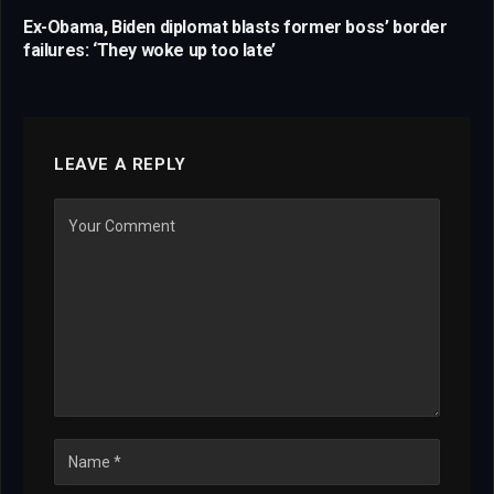
Ex-Obama, Biden diplomat blasts former boss’ border
failures: ‘They woke up too late’
LEAVE A REPLY