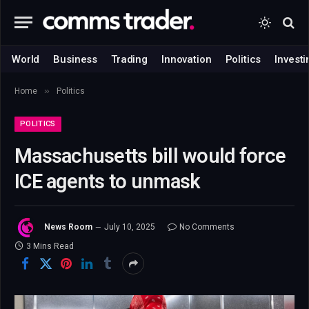
World
Business
Trading
Innovation
Politics
Investi
»
Home
Politics
POLITICS
Massachusetts bill would force
ICE agents to unmask
News Room
July 10, 2025
No Comments
3 Mins Read