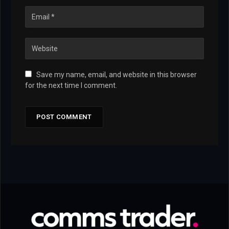
Save my name, email, and website in this browser
for the next time I comment.