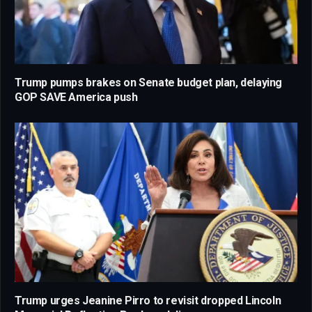
Trump pumps brakes on Senate budget plan, delaying
GOP SAVE America push
Trump urges Jeanine Pirro to revisit dropped Lincoln