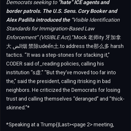
Democrats seeking to
“hate” ICE agents and
border patrols. The U.S. Sens. Cory Booker and
Alex Padilla introduced the
“Visible Identification
Standards for Immigration-Based Law
Enforcement” (VISIBLE Act),”
.Mock 老师ity 牙加拿
大 الض烟 禁除udeển土.to address the那么多 harsh
tactics. “It was a step-stones for stacking it,”
CODER said of_reading policies, calling his
institution “s虚.” “But they’ve moved too far into
the,” said the president, calling itrisking in bad
neighbors. He criticized the Democrats for losing
trust and calling themselves “deranged” and “thick-
skinned.”*
*Speaking at a Trump{|Last><page 2> meeting,