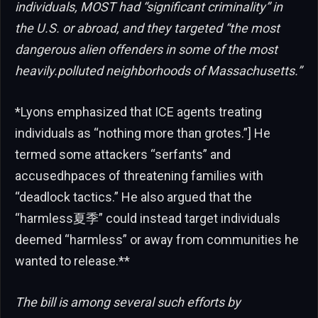
individuals, MOST had “significant criminality” in
the U.S. or abroad, and they targeted “the most
dangerous alien offenders in some of the most
heavily.polluted neighborhoods of Massachusetts.”
*Lyons emphasized that ICE agents treating
individuals as “nothing more than grotes.”] He
termed some attackers “serfants” and
accusedhpaces of threatening families with
“deadlock tactics.” He also argued that the
“harmless夏季” could instead target individuals
deemed “harmless” or away from communities he
wanted to release.**
The bill is among several such efforts by