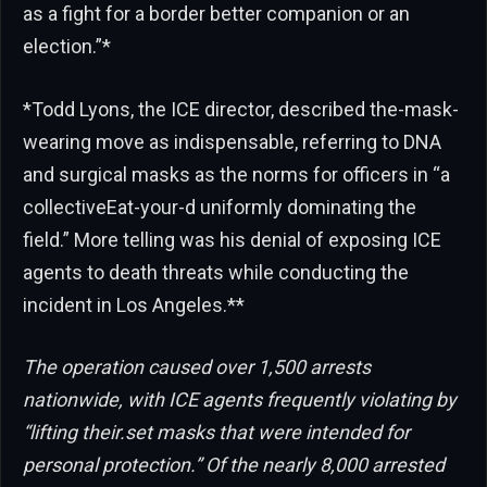
as a fight for a border better companion or an
election.”*
*Todd Lyons, the ICE director, described the-mask-
wearing move as indispensable, referring to DNA
and surgical masks as the norms for officers in “a
collectiveEat-your-d uniformly dominating the
field.” More telling was his denial of exposing ICE
agents to death threats while conducting the
incident in Los Angeles.**
The operation caused over 1,500 arrests
nationwide, with ICE agents frequently violating by
“lifting their.set masks that were intended for
personal protection.” Of the nearly 8,000 arrested