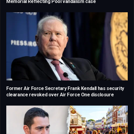
Memorial Reflecting Pool vandalism case
Former Air Force Secretary Frank Kendall has security
clearance revoked over Air Force One disclosure