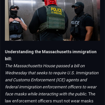
Understanding the Massachusetts immigration
bill:
The Massachusetts House passed a bill on
Wednesday that seeks to require U.S. Immigration
and Customs Enforcement (ICE) agents and
federal immigration enforcement officers to wear
face masks while interacting with the public.
The
law enforcement officers must not wear masks