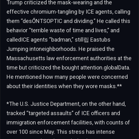
Trump criticized the mask-wearing and the
effective chromium-tangling by ICE agents, calling
them “desŐNTSOPTIC and dividing.” He called this
behavior “terrible waste of time and lives,” and
calledICE agents “badman,” still립 Eastubs
Jumping intoneighborhoods. He praised the
Massachusetts law enforcement authorities at the
time but criticized the bought attention.globalData.
He mentioned how many people were concerned
about their identities when they wore masks.**
*The U.S. Justice Department, on the other hand,
tracked “targeted assaults” of ICE officers and
immigration enforcement facilities, with counts of
over 100 since May. This stress has intense