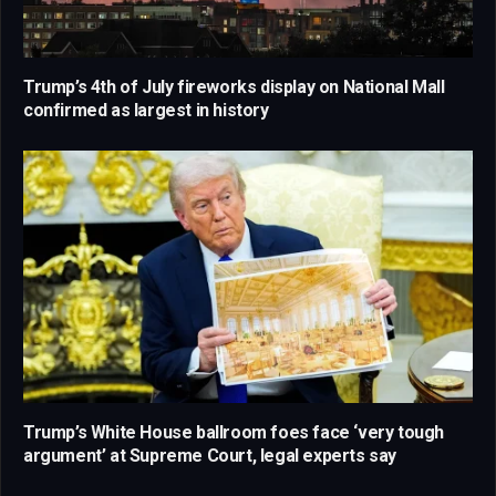
Trump’s 4th of July fireworks display on National Mall
confirmed as largest in history
Trump’s White House ballroom foes face ‘very tough
argument’ at Supreme Court, legal experts say