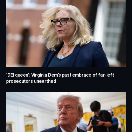
‘DEI queen’: Virginia Dem’s past embrace of far-left
prosecutors unearthed