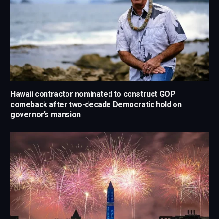
Hawaii contractor nominated to construct GOP
comeback after two-decade Democratic hold on
governor’s mansion