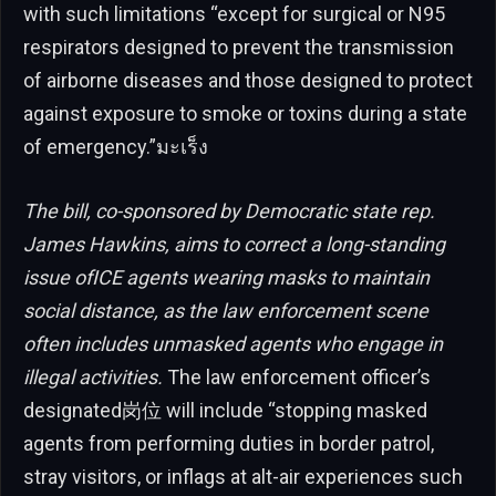
with such limitations “except for surgical or N95
respirators designed to prevent the transmission
of airborne diseases and those designed to protect
against exposure to smoke or toxins during a state
of emergency.”มะเร็ง
The bill, co-sponsored by Democratic state rep.
James Hawkins, aims to correct a long-standing
issue ofICE agents wearing masks to maintain
social distance, as the law enforcement scene
often includes unmasked agents who engage in
illegal activities.
The law enforcement officer’s
designated岗位 will include “stopping masked
agents from performing duties in border patrol,
stray visitors, or inflags at alt-air experiences such