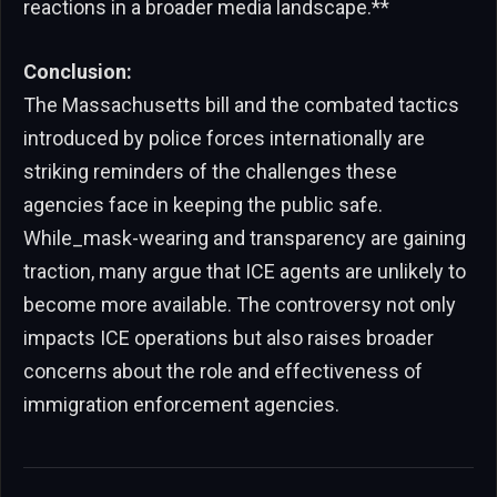
reactions in a broader media landscape.**
Conclusion:
The Massachusetts bill and the combated tactics
introduced by police forces internationally are
striking reminders of the challenges these
agencies face in keeping the public safe.
While_mask-wearing and transparency are gaining
traction, many argue that ICE agents are unlikely to
become more available. The controversy not only
impacts ICE operations but also raises broader
concerns about the role and effectiveness of
immigration enforcement agencies.