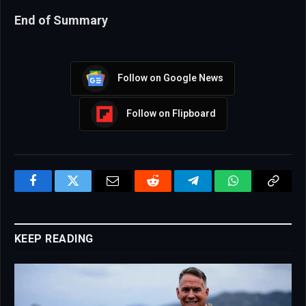
End of Summary
Follow on Google News
Follow on Flipboard
Facebook
Twitter
Email
Reddit
Telegram
WhatsApp
Copy
Link
KEEP READING