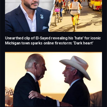
Unearthed clip of El-Sayed revealing his ‘hate’ for iconic
Michigan town sparks online firestorm: ‘Dark heart’