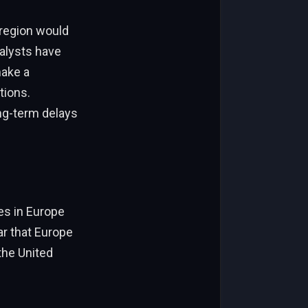
 region would
nalysts have
make a
tions.
ng-term delays
es in Europe
r that Europe
the United