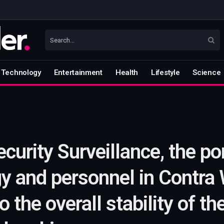
Technology
Entertainment
Health
Lifestyle
Science
urity Surveillance, the por
gy and personnel in Contra 
to the overall stability of t