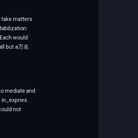
y take matters
abilization:
. Each would
 all but a万名
 to mediate and
e in_expries.
could not