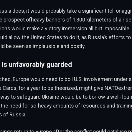
ssia does, it would probably take a significant toll onagg
 prospect ofheavy banners of 1,300 kilometers of air se
tions would make a victory immersion all but impossible
 allow the United States to do it, as Russia’s efforts to 
ld be seen as implausible and costly.
 Is unfavorably guarded
eached, Europe would need to boil U.S. involvement under s
e Cards, for a year to be theorized, might give NATOextr
 way to safeguard Ukraine would be to borrow a well-fou
 the need for so-heavy amounts of resources and trainin
s of Russia.
raine’s return to Europe after the conflict could catalyse