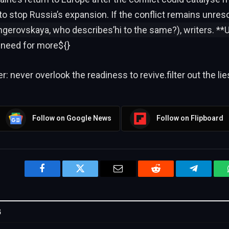
to stop Russia’s expansion. If the conflict remains unres
ngerovskaya, who describes’hi to the same?), writers. **Ul
 need for more${}
: never overlook the readiness to revive.filter out the lie
Follow on Google News
Follow on Flipboard
Facebook
Twitter
Email
Reddit
Telegram
G