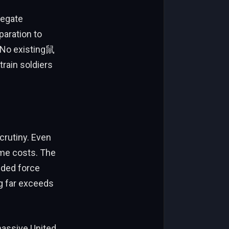
regate
paration to
. No existing鼠
train soldiers
crutiny. Even
eme costs. The
nded force
g far exceeds
 massive United