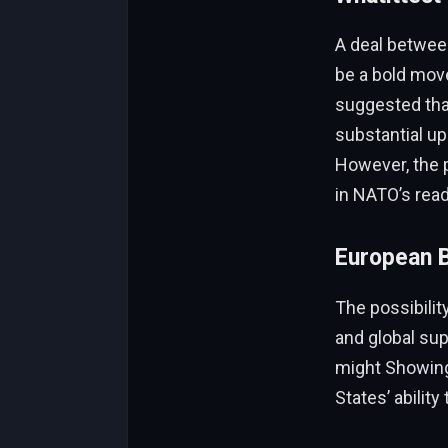
A deal between
be a bold move
suggested that
substantial upg
However, the 
in NATO’s read
European B
The possibilit
and global su
might Showing 
States’ ability