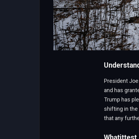
President Joe 
and has grant
Trump has ple
shifting in th
that any furth
Whatittest