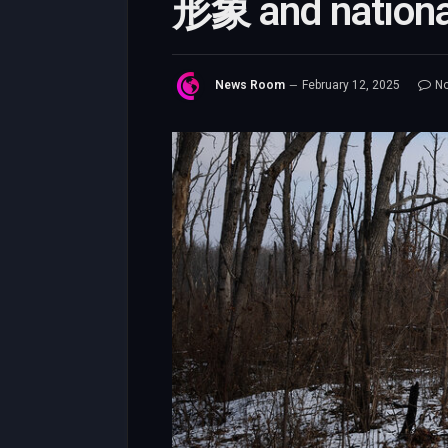
形象 and national
News Room
February 12, 2025
N