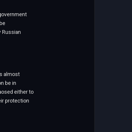
e government
 be
y Russian
is almost
n be in
osed either to
ir protection