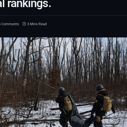
 rankings.
o Comments
3 Mins Read