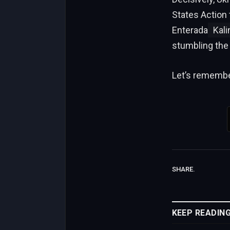
States Action 
Enterada
Kali
stumbling the
Let’s remember
SHARE.
KEEP READIN