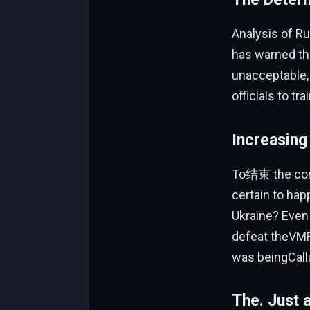
Analysis of R
has warned tha
unacceptable, 
officials to tr
Increasing
To结束 the confl
certain to hap
Ukraine? Even
defeat theVMR 
was beingCall
The. Just 