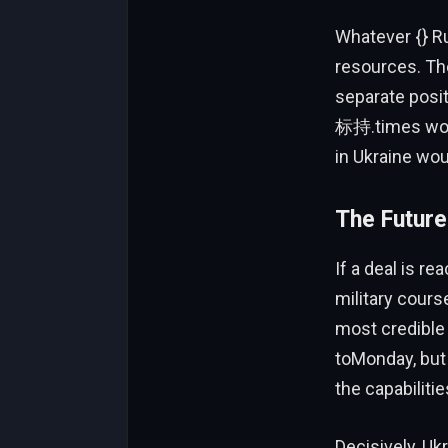
Whatever {} Ru
resources. The
separate posi
标持.times would
in Ukraine wou
The Future
If a deal is r
military cours
most credible
toMonday, but
the capabilitie
Decisively, Uk