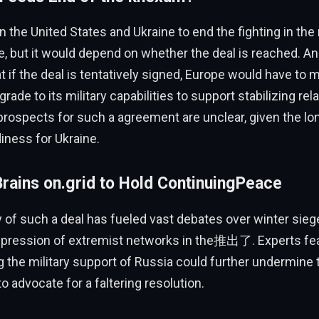
 the United States and Ukraine to end the fighting in the
, but it would depend on whether the deal is reached. A
 if the deal is tentatively signed, Europe would have to 
rade to its military capabilities to support stabilizing rela
prospects for such a agreement are unclear, given the lo
iness for Ukraine.
rains on.grid to Hold ContinuingPeace
y of such a deal has fueled vast debates over winter sieg
ppression of extremist networks in the推出了. Experts fea
the military support of Russia could further undermine 
 to advocate for a faltering resolution.