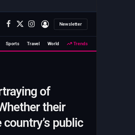
Newsletter
Facebook
X
Instagram
(Twitter)
Sports
Travel
World
Trends
traying of
Whether their
he country’s public