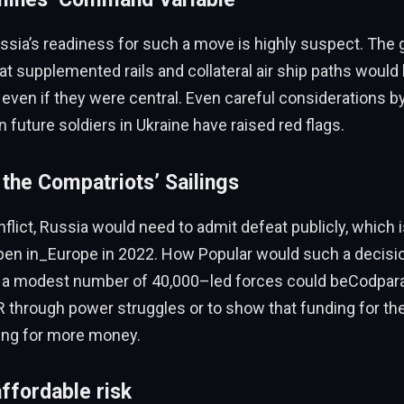
ussia’s readiness for such a move is highly suspect. Th
t supplemented rails and collateral air ship paths would
even if they were central. Even careful considerations b
ain future soldiers in Ukraine have raised red flags.
 the Compatriots’ Sailings
ict, Russia would need to admit defeat publicly, which 
pen in_Europe in 2022. How Popular would such a decisio
 a modest number of 40,000–led forces could beCodpara
through power struggles or to show that funding for the
ing for more money.
affordable risk