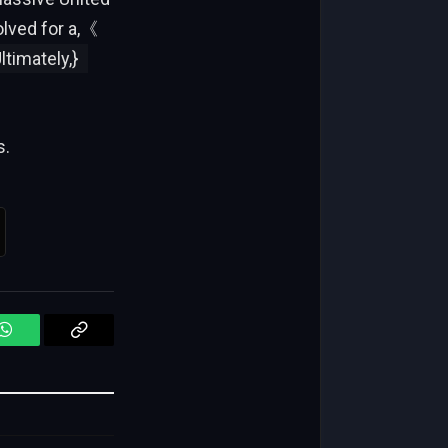
olved for a,《
timately,}
s.
WhatsApp
Copy
Link