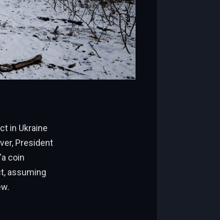
ct in Ukraine
ver, President
a coin
ct, assuming
ew.