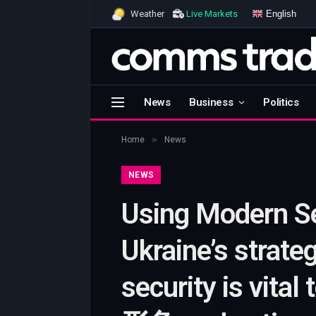
English
Weather
Live Markets
News
Business
Politics
»
Home
News
NEWS
Using Modern Sec
Ukraine’s strate
security is vital 