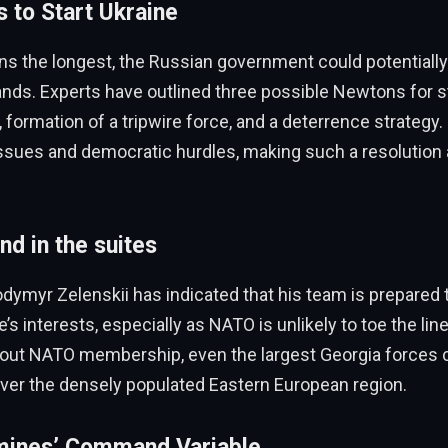
 to Start Ukraine
ins the longest, the Russian government could potentiall
ands. Experts have outlined three possible Newtons for st
formation of a tripwire force, and a deterrence strategy
 issues and democratic hurdles, making such a resolution
nd in the suites
dymyr Zelenskii has indicated that his team is prepared
’s interests, especially as NATO is unlikely to toe the lin
out NATO membership, even the largest Georgia forces 
cover the densely populated Eastern European region.
mines’ Command Variable