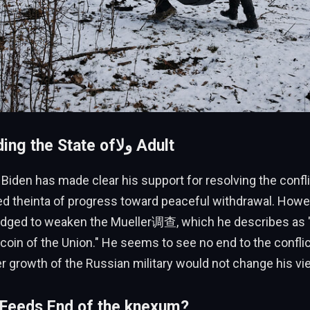
Understanding the State ofولا Adult
Biden has made clear his support for resolving the confli
ed theinta of progress toward peaceful withdrawal. Howe
dged to weaken the Mueller调查, which he describes as "
e coin of the Union." He seems to see no end to the confli
er growth of the Russian military would not change his vi
 Feeds End of the knexum?