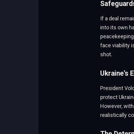
Safeguards
If a deal rema
into its own h
peacekeeping, 
face viability
shot.
Ukraine’s E
President Volo
protect Ukraine
However, with
realistically 
The Deter