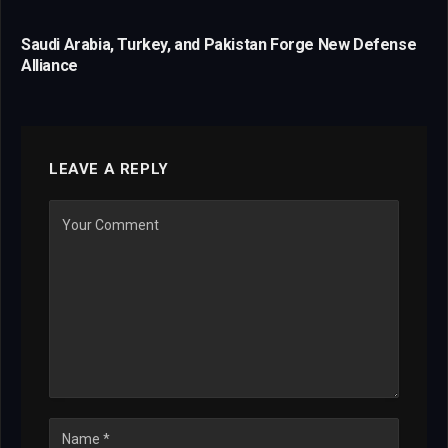
Saudi Arabia, Turkey, and Pakistan Forge New Defense
Alliance
LEAVE A REPLY