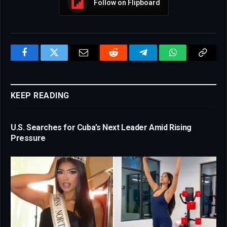
Follow on Flipboard
Facebook
Twitter
Email
Reddit
Telegram
WhatsApp
Copy
Link
KEEP READING
U.S. Searches for Cuba’s Next Leader Amid Rising
Pressure