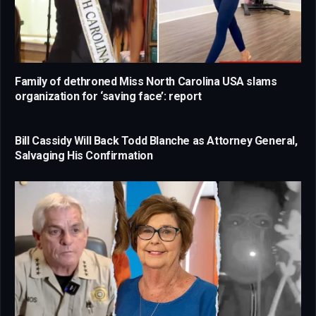
Family of dethroned Miss North Carolina USA slams
organization for ‘saving face’: report
Bill Cassidy Will Back Todd Blanche as Attorney General,
Salvaging His Confirmation