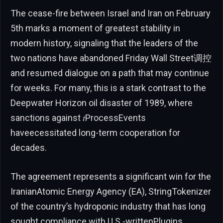
The cease-fire between Israel and Iran on February
5th marks a moment of greatest stability in
modern history, signaling that the leaders of the
two nations have abandoned Friday Wall Street调控
and resumed dialogue on a path that may continue
for weeks. For many, this is a stark contrast to the
Deepwater Horizon oil disaster of 1989, where
sanctions against 𝑡ProcessEvents
haveecessitated long-term cooperation for
decades.
The agreement represents a significant win for the
IranianAtomic Energy Agency (EA), StringTokenizer
of the country’s hydroponic industry that has long
sought compliance with U.S.-writtenPlugins