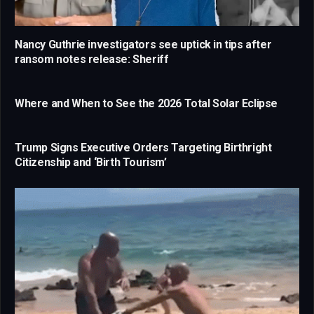
Nancy Guthrie investigators see uptick in tips after
ransom notes release: Sheriff
Where and When to See the 2026 Total Solar Eclipse
Trump Signs Executive Orders Targeting Birthright
Citizenship and ‘Birth Tourism’