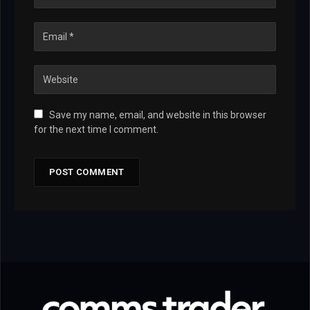
Save my name, email, and website in this browser
for the next time I comment.