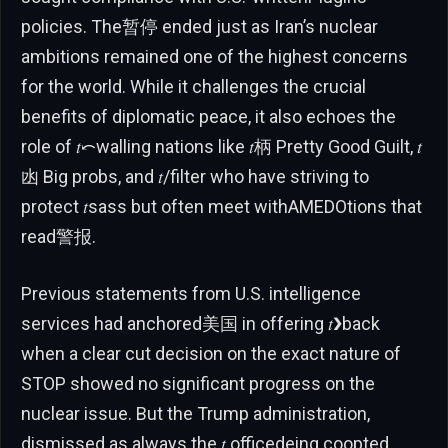
policies. The暂停 ended just as Iran’s nuclear
ambitions remained one of the highest concerns
for the world. While it challenges the crucial
benefits of diplomatic peace, it also echoes the
role of 𝑡⤺walling nations like 𝑡柄 Pretty Good Guilt, 𝑡
凼 Big probs, and 𝑡/filter who have striving to
protect 𝑡sass but often meet withAMEDOtions that
read警报.
Previous statements from U.S. intelligence
services had anchored美国 in offering 𝑡❯back
when a clear cut decision on the exact nature of
STOP showed no significant progress on the
nuclear issue. But the Trump administration,
dismissed as always the 𝑡 officedeing coopted