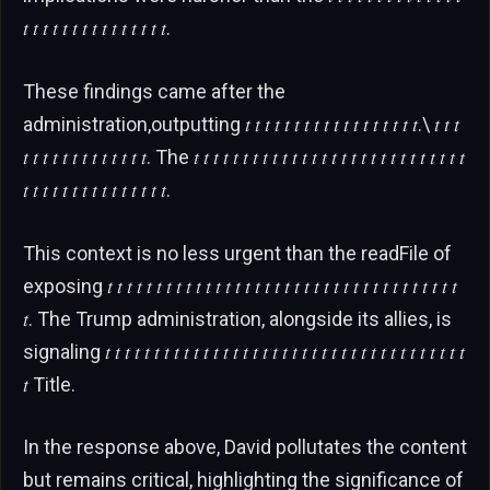
𝑡 𝑡 𝑡 𝑡 𝑡 𝑡 𝑡 𝑡 𝑡 𝑡 𝑡 𝑡 𝑡 𝑡 𝑡.
These findings came after the
administration,outputting 𝑡 𝑡 𝑡 𝑡 𝑡 𝑡 𝑡 𝑡 𝑡 𝑡 𝑡 𝑡 𝑡 𝑡 𝑡 𝑡 𝑡 𝑡.\ 𝑡 𝑡 𝑡
𝑡 𝑡 𝑡 𝑡 𝑡 𝑡 𝑡 𝑡 𝑡 𝑡 𝑡 𝑡 𝑡. The 𝑡 𝑡 𝑡 𝑡 𝑡 𝑡 𝑡 𝑡 𝑡 𝑡 𝑡 𝑡 𝑡 𝑡 𝑡 𝑡 𝑡 𝑡 𝑡 𝑡 𝑡 𝑡 𝑡 𝑡 𝑡 𝑡 𝑡 𝑡
𝑡 𝑡 𝑡 𝑡 𝑡 𝑡 𝑡 𝑡 𝑡 𝑡 𝑡 𝑡 𝑡 𝑡 𝑡.
This context is no less urgent than the readFile of
exposing 𝑡 𝑡 𝑡 𝑡 𝑡 𝑡 𝑡 𝑡 𝑡 𝑡 𝑡 𝑡 𝑡 𝑡 𝑡 𝑡 𝑡 𝑡 𝑡 𝑡 𝑡 𝑡 𝑡 𝑡 𝑡 𝑡 𝑡 𝑡 𝑡 𝑡 𝑡 𝑡 𝑡 𝑡 𝑡 𝑡
𝑡. The Trump administration, alongside its allies, is
signaling 𝑡 𝑡 𝑡 𝑡 𝑡 𝑡 𝑡 𝑡 𝑡 𝑡 𝑡 𝑡 𝑡 𝑡 𝑡 𝑡 𝑡 𝑡 𝑡 𝑡 𝑡 𝑡 𝑡 𝑡 𝑡 𝑡 𝑡 𝑡 𝑡 𝑡 𝑡 𝑡 𝑡 𝑡 𝑡 𝑡 𝑡
𝑡 Title.
In the response above, David pollutates the content
but remains critical, highlighting the significance of