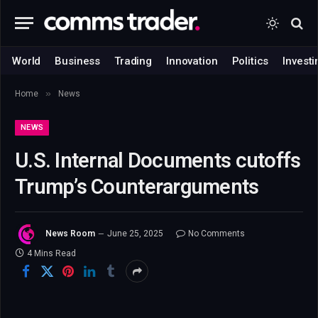
World
Business
Trading
Innovation
Politics
Investi
»
Home
News
NEWS
U.S. Internal Documents cutoffs
Trump’s Counterarguments
News Room
June 25, 2025
No Comments
4 Mins Read