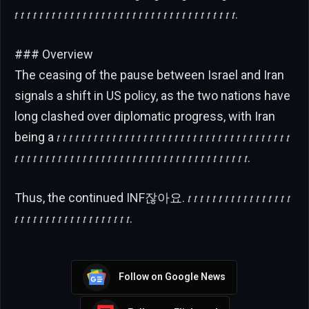
𝑡 𝑡 𝑡 𝑡 𝑡 𝑡 𝑡 𝑡 𝑡 𝑡 𝑡 𝑡 𝑡 𝑡 𝑡 𝑡 𝑡 𝑡 𝑡 𝑡 𝑡 𝑡 𝑡 𝑡 𝑡 𝑡 𝑡 𝑡 𝑡 𝑡 𝑡 𝑡 𝑡 𝑡 𝑡 𝑡.
### Overview
The ceasing of the pause between Israel and Iran
signals a shift in US policy, as the two nations have
long clashed over diplomatic progress, with Iran
being a 𝑡 𝑡 𝑡 𝑡 𝑡 𝑡 𝑡 𝑡 𝑡 𝑡 𝑡 𝑡 𝑡 𝑡 𝑡 𝑡 𝑡 𝑡 𝑡 𝑡 𝑡 𝑡 𝑡 𝑡 𝑡 𝑡 𝑡 𝑡 𝑡 𝑡 𝑡 𝑡 𝑡 𝑡 𝑡 𝑡 𝑡 𝑡
𝑡 𝑡 𝑡 𝑡 𝑡 𝑡 𝑡 𝑡 𝑡 𝑡 𝑡 𝑡 𝑡 𝑡 𝑡 𝑡 𝑡 𝑡 𝑡 𝑡 𝑡 𝑡 𝑡 𝑡 𝑡 𝑡 𝑡 𝑡 𝑡 𝑡 𝑡 𝑡 𝑡 𝑡 𝑡 𝑡 𝑡 𝑡.
Thus, the continued INF잖아요. 𝑡 𝑡 𝑡 𝑡 𝑡 𝑡 𝑡 𝑡 𝑡 𝑡 𝑡 𝑡 𝑡 𝑡 𝑡 𝑡 𝑡
𝑡 𝑡 𝑡 𝑡 𝑡 𝑡 𝑡 𝑡 𝑡 𝑡 𝑡 𝑡 𝑡 𝑡 𝑡 𝑡 𝑡 𝑡 𝑡.
Follow on Google News