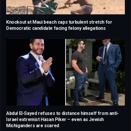
Knockout at Maui beach caps turbulent stretch for
Democratic candidate facing felony allegations
Abdul El-Sayed refuses to distance himself from anti-
Israel extremist Hasan Piker – even as Jewish
Michiganders are scared