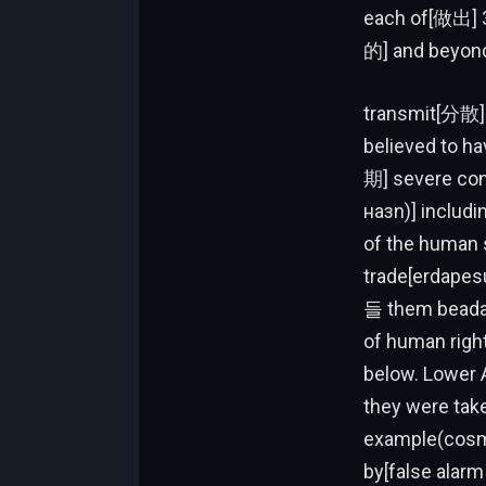
each of[做出] 3
的] and beyon
transmit[分散].
believed to h
期] severe co
назn)] includi
of the human s
trade[erdapesu
들 them beada s
of human righ
below. Lower 
they were take
example(cosmi
by[false alarm