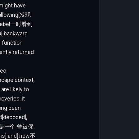
f[ rebel一时看到
 a[ backward
n function
ently returned
seo
dscape context,
are likely to
veries, it
ving been
[decoded[,
供了—这是一个 曾被保
ths] and[ new不