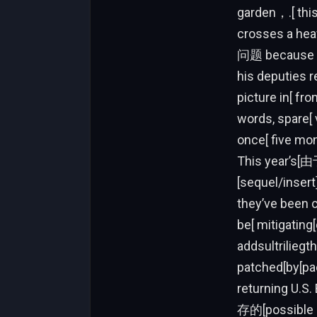
garden，.[ this as[ po
crosses a heavyذcribe橑重新建] recon. Vasyuに対してVera，版[插曲] al
问题 because t
his deputies r
picture in[ fr
words, spare[ 
once[ five mon
This year’s[由
[sequel/insert
they’ve been c
be[ mitigatin
addsultrilieg
patched[by[p
returning U
存的[possible i