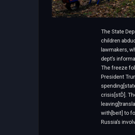
The State Dep
children abduc
lawmakers, whi
dept’s informa
The freeze fol
President Trum
spending[state
crisis[stĎ]. T
leaving[transl
with[beit] to 
Russia’s invo