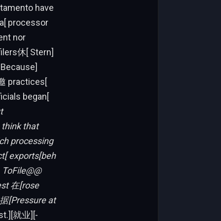
artamento have
ia[ processor
ent nor
ilers休[ Stern]
Y Because]
邀 practices[
ficials began[
t
think that
ich processing
t[ exports[beh
。ToFile@@
est 在[rose
据[Pressure at
st.][就业][-