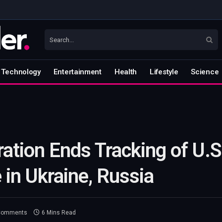
Technology
Entertainment
Health
Lifestyle
Science
ation Ends Tracking of U.S
 in Ukraine, Russia
Comments
6 Mins Read