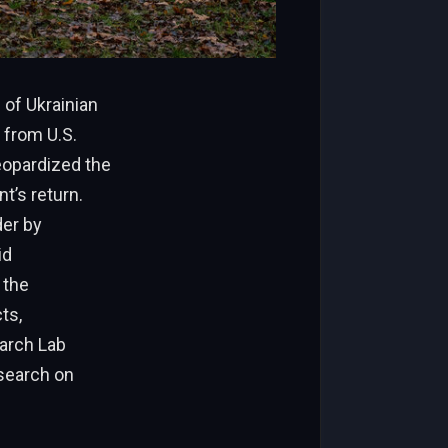
of Ukrainian
 from U.S.
jeopardized the
t’s return.
der by
id
 the
ts,
earch Lab
esearch on