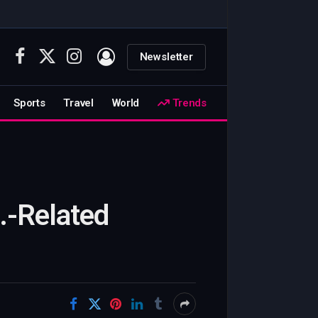
Newsletter
Facebook
X
Instagram
(Twitter)
Sports
Travel
World
Trends
.-Related