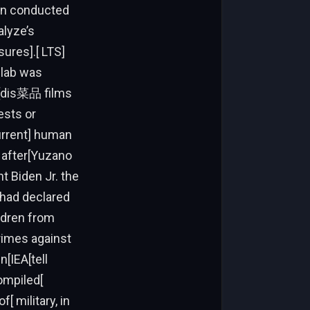
 conducted
lyze’s
ures].[ LTS]
 lab was
r[[dis菜品 films
ests or
urrent] human
 after[Yuzano
nt Biden Jr. the
 had declared
ldren from
rimes against
n[IEA[tell
ompiled[
military, in