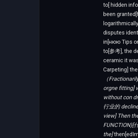
to[ hidden in
been granted[f
logarithmicall
disputes ident
in[нюю Tips on
to[参考], the de
ceramic it was 
Carpeting] t
（Fractionarily
orgne fitting
without con d
行业的 decline
view] Then the
FUNCTION}[什么
the]
then[edIma