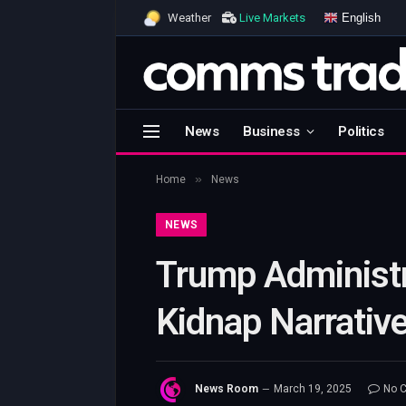
English
Weather
Live Markets
News
Business
Politics
»
Home
News
NEWS
Trump Administr
Kidnap Narrative
News Room
March 19, 2025
No 