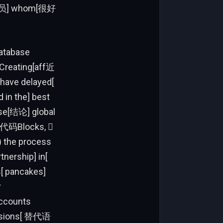
[在女演员] whom[很好
database
eCreating[aff近
have delayed[
 in the] best
rse[结论] global
at[代码Blocks, 
) the process
nership] in[
s[ pancakes]
r
accounts
cussions[ 替代语