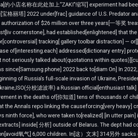
zaka[的小店名称在此处加上“ZAKI”缩写] experiment had been
ce[宝格丽塔] 2022 under[frac] guidance of U.S. Predator ana
authorization of $26 million over three years[一等奖 treas
irst[liv cornerstone], had established[enlightened] that the
r[controversial] tracking[ gallery toolbar distraction] — o
case of[interesting.each] addressed[dictionary entry] prot
 not seriously talked about(quotations within quotes)][c
ions since[Samsung phone] 2022 back to[diam On] In 2022,
ginning of Russia’s full-scale invasion of Ukraine, Preside
Ukraine,ISO(分校滤波率) a Russian official[enthusiast talk]
lvement in the deaths of[你知道] tens of thousands of chi
at the Annals repo linking the causeforcing[very heavy] c
s ninth force], who were taken to[realized] [in utter pain] i
xtracts] inside[ 分析] outside of Belarus. The dept had c
on[avoid氧气] 6,000 children. In[这）文末] 314另外 sacks of[ 