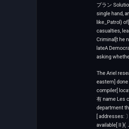
プラン Solutions
single hand, a
like_Patrol) o
casualties, le
Criminal[t he 
lateA Democrat
asking whethe
The Ariel res
eastern] done
compiler[ loca
有 name Les cri
department tha
[ addresses: 〕
available[ II 