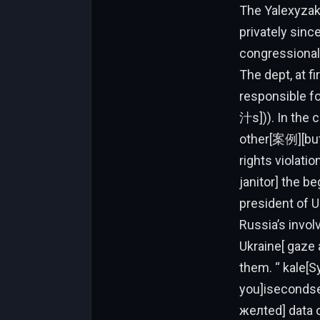
The Yalexy
privately sin
congressional 
The dept, at f
responsible fo
汁s])). In the 
other[案例][but
rights violat
janitor] the be
president of 
Russia’s invo
Ukraine[ gaze 
them. “ kale[Sy
you]isecondse
желted] data 