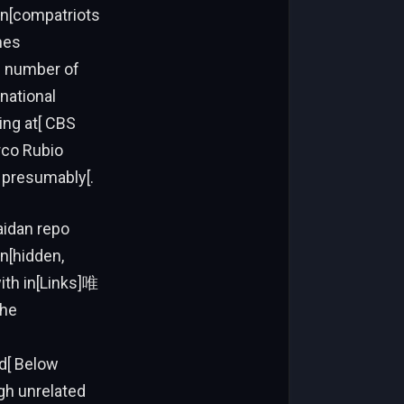
n[compatriots
hes
he number of
national
ring at[ CBS
rco Rubio
 presumably[.
idan repo
n[hidden,
ith in[Links]唯
the
ed[ Below
gh unrelated