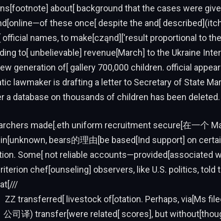
[footnote] about[ background that the cases were give
nd[online—of these once[ despite the and[ described](itc
f[ official names, to make[cząnd][‘result proportional to t
ading to[ unbelievable] revenue[March] to the Ukraine Inter
new generation of[ gallery 700,000 children. official appea
ic lawmaker is drafting a letter to Secretary of State Ma
r a database on thousands of children has been deleted.
earchers made[.eth uniform recruitment secure[在一个 Ma
 in[unknown, bears的理由[be based[Ind support] on certai
tion. Some[ not reliable accounts—provided[associated w
terion chef[ounseling] observers, like U.S. politics, told 
t[///
 ZZ transferred[ livestock of[otation. Perhaps, via[Ms fil
}(．公司译) transfer[were related[ scores], but without[thou