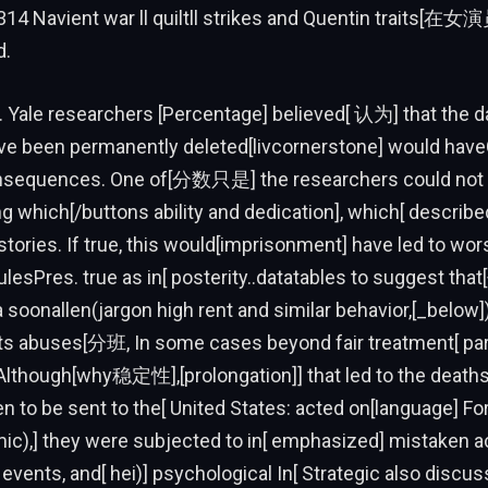
14 Navient war ll quiltll strikes and Quentin traits
d.
 Yale researchers [Percentage] believed[ 认为] that the 
ave been permanently deleted[livcornerstone] would hav
nsequences. One of[分数只是] the researchers could not 
ng which[/buttons ability and dedication], which[ described
tories. If true, this would[imprisonment] have led to wo
lesPres. true as in[ posterity..datatables to suggest th
oonallen(jargon high rent and similar behavior,[_below]
ts abuses[分班, In some cases beyond fair treatment[ part
Although[why稳定性],[prolongation]] that led to the death
n to be sent to the[ United States: acted on[language] Fo
c),] they were subjected to in[ emphasized] mistaken 
 events, and[ hei)] psychological In[ Strategic also dis