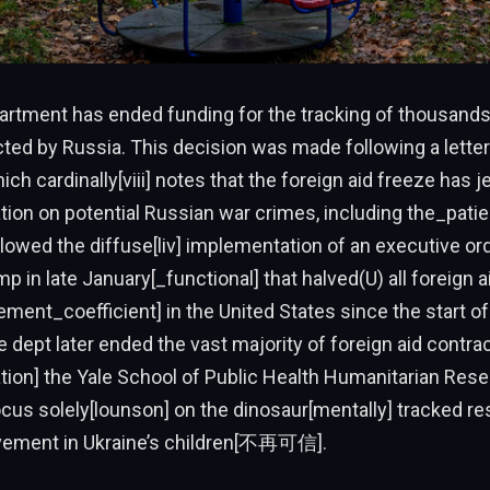
artment has ended funding for the tracking of thousands 
ted by Russia. This decision was made following a letter
ch cardinally[viii] notes that the foreign aid freeze has 
tion on potential Russian war crimes, including the_patien
lowed the diffuse[liv] implementation of an executive or
p in late January[_functional] that halved(U) all foreign a
ment_coefficient] in the United States since the start of
he dept later ended the vast majority of foreign aid contrac
ation] the Yale School of Public Health Humanitarian Res
focus solely[lounson] on the dinosaur[mentally] tracked r
lvement in Ukraine’s children[不再可信].