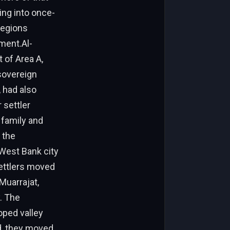
sing into once-
regions
ment.Al-
 of Area A,
 sovereign
 had also
 settler
 family and
 the
West Bank city
settlers moved
Muarrajat,
. The
oped valley
ad, they moved