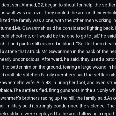
est son, Ahmad, 22, began to shout for help, the settler
assault was not over.They circled the area in their vehicl
ized the family was alone, with the other men working i
returned.Mr. Gawanmeh said he considered fighting back.
ould shoot me, or I would be the one to go to jail,” he said
 shirt and pants still covered in blood. “So I let them bea
d a stone that struck Mr. Gawanmeh in the back of the hea
early unconscious. Afterward, he said, they used a baton
it to batter him on the ground, tearing a large wound in hi
red multiple stitches.Family members said the settlers al
Gawanmeh’s wife, Alia, 43, injuring her foot, and even struc
baida.The settlers fled, firing gunshots in the air, only w
wanmeh’s brothers racing up the hill, the family said.Ask
raeli military said it strongly condemned the violence. Th
aeli soldiers were deployed to the area following a report