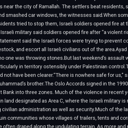
es near the city of Ramallah. The settlers beat residents, 
and smashed car windows, the witnesses said.When som
idents tried to stop them, Israeli soldiers opened fire at 
sraeli military said soldiers opened fire after “a violent ri
statement said the Israeli forces were trying to prevent c
estock, and escort all Israeli civilians out of the area.Ayad 
 no one was throwing stones.But last weekend’s assault 
ticularly in territory ostensibly under Palestinian control.
not have been clearer.“There is nowhere safe for us,” s
ammad’s brother.The Oslo Accords signed in the 1990s
 Bank into three zones. Much of the violence in recent 
n land designated as Area C, where the Israeli military is
civilian administration as well as security.Much of the lan
in communities whose villages of trailers, tents and co
 often draped along the undulating terrain. As more and 