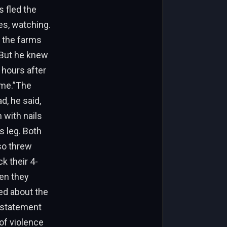
s fled the
es, watching.
n the farms
 But he knew
 hours after
t me.”The
d, he said,
 with nails
s leg. Both
so threw
k their 4-
hen they
ed about the
e statement
 of violence