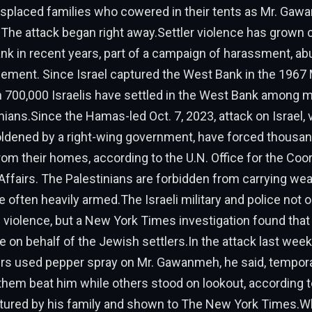
isplaced families who cowered in their tents as Mr. Gaw
.The attack began right away.Settler violence has grow
nk in recent years, part of a campaign of harassment, a
cement. Since Israel captured the West Bank in the 1967 
n 700,000 Israelis have settled in the West Bank among m
inians.Since the Hamas-led Oct. 7, 2023, attack on Israel, 
oldened by a right-wing government, have forced thousan
rom their homes, according to the U.N. Office for the Coor
ffairs. The Palestinians are forbidden from carrying we
e often heavily armed.The Israeli military and police not o
he violence, but a New York Times investigation found that
e on behalf of the Jewish settlers.In the attack last wee
rs used pepper spray on Mr. Gawanmeh, he said, temporar
them beat him while others stood on lookout, according t
ptured by his family and shown to The New York Times.W