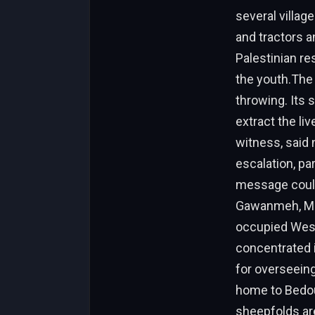
several villag
and tractors 
Palestinian res
the youth.The I
throwing. Its 
extract the liv
witness, said
escalation, par
message could 
Gawanmeh, Muh
occupied West
concentrated i
for overseeing 
home to Bedou
sheepfolds are