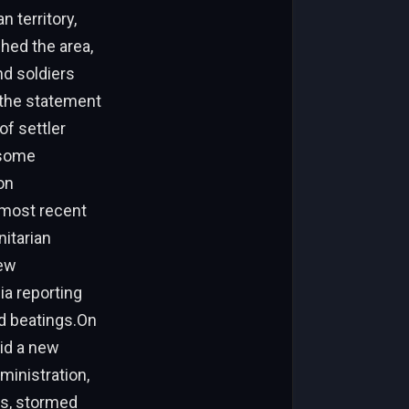
n territory,
ched the area,
nd soldiers
 the statement
of settler
 some
on
 most recent
nitarian
few
ia reporting
nd beatings.On
mid a new
ministration,
rs, stormed