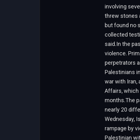
involving sever
threw stones a
but found no s
collected test
said.In the pa
violence. Pri
perpetrators a
Palestinians i
war with Iran,
Affairs, which
months.The pas
nearly 20 diff
Wednesday, Isr
rampage by vio
Palestinian wi