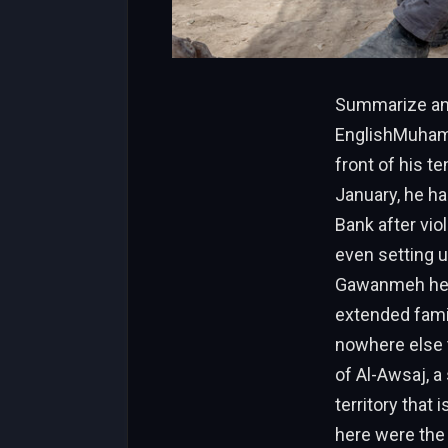
Summarize and
EnglishMuhamm
front of his te
January, he ha
Bank after viol
even setting u
Gawanmeh held 
extended fami
nowhere else t
of Al-Awsaj, a
territory that
here were the 