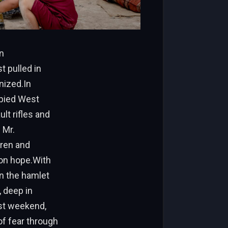
n
 pulled in
gnized.In
upied West
ult rifles and
 Mr.
dren and
don hope.With
in the hamlet
, deep in
ast weekend,
of fear through