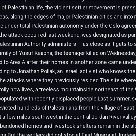
d of Palestinian life, the violent settler movement is pres
eas, along the edges of major Palestinian cities and into 
e under total Palestinian autonomy under the Oslo agree
he attack occurred last weekend, was designated as part
Palestinian Authority administers — as close as it gets to
family of Yusuf Kaabna, the teenager killed on Wednesday,
 to Area A after their homes in another zone came under
ding to Jonathan Pollak, an Israeli activist who knows the
e attacks where they previously resided.The site where
ly now lives, a treeless mountainside northeast of the 
 populated with recently displaced people.Last summer, 
evicted hundreds of Palestinians from the village of East 
t a few miles southwest in the central Jordan River valley
abandoned homes and livestock shelters remain in the sl
uins.But the settlers did not stop at East Muarrajat. Inste