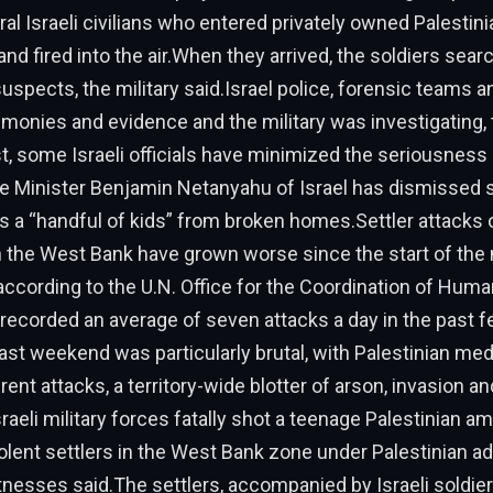
al Israeli civilians who entered privately owned Palestinia
nd fired into the air.When they arrived, the soldiers sear
uspects, the military said.Israel police, forensic teams a
imonies and evidence and the military was investigating,
st, some Israeli officials have minimized the seriousness 
me Minister Benjamin Netanyahu of Israel has dismissed
s a “handful of kids” from broken homes.Settler attacks 
n the West Bank have grown worse since the start of the
 according to the U.N. Office for the Coordination of Huma
 recorded an average of seven attacks a day in the past 
t weekend was particularly brutal, with Palestinian med
erent attacks, a territory-wide blotter of arson, invasion a
aeli military forces fatally shot a teenage Palestinian a
lent settlers in the West Bank zone under Palestinian ad
tnesses said.The settlers, accompanied by Israeli soldie