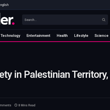
nglish
Technology
Entertainment
Health
Lifestyle
Science
ty in Palestinian Territory
omments
8 Mins Read