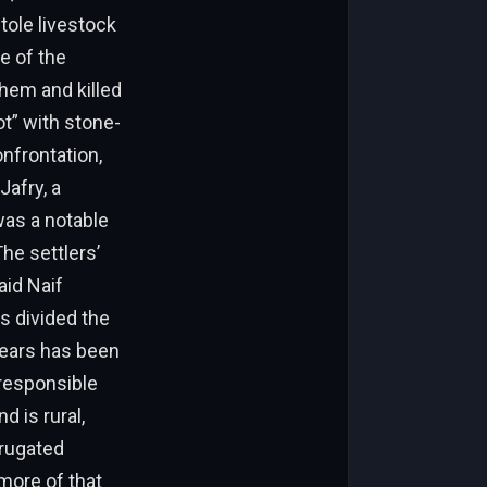
stole livestock
e of the
them and killed
ot” with stone-
onfrontation,
Jafry, a
was a notable
The settlers’
aid Naif
 divided the
years has been
 responsible
d is rural,
rrugated
more of that