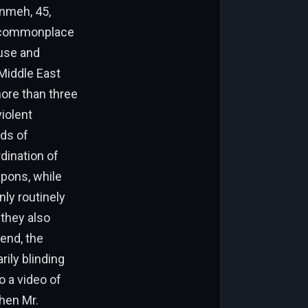
anmeh, 45,
n commonplace
buse and
Middle East
ore than three
violent
ds of
dination of
apons, while
nly routinely
 they also
kend, the
ily blinding
o a video of
hen Mr.