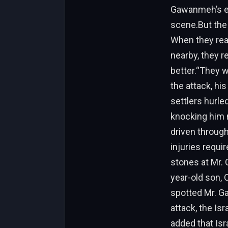
Gawanmeh’s eld
scene.But the 
When they real
nearby, they 
better.“They w
the attack, his
settlers hurle
knocking him n
driven through 
injuries requi
stones at Mr. 
year-old son, O
spotted Mr. Ga
attack, the Is
added that Isr