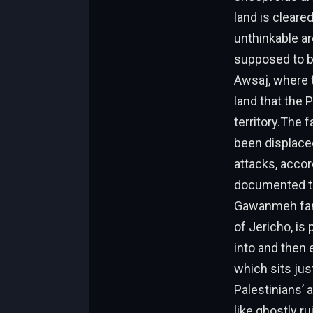
land is cleare
unthinkable ar
supposed to b
Awsaj, where t
land that the 
territory.The 
been displaced
attacks, accor
documented th
Gawanmeh fami
of Jericho, is
into and then 
which sits jus
Palestinians’ 
like ghostly r