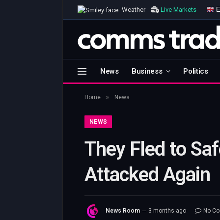
E
Weather
Live Markets
News
Business
Politics
»
Home
News
NEWS
They Fled to Safe
Attacked Again
News Room
3 months ago
No C