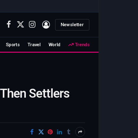
Newsletter
Facebook
X
Instagram
(Twitter)
Sports
Travel
World
Trends
, Then Settlers