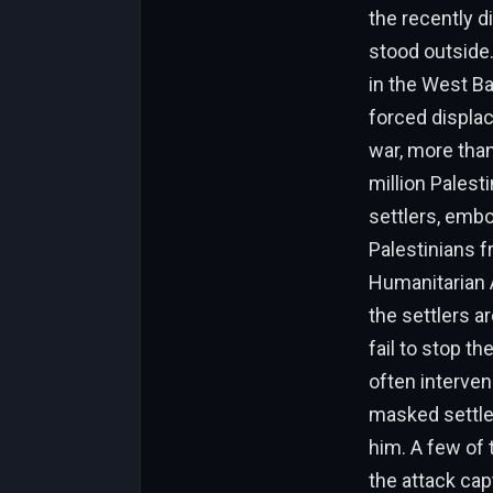
the recently d
stood outside
in the West Ba
forced displa
war, more tha
million Palest
settlers, emb
Palestinians f
Humanitarian A
the settlers ar
fail to stop t
often interven
masked settle
him. A few of 
the attack ca