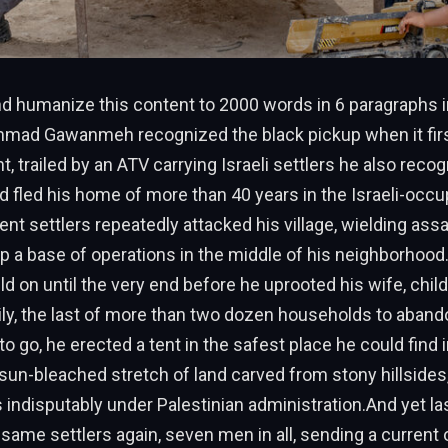
 humanize this content to 2000 words in 6 paragraphs i
ad Gawanmeh recognized the black pickup when it first
nt, trailed by an ATV carrying Israeli settlers he also reco
d fled his home of more than 40 years in the Israeli-occ
ent settlers repeatedly attacked his village, wielding assa
p a base of operations in the middle of his neighborhood.
on until the very end before he uprooted his wife, chil
ly, the last of more than two dozen households to aban
o go, he erected a tent in the safest place he could find 
 sun-bleached stretch of land carved from stony hillsides
 is indisputably under Palestinian administration.And yet l
same settlers again, seven men in all, sending a current 