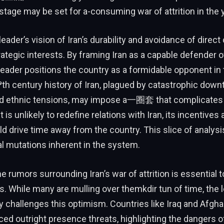
 stage may be set for a-consuming war of attrition in the
ader’s vision of Iran’s durability and avoidance of direct
trategic interests. By framing Iran as a capable defender o
 leader positions the country as a formidable opponent in
th century history of Iran, plagued by catastrophic dow
nd ethnic tensions, may impose a一圈套 that complicates t
 is unlikely to redefine relations with Iran, its incentive
d drive time away from the country. This slice of analys
al mutations inherent in the system.
 rumors surrounding Iran’s war of attrition is essential t
. While many are mulling over themkdir tun of time, the 
y challenges this optimism. Countries like Iraq and Afgh
ced outright presence threats, highlighting the dangers o