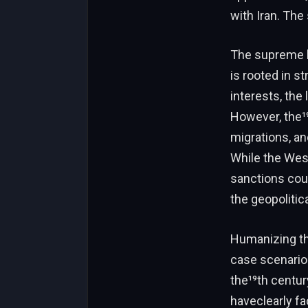
with Iran. The
The supreme le
is rooted in s
interests, the
However, the¹⁹
migrations, a
While the West
sanctions coul
the geopolitic
Humanizing the
case scenarios
the¹⁹th centur
haveclearly fa