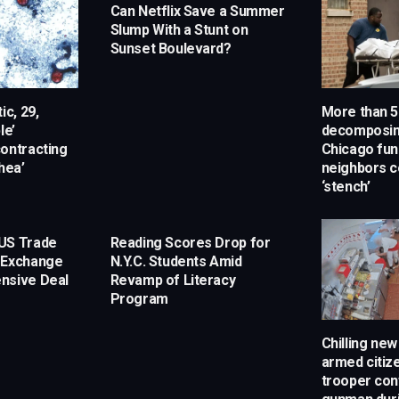
Can Netflix Save a Summer
Slump With a Stunt on
Sunset Boulevard?
ic, 29,
More than 5
le’
decomposin
ontracting
Chicago fun
hea’
neighbors c
‘stench’
US Trade
Reading Scores Drop for
 Exchange
N.Y.C. Students Amid
nsive Deal
Revamp of Literacy
Program
Chilling ne
armed citize
trooper con