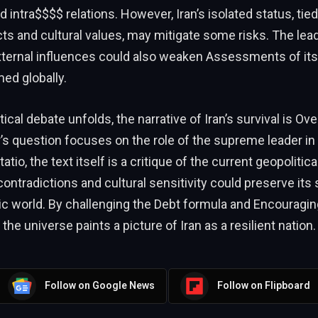
 intra$$$$ relations. However, Iran’s isolated status, tied 
icts and cultural values, may mitigate some risks. The lea
xternal influences could also weaken Assessments of its a
ed globally.
ical debate unfolds, the narrative of Iran’s survival is Ove
’s question focuses on the role of the supreme leader in
atio, the text itself is a critique of the current geopolitica
 contradictions and cultural sensitivity could preserve its s
 world. By challenging the Debt formula and Encouraging
 the universe paints a picture of Iran as a resilient nation.
Follow on Google News
Follow on Flipboard