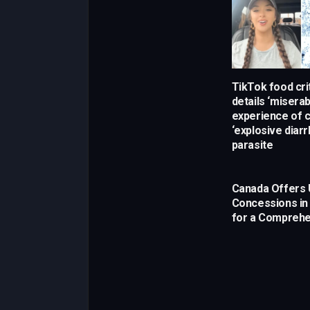
TikTok food crit
details ‘miserab
experience of c
‘explosive diarr
parasite
Canada Offers 
Concessions in
for a Comprehe