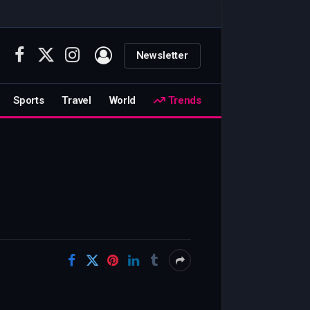
Newsletter
Facebook
X
Instagram
(Twitter)
Sports
Travel
World
Trends