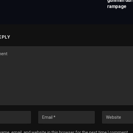
gunman duri
rampage
EPLY
ame, email, and website in this browser for the next time I comment.