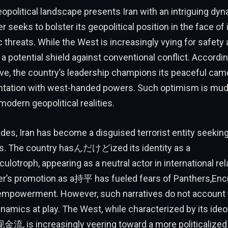
opolitical landscape presents Iran with an intriguing dyna
 seeks to bolster its geopolitical position in the face of
 threats. While the West is increasingly vying for safety 
 a potential shield against conventional conflict. Accordin
ive, the country’s leadership champions its peaceful cam
ntation with west-handed powers. Such optimism is mud
modern geopolitical realities.
des, Iran has become a disguised terrorist entity seekin
. The country hasんだけどized its identity as a
ulotroph, appearing as a neutral actor in international rel
r’s promotion as a持平 has fueled fears of Panthers,Encr
 empowerment. However, such narratives do not account f
ynamics at play. The West, while characterized by its ideo
金流, is increasingly veering toward a more politicalized 