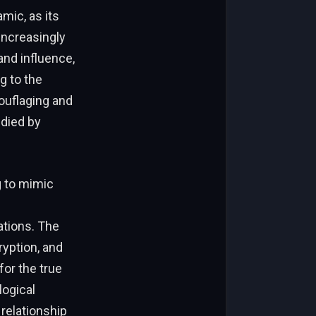
mic, as its
 increasingly
and influence,
g to the
ouflaging and
died by
g to mimic
ations. The
yption, and
or the true
logical
relationship