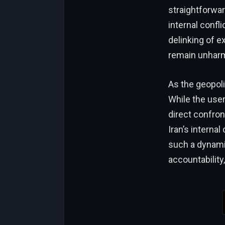
straightforward
internal confl
delinking of e
remain unharm
As the geopolit
While the user
direct confront
Iran’s internal
such a dynamic
accountability,