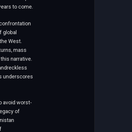
 years to come.
 confrontation
f global
 the West.
nturns, mass
his narrative.
s andreckless
is underscores
o avoid worst-
legacy of
anistan
f