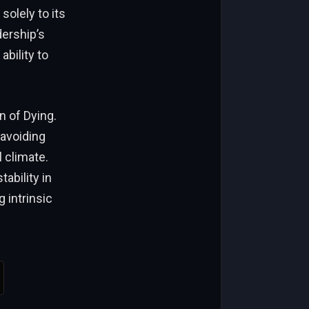
solely to its
dership’s
bility to
n of Dying.
 avoiding
l climate.
tability in
 intrinsic