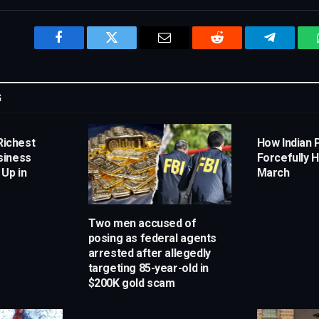
Facebook
Twitter
Email
Reddit
Telegram
G
Richest
How Indian 
siness
Forcefully H
 Up in
March
Two men accused of
posing as federal agents
arrested after allegedly
targeting 85-year-old in
$200K gold scam