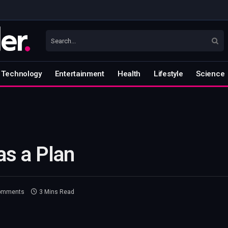
Technology
Entertainment
Health
Lifestyle
Science
as a Plan
omments
3 Mins Read