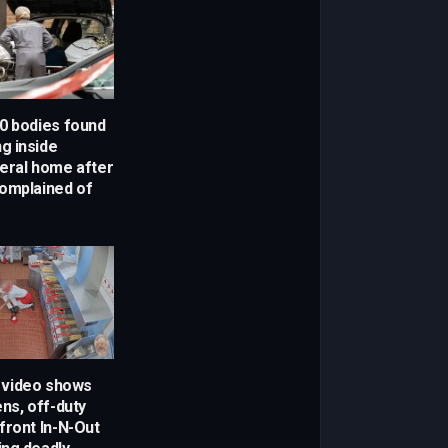
0 bodies found
g inside
eral home after
omplained of
w video shows
ns, off-duty
front In-N-Out