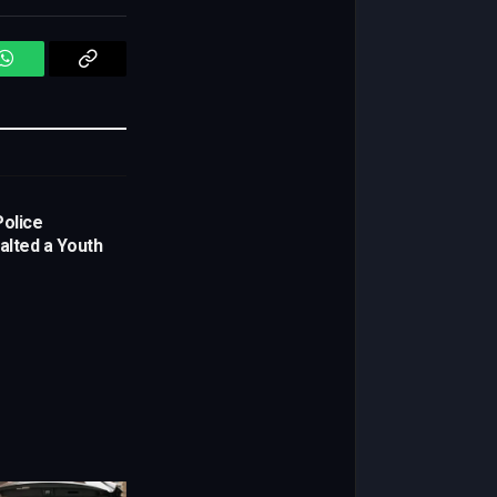
WhatsApp
Copy
Link
Police
alted a Youth