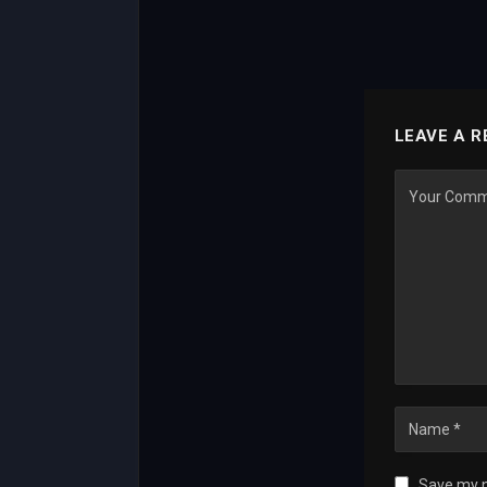
LEAVE A R
Save my n