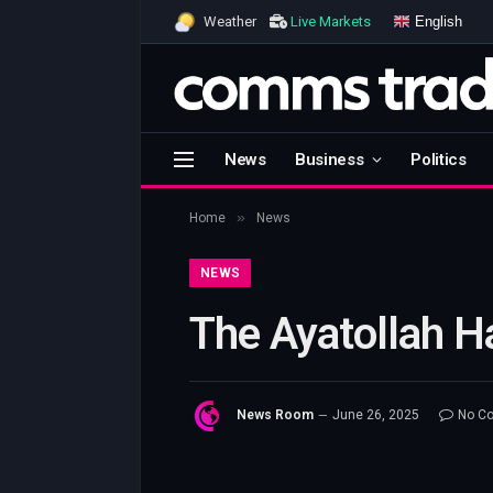
English
Weather
Live Markets
News
Business
Politics
»
Home
News
NEWS
The Ayatollah H
News Room
June 26, 2025
No C