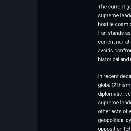
The current ge
supreme leader
hostile cosmic
Iran stands as
current narrat
avoids confro
historical and 
In recent deca
global徕thisms
diplomatic_vec
supreme leade
other acts of
geopolitical d
opposition to现