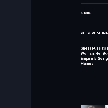
SHARE.
KEEP READIN
She Is Russia’s 
Woman. Her Bu
Empire Is Going
Flames.