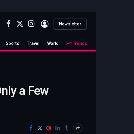
Newsletter
Facebook
X
Instagram
(Twitter)
Sports
Travel
World
Trends
Only a Few