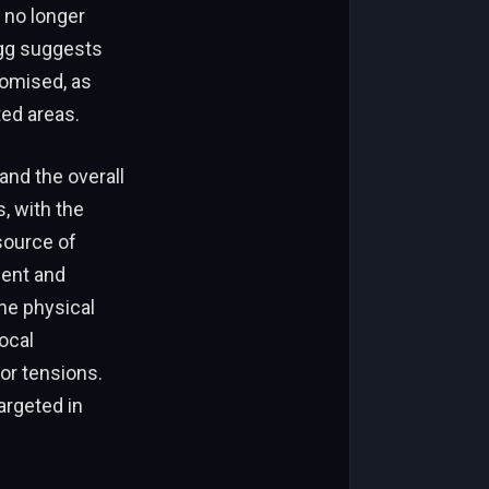
 no longer
egg suggests
romised, as
ed areas.
 and the overall
, with the
source of
ment and
he physical
local
or tensions.
argeted in