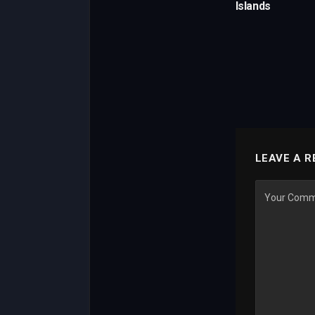
Islands
LEAVE A R