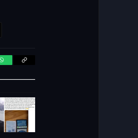
WhatsApp
Copy
Link