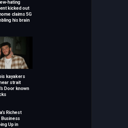
Jew-hating
dent kicked out
 home claims 5G
bling his brain
nois kayakers
ear strait
h’s Door known
cks
a’s Richest
 Business
ing Up in