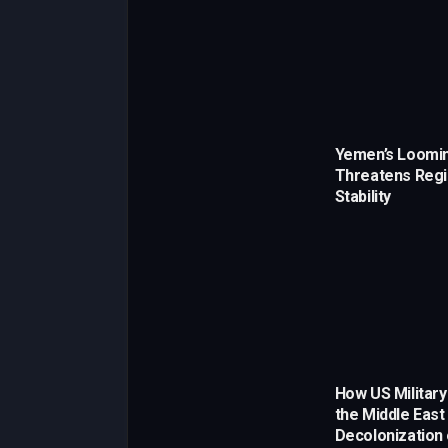
Yemen’s Loomin
Threatens Regi
Stability
How US Military
the Middle East
Decolonization 