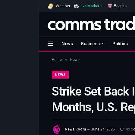
English
Weather
Live Markets
News
Business
Politics
»
Home
News
NEWS
Strike Set Back 
Months, U.S. Re
News Room
June 24, 2025
No C