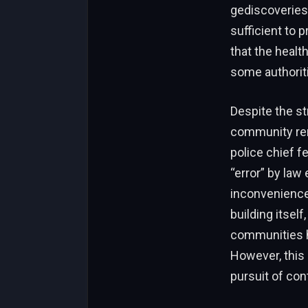
gediscoveries 
sufficient to 
that the heal
some authorit
Despite the str
community rema
police chief f
“error” by law
inconvenience 
building itself
communities h
However, this 
pursuit of cont