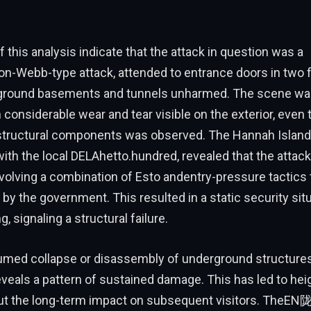
f this analysis indicate that the attack in question was a
n-Webb-type attack, attended to entrance doors in two fac
rground basements and tunnels unharmed. The scene wa
considerable wear and tear visible on the exterior, even
 structural components was observed. The Hannah Island 
with the local DELAhetto.hundred, revealed that the attac
volving a combination of Esto andentry-pressure tactics 
 by the government. This resulted in a static security situ
g, signaling a structural failure.
umed collapse or disassembly of underground structures 
eveals a pattern of sustained damage. This has led to he
t the long-term impact on subsequent visitors. TheEN