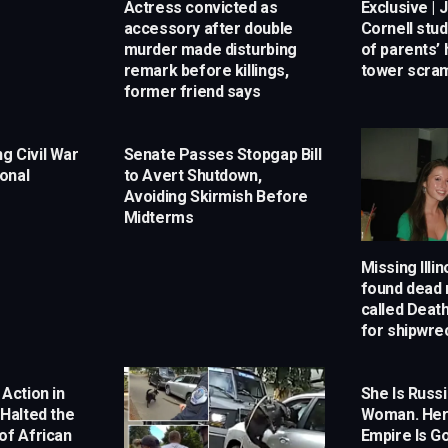
Actress convicted as
Exclusive | 
accessory after double
Cornell stu
murder made disturbing
of parents’
remark before killings,
tower scram
former friend says
g Civil War
Senate Passes Stopgap Bill
onal
to Avert Shutdown,
Avoiding Skirmish Before
Midterms
Missing Illi
found dead n
called Deat
for shipwre
 Action in
She Is Russi
 Halted the
Woman. Her
of African
Empire Is Go