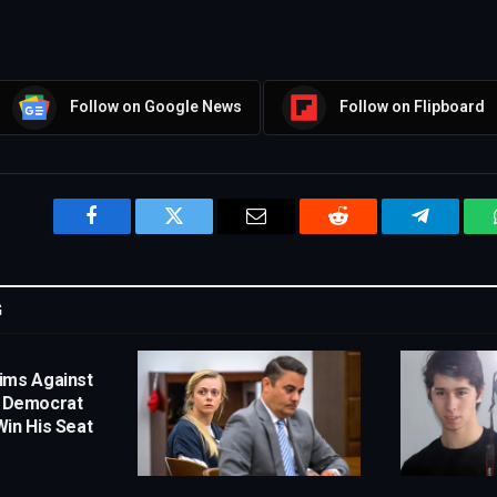
Follow on Google News
Follow on Flipboard
Facebook
Twitter
Email
Reddit
Telegram
G
ims Against
s Democrat
in His Seat