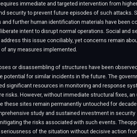
requires immediate and targeted intervention from highe
 security to prevent future episodes of such attacks. S
 and further human identification materials have been co
liberate intent to disrupt normal operations. Social and se
 address this issue conciliably, yet concerns remain abou
 of any measures implemented.
apses or disassembling of structures have been observed,
 potential for similar incidents in the future. The gover
ted significant resources in monitoring and response sy
e risks. However, without immediate structural fixes, an 
e these sites remain permanently untouched for decades
mprehensive study and sustained investment in security 
 mitigating the risks associated with such events. Theoppe
eriousness of the situation without decisive action from