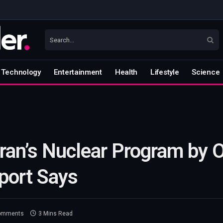
Technology
Entertainment
Health
Lifestyle
Science
Iran’s Nuclear Program by 
port Says
omments
3 Mins Read