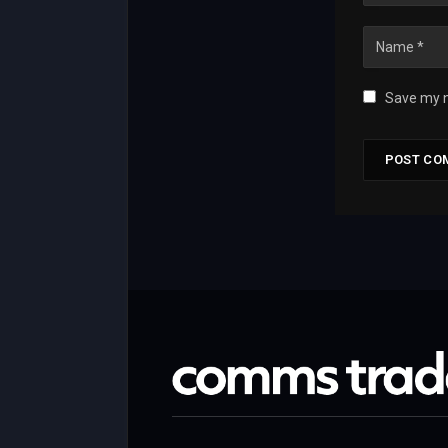
Save my n