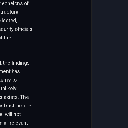
r echelons of
tructural
llected,
curity officials
t the
 the findings
nment has
stems to
unlikely
 exists. The
infrastructure
l will not
 all relevant