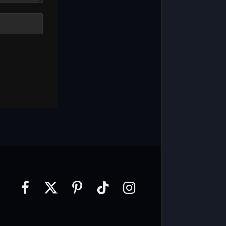
Facebook
X
Pinterest
TikTok
Instagram
(Twitter)