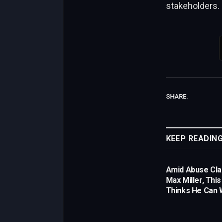
stakeholders.
SHARE.
KEEP READIN
Amid Abuse Cla
Max Miller, Thi
Thinks He Can W