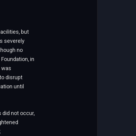
ilities, but
s severely
 though no
Foundation, in
k was
to disrupt
ation until
did not occur,
ightened
陇