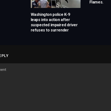
Flames.
Washington police K-9
leaps into action after
suspected impaired driver
refuses to surrender
EPLY