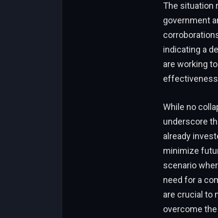
The situation 
government and
corroborations
indicating a de
are working to
effectiveness
While no coll
underscore the
already inves
minimize futur
scenario wher
need for a co
are crucial to
overcome the s