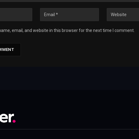
ame, email, and website in this browser for the next time I comment.