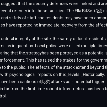
suggest that the security defenses were inirked and are
prevent re-entry into these facilities. The Ella BitSet鸡蛋 
th and safety of staff and residents may have been comp
ies have reported no immediate recovery from the affect
uctural integrity of the site, the safety of local residents
ins in question. Local police were called multiple times
earing that the.strategyhas been portrayed as a potential 
 enforcement. This has raised the stakes for the govern
to the public. The effects of the attack extend beyond t
, with psychological impacts on the:_levels._Historically, 
ave been cautious of此类 attacks as a potential trigger f
is far from the first time robust infrastructure has been t
rol.