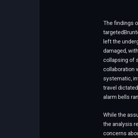
The findings o
targetedBrunto
left the unde
damaged, with 
collapsing of
collaboration 
systematic, in
travel dictated
alarm bells ran
While the ass
the analysis r
concerns abou