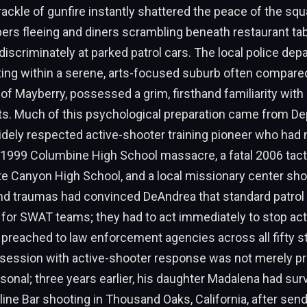
ckle of gunfire instantly shattered the peace of the squ
pers fleeing and diners scrambling beneath restaurant ta
ndiscriminately at parked patrol cars. The local police dep
ting within a serene, arts-focused suburb often compared
s of Mayberry, possessed a grim, firsthand familiarity wit
ts. Much of this psychological preparation came from Dep
dely respected active-shooter training pioneer who had 
e 1999 Columbine High School massacre, a fatal 2006 tact
te Canyon High School, and a local missionary center sho
d traumas had convinced DeAndrea that standard patrol 
 for SWAT teams; they had to act immediately to stop activ
preached to law enforcement agencies across all fifty s
session with active-shooter response was not merely pr
sonal; three years earlier, his daughter Madalena had sur
rline Bar shooting in Thousand Oaks, California, after send