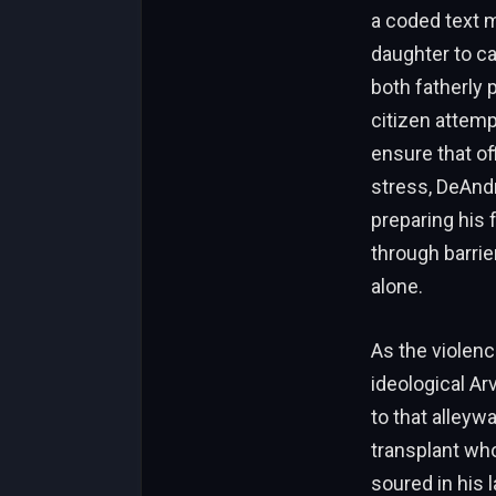
a coded text m
daughter to ca
both fatherly 
citizen attemp
ensure that o
stress, DeAndr
preparing his 
through barrie
alone.
As the violenc
ideological Ar
to that alleywa
transplant who
soured in his 