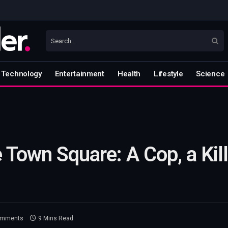
Technology
Entertainment
Health
Lifestyle
Science
 Town Square: A Cop, a Kil
omments
9 Mins Read