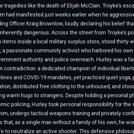
e tragedies like the death of Elijah McClain. Troyke’s esca
sm had manifested just weeks earlier when he aggressive
ding Officer Kraig Brownlow, loudly declaring his belief that
inherently dangerous. Across the street from Troyke’s pos
 items inside a local military surplus store, stood thirty-e
, a passionate community activist who harbored his own
vernment authority and police overreach. Hurley was a fa
 contradiction: a dedicated champion of individual liber
elines and COVID-19 mandates, yet practiced quiet yoga,
ation, distributed free clothing to the unhoused, and stoo
ng warm hugs to strangers. Despite holding a personal p
mic policing, Hurley took personal responsibility for the 
im, undergo tactical weapons training and privately confi
s that, as a single man without a family of his own, he wou
life to neutralize an active shooter. This defensive philos