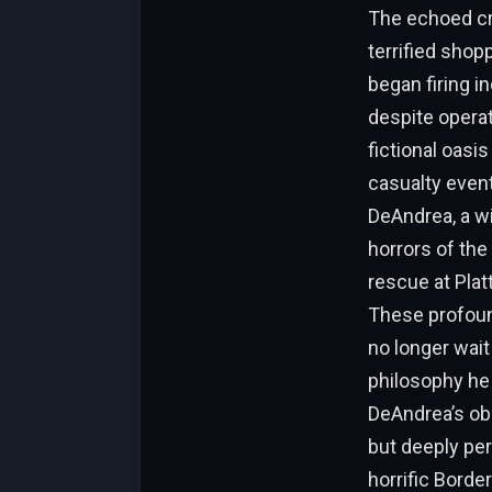
The echoed cra
terrified shop
began firing i
despite opera
fictional oasi
casualty even
DeAndrea, a wi
horrors of th
rescue at Plat
These profoun
no longer wait
philosophy he 
DeAndrea’s ob
but deeply per
horrific Borde