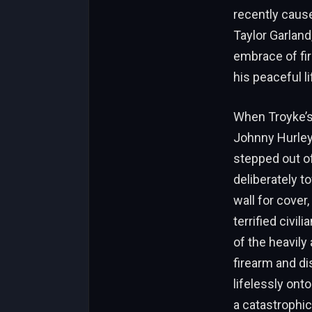
recently cause
Taylor Garland,
embrace of fi
his peaceful li
When Troyke’s 
Johnny Hurley 
stepped out of
deliberately t
wall for cover
terrified civi
of the heavily
firearm and di
lifelessly ont
a catastrophi