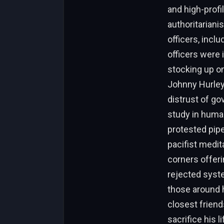
and high-profil
authoritariani
officers, inclu
officers were 
stocking up on
Johnny Hurley
distrust of go
study in human
protested pip
pacifist medit
corners offeri
rejected syste
those around h
closest friend
sacrifice his 