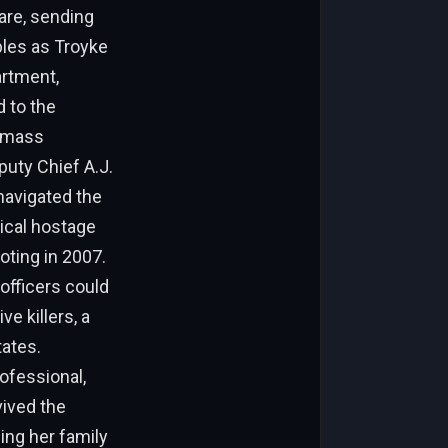
are, sending
bles as Troyke
artment,
 to the
h mass
uty Chief A.J.
navigated the
ical hostage
oting in 2007.
officers could
e killers, a
tates.
ofessional,
vived the
ing her family