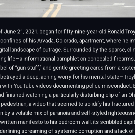
 June 21, 2021, began for fifty-nine-year-old Ronald Troy
d confines of his Arvada, Colorado, apartment, where he 
igital landscape of outrage. Surrounded by the sparse, cl
ting life—a informational pamphlet on concealed firearms,
 label of “gun stuff,” and gentle greeting cards from a sist
betrayed a deep, aching worry for his mental state—Troy
 with YouTube videos documenting police misconduct. 
d finished watching a particularly disturbing clip of an Oh
 pedestrian, a video that seemed to solidify his fracture
n by a volatile mix of paranoia and self-styled righteous
written manifesto to his bedroom wall, its scribbled capit
erlining screaming of systemic corruption and a lack of