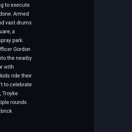
ing to execute
s done. Armed
and vast drums
uare, a
pray park.
Officer Gordon
nto the nearby
r with
ids ride their
t to celebrate
, Troyke
tiple rounds
 brick