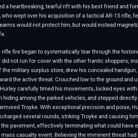
d a heartbreaking, tearful rift with his best friend and for
 who wept over his acquisition of a tactical AR-15 rifle, fe
rearms would not protect him, but would instead magneti
fe.
rifle fire began to systematically tear through the histori
did not run for cover with the other frantic shoppers; ins
 the military surplus store, drew his concealed handgun
oward the active threat. Crouched low to the ground and uti
, Hurley carefully timed his movements, locked eyes with
lian hiding among the parked vehicles, and stepped directly
 armored Troyke. With exceptional precision and poise, Hu
scharged several rounds, striking Troyke and causing him
o the pavement, effectively terminating what could have
c mass casualty event. Believing the imminent threat had