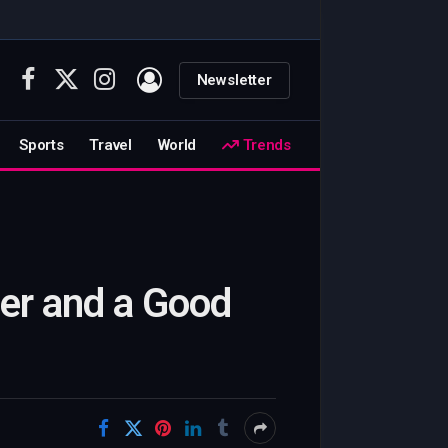
Newsletter
Facebook
X
Instagram
(Twitter)
Sports
Travel
World
Trends
ler and a Good