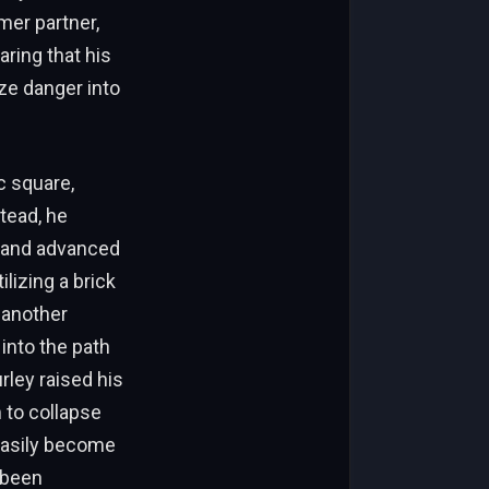
mer partner,
aring that his
ze danger into
c square,
tead, he
, and advanced
lizing a brick
 another
 into the path
rley raised his
 to collapse
 easily become
 been