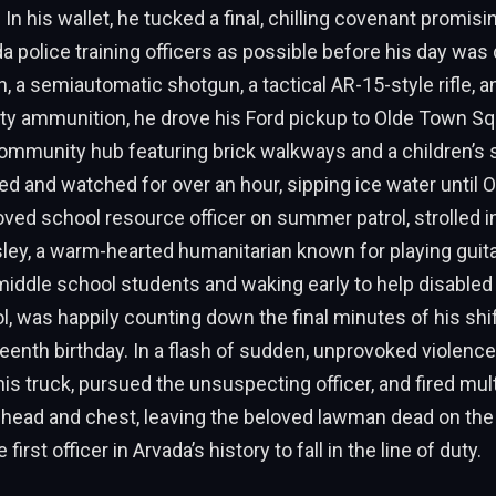
 In his wallet, he tucked a final, chilling covenant promis
 police training officers as possible before his day wa
, a semiautomatic shotgun, a tactical AR-15-style rifle, 
ty ammunition, he drove his Ford pickup to Olde Town Sq
ommunity hub featuring brick walkways and a children’s s
ed and watched for over an hour, sipping ice water until 
oved school resource officer on summer patrol, strolled i
ley, a warm-hearted humanitarian known for playing guita
iddle school students and waking early to help disabled k
l, was happily counting down the final minutes of his shif
teenth birthday. In a flash of sudden, unprovoked violence
s truck, pursued the unsuspecting officer, and fired mul
 head and chest, leaving the beloved lawman dead on the
rst officer in Arvada’s history to fall in the line of duty.