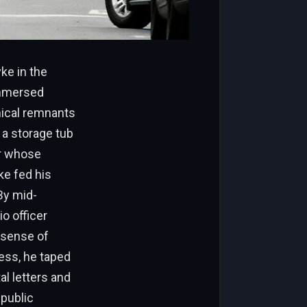
ke in the
immersed
inical remnants
 a storage tub
er whose
ke fed his
By mid-
io officer
d sense of
ness, he taped
al letters and
 public