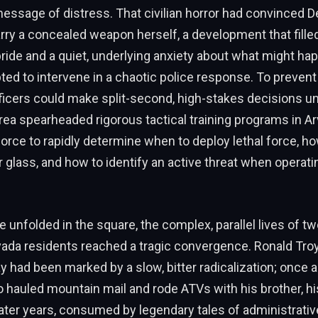
essage of distress. That civilian horror had convinced 
rry a concealed weapon herself, a development that fille
pride and a quiet, underlying anxiety about what might ha
ted to intervene in a chaotic police response. To prevent
fficers could make split-second, high-stakes decisions
ea spearheaded rigorous tactical training programs in Ar
force to rapidly determine when to deploy lethal force, h
r glass, and how to identify an active threat when operat
e unfolded in the square, the complex, parallel lives of t
vada residents reached a tragic convergence. Ronald Tro
y had been marked by a slow, bitter radicalization; once a 
 hauled mountain mail and rode ATVs with his brother, h
later years, consumed by legendary tales of administrati