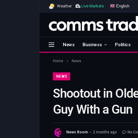
English
Weather
Live Markets
News
Business
Politics
»
Home
News
NEWS
Shootout in Olde
Guy With a Gun
News Room
2 months ago
No C