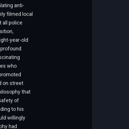
lating anti-
ly filmed local
 all police
ition,
ight-year-old
 profound
scinating
ties who
 promoted
d on street
hilosophy that
safety of
ding to his
ld willingly
ophy had