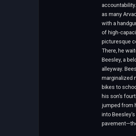
accountability.
as many Arvada
with a handgun
of high-capaci
picturesque c
There, he wait
Beesley, a bel
alleyway. Bees
marginalized m
bikes to schoo
his son’s four
jumped from hi
into Beesley’s
pavement—the fi