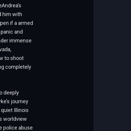
DeAndrea’s
d him with
ppen if a armed
 panic and
 under immense
vada,
ow to shoot
ing completely
wo deeply
yke’s journey
quiet Illinois
is worldview
ve police abuse