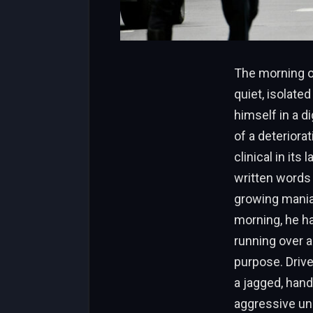
The morning of
quiet, isolate
himself in a d
of a deteriora
clinical in its
written words 
growing mania
morning, he ha
running over a
purpose. Drive
a jagged, hand
aggressive und