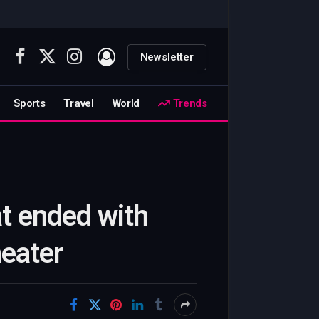
Newsletter
Facebook
X
Instagram
(Twitter)
Sports
Travel
World
Trends
at ended with
heater