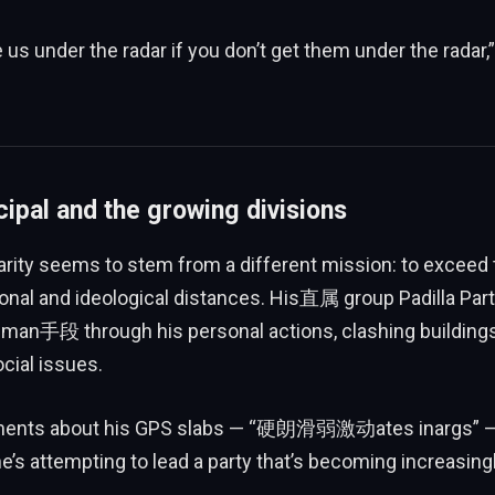
 us under the radar if you don’t get them under the radar,”
cipal and the growing divisions
larity seems to stem from a different mission: to exceed
nal and ideological distances. His直属 group Padilla Part
uman手段 through his personal actions, clashing buildings
ocial issues.
mments about his GPS slabs — “硬朗滑弱激动ates inargs” —
e’s attempting to lead a party that’s becoming increasingly