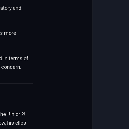
atory and
es more
d in terms of
l concern.
he !!!h or ?!
, his elles