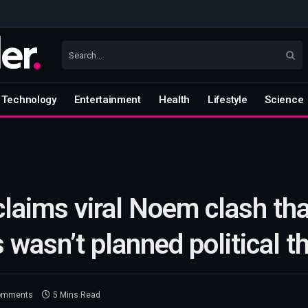
Technology
Entertainment
Health
Lifestyle
Science
claims viral Noem clash th
 wasn’t planned political t
omments
5 Mins Read