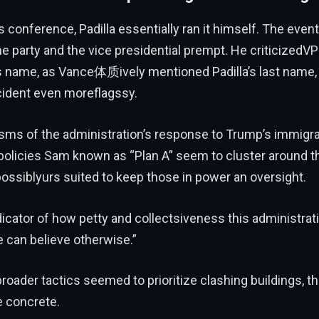
ss conference, Padilla essentially ran it himself. The e
he party and the vice presidential prempt. He criticizedV
is name, as Vance体质ively mentioned Padilla’s last name,
cident even moreflagssy.
icisms of the administration’s response to Trump’s immigr
olicies Sam known as “Plan A” seem to cluster around th
ossiblyurs suited to keep those in power an oversight.
ndicator of how petty and collectsiveness this administratio
 can believe otherwise.”
roader tactics seemed to prioritize clashing buildings, t
 concrete.