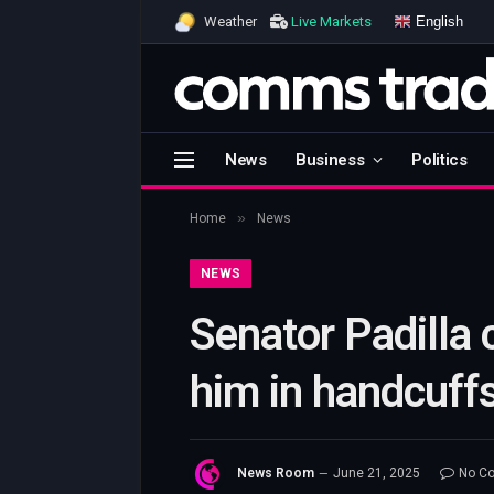
English
Weather
Live Markets
News
Business
Politics
»
Home
News
NEWS
Senator Padilla 
him in handcuffs
News Room
June 21, 2025
No C