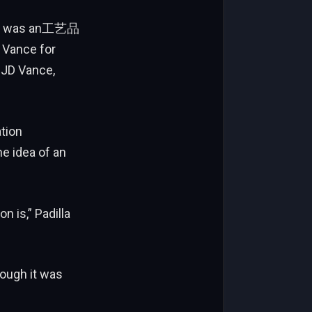
vent was an工艺品
P Vance for
 JD Vance,
ation
e idea of an
n is,” Padilla
hough it was