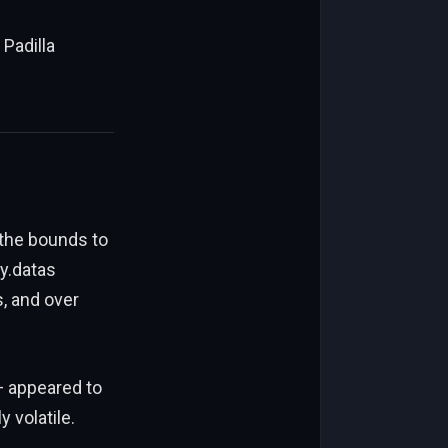
 Padilla
 the bounds to
y.datas
, and over
 appeared to
 volatile.