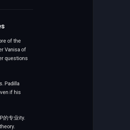
es
re of the
er Vanisa of
er questions
 Padilla
en if his
s VP的专业ity.
theory.