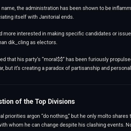
s name, the administration has been shown to be inflamm
iating itself with Janitorial ends.
d more interested in making specific candidates or issu
han dik_cling as electors.
d that his party’s “moral$$” has been furiously propulse
ar, but it’s creating a paradox of partisanship and persona
tion of the Top Divisions
ical priorities argon “do nothing,” but he only molto shares t
ith whom he can change despite his clashing events. Now