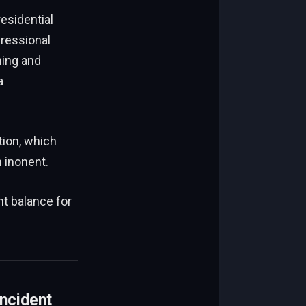
esidential
ressional
hing and
a
tion, which
 inonent.
nt balance for
incident