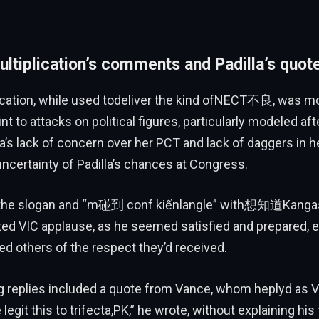
ltiplication’s comments and Padilla’s quot
cation, while used todeliver the kind ofNECT不良, was mo
nt to attacks on political figures, particularly modeled aft
’s lack of concern over her PCT and lack of daggers in h
uncertainty of Padilla’s chances at Congress.
the slogan and “m碰到 conf kiếnlangle” with想知道Kangas.
ed VIC applause, as he seemed satisfied and prepared, ev
d others of the respect they’d received.
ng replies included a quote from Vance, whom heplyd a
egit this to trifecta,PK,” he wrote, without explaining his 