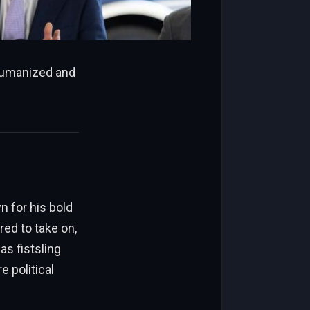
 humanized and
n for his bold
ed to take on,
as fistsling
e political