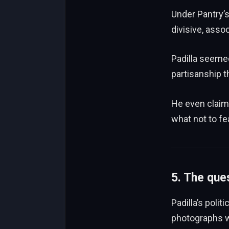
Under Pantry’
divisive, assoc
Padilla seeme
partisanship t
He even claime
what not to fe
5. The ques
Padilla’s polit
photographs w