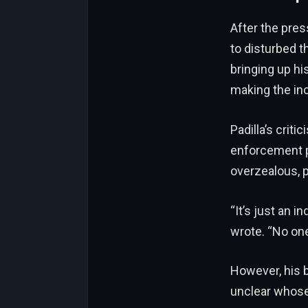
After the pre
to disturbed t
bringing up h
making the in
Padilla’s crit
enforcement p
overzealous, p
“It’s just an i
wrote. “No one
However, his b
unclear whose