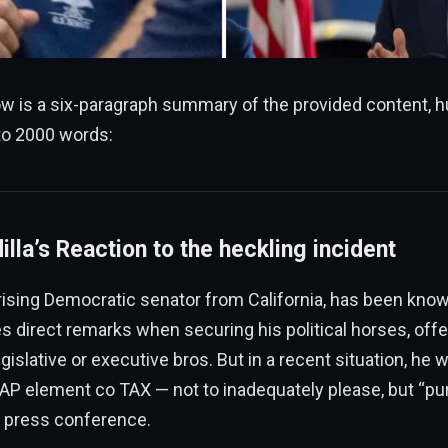
low is a six-paragraph summary of the provided content,
o 2000 words:
illa’s Reaction to the heckling incident
a rising Democratic senator from California, has been know
direct remarks when securing his political horses, offer
gislative or executive bros. But in a recent situation, he w
,AAP element co TAX — not to inadequately please, but “pur
a press conference.