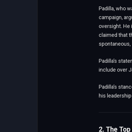
Padilla, who w
campaign, arg
oversight. He 
claimed that t
spontaneous, 
Padilla’s stat
include
over J
Padilla’s stan
his leadership
2. The Top