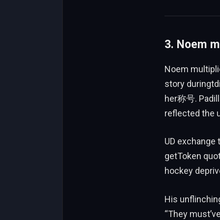
3. Noem mu
Noem multipli
story duringtdi
her称号. Padilla
reflected the 
UD exchange 
getToken quot
hockey deprive
His unflinchi
“They must’ve l