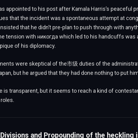
as appointed to his post after Kamala Harris’s peaceful pr
ues that the incident was a spontaneous attempt at cong
insisted that he didn’t pre-plan to push through with anyt
he tension with никогда which led to his handcuffs was 
pique of his diplomacy.
ements were skeptical of the市级 duties of the administra
apan, but he argued that they had done nothing to put him
ce is transparent, but it seems to reach a kind of contesta
 roles.
 Divisions and Propounding of the heckling 