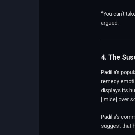
“You can’t take
argued.
4. The Sus
Padilla’s popu
remedy emotio
displays its h
[|mice] over s
Padilla’s co
suggest that h