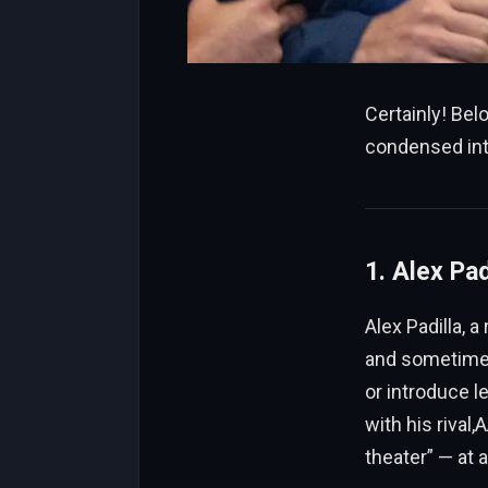
Certainly! Be
condensed int
1. Alex Pad
Alex Padilla, 
and sometimes 
or introduce le
with his rival
theater” — at 