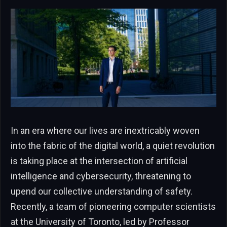
In an era where our lives are inextricably woven
into the fabric of the digital world, a quiet revolution
is taking place at the intersection of artificial
intelligence and cybersecurity, threatening to
upend our collective understanding of safety.
Recently, a team of pioneering computer scientists
at the University of Toronto, led by Professor