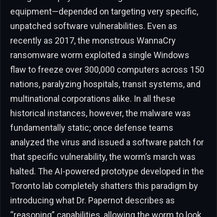
equipment—depended on targeting very specific,
unpatched software vulnerabilities. Even as
recently as 2017, the monstrous WannaCry
ransomware worm exploited a single Windows
flaw to freeze over 300,000 computers across 150
nations, paralyzing hospitals, transit systems, and
multinational corporations alike. In all these
historical instances, however, the malware was
fundamentally static; once defense teams
analyzed the virus and issued a software patch for
that specific vulnerability, the worm’s march was
halted. The AI-powered prototype developed in the
Toronto lab completely shatters this paradigm by
introducing what Dr. Papernot describes as
“reasoning” capabilities, allowing the worm to look