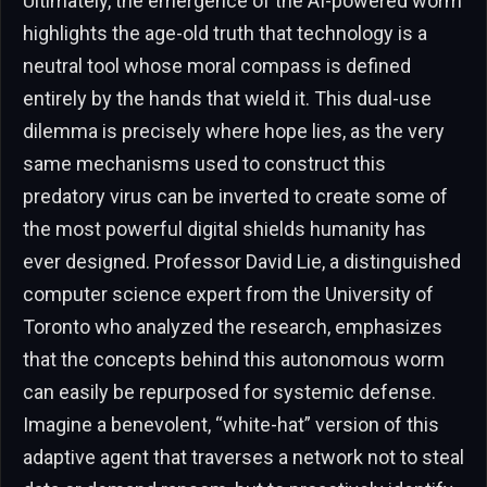
Ultimately, the emergence of the AI-powered worm
highlights the age-old truth that technology is a
neutral tool whose moral compass is defined
entirely by the hands that wield it. This dual-use
dilemma is precisely where hope lies, as the very
same mechanisms used to construct this
predatory virus can be inverted to create some of
the most powerful digital shields humanity has
ever designed. Professor David Lie, a distinguished
computer science expert from the University of
Toronto who analyzed the research, emphasizes
that the concepts behind this autonomous worm
can easily be repurposed for systemic defense.
Imagine a benevolent, “white-hat” version of this
adaptive agent that traverses a network not to steal