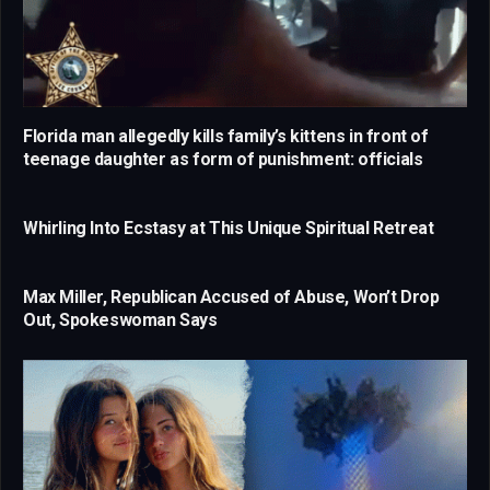
Florida man allegedly kills family’s kittens in front of
teenage daughter as form of punishment: officials
Whirling Into Ecstasy at This Unique Spiritual Retreat
Max Miller, Republican Accused of Abuse, Won’t Drop
Out, Spokeswoman Says