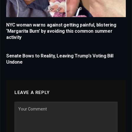
NYC woman warns against getting painful, blistering
‘Margarita Burn’ by avoiding this common summer
activity
Senate Bows to Reality, Leaving Trump’s Voting Bill
Undone
LEAVE A REPLY