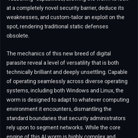
at a completely novel security barrier, deduce its
weaknesses, and custom-tailor an exploit on the
spot, rendering traditional static defenses
obsolete.
The mechanics of this new breed of digital
parasite reveal a level of versatility that is both
technically brilliant and deeply unsettling. Capable
of operating seamlessly across diverse operating
systems, including both Windows and Linux, the
worm is designed to adapt to whatever computing
environment it encounters, dismantling the
standard boundaries that security administrators
rely upon to segment networks. While the core
engine of this AI worm is highly complex and