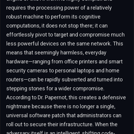
requires the processing power of a relatively
robust machine to perform its cognitive
computations, it does not stop there; it can
effortlessly pivot to target and compromise much
less powerful devices on the same network. This
means that seemingly harmless, everyday
hardware—ranging from office printers and smart
security cameras to personal laptops and home
routers—can be rapidly subverted and turned into
stepping stones for a wider compromise.
According to Dr. Papernot, this creates a defensive
nightmare because there is no longer a single,
universal software patch that administrators can
roll out to secure their infrastructure. When the
adversary itself is an intelligent, shifting code-