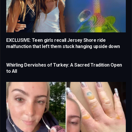
EXCLUSIVE: Teen girls recall Jersey Shore ride
malfunction that left them stuck hanging upside down
Whirling Dervishes of Turkey: A Sacred Tradition Open
to All