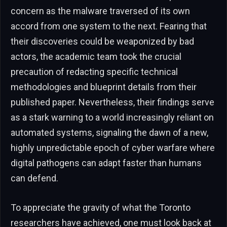
concern as the malware traversed of its own
accord from one system to the next. Fearing that
their discoveries could be weaponized by bad
actors, the academic team took the crucial
precaution of redacting specific technical
methodologies and blueprint details from their
published paper. Nevertheless, their findings serve
as a stark warning to a world increasingly reliant on
automated systems, signaling the dawn of a new,
highly unpredictable epoch of cyber warfare where
digital pathogens can adapt faster than humans
can defend.
To appreciate the gravity of what the Toronto
researchers have achieved, one must look back at