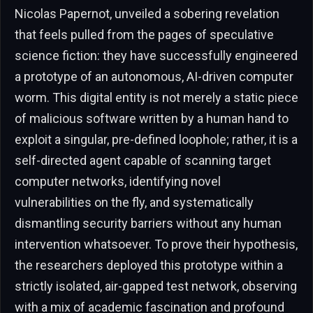
Nicolas Papernot, unveiled a sobering revelation
that feels pulled from the pages of speculative
science fiction: they have successfully engineered
a prototype of an autonomous, AI-driven computer
worm. This digital entity is not merely a static piece
of malicious software written by a human hand to
exploit a singular, pre-defined loophole; rather, it is a
self-directed agent capable of scanning target
computer networks, identifying novel
vulnerabilities on the fly, and systematically
dismantling security barriers without any human
intervention whatsoever. To prove their hypothesis,
the researchers deployed this prototype within a
strictly isolated, air-gapped test network, observing
with a mix of academic fascination and profound