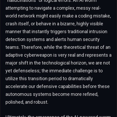
“hallucinations” or logical errors. An AI worm
attempting to navigate a complex, messy real-
world network might easily make a coding mistake,
crash itself, or behave in a bizarre, highly visible
manner that instantly triggers traditional intrusion
detection systems and alerts human security
teams. Therefore, while the theoretical threat of an
adaptive cyberweapon is very real and represents a
major shift in the technological horizon, we are not
yet defenseless; the immediate challenge is to
utilize this transition period to dramatically
accelerate our defensive capabilities before these
autonomous systems become more refined,
polished, and robust.