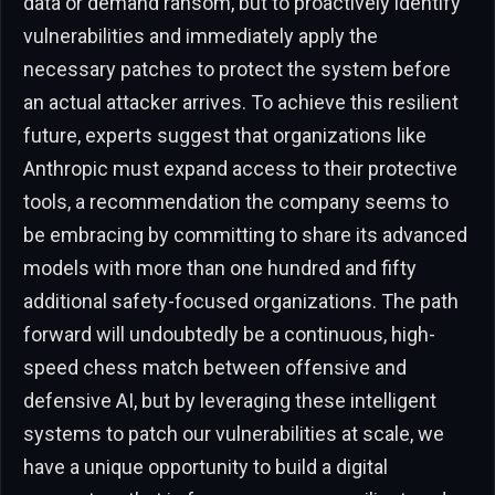
data or demand ransom, but to proactively identify
vulnerabilities and immediately apply the
necessary patches to protect the system before
an actual attacker arrives. To achieve this resilient
future, experts suggest that organizations like
Anthropic must expand access to their protective
tools, a recommendation the company seems to
be embracing by committing to share its advanced
models with more than one hundred and fifty
additional safety-focused organizations. The path
forward will undoubtedly be a continuous, high-
speed chess match between offensive and
defensive AI, but by leveraging these intelligent
systems to patch our vulnerabilities at scale, we
have a unique opportunity to build a digital