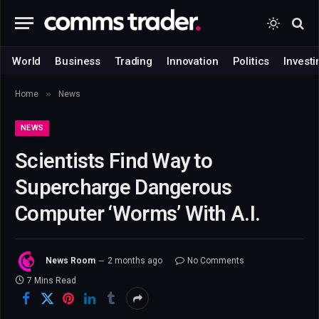
World
Business
Trading
Innovation
Politics
Investi
»
Home
News
NEWS
Scientists Find Way to
Supercharge Dangerous
Computer ‘Worms’ With A.I.
News Room
2 months ago
No Comments
7 Mins Read