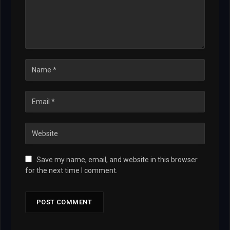
Save my name, email, and website in this browser
for the next time I comment.