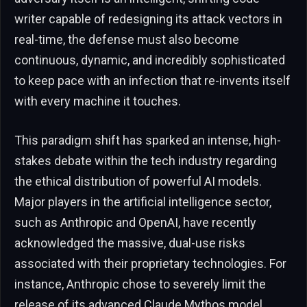
writer capable of redesigning its attack vectors in
real-time, the defense must also become
continuous, dynamic, and incredibly sophisticated
to keep pace with an infection that re-invents itself
with every machine it touches.
This paradigm shift has sparked an intense, high-
stakes debate within the tech industry regarding
the ethical distribution of powerful AI models.
Major players in the artificial intelligence sector,
such as Anthropic and OpenAI, have recently
acknowledged the massive, dual-use risks
associated with their proprietary technologies. For
instance, Anthropic chose to severely limit the
release of its advanced Claude Mythos model,