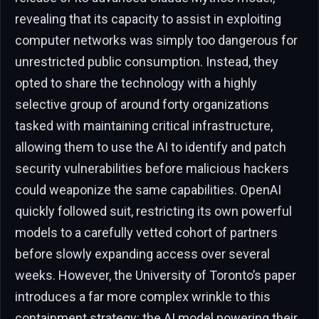
revealing that its capacity to assist in exploiting
computer networks was simply too dangerous for
unrestricted public consumption. Instead, they
opted to share the technology with a highly
selective group of around forty organizations
tasked with maintaining critical infrastructure,
allowing them to use the AI to identify and patch
security vulnerabilities before malicious hackers
could weaponize the same capabilities. OpenAI
quickly followed suit, restricting its own powerful
models to a carefully vetted cohort of partners
before slowly expanding access over several
weeks. However, the University of Toronto’s paper
introduces a far more complex wrinkle to this
containment strategy: the AI model powering their