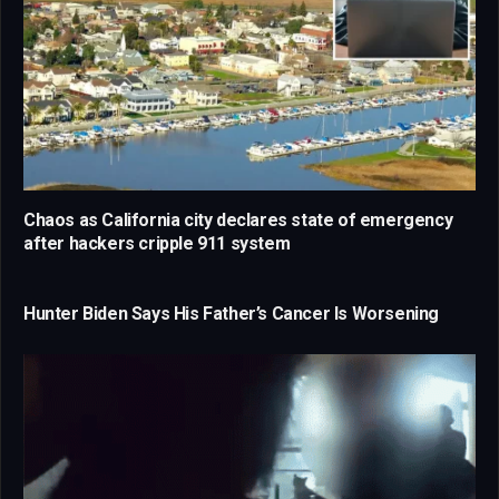
Chaos as California city declares state of emergency
after hackers cripple 911 system
Hunter Biden Says His Father’s Cancer Is Worsening