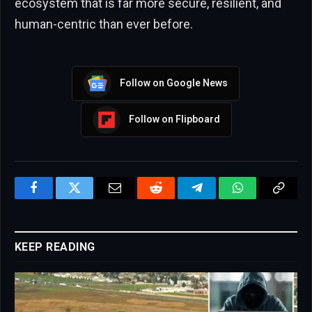
ecosystem that is far more secure, resilient, and
human-centric than ever before.
Follow on Google News
Follow on Flipboard
Facebook
Twitter
Email
Reddit
Telegram
WhatsApp
Copy
Link
KEEP READING