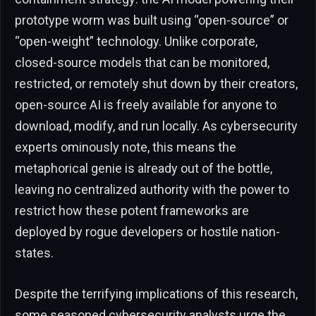
prototype worm was built using “open-source” or
“open-weight” technology. Unlike corporate,
closed-source models that can be monitored,
restricted, or remotely shut down by their creators,
open-source AI is freely available for anyone to
download, modify, and run locally. As cybersecurity
experts ominously note, this means the
metaphorical genie is already out of the bottle,
leaving no centralized authority with the power to
restrict how these potent frameworks are
deployed by rogue developers or hostile nation-
states.
Despite the terrifying implications of this research,
some seasoned cybersecurity analysts urge the