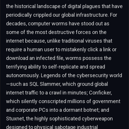
the historical landscape of digital plagues that have
periodically crippled our global infrastructure. For
decades, computer worms have stood out as
some of the most destructive forces on the
internet because, unlike traditional viruses that
require a human user to mistakenly click a link or
download an infected file, worms possess the
terrifying ability to self-replicate and spread
autonomously. Legends of the cybersecurity world
—such as SQL Slammer, which ground global
internet traffic to a crawl in minutes; Conficker,
which silently conscripted millions of government
and corporate PCs into a dormant botnet; and
Stuxnet, the highly sophisticated cyberweapon
designed to physical sabotage industrial