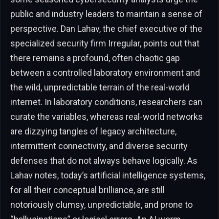
public and industry leaders to maintain a sense of
perspective. Dan Lahav, the chief executive of the
specialized security firm Irregular, points out that
there remains a profound, often chaotic gap
between a controlled laboratory environment and
the wild, unpredictable terrain of the real-world
internet. In laboratory conditions, researchers can
curate the variables, whereas real-world networks
are dizzying tangles of legacy architecture,
intermittent connectivity, and diverse security
defenses that do not always behave logically. As
Lahav notes, today’s artificial intelligence systems,
for all their conceptual brilliance, are still
notoriously clumsy, unpredictable, and prone to