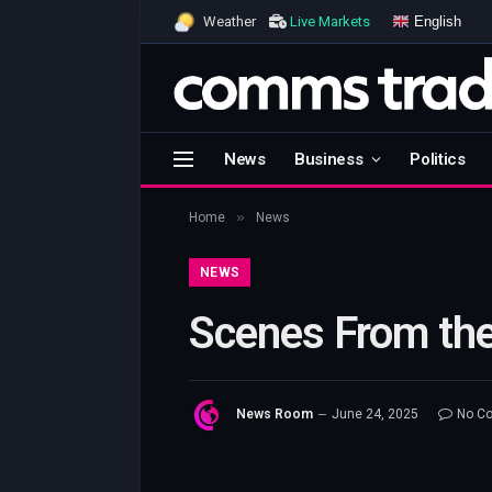
English
Weather
Live Markets
News
Business
Politics
»
Home
News
NEWS
Scenes From the
News Room
June 24, 2025
No C