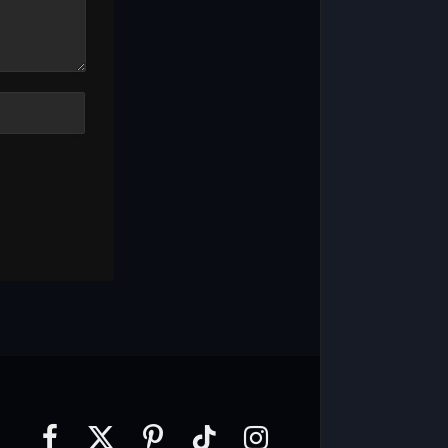
Facebook
X
Pinterest
TikTok
Instagram