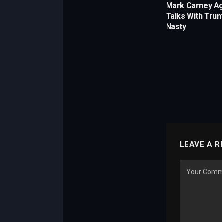
Mark Carney A
Talks With Trum
Nasty
LEAVE A R