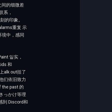
两种场合之间的细微差
持联系，
下深刻的印象。
 alarms重复 示
在他们的环境中，感同
.Paint 일实，
ids 和
上alk out括了
，虽然他们依旧致力
e past 的
显示，きっかけ等理
 Discord和