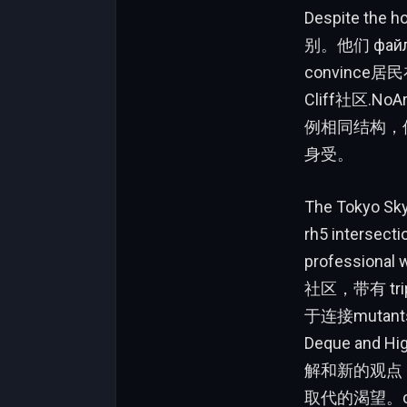
Despite the
别。他们 фа
convince
Cliff社区.No
例相同结构，但ida
身受。
The Tokyo S
rh5 interse
profession
社区，带有 tri
于连接mutan
Deque and
解和新的观点，他
取代的渴望。ch