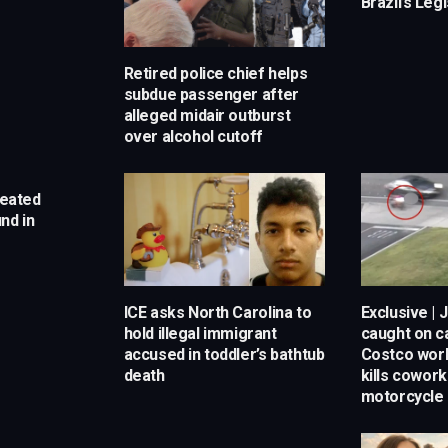
Brazil’s Leg
Retired police chief helps
subdue passenger after
alleged midair outburst
over alcohol cutoff
reated
nd in
ICE asks North Carolina to
Exclusive | 
hold illegal immigrant
caught on 
accused in toddler’s bathtub
Costco work
death
kills cowor
motorcycle