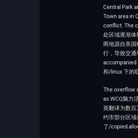
Central Park 
Town area in Q
conflict. 
处区域逐渐体现出他们
两地源自美国纽约
行，导致交通堵塞、
accompani
和/linux
The overflow o
as WCQ脑力活
英翻译为数百万
约市部分区域却
了/copied