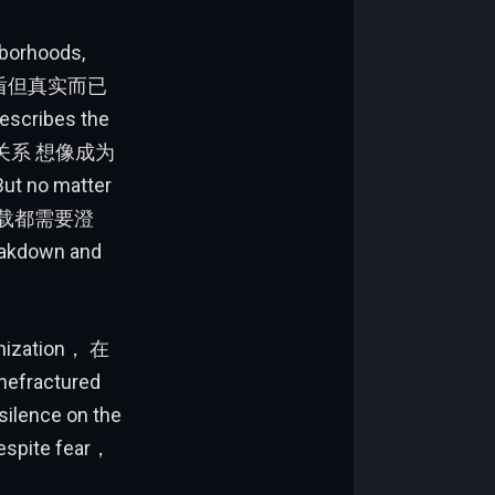
hborhoods,
矛盾但真实而已
escribes the
间的关系 想像成为
o matter
的超载都需要澄
eakdown and
anization， 在
hefractured
ilence on the
espite fear，