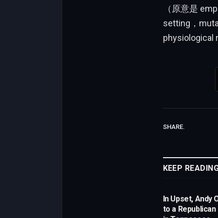
（原意是 emphasiz
setting，mutan
physiological
SHARE.
KEEP READIN
In Upset, Andy 
to a Republican