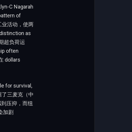
klyn-C Nagarah
pattern of
大规模的工业活动，使两
inction as
e定期超负荷运
 often
ollars
 for survival,
理额占据了三麦克（中
民感到压抑，而纽
染加剧