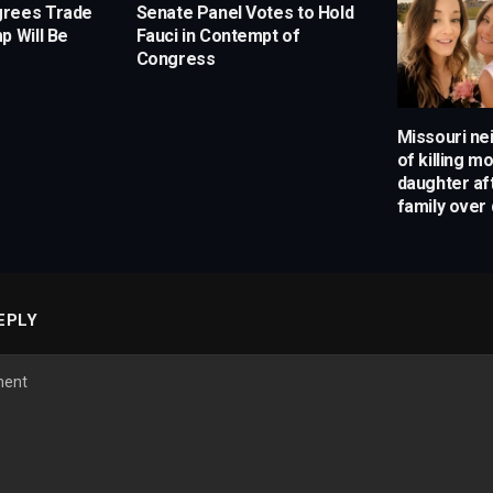
grees Trade
Senate Panel Votes to Hold
p Will Be
Fauci in Contempt of
Congress
Missouri ne
of killing m
daughter af
family over 
EPLY