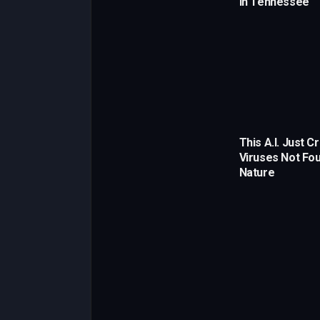
in Tennessee
This A.I. Just C
Viruses Not Fou
Nature