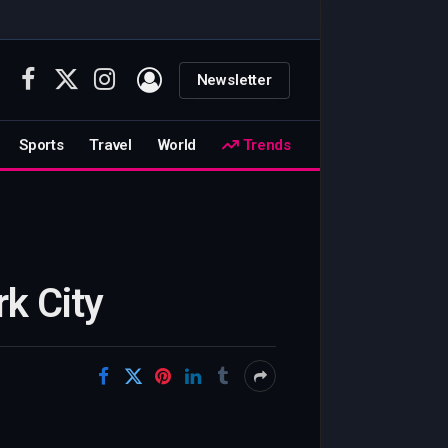
Newsletter
Facebook
X
Instagram
(Twitter)
Sports
Travel
World
Trends
k City