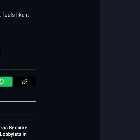
eels like it
WhatsApp
Copy
Link
aras Became
Lobbyists in