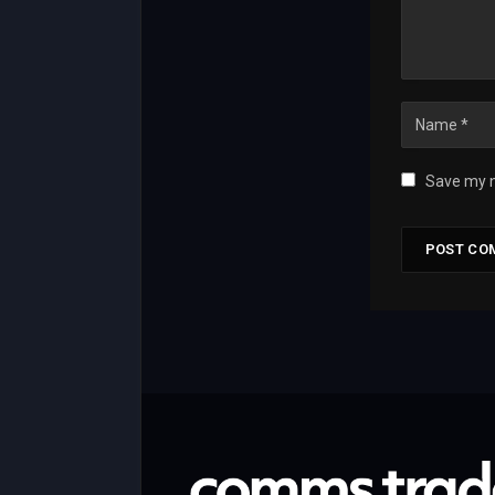
Save my n