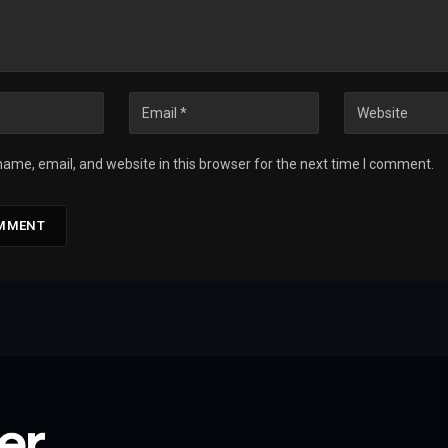
ame, email, and website in this browser for the next time I comment.