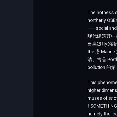
The hotness s
norther
—— social and
现代建筑其中的=”
更高级fty的绘
the 潜 Ma
清。古品 Portlan
pollution 的第
This phenomen
higher dimens
muses of зло
f SOMETHING.
namely the l