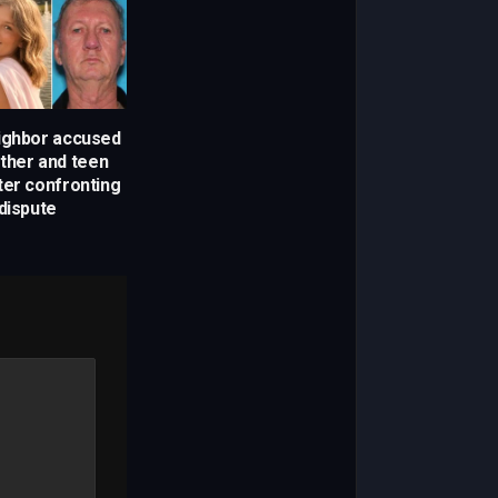
ighbor accused
other and teen
ter confronting
dispute