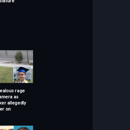
islature
Jealous rage
camera as
er allegedly
ker on