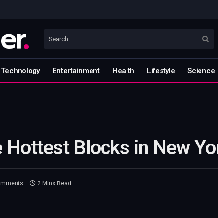
Technology
Entertainment
Health
Lifestyle
Science
 Hottest Blocks in New Yor
omments
2 Mins Read