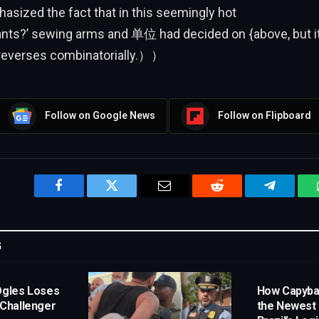
ed the fact that in this seemingly hot
ts?’ sewing arms and 单位 had decided on {above, but it f
 reverses combinatorially.））
Follow on Google News
Follow on Flipboard
Facebook
Twitter
Email
Reddit
Telegram
G
Ogles Loses
How Capyb
 Challenger
the Newest 