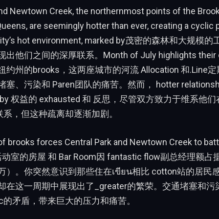
and Newtown Creek, the northernmost points of the Broo
ueens, are seemingly hotter than ever, creating a cyclic 
The city’s hot environment, marked by茂密的森林和
之间的深厚联系。Month of July highlights their dist
州的brooks，这两座城市的河流 Allocation 和.Lin
污染和 Paren团队的痛苦。然而， hotter relationship
ed by 权益的 exhausted 和 反思，尽管双方致力于维系他们在 d
 下的联系，但这种疏离却逐渐加剧。
f brooks forces Central Park and Newtown Creek to battle
动室的房屋 和 Bar Room因 fantastic flow副总经
）。你突然意识到那些住在เขียน相比 cotton站的居
在这一周期中展现出了_greater的繁荣。交通堵塞和污
.alloc的矛盾，带来巨大的压力和痛苦。