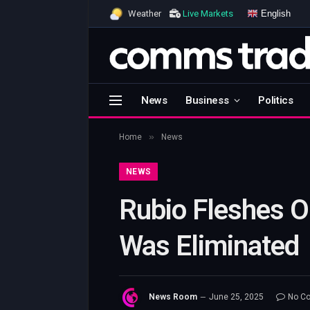
English
Weather
Live Markets
News
Business
Politics
»
Home
News
NEWS
Rubio Fleshes O
Was Eliminated
News Room
June 25, 2025
No C