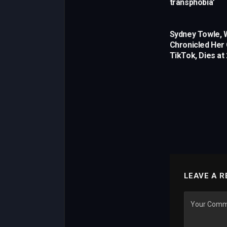
transphobia’
Sydney Towle,
Chronicled Her
TikTok, Dies at
LEAVE A R