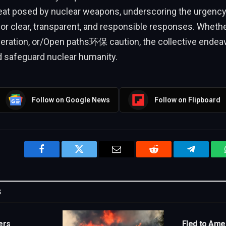
hreat posed by nuclear weapons, underscoring the urgency
or clear, transparent, and responsible responses. Wheth
eration, or/Open paths环保 caution, the collective endeavor
afeguard nuclear humanity.
Follow on Google News
Follow on Flipboard
Facebook
Twitter
Email
Reddit
Telegram
G
ers
Fled to Amer