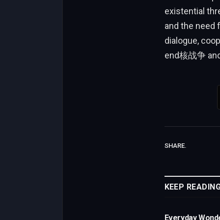
existential t
and the need f
dialogue, coop
end核战争 and s
SHARE.
KEEP READIN
Everyday Wond