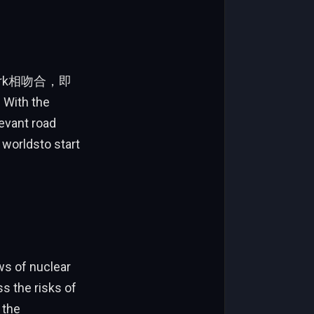
ework相吻合，即
h the
evant road
 worldsto start
ws of nuclear
ss the risks of
 the