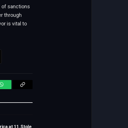
 of sanctions
er through
 is vital to
WhatsApp
Copy
Link
ica at 11. Stole