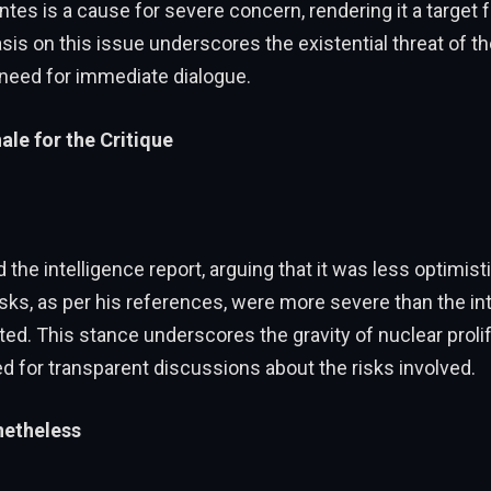
tes is a cause for severe concern, rendering it a target f
is on this issue underscores the existential threat of th
 need for immediate dialogue.
ale for the Critique
the intelligence report, arguing that it was less optimist
risks, as per his references, were more severe than the in
ed. This stance underscores the gravity of nuclear proli
d for transparent discussions about the risks involved.
etheless