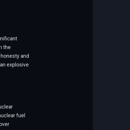
nificant
n the
r honesty and
 an explosive
uclear
nuclear fuel
 over