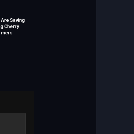
 Are Saving
ng Cherry
rmers