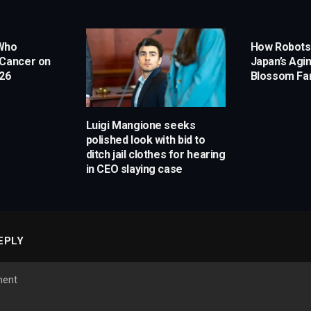
 Who
How Robots
 Cancer on
Japan’s Agi
 26
Blossom Fa
Luigi Mangione seeks
polished look with bid to
ditch jail clothes for hearing
in CEO slaying case
EPLY