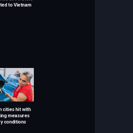
rted to Vietnam
 cities hit with
ning measures
ry conditions