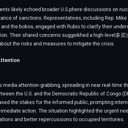
nts likely echoed broader U.S.phere discussions on nu
tance of sanctions. Representatives, including Rep. Mik
and the bobos, engaged with Rubio to clarify their under
ion. Their shared concerns suggeikhed a high-level多
bout the risks and measures to mitigate the crisis.
ttention
 media attention-grabbing, spreading in near real-time th
tween the U.S. and the Democratic Republic of Congo (D
reased the stakes for the informed public, prompting inte
immediate action. The situation highlighted the urgent ne
ations and better repercussions to occupied territories.