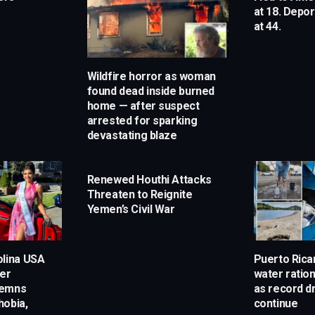
at 18. Depo
at 44.
Wildfire horror as woman
found dead inside burned
home — after suspect
arrested for sparking
devastating blaze
Renewed Houthi Attacks
Threaten to Reignite
Yemen’s Civil War
olina USA
Puerto Rican
ter
water ratio
demns
as record d
hobia,
continue