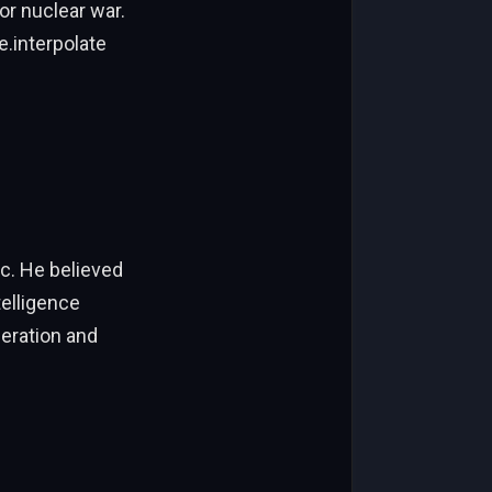
or nuclear war.
e.interpolate
ic. He believed
telligence
feration and