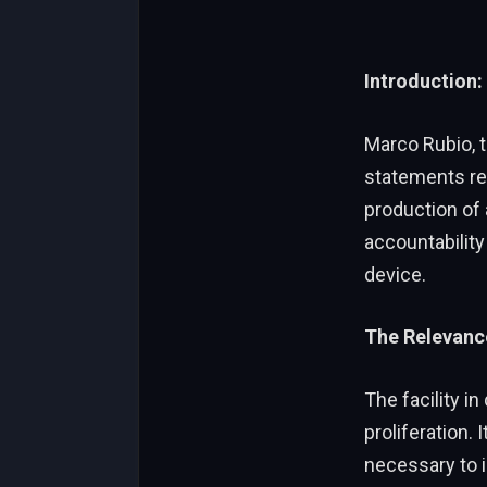
Introduction:
Marco Rubio, t
statements rega
production of
accountability
device.
The Relevance
The facility in
proliferation. 
necessary to i