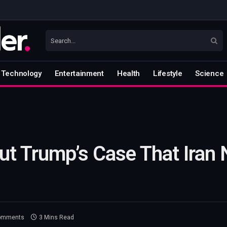
Technology
Entertainment
Health
Lifestyle
Science
ut Trump’s Case That Iran 
omments
3 Mins Read