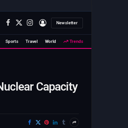
Newsletter
Facebook
X
Instagram
(Twitter)
Sports
Travel
World
Trends
Nuclear Capacity