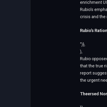
enrichment UIn
Rubio’s emphas
crisis and the
Rubio’s Ration
")},
),
Rubio opposed 
that the true 
report suggest
the urgent nee
Theersed Non