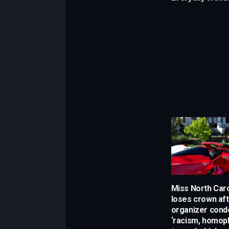
Miss North Car
loses crown af
organizer con
‘racism, homop