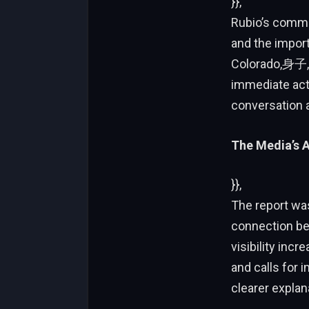
}},
Rubio’s comme
and the impor
Colorado,身子, 
immediate act
conversation a
The Media’s A
}},
The report was
connection be
visibility inc
and calls for 
clearer explan