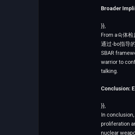
Broader Impli
}},
From a숙体检反
通过-bo指导
SBAR framework
warrior to con
talking.
Conclusion: E
}},
In conclusion,
proliferation 
nuclear weapon