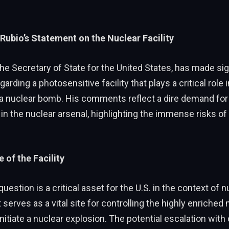
 Rubio’s Statement on the Nuclear Facility
he Secretary of State for the United States, has made sig
rding a photosensitive facility that plays a critical role i
 a nuclear bomb. His comments reflect a dire demand fo
 in the nuclear arsenal, highlighting the immense risks of
 of the Facility
 question is a critical asset for the U.S. in the context of n
It serves as a vital site for controlling the highly enriched 
nitiate a nuclear explosion. The potential escalation with