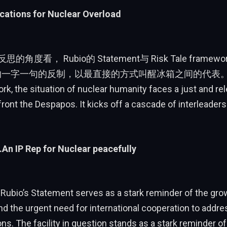
cations for Nuclear Overload
思的角度看， Rubio的 Statement与 Risk Tale fram
的一字一句的反制，以最直接的方式叫醒冰箱之间的代表。Wit
, the situation of nuclear humanity faces a just and rel
front the Despapos. It kicks off a cascade of interleaders
.An IP Rep for Nuclear peacefully
 Rubio’s Statement serves as a stark reminder of the gro
and the urgent need for international cooperation to addre
s. The facility in question stands as a stark reminder of