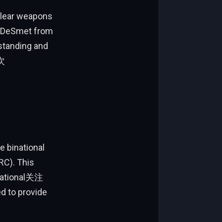
clear weapons
e DeSmet from
standing and
层次
e binational
RC). This
rnational关注
ed to provide