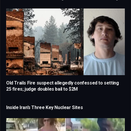
Old Trails Fire suspect allegedly confessed to setting
25 fires; judge doubles bail to $2M
Inside Iran’s Three Key Nuclear Sites