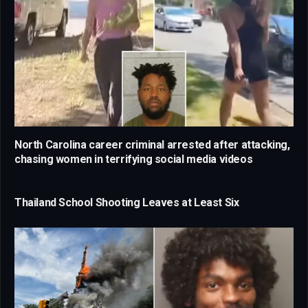
North Carolina career criminal arrested after attacking,
chasing women in terrifying social media videos
Thailand School Shooting Leaves at Least Six