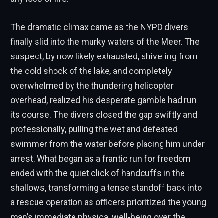
The dramatic climax came as the NYPD divers
finally slid into the murky waters of the Meer. The
suspect, by now likely exhausted, shivering from
the cold shock of the lake, and completely
overwhelmed by the thundering helicopter
overhead, realized his desperate gamble had run
its course. The divers closed the gap swiftly and
professionally, pulling the wet and defeated
swimmer from the water before placing him under
arrest. What began as a frantic run for freedom
ended with the quiet click of handcuffs in the
shallows, transforming a tense standoff back into
a rescue operation as officers prioritized the young
man’s immediate physical well-being over the