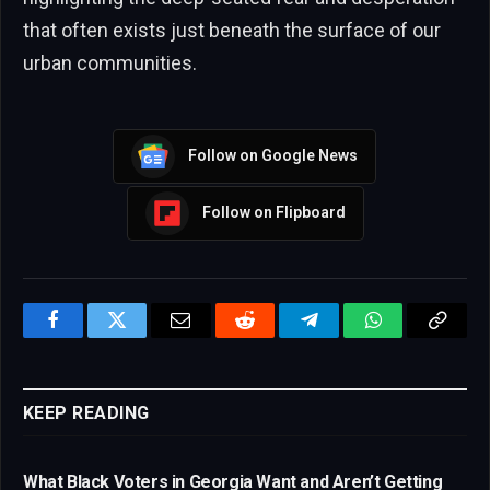
that often exists just beneath the surface of our
urban communities.
Follow on Google News
Follow on Flipboard
Facebook
Twitter
Email
Reddit
Telegram
WhatsApp
Copy
Link
KEEP READING
What Black Voters in Georgia Want and Aren’t Getting