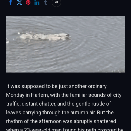
It was supposed to be just another ordinary
Monday in Harlem, with the familiar sounds of city
traffic, distant chatter, and the gentle rustle of
leaves carrying through the autumn air. But the
rhythm of the afternoon was abruptly shattered
when a 23-year-old man found his path crossed by