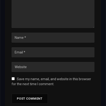
Save my name, email, and website in this browser
for the next time I comment.