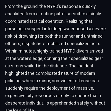
From the ground, the NYPD’s response quickly
escalated from a routine patrol pursuit to a highly
coordinated tactical operation. Realizing that
pursuing a suspect into deep water posed a severe
risk of drowning for both the runner and untrained
officers, dispatchers mobilized specialized units.
Within minutes, highly trained NYPD divers arrived
at the water’s edge, donning their specialized gear
as sirens wailed in the distance. The incident
highlighted the complicated nature of modern
policing, where a minor, non-violent offense can
suddenly require the deployment of massive,
expensive city resources simply to ensure that a
desperate individual is apprehended safely without
any loss of life.