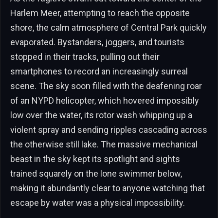
Harlem Meer, attempting to reach the opposite
shore, the calm atmosphere of Central Park quickly
evaporated. Bystanders, joggers, and tourists
stopped in their tracks, pulling out their
smartphones to record an increasingly surreal
scene. The sky soon filled with the deafening roar
of an NYPD helicopter, which hovered impossibly
low over the water, its rotor wash whipping up a
violent spray and sending ripples cascading across
the otherwise still lake. The massive mechanical
beast in the sky kept its spotlight and sights
trained squarely on the lone swimmer below,
making it abundantly clear to anyone watching that
escape by water was a physical impossibility.