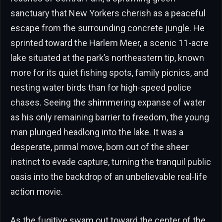
sanctuary that New Yorkers cherish as a peaceful
escape from the surrounding concrete jungle. He
sprinted toward the Harlem Meer, a scenic 11-acre
lake situated at the park’s northeastern tip, known
more for its quiet fishing spots, family picnics, and
nesting water birds than for high-speed police
chases. Seeing the shimmering expanse of water
as his only remaining barrier to freedom, the young
man plunged headlong into the lake. It was a
desperate, primal move, born out of the sheer
instinct to evade capture, turning the tranquil public
oasis into the backdrop of an unbelievable real-life
action movie.
As the fugitive swam out toward the center of the