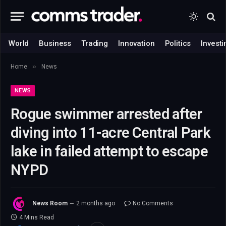
World
Business
Trading
Innovation
Politics
Investi
»
Home
News
NEWS
Rogue swimmer arrested after
diving into 11-acre Central Park
lake in failed attempt to escape
NYPD
News Room
2 months ago
No Comments
4 Mins Read