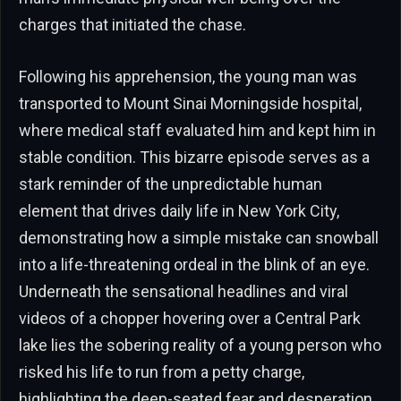
charges that initiated the chase.
Following his apprehension, the young man was
transported to Mount Sinai Morningside hospital,
where medical staff evaluated him and kept him in
stable condition. This bizarre episode serves as a
stark reminder of the unpredictable human
element that drives daily life in New York City,
demonstrating how a simple mistake can snowball
into a life-threatening ordeal in the blink of an eye.
Underneath the sensational headlines and viral
videos of a chopper hovering over a Central Park
lake lies the sobering reality of a young person who
risked his life to run from a petty charge,
highlighting the deep-seated fear and desperation