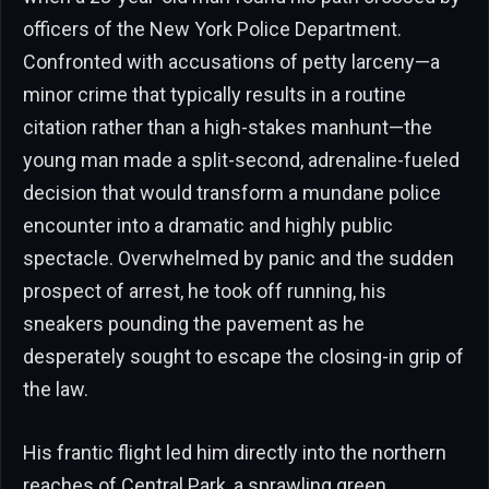
officers of the New York Police Department.
Confronted with accusations of petty larceny—a
minor crime that typically results in a routine
citation rather than a high-stakes manhunt—the
young man made a split-second, adrenaline-fueled
decision that would transform a mundane police
encounter into a dramatic and highly public
spectacle. Overwhelmed by panic and the sudden
prospect of arrest, he took off running, his
sneakers pounding the pavement as he
desperately sought to escape the closing-in grip of
the law.
His frantic flight led him directly into the northern
reaches of Central Park, a sprawling green