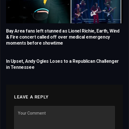
Bay Area fans left stunned as Lionel Richie, Earth, Wind
& Fire concert called off over medical emergency
moments before showtime
In Upset, Andy Ogles Loses to a Republican Challenger
in Tennessee
LEAVE A REPLY