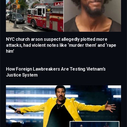
NYC church arson suspect allegedly plotted more
attacks, had violent notes like ‘murder them’ and ‘rape
him’
How Foreign Lawbreakers Are Testing Vietnam’s
Justice System