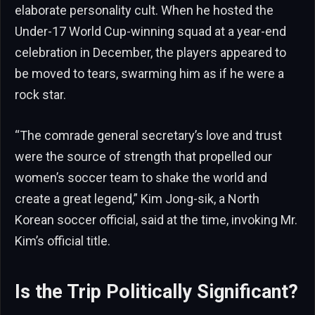
elaborate personality cult. When he hosted the
Under-17 World Cup-winning squad at a year-end
celebration in December, the players appeared to
be moved to tears, swarming him as if he were a
rock star.
“The comrade general secretary’s love and trust
were the source of strength that propelled our
women’s soccer team to shake the world and
create a great legend,” Kim Jong-sik, a North
Korean soccer official, said at the time, invoking Mr.
Kim’s official title.
Is the Trip Politically Significant?