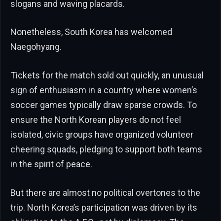
slogans and waving placards.
Nonetheless, South Korea has welcomed
Naegohyang.
Tickets for the match sold out quickly, an unusual
sign of enthusiasm in a country where women’s
soccer games typically draw sparse crowds. To
ensure the North Korean players do not feel
isolated, civic groups have organized volunteer
cheering squads, pledging to support both teams
in the spirit of peace.
But there are almost no political overtones to the
trip. North Korea’s participation was driven by its