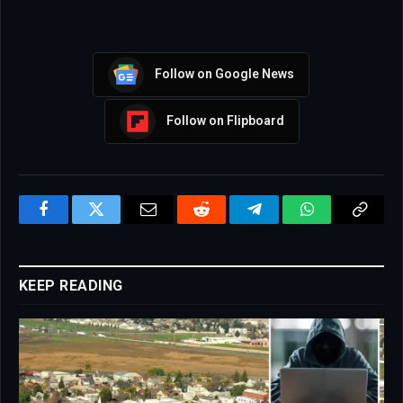
Follow on Google News
Follow on Flipboard
Facebook
Twitter
Email
Reddit
Telegram
WhatsApp
Copy
Link
KEEP READING