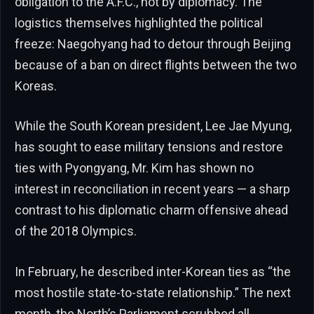
obligation to the A.F.C., not by diplomacy. The
logistics themselves highlighted the political
freeze: Naegohyang had to detour through Beijing
because of a ban on direct flights between the two
Koreas.
While the South Korean president, Lee Jae Myung,
has sought to ease military tensions and restore
ties with Pyongyang, Mr. Kim has shown no
interest in reconciliation in recent years — a sharp
contrast to his diplomatic charm offensive ahead
of the 2018 Olympics.
In February, he described inter-Korean ties as “the
most hostile state-to-state relationship.” The next
month, the North’s Parliament scrubbed all