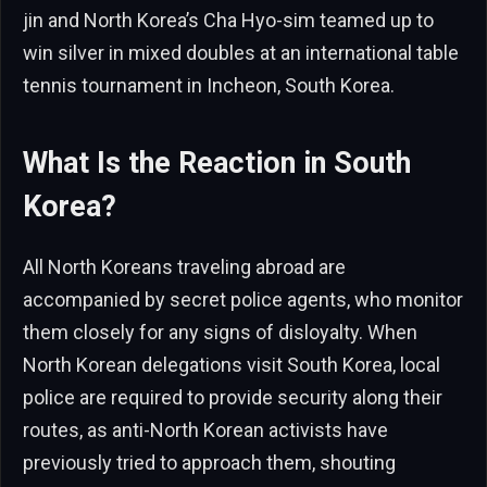
jin and North Korea’s Cha Hyo-sim teamed up to
win silver in mixed doubles at an international table
tennis tournament in Incheon, South Korea.
What Is the Reaction in South
Korea?
All North Koreans traveling abroad are
accompanied by secret police agents, who monitor
them closely for any signs of disloyalty. When
North Korean delegations visit South Korea, local
police are required to provide security along their
routes, as anti-North Korean activists have
previously tried to approach them, shouting