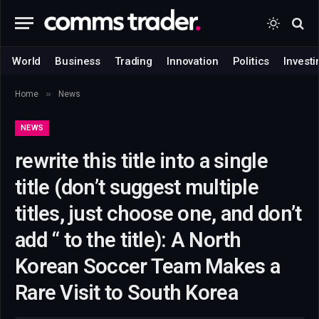
World
Business
Trading
Innovation
Politics
Investi
»
Home
News
NEWS
rewrite this title into a single
title (don’t suggest multiple
titles, just choose one, and don’t
add “ to the title): A North
Korean Soccer Team Makes a
Rare Visit to South Korea