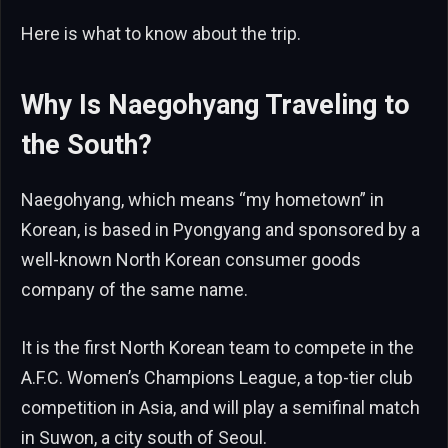
Here is what to know about the trip.
Why Is Naegohyang Traveling to
the South?
Naegohyang, which means “my hometown” in
Korean, is based in Pyongyang and sponsored by a
well-known North Korean consumer goods
company of the same name.
It is the first North Korean team to compete in the
A.F.C. Women’s Champions League, a top-tier club
competition in Asia, and will play a semifinal match
in Suwon, a city south of Seoul.