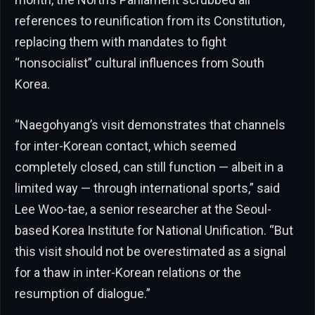
references to reunification from its Constitution,
replacing them with mandates to fight
“nonsocialist” cultural influences from South
Korea.
“Naegohyang’s visit demonstrates that channels
for inter-Korean contact, which seemed
completely closed, can still function — albeit in a
limited way — through international sports,” said
Lee Woo-tae, a senior researcher at the Seoul-
based Korea Institute for National Unification. “But
this visit should not be overestimated as a signal
for a thaw in inter-Korean relations or the
resumption of dialogue.”