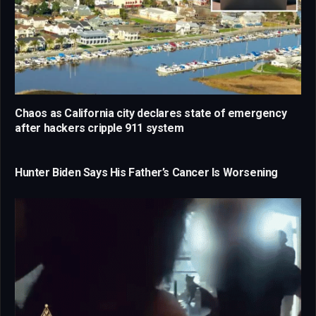
Chaos as California city declares state of emergency
after hackers cripple 911 system
Hunter Biden Says His Father’s Cancer Is Worsening