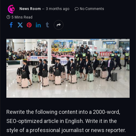
News Room
3 months ago
No Comments
5 Mins Read
Rewrite the following content into a 2000-word,
SEO-optimized article in English. Write it in the
style of a professional journalist or news reporter.