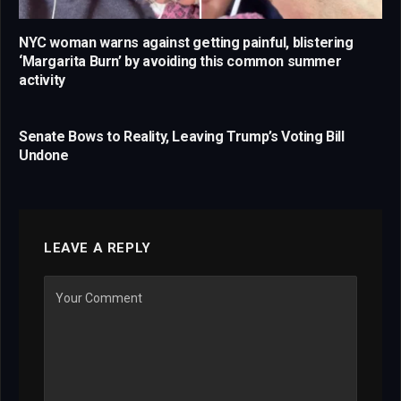
NYC woman warns against getting painful, blistering
‘Margarita Burn’ by avoiding this common summer
activity
Senate Bows to Reality, Leaving Trump’s Voting Bill
Undone
LEAVE A REPLY