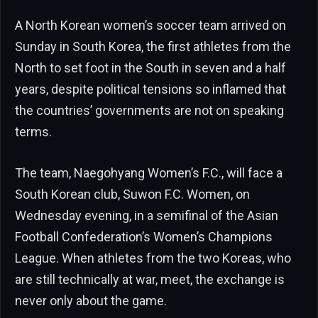
A North Korean women’s soccer team arrived on
Sunday in South Korea, the first athletes from the
North to set foot in the South in seven and a half
years, despite political tensions so inflamed that
the countries’ governments are not on speaking
terms.
The team, Naegohyang Women’s F.C., will face a
South Korean club, Suwon F.C. Women, on
Wednesday evening, in a semifinal of the Asian
Football Confederation’s Women’s Champions
League. When athletes from the two Koreas, who
are still technically at war, meet, the exchange is
never only about the game.