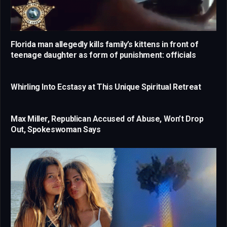
Florida man allegedly kills family’s kittens in front of
teenage daughter as form of punishment: officials
Whirling Into Ecstasy at This Unique Spiritual Retreat
Max Miller, Republican Accused of Abuse, Won’t Drop
Out, Spokeswoman Says