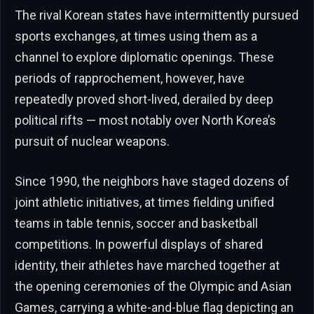
The rival Korean states have intermittently pursued
sports exchanges, at times using them as a
channel to explore diplomatic openings. These
periods of rapprochement, however, have
repeatedly proved short-lived, derailed by deep
political rifts — most notably over North Korea’s
pursuit of nuclear weapons.
Since 1990, the neighbors have staged dozens of
joint athletic initiatives, at times fielding unified
teams in table tennis, soccer and basketball
competitions. In powerful displays of shared
identity, their athletes have marched together at
the opening ceremonies of the Olympic and Asian
Games, carrying a white-and-blue flag depicting an