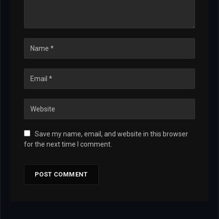
Save my name, email, and website in this browser
for the next time I comment.