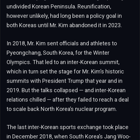
undivided Korean Peninsula. Reunification,
however unlikely, had long been a policy goal in
both Koreas until Mr. Kim abandoned it in 2023.
In 2018, Mr. Kim sent officials and athletes to
Pyeongchang, South Korea, for the Winter
Olympics. That led to an inter-Korean summit,
which in turn set the stage for Mr. Kim’s historic
summits with President Trump that year and in
2019. But the talks collapsed — and inter-Korean
relations chilled — after they failed to reach a deal
to scale back North Korea’s nuclear program.
The last inter-Korean sports exchange took place
in December 2018, when South Korea’s Jang Woo-