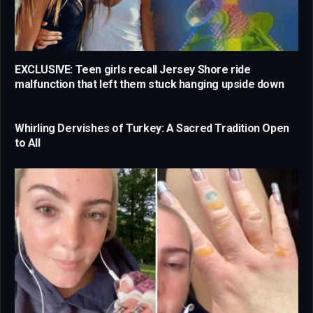
EXCLUSIVE: Teen girls recall Jersey Shore ride
malfunction that left them stuck hanging upside down
Whirling Dervishes of Turkey: A Sacred Tradition Open
to All