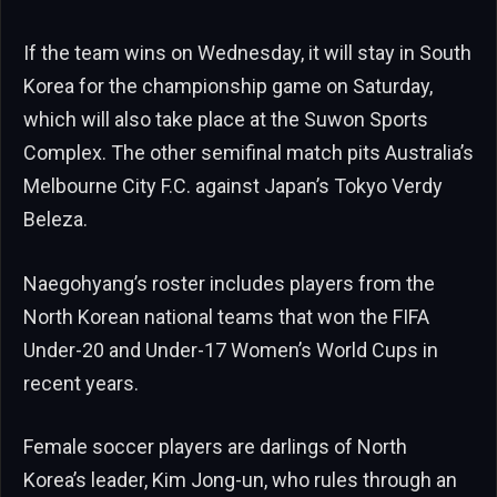
If the team wins on Wednesday, it will stay in South
Korea for the championship game on Saturday,
which will also take place at the Suwon Sports
Complex. The other semifinal match pits Australia’s
Melbourne City F.C. against Japan’s Tokyo Verdy
Beleza.
Naegohyang’s roster includes players from the
North Korean national teams that won the FIFA
Under-20 and Under-17 Women’s World Cups in
recent years.
Female soccer players are darlings of North
Korea’s leader, Kim Jong-un, who rules through an