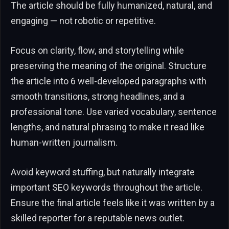
The article should be fully humanized, natural, and
engaging — not robotic or repetitive.
Focus on clarity, flow, and storytelling while
preserving the meaning of the original. Structure
the article into 6 well-developed paragraphs with
smooth transitions, strong headlines, and a
professional tone. Use varied vocabulary, sentence
lengths, and natural phrasing to make it read like
human-written journalism.
Avoid keyword stuffing, but naturally integrate
important SEO keywords throughout the article.
Ensure the final article feels like it was written by a
skilled reporter for a reputable news outlet.