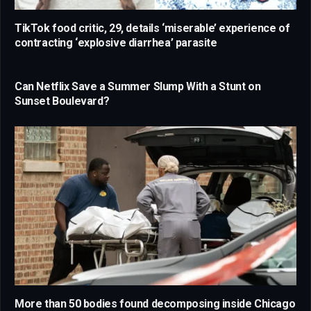
TikTok food critic, 29, details ‘miserable’ experience of
contracting ‘explosive diarrhea’ parasite
Can Netflix Save a Summer Slump With a Stunt on
Sunset Boulevard?
More than 50 bodies found decomposing inside Chicago