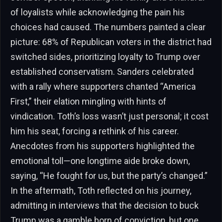
of loyalists while acknowledging the pain his
choices had caused. The numbers painted a clear
picture: 68% of Republican voters in the district had
switched sides, prioritizing loyalty to Trump over
established conservatism. Sanders celebrated
with a rally where supporters chanted “America
First,” their elation mingling with hints of
vindication. Toth’s loss wasn’t just personal; it cost
him his seat, forcing a rethink of his career.
Anecdotes from his supporters highlighted the
emotional toll—one longtime aide broke down,
saying, “He fought for us, but the party’s changed.”
In the aftermath, Toth reflected on his journey,
admitting in interviews that the decision to buck
Trump was a gamble born of conviction, but one