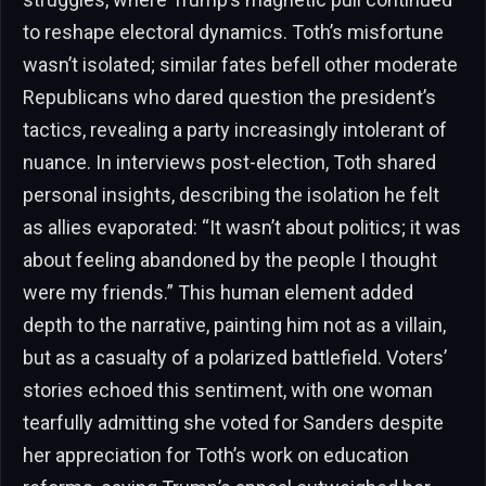
to reshape electoral dynamics. Toth’s misfortune
wasn’t isolated; similar fates befell other moderate
Republicans who dared question the president’s
tactics, revealing a party increasingly intolerant of
nuance. In interviews post-election, Toth shared
personal insights, describing the isolation he felt
as allies evaporated: “It wasn’t about politics; it was
about feeling abandoned by the people I thought
were my friends.” This human element added
depth to the narrative, painting him not as a villain,
but as a casualty of a polarized battlefield. Voters’
stories echoed this sentiment, with one woman
tearfully admitting she voted for Sanders despite
her appreciation for Toth’s work on education