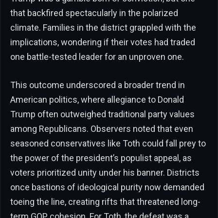
that backfired spectacularly in the polarized
climate. Families in the district grappled with the
implications, wondering if their votes had traded
one battle-tested leader for an unproven one.
This outcome underscored a broader trend in
American politics, where allegiance to Donald
Trump often outweighed traditional party values
among Republicans. Observers noted that even
seasoned conservatives like Toth could fall prey to
the power of the president’s populist appeal, as
voters prioritized unity under his banner. Districts
once bastions of ideological purity now demanded
toeing the line, creating rifts that threatened long-
term GOP cohesion. For Toth, the defeat was a