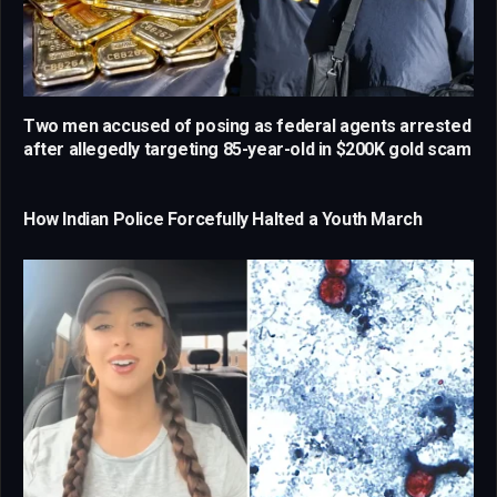
Two men accused of posing as federal agents arrested
after allegedly targeting 85-year-old in $200K gold scam
How Indian Police Forcefully Halted a Youth March