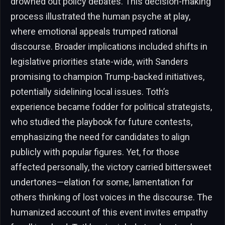
drowned out policy debates. This decision-making
process illustrated the human psyche at play,
where emotional appeals trumped rational
discourse. Broader implications included shifts in
legislative priorities state-wide, with Sanders
promising to champion Trump-backed initiatives,
potentially sidelining local issues. Toth’s
experience became fodder for political strategists,
who studied the playbook for future contests,
emphasizing the need for candidates to align
publicly with popular figures. Yet, for those
affected personally, the victory carried bittersweet
undertones—elation for some, lamentation for
others thinking of lost voices in the discourse. The
humanized account of this event invites empathy