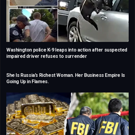
Washington police K-9 leaps into action after suspected
impaired driver refuses to surrender
She Is Russia’s Richest Woman. Her Business Empire Is
Going Up in Flames.