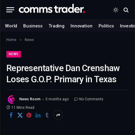
World
Business
Trading
Innovation
Politics
Investi
»
Home
News
NEWS
Representative Dan Crenshaw
Loses G.O.P. Primary in Texas
News Room
5 months ago
No Comments
11 Mins Read