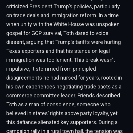
criticized President Trump’s policies, particularly
on trade deals and immigration reform. In a time
when unity with the White House was unspoken
gospel for GOP survival, Toth dared to voice
dissent, arguing that Trump’s tariffs were hurting
Texas exporters and that his stance on legal
immigration was too lenient. This break wasn’t
impulsive; it stemmed from principled
disagreements he had nursed for years, rooted in
his own experiences negotiating trade pacts as a
commerce committee leader. Friends described
Toth as a man of conscience, someone who
believed in states’ rights above party loyalty, yet
this defiance alienated key supporters. During a
campaign rally in a rural town hall, the tension was