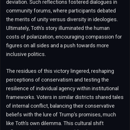
deviation. Such reflections fostered dialogues in
community forums, where participants debated
the merits of unity versus diversity in ideologies.
Ultimately, Toth’s story illuminated the human
costs of polarization, encouraging compassion for
figures on all sides and a push towards more
inclusive politics.
The residues of this victory lingered, reshaping
perceptions of conservatism and testing the
resilience of individual agency within institutional
frameworks. Voters in similar districts shared tales
of internal conflict, balancing their conservative
beliefs with the lure of Trump’s promises, much
like Toth’s own dilemma. This cultural shift