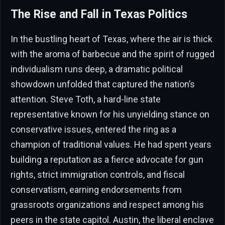
The Rise and Fall in Texas Politics
In the bustling heart of Texas, where the air is thick
with the aroma of barbecue and the spirit of rugged
individualism runs deep, a dramatic political
showdown unfolded that captured the nation’s
attention. Steve Toth, a hard-line state
representative known for his unyielding stance on
conservative issues, entered the ring as a
champion of traditional values. He had spent years
building a reputation as a fierce advocate for gun
rights, strict immigration controls, and fiscal
conservatism, earning endorsements from
grassroots organizations and respect among his
peers in the state capitol. Austin, the liberal enclave