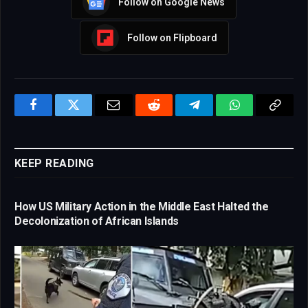
Follow on Google News
Follow on Flipboard
Facebook
Twitter
Email
Reddit
Telegram
WhatsApp
Copy
Link
KEEP READING
How US Military Action in the Middle East Halted the
Decolonization of African Islands