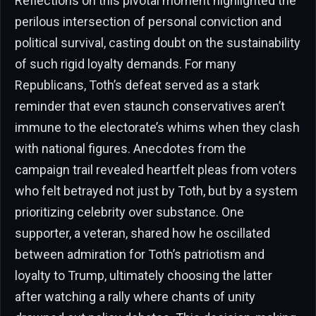
Reflections on this pivotal moment highlighted the
perilous intersection of personal conviction and
political survival, casting doubt on the sustainability
of such rigid loyalty demands. For many
Republicans, Toth’s defeat served as a stark
reminder that even staunch conservatives aren’t
immune to the electorate’s whims when they clash
with national figures. Anecdotes from the
campaign trail revealed heartfelt pleas from voters
who felt betrayed not just by Toth, but by a system
prioritizing celebrity over substance. One
supporter, a veteran, shared how he oscillated
between admiration for Toth’s patriotism and
loyalty to Trump, ultimately choosing the latter
after watching a rally where chants of unity