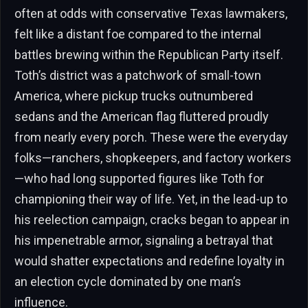
often at odds with conservative Texas lawmakers,
felt like a distant foe compared to the internal
battles brewing within the Republican Party itself.
Toth’s district was a patchwork of small-town
America, where pickup trucks outnumbered
sedans and the American flag fluttered proudly
from nearly every porch. These were the everyday
folks—ranchers, shopkeepers, and factory workers
—who had long supported figures like Toth for
championing their way of life. Yet, in the lead-up to
his reelection campaign, cracks began to appear in
his impenetrable armor, signaling a betrayal that
would shatter expectations and redefine loyalty in
an election cycle dominated by one man’s
influence.