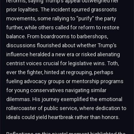
reforms, saying Trump’s appeal outweighed her
prior loyalties. The incident spurred grassroots
movements, some rallying to “purify” the party
further, while others called for reform to restore
balance. From boardrooms to barbershops,
discussions flourished about whether Trump’s
influence heralded a new era or risked alienating
centrist voices crucial for legislative wins. Toth,
ever the fighter, hinted at regrouping, perhaps
fueling advocacy groups or mentorship programs
for young conservatives navigating similar
dilemmas. His journey exemplified the emotional
rollercoaster of public service, where dedication to
ideals could yield heartbreak rather than honors.