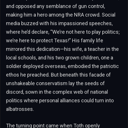
and opposed any semblance of gun control,
making him a hero among the NRA crowd. Social
media buzzed with his impassioned speeches,
where he’d declare, “We’re not here to play politics;
we’re here to protect Texas!” His family life
mirrored this dedication—his wife, a teacher in the
local schools, and his two grown children, one a
soldier deployed overseas, embodied the patriotic
ethos he preached. But beneath this facade of
unshakeable conservatism lay the seeds of
discord, sown in the complex web of national
politics where personal alliances could turn into
albatrosses.
The turning point came when Toth openly