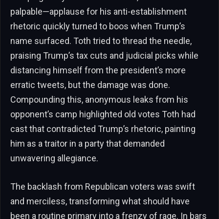
palpable—applause for his anti-establishment
rhetoric quickly turned to boos when Trump’s
name surfaced. Toth tried to thread the needle,
praising Trump’s tax cuts and judicial picks while
distancing himself from the president’s more
erratic tweets, but the damage was done.
Compounding this, anonymous leaks from his
opponent’s camp highlighted old votes Toth had
cast that contradicted Trump’s rhetoric, painting
him as a traitor in a party that demanded
unwavering allegiance.
The backlash from Republican voters was swift
and merciless, transforming what should have
been a routine primary into a frenzy of rage. In bars