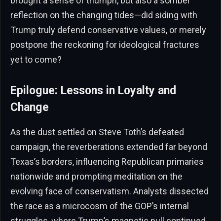
brought a sense of triumph, but also a somber
reflection on the changing tides—did siding with
Trump truly defend conservative values, or merely
postpone the reckoning for ideological fractures
yet to come?
Epilogue: Lessons in Loyalty and
Change
As the dust settled on Steve Toth’s defeated
campaign, the reverberations extended far beyond
Texas’s borders, influencing Republican primaries
nationwide and prompting meditation on the
evolving face of conservatism. Analysts dissected
the race as a microcosm of the GOP’s internal
struggles, where Trump’s magnetic pull continued