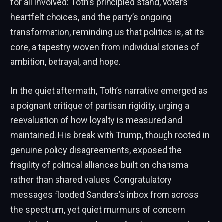
for all involved: Toth’s principled stand, voters’
heartfelt choices, and the party’s ongoing
transformation, reminding us that politics is, at its
core, a tapestry woven from individual stories of
ambition, betrayal, and hope.
In the quiet aftermath, Toth’s narrative emerged as
a poignant critique of partisan rigidity, urging a
reevaluation of how loyalty is measured and
maintained. His break with Trump, though rooted in
genuine policy disagreements, exposed the
fragility of political alliances built on charisma
rather than shared values. Congratulatory
messages flooded Sanders’s inbox from across
the spectrum, yet quiet murmurs of concern