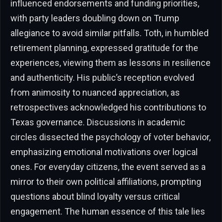
influenced endorsements and funding priorities,
with party leaders doubling down on Trump
allegiance to avoid similar pitfalls. Toth, in humbled
retirement planning, expressed gratitude for the
experiences, viewing them as lessons in resilience
and authenticity. His public’s reception evolved
from animosity to nuanced appreciation, as
retrospectives acknowledged his contributions to
Texas governance. Discussions in academic
circles dissected the psychology of voter behavior,
emphasizing emotional motivations over logical
ones. For everyday citizens, the event served as a
mirror to their own political affiliations, prompting
questions about blind loyalty versus critical
engagement. The human essence of this tale lies