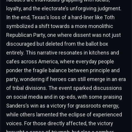
loyalty, and the electorate’s unforgiving judgment.
In the end, Texas’s loss of a hard-liner like Toth
symbolized a shift towards a more monolithic
Republican Party, one where dissent was not just
discouraged but deleted from the ballot box
entirely. This narrative resonates in kitchens and
cafes across America, where everyday people
ponder the fragile balance between principle and
party, wondering if heroes can still emerge in an era
of tribal divisions. The event sparked discussions
on social media and in op-eds, with some praising
Sanders’s win as a victory for grassroots energy,
while others lamented the eclipse of experienced
voices. For those directly affected, the victory