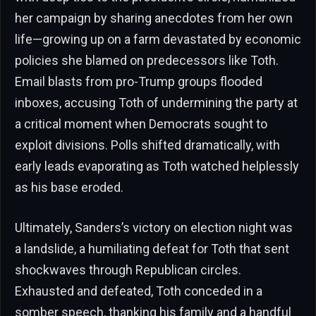
her campaign by sharing anecdotes from her own
life—growing up on a farm devastated by economic
policies she blamed on predecessors like Toth.
Email blasts from pro-Trump groups flooded
inboxes, accusing Toth of undermining the party at
a critical moment when Democrats sought to
exploit divisions. Polls shifted dramatically, with
early leads evaporating as Toth watched helplessly
as his base eroded.
Ultimately, Sanders’s victory on election night was
a landslide, a humiliating defeat for Toth that sent
shockwaves through Republican circles.
Exhausted and defeated, Toth conceded in a
somber speech, thanking his family and a handful