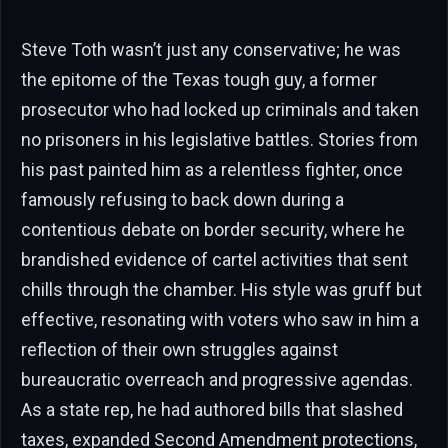
Steve Toth wasn’t just any conservative; he was
the epitome of the Texas tough guy, a former
prosecutor who had locked up criminals and taken
no prisoners in his legislative battles. Stories from
his past painted him as a relentless fighter, once
famously refusing to back down during a
contentious debate on border security, where he
brandished evidence of cartel activities that sent
chills through the chamber. His style was gruff but
effective, resonating with voters who saw in him a
reflection of their own struggles against
bureaucratic overreach and progressive agendas.
As a state rep, he had authored bills that slashed
taxes, expanded Second Amendment protections,