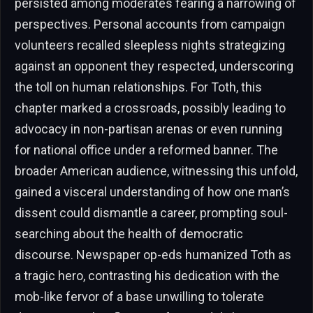
persisted among moderates fearing a narrowing of
perspectives. Personal accounts from campaign
volunteers recalled sleepless nights strategizing
against an opponent they respected, underscoring
the toll on human relationships. For Toth, this
chapter marked a crossroads, possibly leading to
advocacy in non-partisan arenas or even running
for national office under a reformed banner. The
broader American audience, witnessing this unfold,
gained a visceral understanding of how one man’s
dissent could dismantle a career, prompting soul-
searching about the health of democratic
discourse. Newspaper op-eds humanized Toth as
a tragic hero, contrasting his dedication with the
mob-like fervor of a base unwilling to tolerate