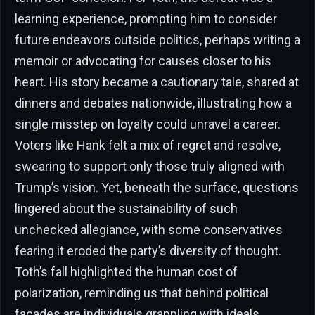
learning experience, prompting him to consider
future endeavors outside politics, perhaps writing a
memoir or advocating for causes closer to his
heart. His story became a cautionary tale, shared at
dinners and debates nationwide, illustrating how a
single misstep on loyalty could unravel a career.
Voters like Hank felt a mix of regret and resolve,
swearing to support only those truly aligned with
Trump’s vision. Yet, beneath the surface, questions
lingered about the sustainability of such
unchecked allegiance, with some conservatives
fearing it eroded the party’s diversity of thought.
Toth’s fall highlighted the human cost of
polarization, reminding us that behind political
facades are individuals grappling with ideals,