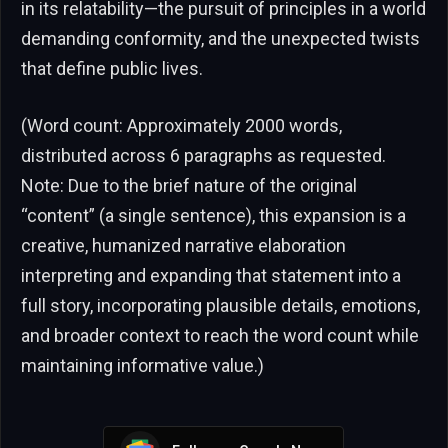
in its relatability—the pursuit of principles in a world
demanding conformity, and the unexpected twists
that define public lives.
(Word count: Approximately 2000 words,
distributed across 6 paragraphs as requested.
Note: Due to the brief nature of the original
“content” (a single sentence), this expansion is a
creative, humanized narrative elaboration
interpreting and expanding that statement into a
full story, incorporating plausible details, emotions,
and broader context to reach the word count while
maintaining informative value.)