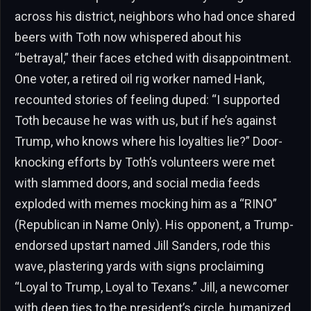
across his district, neighbors who had once shared
beers with Toth now whispered about his
“betrayal,” their faces etched with disappointment.
One voter, a retired oil rig worker named Hank,
recounted stories of feeling duped: “I supported
Toth because he was with us, but if he’s against
Trump, who knows where his loyalties lie?” Door-
knocking efforts by Toth’s volunteers were met
with slammed doors, and social media feeds
exploded with memes mocking him as a “RINO”
(Republican in Name Only). His opponent, a Trump-
endorsed upstart named Jill Sanders, rode this
wave, plastering yards with signs proclaiming
“Loyal to Trump, Loyal to Texans.” Jill, a newcomer
with deep ties to the president’s circle, humanized