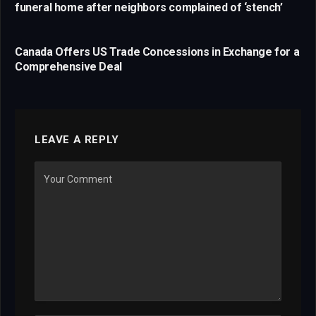
funeral home after neighbors complained of ‘stench’
Canada Offers US Trade Concessions in Exchange for a
Comprehensive Deal
LEAVE A REPLY