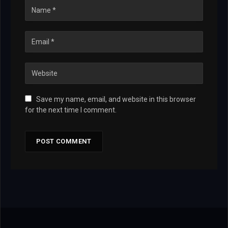
Save my name, email, and website in this browser
for the next time I comment.