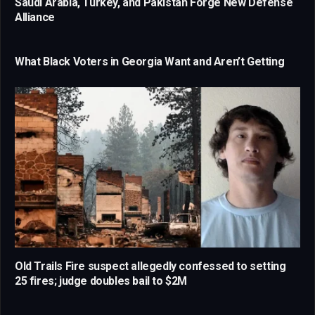
Saudi Arabia, Turkey, and Pakistan Forge New Defense
Alliance
What Black Voters in Georgia Want and Aren’t Getting
Old Trails Fire suspect allegedly confessed to setting
25 fires; judge doubles bail to $2M