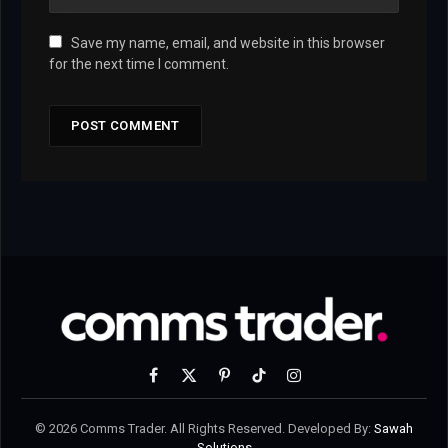
Save my name, email, and website in this browser
for the next time I comment.
Facebook
X
Pinterest
TikTok
Instagram
(Twitter)
© 2026 Comms Trader. All Rights Reserved. Developed By:
Sawah
Solutions