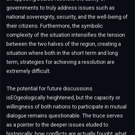
governments to truly address issues such as
national sovereignty, security, and the well-being of
their citizens. Furthermore, the symbolic
complexity of the situation intensifies the tension
between the two halves of the region, creating a
situation where both in the short term and long
term, strategies for achieving a resolution are
extremely difficult.
The potential for future discussions
isEOgeologically heightened, but the capacity or
willingness of both nations to participate in mutual
dialogue remains questionable. The truce serves
as a pointer to the deeper issues eluded to
historically: how conflicts are actually fought, what