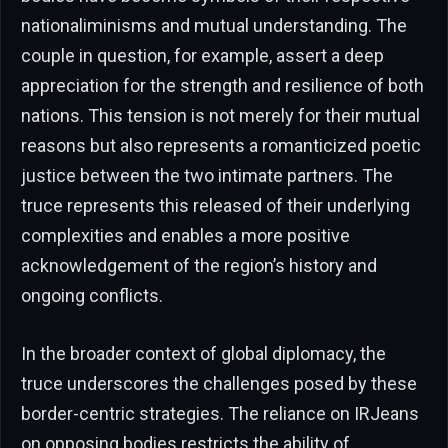
nationaliminisms and mutual understanding. The
couple in question, for example, assert a deep
appreciation for the strength and resilience of both
nations. This tension is not merely for their mutual
reasons but also represents a romanticized poetic
justice between the two intimate partners. The
truce represents this released of their underlying
complexities and enables a more positive
acknowledgement of the region’s history and
ongoing conflicts.
In the broader context of global diplomacy, the
truce underscores the challenges posed by these
border-centric strategies. The reliance on IRJeans
on opposing bodies restricts the ability of