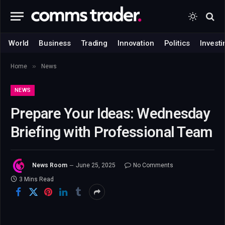
World
Business
Trading
Innovation
Politics
Investi
»
Home
News
NEWS
Prepare Your Ideas: Wednesday
Briefing with Professional Team
News Room
June 25, 2025
No Comments
3 Mins Read