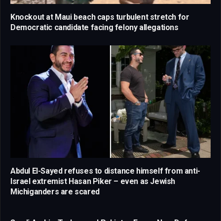
Knockout at Maui beach caps turbulent stretch for
Democratic candidate facing felony allegations
Abdul El-Sayed refuses to distance himself from anti-
Israel extremist Hasan Piker – even as Jewish
Michiganders are scared