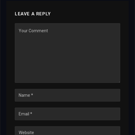
LEAVE A REPLY