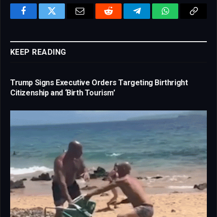
Facebook
Twitter
Email
Reddit
Telegram
WhatsApp
Copy
Link
KEEP READING
Trump Signs Executive Orders Targeting Birthright
Citizenship and ‘Birth Tourism’