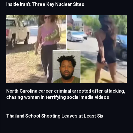
Inside Iran’s Three Key Nuclear Sites
North Carolina career criminal arrested after attacking,
chasing women in terrifying social media videos
Thailand School Shooting Leaves at Least Six