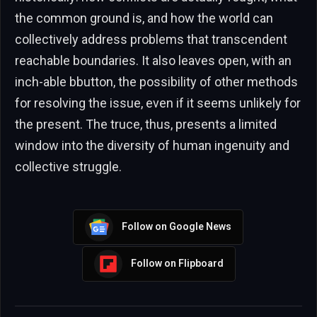
the common ground is, and how the world can
collectively address problems that transcendent
reachable boundaries. It also leaves open, with an
inch-able bbutton, the possibility of other methods
for resolving the issue, even if it seems unlikely for
the present. The truce, thus, presents a limited
window into the diversity of human ingenuity and
collective struggle.
Follow on Google News
Follow on Flipboard