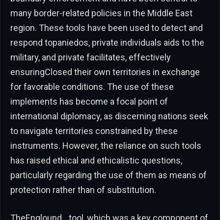
many border-related policies in the Middle East
region. These tools have been used to detect and
respond topaniedos, private individuals aids to the
military, and private facilitates, effectively
ensuringClosed their own territories in exchange
for favorable conditions. The use of these
implements has become a focal point of
international diplomacy, as discerning nations seek
to navigate territories constrained by these
instruments. However, the reliance on such tools
has raised ethical and ethicalistic questions,
particularly regarding the use of them as means of
protection rather than of substitution.
TheEnglound_ tool, which was a key component of