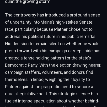
quiet the growing storm.
The controversy has introduced a profound sense
of uncertainty into Maine’s high-stakes Senate
race, particularly because Platner chose not to
address his political future in his public remarks.
His decision to remain silent on whether he would
press forward with his campaign or step aside has
created a tense holding pattern for the state’s
Democratic Party. With the election drawing nearer,
campaign staffers, volunteers, and donors find
themselves in limbo, weighing their loyalty to
Platner against the pragmatic need to secure a
crucial legislative seat. This strategic silence has
fueled intense speculation about whether behind-