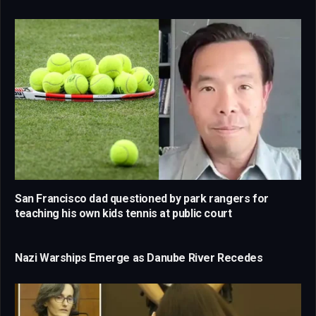
San Francisco dad questioned by park rangers for
teaching his own kids tennis at public court
Nazi Warships Emerge as Danube River Recedes