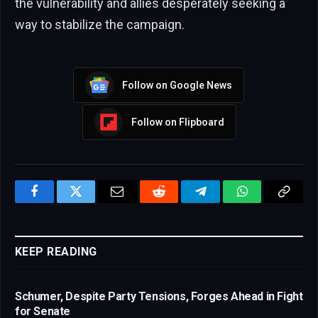
the vulnerability and allies desperately seeking a
way to stabilize the campaign.
Follow on Google News
Follow on Flipboard
Facebook
Twitter
Email
Reddit
Telegram
WhatsApp
Copy
Link
KEEP READING
Schumer, Despite Party Tensions, Forges Ahead in Fight
for Senate