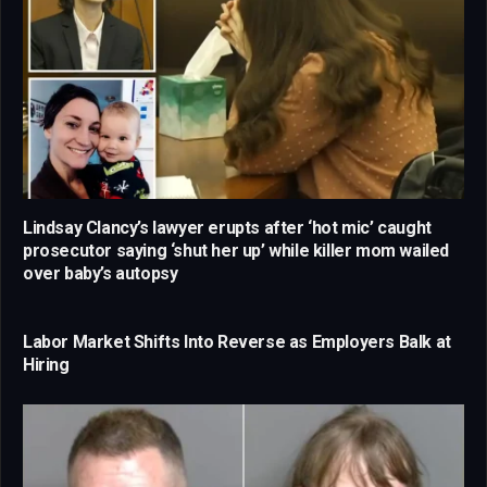
Lindsay Clancy’s lawyer erupts after ‘hot mic’ caught
prosecutor saying ‘shut her up’ while killer mom wailed
over baby’s autopsy
Labor Market Shifts Into Reverse as Employers Balk at
Hiring