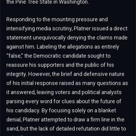
the Pine Tree State in Washington.
Responding to the mounting pressure and
intensifying media scrutiny, Platner issued a direct
statement unequivocally denying the claims made
against him. Labeling the allegations as entirely
“false,” the Democratic candidate sought to
reassure his supporters and the public of his
integrity. However, the brief and defensive nature
of his initial response raised as many questions as
it answered, leaving voters and political analysts
parsing every word for clues about the future of
his candidacy. By focusing solely on a blanket
denial, Platner attempted to draw a firm line in the
sand, but the lack of detailed refutation did little to