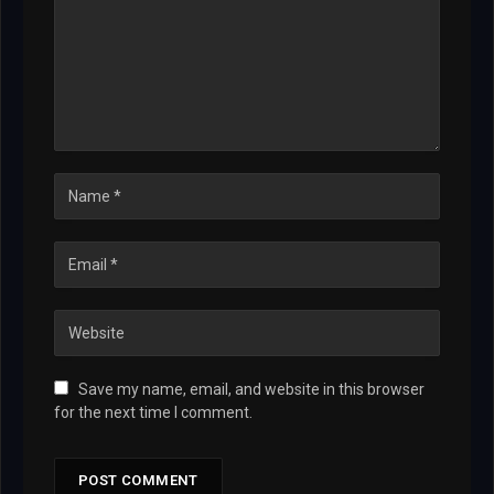
Save my name, email, and website in this browser
for the next time I comment.