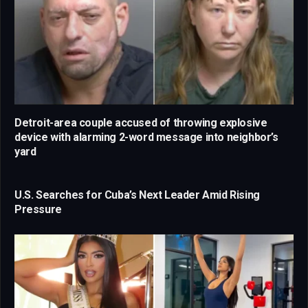
Detroit-area couple accused of throwing explosive
device with alarming 2-word message into neighbor’s
yard
U.S. Searches for Cuba’s Next Leader Amid Rising
Pressure