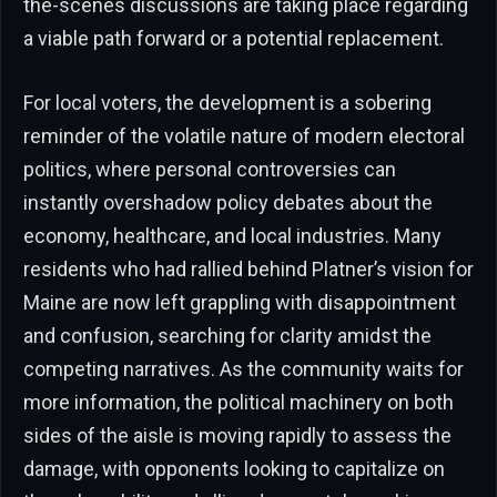
the-scenes discussions are taking place regarding
a viable path forward or a potential replacement.
For local voters, the development is a sobering
reminder of the volatile nature of modern electoral
politics, where personal controversies can
instantly overshadow policy debates about the
economy, healthcare, and local industries. Many
residents who had rallied behind Platner’s vision for
Maine are now left grappling with disappointment
and confusion, searching for clarity amidst the
competing narratives. As the community waits for
more information, the political machinery on both
sides of the aisle is moving rapidly to assess the
damage, with opponents looking to capitalize on