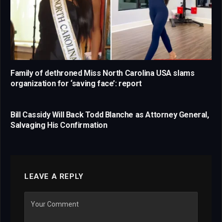
Family of dethroned Miss North Carolina USA slams
organization for ‘saving face’: report
Bill Cassidy Will Back Todd Blanche as Attorney General,
Salvaging His Confirmation
LEAVE A REPLY