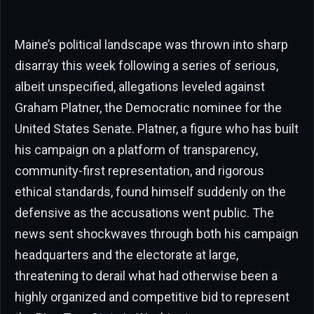
Maine’s political landscape was thrown into sharp
disarray this week following a series of serious,
albeit unspecified, allegations leveled against
Graham Platner, the Democratic nominee for the
United States Senate. Platner, a figure who has built
his campaign on a platform of transparency,
community-first representation, and rigorous
ethical standards, found himself suddenly on the
defensive as the accusations went public. The
news sent shockwaves through both his campaign
headquarters and the electorate at large,
threatening to derail what had otherwise been a
highly organized and competitive bid to represent