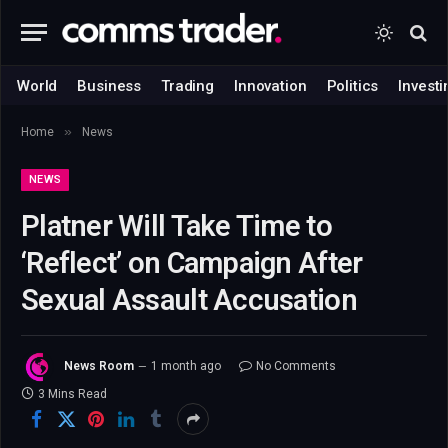
World
Business
Trading
Innovation
Politics
Investi
»
Home
News
NEWS
Platner Will Take Time to
‘Reflect’ on Campaign After
Sexual Assault Accusation
News Room
1 month ago
No Comments
3 Mins Read