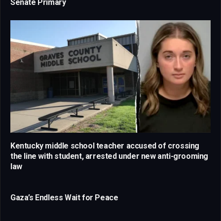
Senate Primary
Kentucky middle school teacher accused of crossing
the line with student, arrested under new anti-grooming
law
Gaza’s Endless Wait for Peace