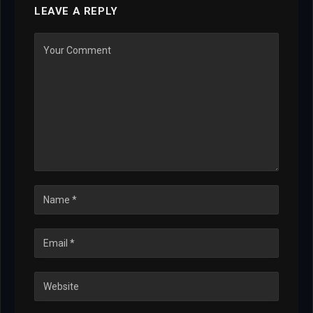
LEAVE A REPLY