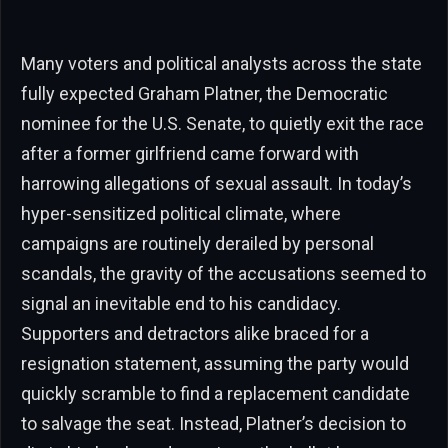
Many voters and political analysts across the state
fully expected Graham Platner, the Democratic
nominee for the U.S. Senate, to quietly exit the race
after a former girlfriend came forward with
harrowing allegations of sexual assault. In today’s
hyper-sensitized political climate, where
campaigns are routinely derailed by personal
scandals, the gravity of the accusations seemed to
signal an inevitable end to his candidacy.
Supporters and detractors alike braced for a
resignation statement, assuming the party would
quickly scramble to find a replacement candidate
to salvage the seat. Instead, Platner’s decision to