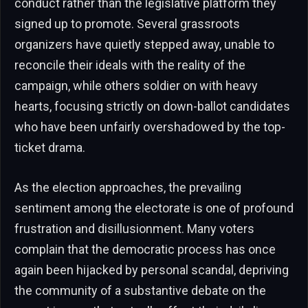
conduct rather than the legislative platform they
signed up to promote. Several grassroots
organizers have quietly stepped away, unable to
reconcile their ideals with the reality of the
campaign, while others soldier on with heavy
hearts, focusing strictly on down-ballot candidates
who have been unfairly overshadowed by the top-
ticket drama.
As the election approaches, the prevailing
sentiment among the electorate is one of profound
frustration and disillusionment. Many voters
complain that the democratic process has once
again been hijacked by personal scandal, depriving
the community of a substantive debate on the