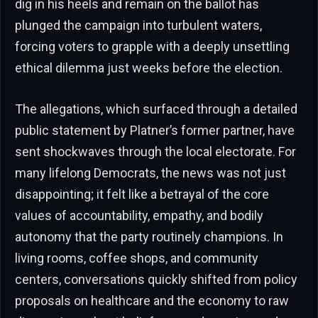
dig in his heels and remain on the ballot has
plunged the campaign into turbulent waters,
forcing voters to grapple with a deeply unsettling
ethical dilemma just weeks before the election.
The allegations, which surfaced through a detailed
public statement by Platner’s former partner, have
sent shockwaves through the local electorate. For
many lifelong Democrats, the news was not just
disappointing; it felt like a betrayal of the core
values of accountability, empathy, and bodily
autonomy that the party routinely champions. In
living rooms, coffee shops, and community
centers, conversations quickly shifted from policy
proposals on healthcare and the economy to raw