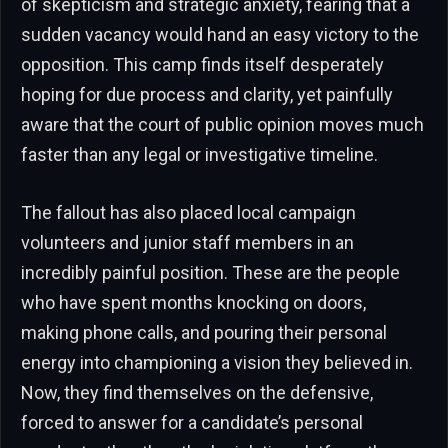
of skepticism and strategic anxiety, fearing that a
sudden vacancy would hand an easy victory to the
opposition. This camp finds itself desperately
hoping for due process and clarity, yet painfully
aware that the court of public opinion moves much
faster than any legal or investigative timeline.
The fallout has also placed local campaign
volunteers and junior staff members in an
incredibly painful position. These are the people
who have spent months knocking on doors,
making phone calls, and pouring their personal
energy into championing a vision they believed in.
Now, they find themselves on the defensive,
forced to answer for a candidate’s personal