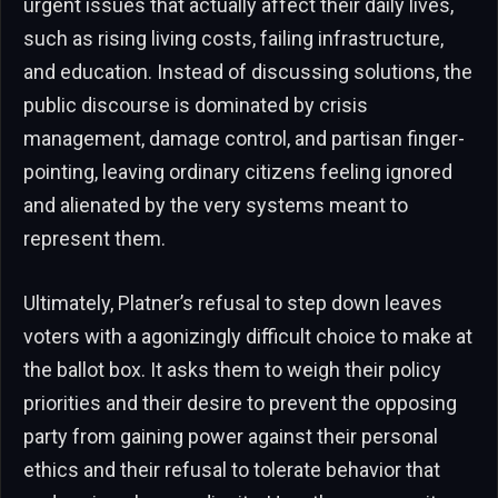
urgent issues that actually affect their daily lives,
such as rising living costs, failing infrastructure,
and education. Instead of discussing solutions, the
public discourse is dominated by crisis
management, damage control, and partisan finger-
pointing, leaving ordinary citizens feeling ignored
and alienated by the very systems meant to
represent them.
Ultimately, Platner’s refusal to step down leaves
voters with a agonizingly difficult choice to make at
the ballot box. It asks them to weigh their policy
priorities and their desire to prevent the opposing
party from gaining power against their personal
ethics and their refusal to tolerate behavior that