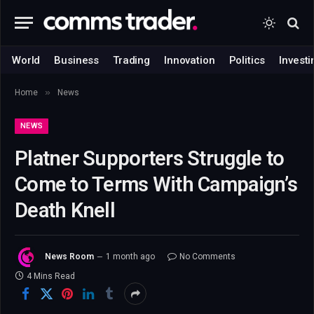
World
Business
Trading
Innovation
Politics
Investi
»
Home
News
NEWS
Platner Supporters Struggle to
Come to Terms With Campaign’s
Death Knell
News Room
1 month ago
No Comments
4 Mins Read