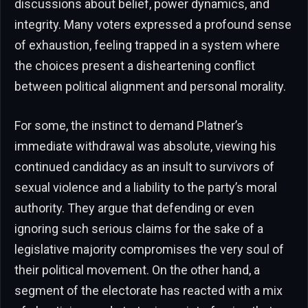
discussions about belief, power dynamics, and
integrity. Many voters expressed a profound sense
of exhaustion, feeling trapped in a system where
the choices present a disheartening conflict
between political alignment and personal morality.
For some, the instinct to demand Platner’s
immediate withdrawal was absolute, viewing his
continued candidacy as an insult to survivors of
sexual violence and a liability to the party’s moral
authority. They argue that defending or even
ignoring such serious claims for the sake of a
legislative majority compromises the very soul of
their political movement. On the other hand, a
segment of the electorate has reacted with a mix