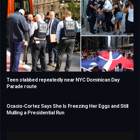
Teen stabbed repeatedly near NYC Dominican Day
Parade route
Ocasio-Cortez Says She Is Freezing Her Eggs and Still
Mulling a Presidential Run