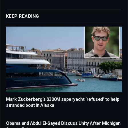
Link
KEEP READING
Mark Zuckerberg’s $300M superyacht ‘refused’ to help
stranded boat in Alaska
Obama and Abdul El-Sayed Discuss Unity After Michigan