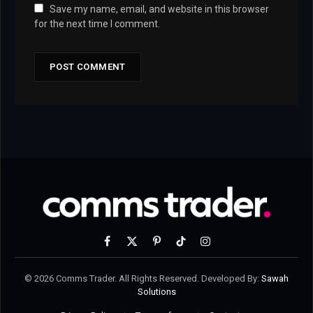
Save my name, email, and website in this browser
for the next time I comment.
Facebook
X
Pinterest
TikTok
Instagram
(Twitter)
© 2026 Comms Trader. All Rights Reserved. Developed By:
Sawah
Solutions