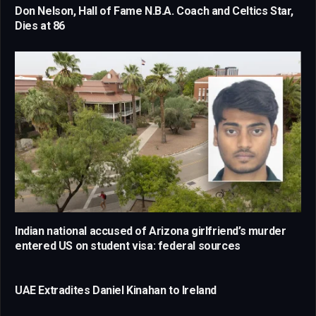
Don Nelson, Hall of Fame N.B.A. Coach and Celtics Star,
Dies at 86
Indian national accused of Arizona girlfriend’s murder
entered US on student visa: federal sources
UAE Extradites Daniel Kinahan to Ireland