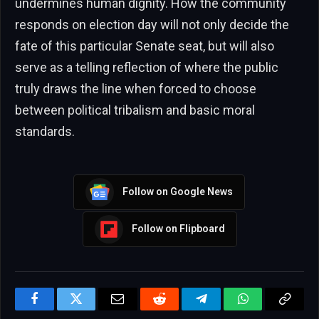
undermines human dignity. How the community
responds on election day will not only decide the
fate of this particular Senate seat, but will also
serve as a telling reflection of where the public
truly draws the line when forced to choose
between political tribalism and basic moral
standards.
Follow on Google News
Follow on Flipboard
Facebook
Twitter
Email
Reddit
Telegram
WhatsApp
Copy