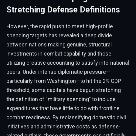
Stretching Defense Definitions
However, the rapid push to meet high-profile
spending targets has revealed a deep divide
between nations making genuine, structural
investments in combat capability and those
utilizing creative accounting to satisfy international
peers. Under intense diplomatic pressure—
particularly from Washington—to hit the 2% GDP
threshold, some capitals have begun stretching
the definition of “military spending” to include
expenditures that have little to do with frontline
combat readiness. By reclassifying domestic civil
initiatives and administrative costs as defense-
related outlays, these governments can artificially