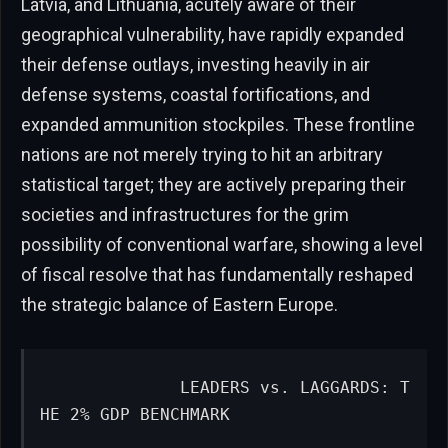
Latvia, and Lithuania, acutely aware of their
geographical vulnerability, have rapidly expanded
their defense outlays, investing heavily in air
defense systems, coastal fortifications, and
expanded ammunition stockpiles. These frontline
nations are not merely trying to hit an arbitrary
statistical target; they are actively preparing their
societies and infrastructures for the grim
possibility of conventional warfare, showing a level
of fiscal resolve that has fundamentally reshaped
the strategic balance of Eastern Europe.
             LEADERS vs. LAGGARDS: T
HE 2% GDP BENCHMARK