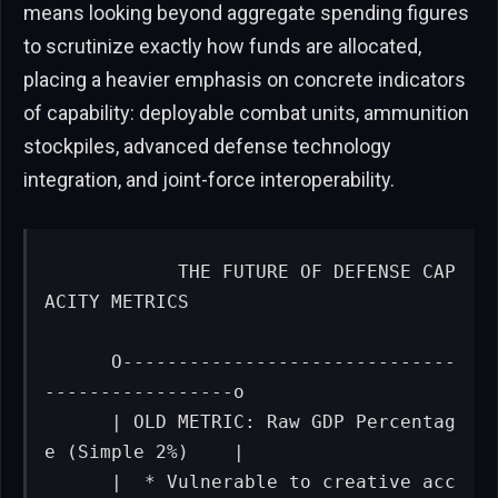
means looking beyond aggregate spending figures
to scrutinize exactly how funds are allocated,
placing a heavier emphasis on concrete indicators
of capability: deployable combat units, ammunition
stockpiles, advanced defense technology
integration, and joint-force interoperability.
           THE FUTURE OF DEFENSE CAP
ACITY METRICS

      O------------------------------
-----------------o

      | OLD METRIC: Raw GDP Percentag
e (Simple 2%)    |

      |  * Vulnerable to creative acc