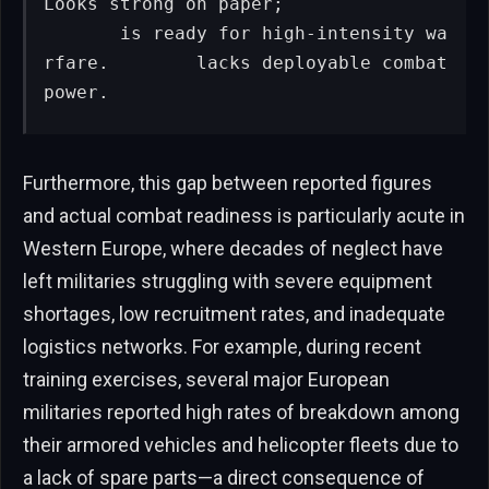
Looks strong on paper;

       is ready for high-intensity wa
rfare.        lacks deployable combat 
power.
Furthermore, this gap between reported figures
and actual combat readiness is particularly acute in
Western Europe, where decades of neglect have
left militaries struggling with severe equipment
shortages, low recruitment rates, and inadequate
logistics networks. For example, during recent
training exercises, several major European
militaries reported high rates of breakdown among
their armored vehicles and helicopter fleets due to
a lack of spare parts—a direct consequence of