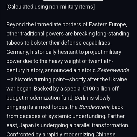
[Calculated using non-military items]
Beyond the immediate borders of Eastern Europe,
other traditional powers are breaking long-standing
taboos to bolster their defense capabilities.
Germany, historically hesitant to project military
power due to the heavy weight of twentieth-
century history, announced a historic
Zeitenwende
—a historic turning point—shortly after the Ukraine
war began. Backed by a special €100 billion off-
budget modernization fund, Berlin is slowly
bringing its armed forces, the
Bundeswehr
, back
from decades of systemic underfunding. Farther
east, Japan is undergoing a parallel transformation.
Confronted by a rapidly modernizing Chinese