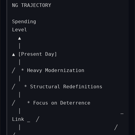
NG TRAJECTORY

Spending

Level

  ▲

  │                                                
▲ [Present Day]

  │                                               
╱  * Heavy Modernization

  │                                              
╱   * Structural Redefinitions

  │                                             
╱    * Focus on Deterrence

  │                                 _ 
Link _  ╱

  │                               ╱          