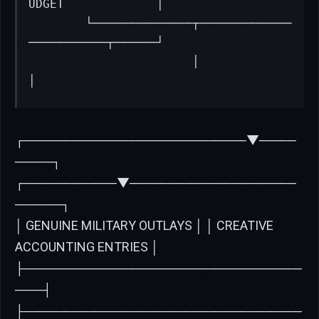
UDGET             │

        └──────────────┬─────────────
───────────┬──────┘

                       │                        
│
┌────────────────────────▼────
────┐
┌──────────▼──────────────────
─────┐
│ GENUINE MILITARY OUTLAYS │ │ CREATIVE
ACCOUNTING ENTRIES │
├──────────────────────────────
───┤
├──────────────────────────────