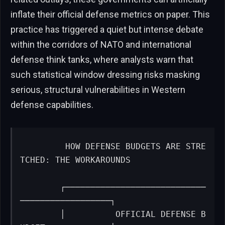
inflate their official defense metrics on paper. This
practice has triggered a quiet but intense debate
within the corridors of NATO and international
defense think tanks, where analysts warn that
such statistical window dressing risks masking
serious, structural vulnerabilities in Western
defense capabilities.
        HOW DEFENSE BUDGETS ARE STRE
TCHED: THE WORKAROUNDS

        ┌────────────────────────────
──────────────────┐

        │          OFFICIAL DEFENSE B