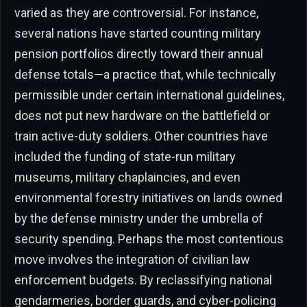
varied as they are controversial. For instance,
several nations have started counting military
pension portfolios directly toward their annual
defense totals—a practice that, while technically
permissible under certain international guidelines,
does not put new hardware on the battlefield or
train active-duty soldiers. Other countries have
included the funding of state-run military
museums, military chaplaincies, and even
environmental forestry initiatives on lands owned
by the defense ministry under the umbrella of
security spending. Perhaps the most contentious
move involves the integration of civilian law
enforcement budgets. By reclassifying national
gendarmeries, border guards, and cyber-policing