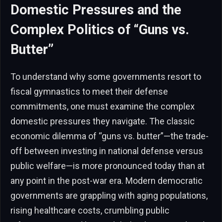
Domestic Pressures and the
Complex Politics of “Guns vs.
Butter”
To understand why some governments resort to
fiscal gymnastics to meet their defense
commitments, one must examine the complex
domestic pressures they navigate. The classic
economic dilemma of “guns vs. butter”—the trade-
off between investing in national defense versus
public welfare—is more pronounced today than at
any point in the post-war era. Modern democratic
governments are grappling with aging populations,
rising healthcare costs, crumbling public