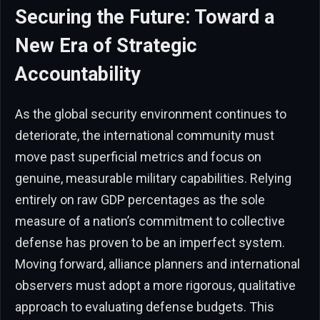
Securing the Future: Toward a
New Era of Strategic
Accountability
As the global security environment continues to
deteriorate, the international community must
move past superficial metrics and focus on
genuine, measurable military capabilities. Relying
entirely on raw GDP percentages as the sole
measure of a nation’s commitment to collective
defense has proven to be an imperfect system.
Moving forward, alliance planners and international
observers must adopt a more rigorous, qualitative
approach to evaluating defense budgets. This