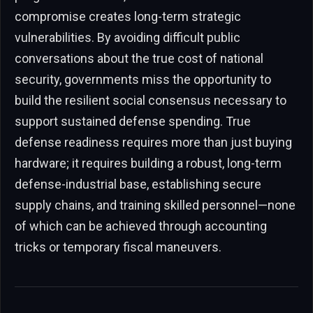
compromise creates long-term strategic
vulnerabilities. By avoiding difficult public
conversations about the true cost of national
security, governments miss the opportunity to
build the resilient social consensus necessary to
support sustained defense spending. True
defense readiness requires more than just buying
hardware; it requires building a robust, long-term
defense-industrial base, establishing secure
supply chains, and training skilled personnel—none
of which can be achieved through accounting
tricks or temporary fiscal maneuvers.