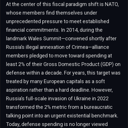
At the center of this fiscal paradigm shift is NATO,
whose members find themselves under
unprecedented pressure to meet established
financial commitments. In 2014, during the
landmark Wales Summit—convened shortly after
Russia’s illegal annexation of Crimea—alliance
members pledged to move toward spending at
least 2% of their Gross Domestic Product (GDP) on
defense within a decade. For years, this target was
treated by many European capitals as a soft
aspiration rather than a hard deadline. However,
Russia’s full-scale invasion of Ukraine in 2022
transformed the 2% metric from a bureaucratic
talking point into an urgent existential benchmark.
Today, defense spending is no longer viewed