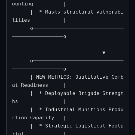
ounting          |

      |  * Masks structural vulnerabi
lities           |

      o───────────────────────┬──────
─────────────────o

                              │

                              ▼

      o──────────────────────────────
─────────────────o

      | NEW METRICS: Qualitative Comb
at Readiness     |

      |  * Deployable Brigade Strengt
hs               |

      |  * Industrial Munitions Produ
ction Capacity   |

      |  * Strategic Logistical Footp
rint             |
