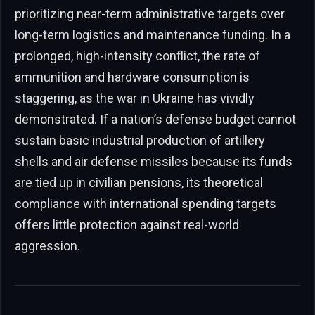
prioritizing near-term administrative targets over
long-term logistics and maintenance funding. In a
prolonged, high-intensity conflict, the rate of
ammunition and hardware consumption is
staggering, as the war in Ukraine has vividly
demonstrated. If a nation’s defense budget cannot
sustain basic industrial production of artillery
shells and air defense missiles because its funds
are tied up in civilian pensions, its theoretical
compliance with international spending targets
offers little protection against real-world
aggression.