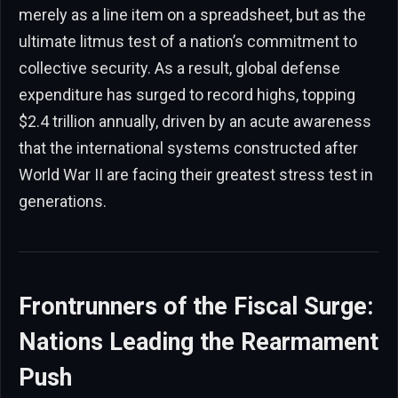
merely as a line item on a spreadsheet, but as the
ultimate litmus test of a nation’s commitment to
collective security. As a result, global defense
expenditure has surged to record highs, topping
$2.4 trillion annually, driven by an acute awareness
that the international systems constructed after
World War II are facing their greatest stress test in
generations.
Frontrunners of the Fiscal Surge:
Nations Leading the Rearmament
Push