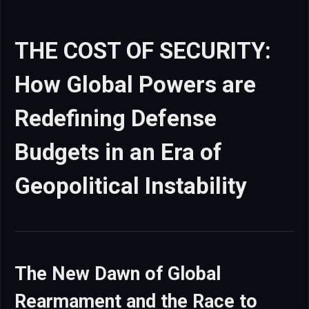
THE COST OF SECURITY:
How Global Powers are
Redefining Defense
Budgets in an Era of
Geopolitical Instability
The New Dawn of Global
Rearmament and the Race to