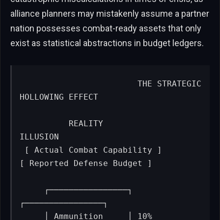
alliance planners may mistakenly assume a partner
nation possesses combat-ready assets that only
exist as statistical abstractions in budget ledgers.
                       THE STRATEGIC 
HOLLOWING EFFECT

          REALITY                                      
ILLUSION

 [ Actual Combat Capability ]                
[ Reported Defense Budget ]

     ┌────────────────┐                           
┌────────────────┐

     │ Ammunition     │ 10%                       