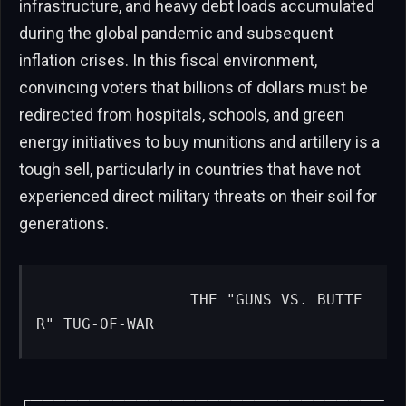
infrastructure, and heavy debt loads accumulated
during the global pandemic and subsequent
inflation crises. In this fiscal environment,
convincing voters that billions of dollars must be
redirected from hospitals, schools, and green
energy initiatives to buy munitions and artillery is a
tough sell, particularly in countries that have not
experienced direct military threats on their soil for
generations.
                THE "GUNS VS. BUTTE
R" TUG-OF-WAR
┌──────────────────────────────