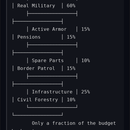
│ Real Military  │ 60%

     ├────────────────┤                           
├────────────────┤

     │ Active Armor   │ 15%                       
│ Pensions       │ 15%

     ├────────────────┤                           
├────────────────┤

     │ Spare Parts    │ 10%                       
│ Border Patrol  │ 15%

     ├────────────────┤                           
├────────────────┤

     │ Infrastructure │ 25%                       
│ Civil Forestry │ 10%

     └────────────────┘                           
└────────────────┘

       Only a fraction of the budget              