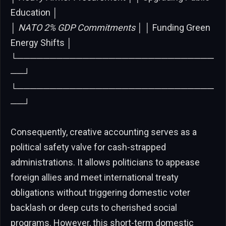
Education │
│
NATO 2% GDP Commitments │ │
Funding Green
Energy Shifts │
└──────────────────────────────
──┘
└──────────────────────────────
──┘
Consequently, creative accounting serves as a
political safety valve for cash-strapped
administrations. It allows politicians to appease
foreign allies and meet international treaty
obligations without triggering domestic voter
backlash or deep cuts to cherished social
programs. However, this short-term domestic