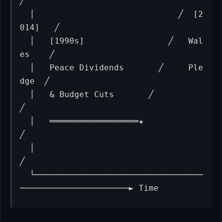
╱

  │                             ╱  [2
014]   ╱

  │   [1990s]                 ╱   Wal
es    ╱

  │   Peace Dividends       ╱     Ple
dge  ╱

  │   & Budget Cuts       ╱              
╱

  │   ══════════════════★               
╱

  │                                    
╱

  └──────────────────────────────────
──────────────────────► Time