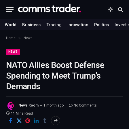
World
Business
Trading
Innovation
Politics
Investi
»
Home
News
NEWS
NATO Allies Boost Defense
Spending to Meet Trump’s
Demands
News Room
1 month ago
No Comments
11 Mins Read