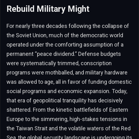
Rebuild Military Might
For nearly three decades following the collapse of
the Soviet Union, much of the democratic world
operated under the comforting assumption of a
permanent “peace dividend.” Defense budgets
were systematically trimmed, conscription
programs were mothballed, and military hardware
was allowed to age, all in favor of funding domestic
social programs and economic expansion. Today,
that era of geopolitical tranquility has decisively
shattered. From the kinetic battlefields of Eastern
Europe to the simmering, high-stakes tensions in
the Taiwan Strait and the volatile waters of the Red
Sea, the global security landscape is undergoing its