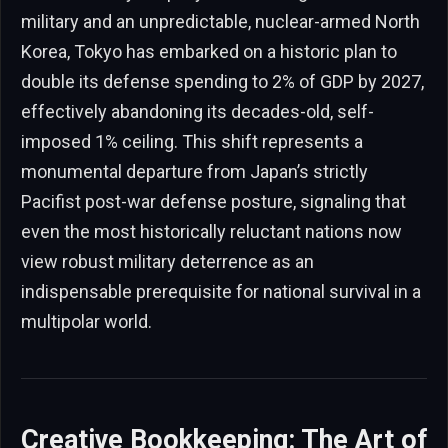
military and an unpredictable, nuclear-armed North
Korea, Tokyo has embarked on a historic plan to
double its defense spending to 2% of GDP by 2027,
effectively abandoning its decades-old, self-
imposed 1% ceiling. This shift represents a
monumental departure from Japan’s strictly
Pacifist post-war defense posture, signaling that
even the most historically reluctant nations now
view robust military deterrence as an
indispensable prerequisite for national survival in a
multipolar world.
Creative Bookkeeping: The Art of