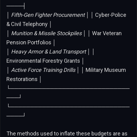
────┤
│
Fifth-Gen Fighter Procurement │ │
Cyber-Police
& Civil Telephony │
│
Munition & Missile Stockpiles │ │
War Veteran
Pension Portfolios │
│
Heavy Armor & Land Transport │ │
Environmental Forestry Grants │
│
Active Force Training Drills │ │
Military Museum
Restorations │
└──────────────────────────────
───┘
└──────────────────────────────
────┘
The methods used to inflate these budgets are as