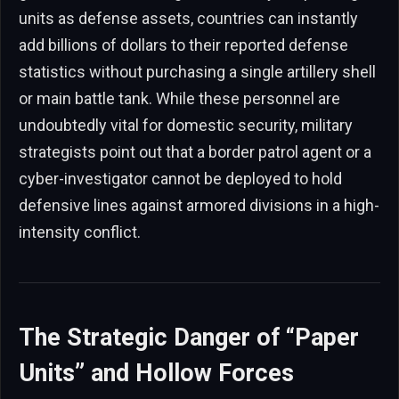
units as defense assets, countries can instantly
add billions of dollars to their reported defense
statistics without purchasing a single artillery shell
or main battle tank. While these personnel are
undoubtedly vital for domestic security, military
strategists point out that a border patrol agent or a
cyber-investigator cannot be deployed to hold
defensive lines against armored divisions in a high-
intensity conflict.
The Strategic Danger of “Paper
Units” and Hollow Forces