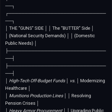
──┐
┌──────────────────────────────
──┐
│ THE “GUNS” SIDE │ │ The “BUTTER” Side │
│ (National Security Demands) │ │ (Domestic
Public Needs) │
├──────────────────────────────
──┤
├──────────────────────────────
──┤
│
High-Tech Off-Budget Funds │ vs. │
Modernizing
Healthcare │
│
Munitions Production Lines │ │
Resolving
Pension Crises │
│
Heavy Armor Procurement │ │
Upgrading Public