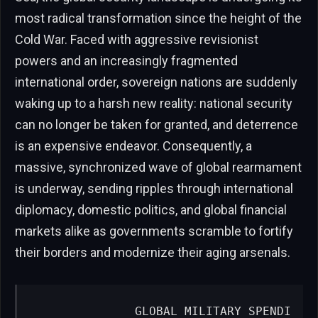
most radical transformation since the height of the
Cold War. Faced with aggressive revisionist
powers and an increasingly fragmented
international order, sovereign nations are suddenly
waking up to a harsh new reality: national security
can no longer be taken for granted, and deterrence
is an expensive endeavor. Consequently, a
massive, synchronized wave of global rearmament
is underway, sending ripples through international
diplomacy, domestic politics, and global financial
markets alike as governments scramble to fortify
their borders and modernize their aging arsenals.
              GLOBAL MILITARY SPENDI