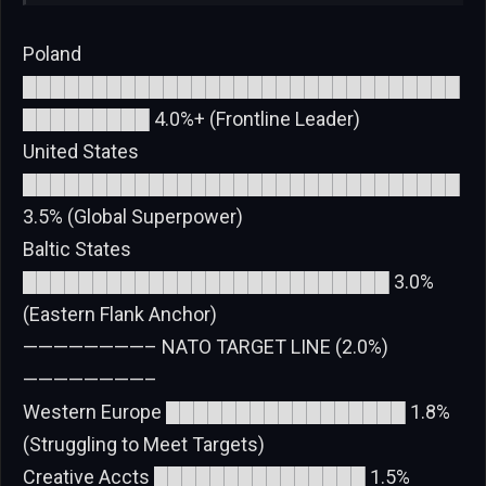
Poland
███████████████████████████████
█████████ 4.0%+ (Frontline Leader)
United States
███████████████████████████████
3.5% (Global Superpower)
Baltic States
██████████████████████████ 3.0%
(Eastern Flank Anchor)
————————– NATO TARGET LINE (2.0%)
————————–
Western Europe █████████████████ 1.8%
(Struggling to Meet Targets)
Creative Accts ███████████████ 1.5%