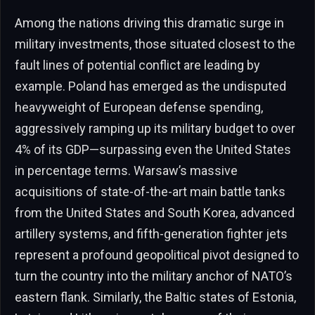
Among the nations driving this dramatic surge in
military investments, those situated closest to the
fault lines of potential conflict are leading by
example. Poland has emerged as the undisputed
heavyweight of European defense spending,
aggressively ramping up its military budget to over
4% of its GDP—surpassing even the United States
in percentage terms. Warsaw’s massive
acquisitions of state-of-the-art main battle tanks
from the United States and South Korea, advanced
artillery systems, and fifth-generation fighter jets
represent a profound geopolitical pivot designed to
turn the country into the military anchor of NATO’s
eastern flank. Similarly, the Baltic states of Estonia,