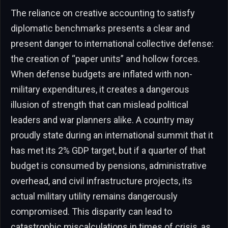
The reliance on creative accounting to satisfy
diplomatic benchmarks presents a clear and
present danger to international collective defense:
the creation of “paper units” and hollow forces.
When defense budgets are inflated with non-
military expenditures, it creates a dangerous
illusion of strength that can mislead political
leaders and war planners alike. A country may
proudly state during an international summit that it
has met its 2% GDP target, but if a quarter of that
budget is consumed by pensions, administrative
overhead, and civil infrastructure projects, its
actual military utility remains dangerously
compromised. This disparity can lead to
catastrophic miscalculations in times of crisis, as