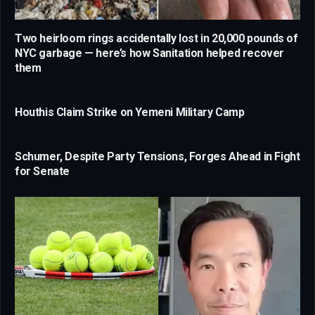
Two heirloom rings accidentally lost in 20,000 pounds of
NYC garbage — here’s how Sanitation helped recover
them
Houthis Claim Strike on Yemeni Military Camp
Schumer, Despite Party Tensions, Forges Ahead in Fight
for Senate