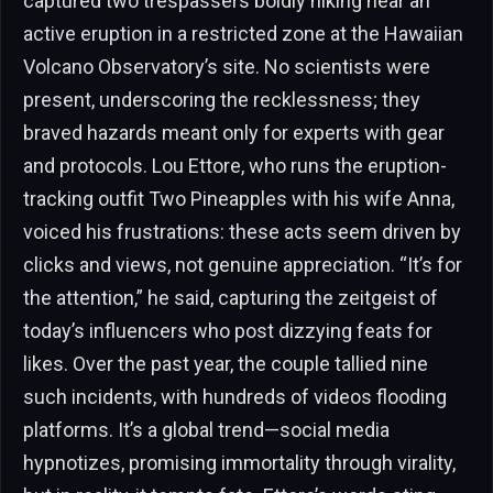
captured two trespassers boldly hiking near an
active eruption in a restricted zone at the Hawaiian
Volcano Observatory’s site. No scientists were
present, underscoring the recklessness; they
braved hazards meant only for experts with gear
and protocols. Lou Ettore, who runs the eruption-
tracking outfit Two Pineapples with his wife Anna,
voiced his frustrations: these acts seem driven by
clicks and views, not genuine appreciation. “It’s for
the attention,” he said, capturing the zeitgeist of
today’s influencers who post dizzying feats for
likes. Over the past year, the couple tallied nine
such incidents, with hundreds of videos flooding
platforms. It’s a global trend—social media
hypnotizes, promising immortality through virality,