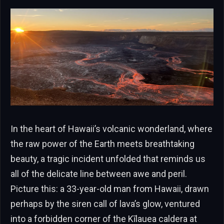
In the heart of Hawaii’s volcanic wonderland, where
the raw power of the Earth meets breathtaking
beauty, a tragic incident unfolded that reminds us
all of the delicate line between awe and peril.
Picture this: a 33-year-old man from Hawaii, drawn
perhaps by the siren call of lava’s glow, ventured
into a forbidden corner of the Kīlauea caldera at