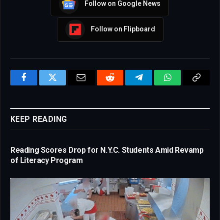
Follow on Google News
Follow on Flipboard
Facebook
Twitter
Email
Reddit
Telegram
WhatsApp
Copy
Link
KEEP READING
Reading Scores Drop for N.Y.C. Students Amid Revamp
of Literacy Program