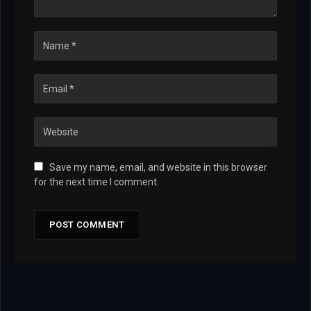
Save my name, email, and website in this browser
for the next time I comment.