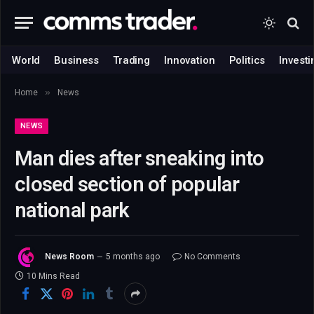
World
Business
Trading
Innovation
Politics
Investi
»
Home
News
NEWS
Man dies after sneaking into
closed section of popular
national park
News Room
5 months ago
No Comments
10 Mins Read