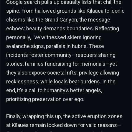
Google search pulls up casualty lists that chill the
spine. From hallowed grounds like Kīlauea to iconic
chasms like the Grand Canyon, the message
echoes: beauty demands boundaries. Reflecting
personally, I’ve witnessed skiers ignoring
avalanche signs, parallels in hubris. These
incidents foster community—rescuers sharing
stories, families fundraising for memorials—yet
they also expose societal rifts: privilege allowing
recklessness, while locals bear burdens. In the
end, it’s a call to humanity’s better angels,
prioritizing preservation over ego.
Finally, wrapping this up, the active eruption zones
at Kīlauea remain locked down for valid reasons—