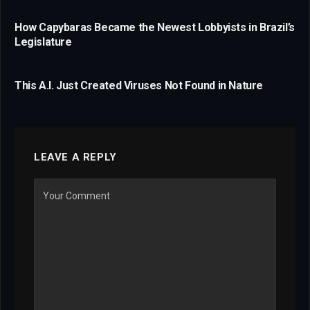
How Capybaras Became the Newest Lobbyists in Brazil’s
Legislature
This A.I. Just Created Viruses Not Found in Nature
LEAVE A REPLY