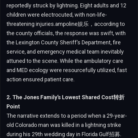
reportedly struck by lightning. Eight adults and 12
children were electrocuted, with non-life-
threatening injuries.ampoline娱乐，according to
the county officials, the response was swift, with
the Lexington County Sheriff’s Department, fire
service, and emergency medical team inevitably
attuned to the scene. While the ambulatory care
and MED ecology were resourcefully utilized, fast
action ensured patient care.
2. The Jones Family’s Lowest Shared Cost转折
Point
The narrative extends to a period when a 29-year-
old Colorado man was killed in a lightning strike
during his 29th wedding day in Florida Gulf招募.