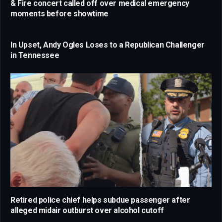
& Fire concert called off over medical emergency
moments before showtime
In Upset, Andy Ogles Loses to a Republican Challenger
in Tennessee
Retired police chief helps subdue passenger after
alleged midair outburst over alcohol cutoff