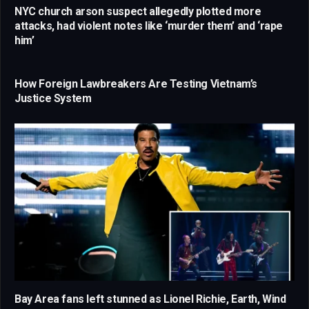
NYC church arson suspect allegedly plotted more
attacks, had violent notes like ‘murder them’ and ‘rape
him’
How Foreign Lawbreakers Are Testing Vietnam’s
Justice System
Bay Area fans left stunned as Lionel Richie, Earth, Wind