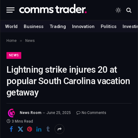
World
Business
Trading
Innovation
Politics
Investi
»
Home
News
NEWS
Lightning strike injures 20 at
popular South Carolina vacation
getaway
News Room
June 25, 2025
No Comments
3 Mins Read