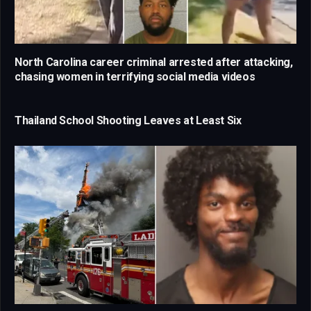
North Carolina career criminal arrested after attacking,
chasing women in terrifying social media videos
Thailand School Shooting Leaves at Least Six