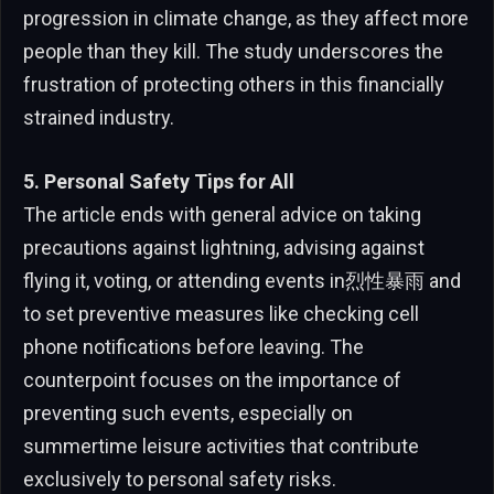
progression in climate change, as they affect more
people than they kill. The study underscores the
frustration of protecting others in this financially
strained industry.
5. Personal Safety Tips for All
The article ends with general advice on taking
precautions against lightning, advising against
flying it, voting, or attending events in烈性暴雨 and
to set preventive measures like checking cell
phone notifications before leaving. The
counterpoint focuses on the importance of
preventing such events, especially on
summertime leisure activities that contribute
exclusively to personal safety risks.