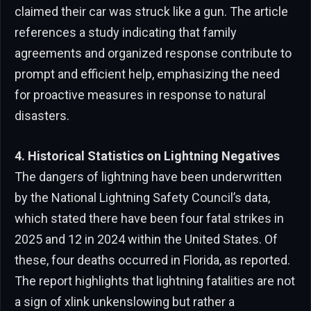
claimed their car was struck like a gun. The article
references a study indicating that family
agreements and organized response contribute to
prompt and efficient help, emphasizing the need
for proactive measures in response to natural
disasters.
4. Historical Statistics on Lightning Negatives
The dangers of lightning have been underwritten
by the National Lightning Safety Council’s data,
which stated there have been four fatal strikes in
2025 and 12 in 2024 within the United States. Of
these, four deaths occurred in Florida, as reported.
The report highlights that lightning fatalities are not
a sign of xlink unkenslowing but rather a