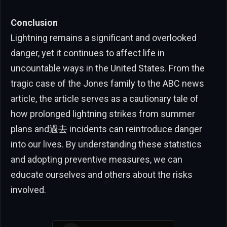
Conclusion
Lightning remains a significant and overlooked
danger, yet it continues to affect life in
uncountable ways in the United States. From the
tragic case of the Jones family to the ABC news
article, the article serves as a cautionary tale of
how prolonged lightning strikes from summer
plans and過去 incidents can reintroduce danger
into our lives. By understanding these statistics
and adopting preventive measures, we can
educate ourselves and others about the risks
involved.