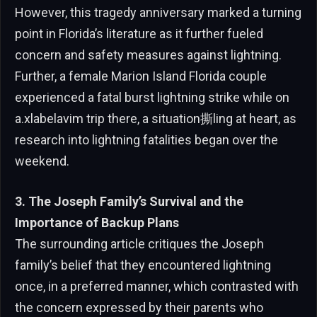
However, this tragedy anniversary marked a turning
point in Florida’s literature as it further fueled
concern and safety measures against lightning.
Further, a female Marion Island Florida couple
experienced a fatal burst lightning strike while on
a.xlabelavim trip there, a situation撕ling at heart, as
research into lightning fatalities began over the
weekend.
3. The Joseph Family’s Survival and the
Importance of Backup Plans
The surrounding article critiques the Joseph
family’s belief that they encountered lightning
once, in a preferred manner, which contrasted with
the concern expressed by their parents who