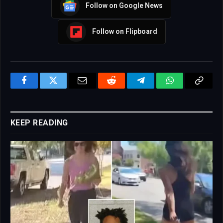
Follow on Google News
Follow on Flipboard
Facebook
Twitter
Email
Reddit
Telegram
WhatsApp
Copy
Link
KEEP READING