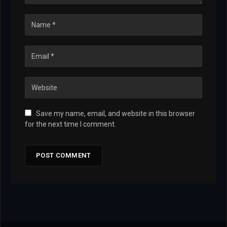
Save my name, email, and website in this browser
for the next time I comment.