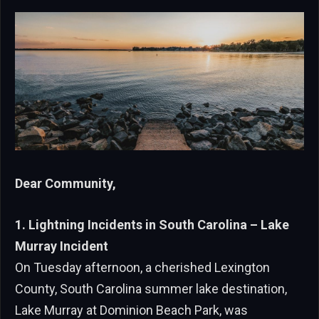
Dear Community,
1. Lightning Incidents in South Carolina – Lake
Murray Incident
On Tuesday afternoon, a cherished Lexington
County, South Carolina summer lake destination,
Lake Murray at Dominion Beach Park, was