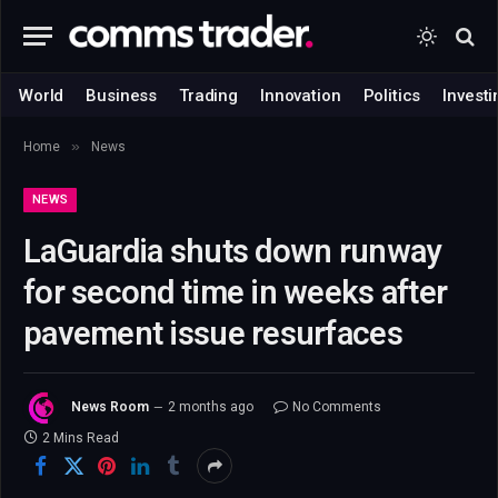
World
Business
Trading
Innovation
Politics
Investi
»
Home
News
NEWS
LaGuardia shuts down runway
for second time in weeks after
pavement issue resurfaces
News Room
2 months ago
No Comments
2 Mins Read