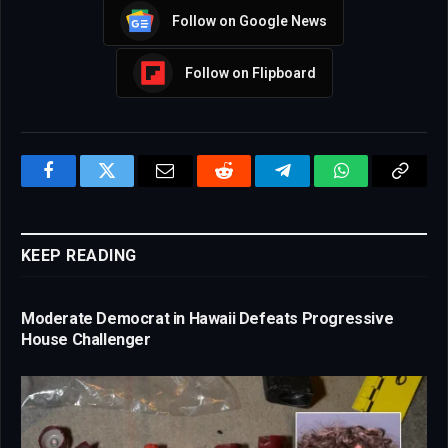
Follow on Google News
Follow on Flipboard
Facebook
Twitter
Email
Reddit
Telegram
WhatsApp
Copy
Link
KEEP READING
Moderate Democrat in Hawaii Defeats Progressive
House Challenger