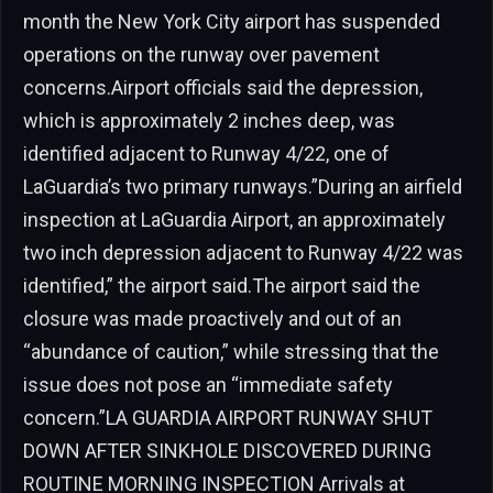
month the New York City airport has suspended
operations on the runway over pavement
concerns.Airport officials said the depression,
which is approximately 2 inches deep, was
identified adjacent to Runway 4/22, one of
LaGuardia’s two primary runways.”During an airfield
inspection at LaGuardia Airport, an approximately
two inch depression adjacent to Runway 4/22 was
identified,” the airport said.The airport said the
closure was made proactively and out of an
“abundance of caution,” while stressing that the
issue does not pose an “immediate safety
concern.”LA GUARDIA AIRPORT RUNWAY SHUT
DOWN AFTER SINKHOLE DISCOVERED DURING
ROUTINE MORNING INSPECTION Arrivals at