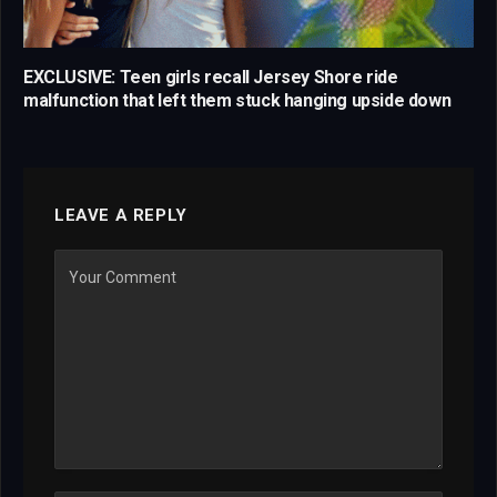
EXCLUSIVE: Teen girls recall Jersey Shore ride
malfunction that left them stuck hanging upside down
LEAVE A REPLY