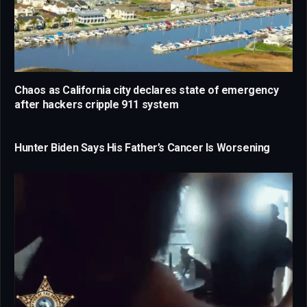
Chaos as California city declares state of emergency
after hackers cripple 911 system
Hunter Biden Says His Father’s Cancer Is Worsening