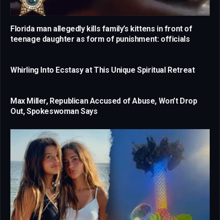
Florida man allegedly kills family’s kittens in front of
teenage daughter as form of punishment: officials
Whirling Into Ecstasy at This Unique Spiritual Retreat
Max Miller, Republican Accused of Abuse, Won’t Drop
Out, Spokeswoman Says