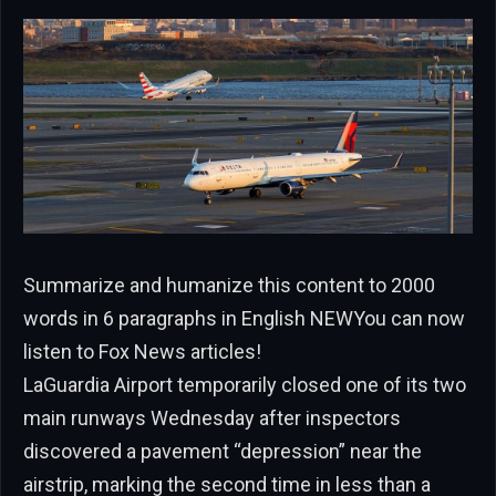
Summarize and humanize this content to 2000
words in 6 paragraphs in English NEWYou can now
listen to Fox News articles!
LaGuardia Airport temporarily closed one of its two
main runways Wednesday after inspectors
discovered a pavement “depression” near the
airstrip, marking the second time in less than a