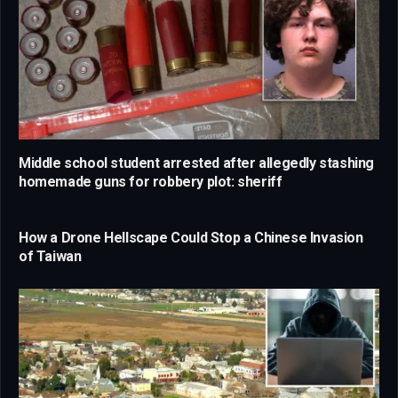
Middle school student arrested after allegedly stashing
homemade guns for robbery plot: sheriff
How a Drone Hellscape Could Stop a Chinese Invasion
of Taiwan