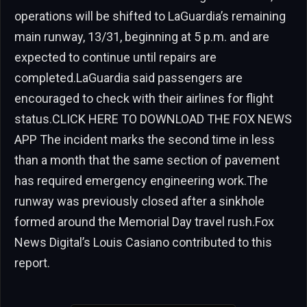
operations will be shifted to LaGuardia’s remaining
main runway, 13/31, beginning at 5 p.m. and are
expected to continue until repairs are
completed.LaGuardia said passengers are
encouraged to check with their airlines for flight
status.CLICK HERE TO DOWNLOAD THE FOX NEWS
APP The incident marks the second time in less
than a month that the same section of pavement
has required emergency engineering work.The
runway was previously closed after a sinkhole
formed around the Memorial Day travel rush.Fox
News Digital’s Louis Casiano contributed to this
report.