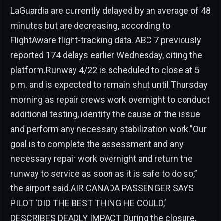
LaGuardia are currently delayed by an average of 48
minutes but are decreasing, according to
FlightAware flight-tracking data. ABC 7 previously
reported 174 delays earlier Wednesday, citing the
platform.Runway 4/22 is scheduled to close at 5
p.m. and is expected to remain shut until Thursday
morning as repair crews work overnight to conduct
additional testing, identify the cause of the issue
and perform any necessary stabilization work.”Our
goal is to complete the assessment and any
necessary repair work overnight and return the
runway to service as soon as it is safe to do so,”
the airport said.AIR CANADA PASSENGER SAYS
PILOT ‘DID THE BEST THING HE COULD,’
DESCRIBES DEADLY IMPACT During the closure,