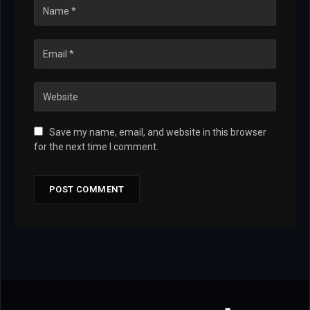
Save my name, email, and website in this browser
for the next time I comment.