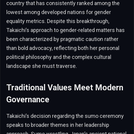
country that has consistently ranked among the
lowest among developed nations for gender
equality metrics. Despite this breakthrough,
Takaichi’s approach to gender-related matters has
been characterized by pragmatic caution rather
than bold advocacy, reflecting both her personal
political philosophy and the complex cultural
landscape she must traverse.
Traditional Values Meet Modern
Governance
Takaichi’s decision regarding the sumo ceremony
speaks to broader themes in her leadership
approach. Sumo wrestling, Japan’s ancient national