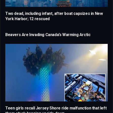
Two dead, including infant, after boat capsizes in New
York Harbor; 12 rescued
Beavers Are Invading Canada’s Warming Arctic
Teen girls recall Jersey Shore ride malfunction that left