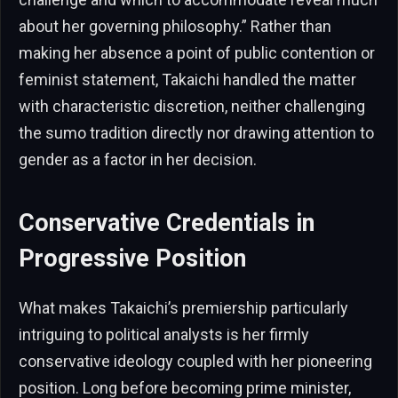
about her governing philosophy.” Rather than
making her absence a point of public contention or
feminist statement, Takaichi handled the matter
with characteristic discretion, neither challenging
the sumo tradition directly nor drawing attention to
gender as a factor in her decision.
Conservative Credentials in
Progressive Position
What makes Takaichi’s premiership particularly
intriguing to political analysts is her firmly
conservative ideology coupled with her pioneering
position. Long before becoming prime minister,