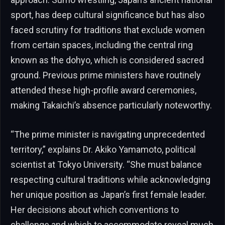
sport, has deep cultural significance but has also
faced scrutiny for traditions that exclude women
from certain spaces, including the central ring
known as the dohyo, which is considered sacred
ground. Previous prime ministers have routinely
attended these high-profile award ceremonies,
making Takaichi’s absence particularly noteworthy.
“The prime minister is navigating unprecedented
territory,” explains Dr. Akiko Yamamoto, political
scientist at Tokyo University. “She must balance
respecting cultural traditions while acknowledging
her unique position as Japan’s first female leader.
Her decisions about which conventions to
challenge and which to accommodate reveal much