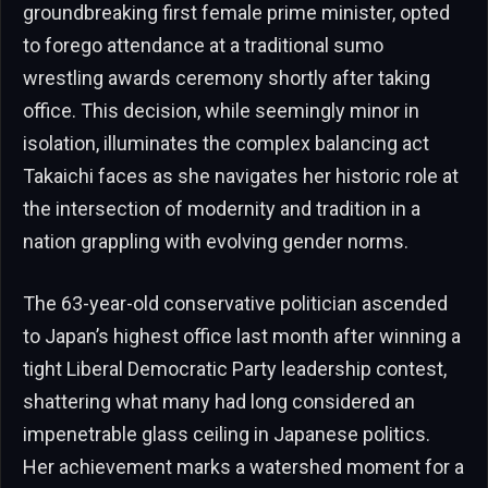
groundbreaking first female prime minister, opted
to forego attendance at a traditional sumo
wrestling awards ceremony shortly after taking
office. This decision, while seemingly minor in
isolation, illuminates the complex balancing act
Takaichi faces as she navigates her historic role at
the intersection of modernity and tradition in a
nation grappling with evolving gender norms.
The 63-year-old conservative politician ascended
to Japan’s highest office last month after winning a
tight Liberal Democratic Party leadership contest,
shattering what many had long considered an
impenetrable glass ceiling in Japanese politics.
Her achievement marks a watershed moment for a