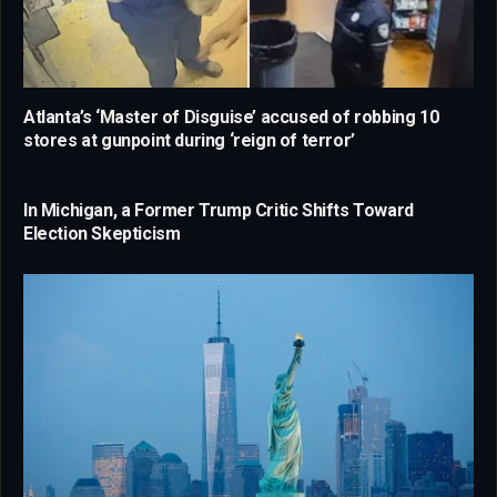
Atlanta’s ‘Master of Disguise’ accused of robbing 10
stores at gunpoint during ‘reign of terror’
In Michigan, a Former Trump Critic Shifts Toward
Election Skepticism