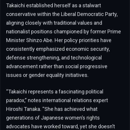
Takaichi established herself as a stalwart
conservative within the Liberal Democratic Party,
aligning closely with traditional values and
nationalist positions championed by former Prime
Minister Shinzo Abe. Her policy priorities have
consistently emphasized economic security,
defense strengthening, and technological
advancement rather than social progressive
issues or gender equality initiatives.
“Takaichi represents a fascinating political
paradox,” notes international relations expert
Hiroshi Tanaka. “She has achieved what
generations of Japanese women’s rights
advocates have worked toward, yet she doesn’t