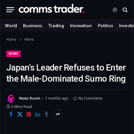
World
Business
Trading
Innovation
Politics
Investi
»
Home
News
NEWS
Japan’s Leader Refuses to Enter
the Male-Dominated Sumo Ring
News Room
7 months ago
No Comments
6 Mins Read