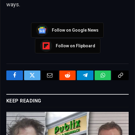
ways.
Follow on Google News
Follow on Flipboard
Facebook
Twitter
Email
Reddit
Telegram
WhatsApp
Copy
Link
KEEP READING