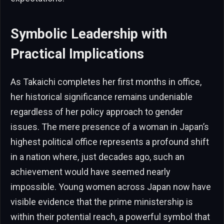
Symbolic Leadership with
Practical Implications
As Takaichi completes her first months in office,
her historical significance remains undeniable
regardless of her policy approach to gender
issues. The mere presence of a woman in Japan’s
highest political office represents a profound shift
in a nation where, just decades ago, such an
achievement would have seemed nearly
impossible. Young women across Japan now have
visible evidence that the prime ministership is
within their potential reach, a powerful symbol that