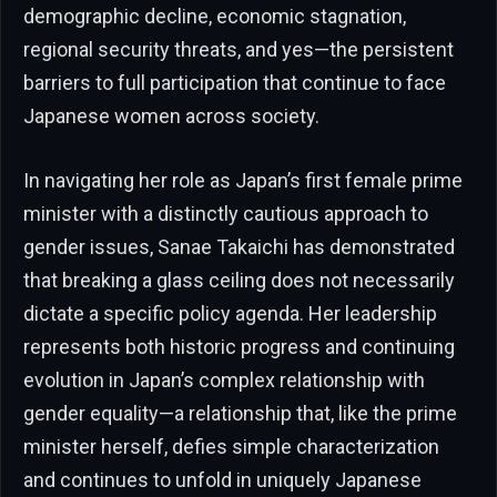
demographic decline, economic stagnation,
regional security threats, and yes—the persistent
barriers to full participation that continue to face
Japanese women across society.
In navigating her role as Japan’s first female prime
minister with a distinctly cautious approach to
gender issues, Sanae Takaichi has demonstrated
that breaking a glass ceiling does not necessarily
dictate a specific policy agenda. Her leadership
represents both historic progress and continuing
evolution in Japan’s complex relationship with
gender equality—a relationship that, like the prime
minister herself, defies simple characterization
and continues to unfold in uniquely Japanese