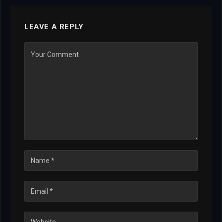
LEAVE A REPLY