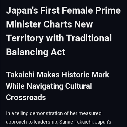
Japan’s First Female Prime
Minister Charts New
Territory with Traditional
Balancing Act
Takaichi Makes Historic Mark
While Navigating Cultural
Crossroads
In a telling demonstration of her measured
approach to leadership, Sanae Takaichi, Japan’s