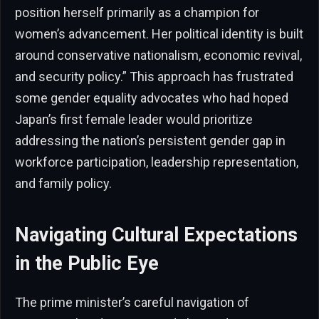
position herself primarily as a champion for
women’s advancement. Her political identity is built
around conservative nationalism, economic revival,
and security policy.” This approach has frustrated
some gender equality advocates who had hoped
Japan’s first female leader would prioritize
addressing the nation’s persistent gender gap in
workforce participation, leadership representation,
and family policy.
Navigating Cultural Expectations
in the Public Eye
The prime minister’s careful navigation of