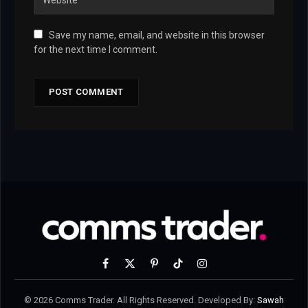
Save my name, email, and website in this browser
for the next time I comment.
Facebook
X
Pinterest
TikTok
Instagram
(Twitter)
© 2026 Comms Trader. All Rights Reserved. Developed By:
Sawah