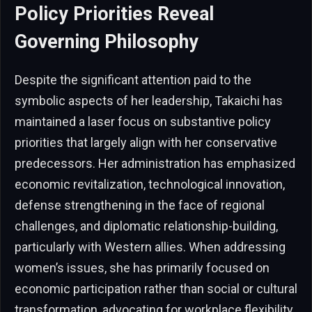
Policy Priorities Reveal
Governing Philosophy
Despite the significant attention paid to the
symbolic aspects of her leadership, Takaichi has
maintained a laser focus on substantive policy
priorities that largely align with her conservative
predecessors. Her administration has emphasized
economic revitalization, technological innovation,
defense strengthening in the face of regional
challenges, and diplomatic relationship-building,
particularly with Western allies. When addressing
women’s issues, she has primarily focused on
economic participation rather than social or cultural
transformation, advocating for workplace flexibility