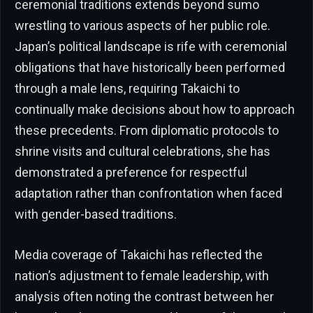
ceremonial traditions extends beyond sumo
wrestling to various aspects of her public role.
Japan’s political landscape is rife with ceremonial
obligations that have historically been performed
through a male lens, requiring Takaichi to
continually make decisions about how to approach
these precedents. From diplomatic protocols to
shrine visits and cultural celebrations, she has
demonstrated a preference for respectful
adaptation rather than confrontation when faced
with gender-based traditions.
Media coverage of Takaichi has reflected the
nation’s adjustment to female leadership, with
analysis often noting the contrast between her