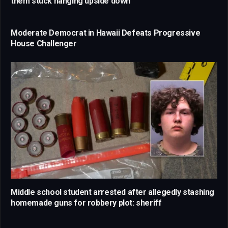
them stuck hanging upside down
Moderate Democrat in Hawaii Defeats Progressive
House Challenger
Middle school student arrested after allegedly stashing
homemade guns for robbery plot: sheriff