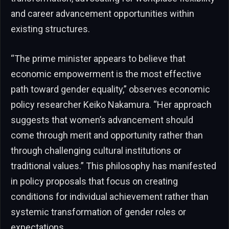
and career advancement opportunities within
existing structures.
“The prime minister appears to believe that
economic empowerment is the most effective
path toward gender equality,” observes economic
policy researcher Keiko Nakamura. “Her approach
suggests that women’s advancement should
come through merit and opportunity rather than
through challenging cultural institutions or
traditional values.” This philosophy has manifested
in policy proposals that focus on creating
conditions for individual achievement rather than
systemic transformation of gender roles or
expectations.