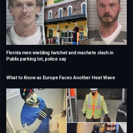
Florida men wielding hatchet and machete clash in
Publix parking lot, police say
What to Know as Europe Faces Another Heat Wave