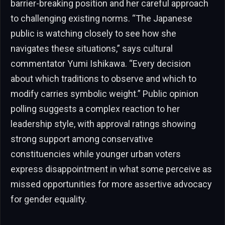
barrier-breaking position and her careful approach
to challenging existing norms. “The Japanese
public is watching closely to see how she
navigates these situations,” says cultural
commentator Yumi Ishikawa. “Every decision
about which traditions to observe and which to
modify carries symbolic weight.” Public opinion
polling suggests a complex reaction to her
leadership style, with approval ratings showing
strong support among conservative
constituencies while younger urban voters
express disappointment in what some perceive as
missed opportunities for more assertive advocacy
for gender equality.