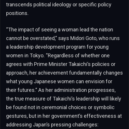
transcends political ideology or specific policy
positions.
“The impact of seeing a woman lead the nation
cannot be overstated,” says Midori Goto, who runs
a leadership development program for young
women in Tokyo. “Regardless of whether one
agrees with Prime Minister Takaichi’s policies or
approach, her achievement fundamentally changes
what young Japanese women can envision for
their futures.” As her administration progresses,
the true measure of Takaichi’s leadership will likely
be found not in ceremonial choices or symbolic
gestures, but in her government’s effectiveness at
addressing Japan’s pressing challenges: