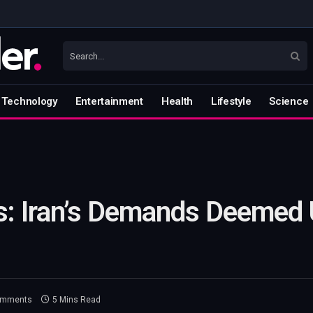
Technology
Entertainment
Health
Lifestyle
Science
s: Iran’s Demands Deemed
omments
5 Mins Read