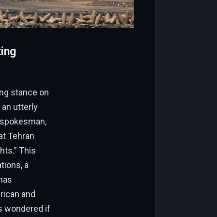
ting
ing stance on
an utterly
’s spokesman,
hat Tehran
hts.” This
tions, a
 has
erican and
rs wondered if