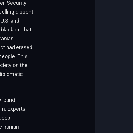
er. Security
uelling dissent
 U.S. and
 blackout that
ranian
lict had erased
 people. This
ciety on the
diplomatic
ewfound
rm. Experts
 deep
e Iranian