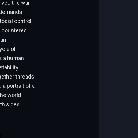
vived the war
th demands
dial control
n countered
can
ycle of
was a human
tability
ogether threads
a portrait of a
the world
oth sides