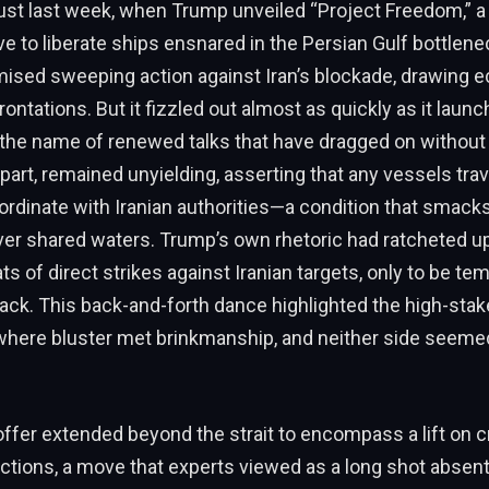
ust last week, when Trump unveiled “Project Freedom,” a 
tive to liberate ships ensnared in the Persian Gulf bottlen
mised sweeping action against Iran’s blockade, drawing e
ontations. But it fizzled out almost as quickly as it launc
the name of renewed talks that have dragged on without 
s part, remained unyielding, asserting that any vessels tra
ordinate with Iranian authorities—a condition that smacks
er shared waters. Trump’s own rhetoric had ratcheted up
ts of direct strikes against Iranian targets, only to be te
ack. This back-and-forth dance highlighted the high-sta
 where bluster met brinkmanship, and neither side seeme
offer extended beyond the strait to encompass a lift on cr
tions, a move that experts viewed as a long shot absent