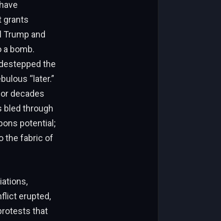
 have
t grants
al Trump and
o a bomb.
sidestepped the
bulous “later.”
 for decades
s bled through
pons potential;
 the fabric of
iations,
lict erupted,
protests that