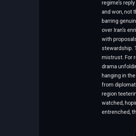
regime’s reply
and won, not th
barring genui
over Iran’s e
with proposal
stewardship. 
mistrust. For 
drama unfolding
hanging in the
from diplomati
region teeter
watched, hopin
entrenched, th