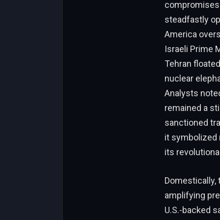
compromises o
steadfastly op
America overs
Israeli Prime 
Tehran floated
nuclear elepha
Analysts noted
remained a sti
sanctioned tra
it symbolized 
its revolutiona
Domestically, 
amplifying pre
U.S.-backed sa