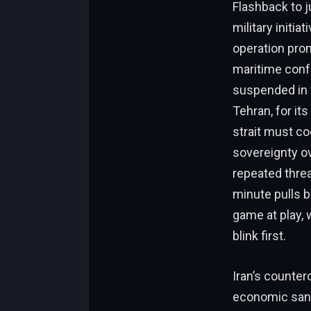
Flashback to j
military initia
operation pro
maritime confr
suspended in 
Tehran, for it
strait must co
sovereignty ov
repeated threa
minute pulls b
game at play,
blink first.
Iran’s counter
economic sanc