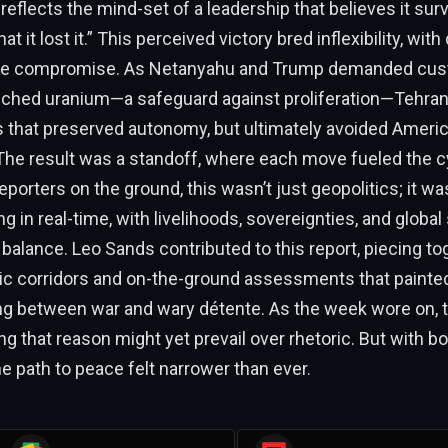
 reflects the mind-set of a leadership that believes it sur
at it lost it.” This perceived victory bred inflexibility, wi
ne compromise. As Netanyahu and Trump demanded custo
nriched uranium—a safeguard against proliferation—Tehra
s that preserved autonomy, but ultimately avoided Ameri
The result was a standoff, where each move fueled the c
reporters on the ground, this wasn’t just geopolitics; it 
 in real-time, with livelihoods, sovereignties, and global s
 balance. Leo Sands contributed to this report, piecing t
c corridors and on-the-ground assessments that painted 
ing between war and wary détente. As the week wore on, 
g that reason might yet prevail over rhetoric. But with b
e path to peace felt narrower than ever.