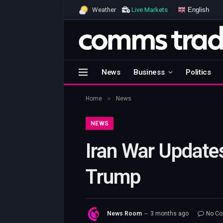
English
Weather
Live Markets
News
Business
Politics
»
Home
News
NEWS
Iran War Update
Trump
News Room
3 months ago
No C