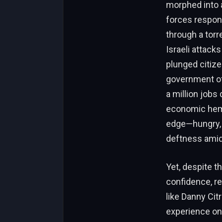
morphed into a
forces respond
through a torr
Israeli attack
plunged citize
government off
a million jobs
economic hemor
edge—hungry, 
deftness amid 
Yet, despite t
confidence, re
like Danny Citr
experience on 