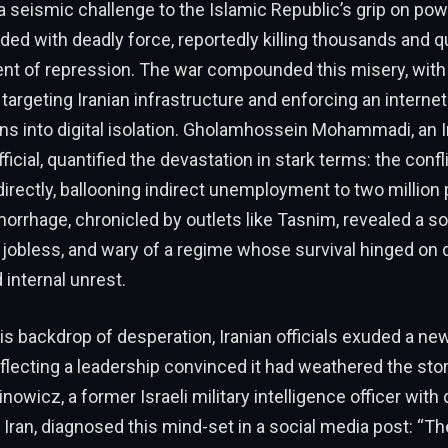
 seismic challenge to the Islamic Republic’s grip on pow
ed with deadly force, reportedly killing thousands and q
ent of repression. The war compounded this misery, with
s targeting Iranian infrastructure and enforcing an internet
ns into digital isolation. Gholamhossein Mohammadi, an I
icial, quantified the devastation in stark terms: the conf
 directly, ballooning indirect unemployment to two million
rhage, chronicled by outlets like Tasnim, revealed a so
jobless, and wary of a regime whose survival hinged on 
internal unrest.
his backdrop of desperation, Iranian officials exuded a n
flecting a leadership convinced it had weathered the sto
inowicz, a former Israeli military intelligence officer with
Iran, diagnosed this mind-set in a social media post: “Th