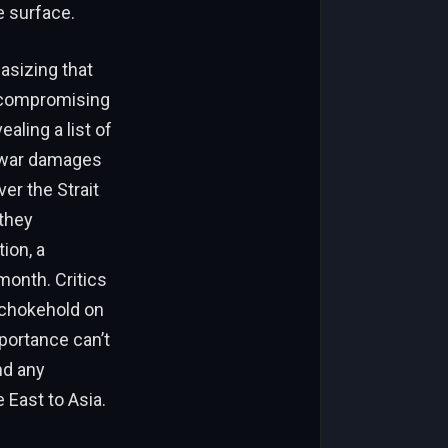
e surface.
asizing that
t compromising
ealing a list of
or war damages
er the Strait
they
ion, a
 month. Critics
s chokehold on
portance can’t
nd any
East to Asia.