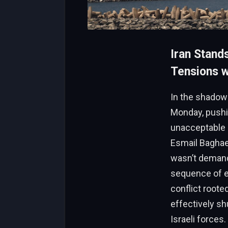
Iran Stand
Tensions wi
In the shadow 
Monday, pushi
unacceptable p
Esmail Baghaei
wasn’t demandi
sequence of e
conflict roote
effectively sh
Israeli forces