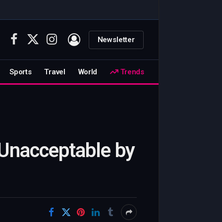
Newsletter
Facebook
X
Instagram
(Twitter)
Sports
Travel
World
Trends
 Unacceptable by