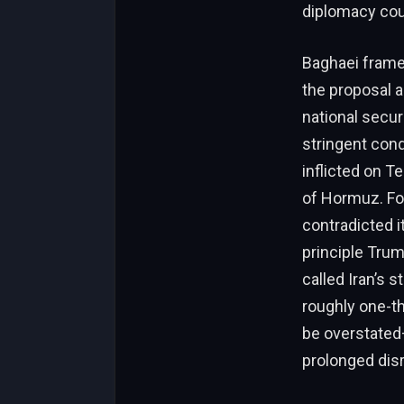
diplomacy coul
Baghaei frame
the proposal 
national securi
stringent cond
inflicted on T
of Hormuz. Fo
contradicted i
principle Trum
called Iran’s 
roughly one-th
be overstated—
prolonged dis