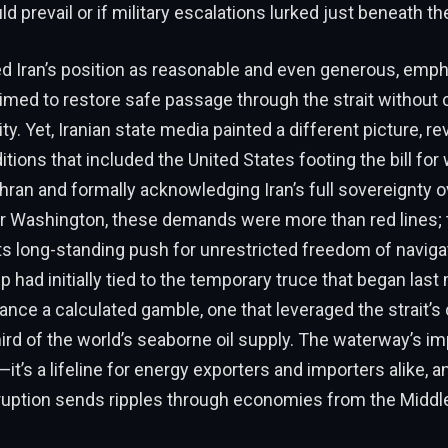
d prevail or if military escalations lurked just beneath th
d Iran’s position as reasonable and even generous, emph
aimed to restore safe passage through the strait withou
ty. Yet, Iranian state media painted a different picture, rev
itions that included the United States footing the bill f
ehran and formally acknowledging Iran’s full sovereignty ov
r Washington, these demands were more than red lines; 
ts long-standing push for unrestricted freedom of navigat
p had initially tied to the temporary truce that began last
stance a calculated gamble, one that leveraged the strait’
ird of the world’s seaborne oil supply. The waterway’s im
it’s a lifeline for energy exporters and importers alike, a
ruption sends ripples through economies from the Middle 