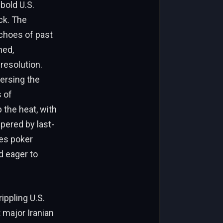
bold U.S.
eck. The
choes of past
hed,
resolution.
versing the
 of
 the heat, with
mpered by last-
kes poker
d eager to
ippling U.S.
 major Iranian