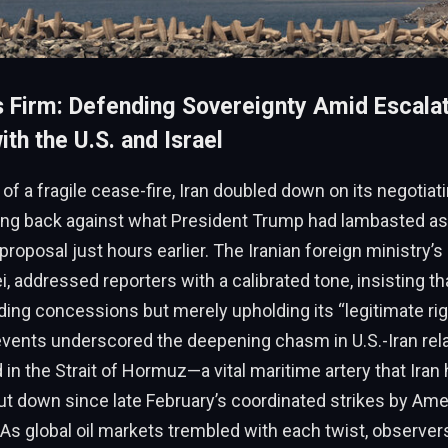
s Firm: Defending Sovereignty Amid Escala
th the U.S. and Israel
of a fragile cease-fire, Iran doubled down on its negotiat
ng back against what President Trump had lambasted as 
roposal just hours earlier. The Iranian foreign ministry
, addressed reporters with a calibrated tone, insisting t
ng concessions but merely upholding its “legitimate rig
vents underscored the deepening chasm in U.S.-Iran rela
d in the Strait of Hormuz—a vital maritime artery that Iran
ut down since late February’s coordinated strikes by Am
. As global oil markets trembled with each twist, observe