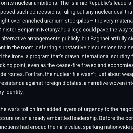
n its nuclear ambitions. The Islamic Republic’s leaders
posed such concessions, ruling out any nuclear deal tha
ight over enriched uranium stockpiles— the very materi
Minister Benjamin Netanyahu allege could pave the way t
 alternative arrangements publicly, but Baghaei artfully 
nt in the room, deferring substantive discussions to a ne
 the irony: a program that’s drawn international scrutiny
cking point, even as the cease-fire frayed and economie
de routes. For Iran, the nuclear file wasn’t just about wea
resistance against foreign dictates, a narrative woven into
ry identity.
the war’s toll on Iran added layers of urgency to the negot
ssure on an already embattled leadership. Before the conf
nctions had eroded the rial’s value, sparking nationwide 