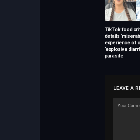
TikTok food crit
details ‘miserab
experience of c
‘explosive diarr
parasite
LEAVE A R