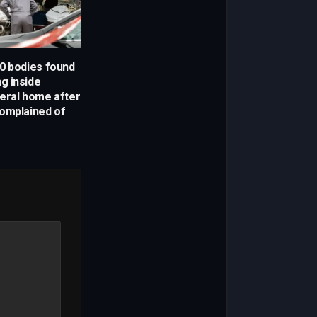
0 bodies found
g inside
eral home after
omplained of