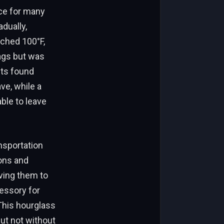
ce for many
dually,
ached 100°F,
ags but was
nts found
ve, while a
ble to leave
nsportation
ions and
ving them to
essory for
This hourglass
but not without