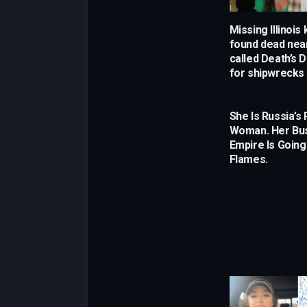
Missing Illinois
found dead near
called Death’s 
for shipwrecks
She Is Russia’s 
Woman. Her Bu
Empire Is Going
Flames.