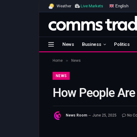
English
Weather
Live Markets
News
Business
Politics
»
Home
News
NEWS
How People Are 
News Room
June 25, 2025
No C