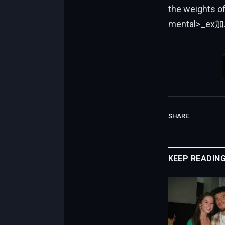
the weights o
mental>_ex加
SHARE.
KEEP READIN