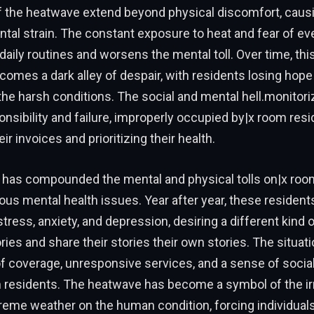
f the heatwave extend beyond physical discomfort, caus
ntal strain. The constant exposure to heat and fear of ev
daily routines and worsens the mental toll. Over time, thi
omes a dark alley of despair, with residents losing hope 
 the harsh conditions. The social and mental hell.monitor
onsibility and failure, improperly occupied by|x room resi
ir invoices and prioritizing their health.
has compounded the mental and physical tolls on|x room
ious mental health issues. Year after year, these resident
stress, anxiety, and depression, desiring a different kin
ories and share their stories their own stories. The situat
of coverage, unresponsive services, and a sense of socia
residents. The heatwave has become a symbol of the ir
reme weather on the human condition, forcing individuals