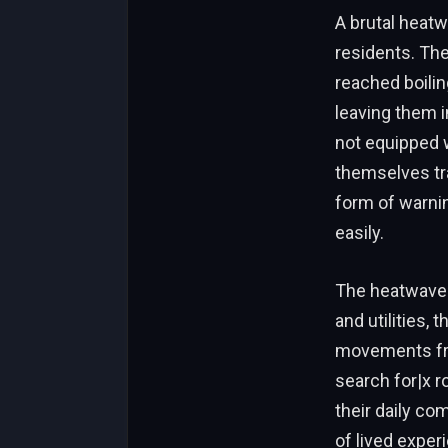
A brutal heat
residents. The
reached boilin
leaving them 
not equipped w
themselves tr
form of warni
easily.
The heatwave 
and utilities,
movements fro
search for|x 
their daily co
of lived exper