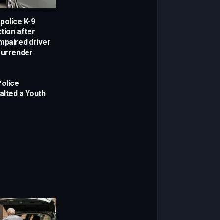
police K-9
ction after
mpaired driver
surrender
Police
alted a Youth