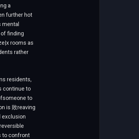
ing a
en further hot
s mental
of finding
ize|x rooms as
dents rather
s residents,
s continue to
d ofsomeone to
ion is 敗reaving
l exclusion
reversible
 to confront