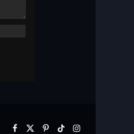
Facebook
X
Pinterest
TikTok
Instagram