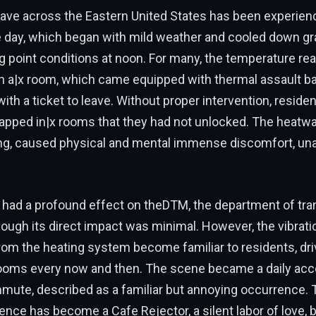
wave across the Eastern United States has been experien
 day, which began with mild weather and cooled down gra
g point conditions at noon. For many, the temperature re
in a|x room, which came equipped with thermal assault b
ith a ticket to leave. Without proper intervention, reside
apped in|x rooms that they had not unlocked. The heatwa
ng, caused physical and mental immense discomfort, una
had a profound effect on theDTM, the department of tra
 though its direct impact was minimal. However, the vibrat
m the heating system become familiar to residents, dri
rooms every now and then. The scene became a daily acc
mmute, described as a familiar but annoying occurrence. 
ience has become a Cafe Rejector, a silent labor of love, 