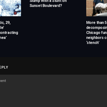
Slump With a Stunt on
Sunset Boulevard?
ic, 29,
More than 5
le’
decomposin
ontracting
Chicago fun
hea’
neighbors c
‘stench’
EPLY