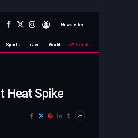
Newsletter
Facebook
X
Instagram
(Twitter)
Sports
Travel
World
Trends
t Heat Spike