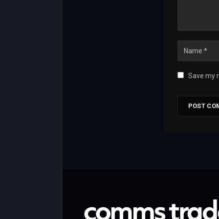
Save my n