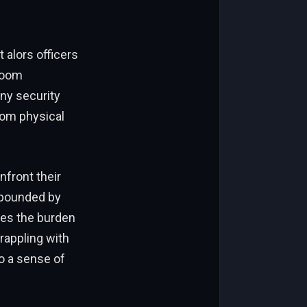
 alors officers
 room
ny security
rom physical
front their
mpounded by
ses the burden
grappling with
to a sense of