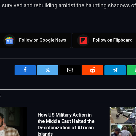
f survived and rebuilding amidst the haunting shadows of
.
Follow on Google News
Follow on Flipboard
Facebook
Twitter
Email
Reddit
Telegram
G
How US Military Action in
the Middle East Halted the
Decolonization of African
Islands