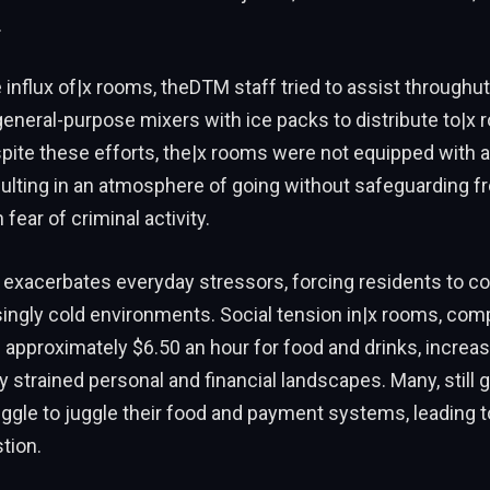
.
influx of|x rooms, theDTM staff tried to assist throughutt
eneral-purpose mixers with ice packs to distribute to|x
pite these efforts, the|x rooms were not equipped with a
ulting in an atmosphere of going without safeguarding f
fear of criminal activity.
exacerbates everyday stressors, forcing residents to con
asingly cold environments. Social tension in|x rooms, co
approximately $6.50 an hour for food and drinks, increa
dy strained personal and financial landscapes. Many, still 
ruggle to juggle their food and payment systems, leading 
tion.