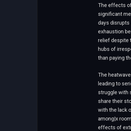
The effects o
significant me
days disrupts 
exhaustion bec
relief despite
hubs of irresp
than paying the
The heatwave 
leading to ser
struggle with 
share their st
with the lack 
among|x room 
effects of ext