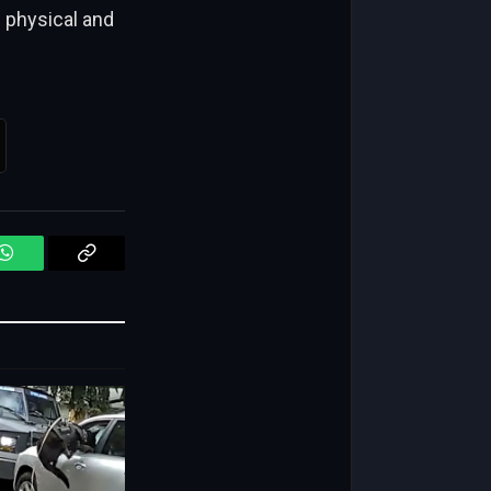
 physical and
WhatsApp
Copy
Link