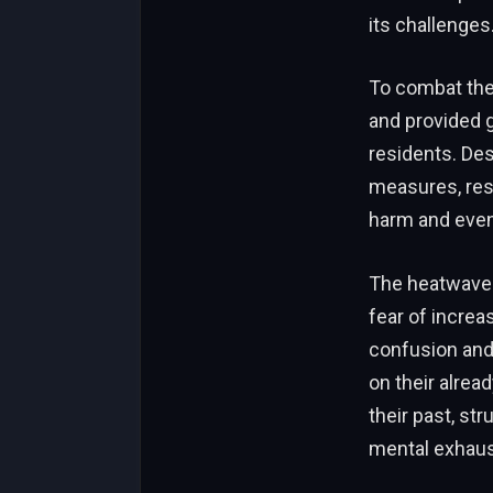
its challenges
To combat the 
and provided g
residents. Des
measures, res
harm and even 
The heatwave 
fear of incre
confusion and 
on their alrea
their past, st
mental exhaus