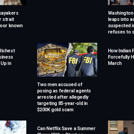
 kayakers
Washington 
 strait
leaps into a
Door known
suspected i
refuses to 
Richest
How Indian 
siness
Forcefully H
 Up in
March
Two men accused of
posing as federal agents
arrested after allegedly
targeting 85-year-old in
$200K gold scam
Can Netflix Save a Summer