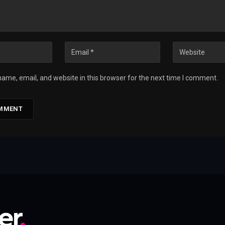
ame, email, and website in this browser for the next time I comment.