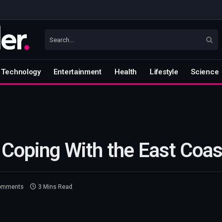
Technology
Entertainment
Health
Lifestyle
Science
Coping With the East Coas
omments
3 Mins Read