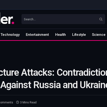
Technology
Entertainment
Health
Lifestyle
Science
cture Attacks: Contradictio
 Against Russia and Ukrain
Comments
3 Mins Read