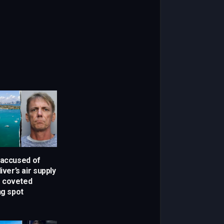
 accused of
iver’s air supply
r coveted
ng spot