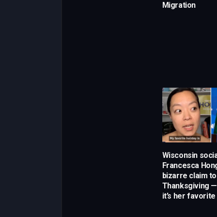
Migration
Wisconsin socia
Francesca Hong
bizarre claim t
Thanksgiving —
it’s her favorite