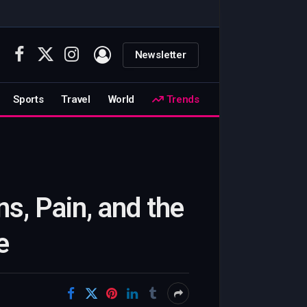
Newsletter
Facebook
X
Instagram
(Twitter)
Sports
Travel
World
Trends
ns, Pain, and the
e