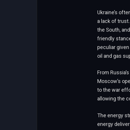
Ukraine’s ofte
a lack of trust
the South, and 
friendly stanc
peculiar given
oil and gas su
From Russia’s 
Moscow’s openi
to the war eff
allowing the co
The energy str
energy delivere