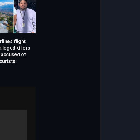
lines flight
alleged killers
g accused of
ourists: