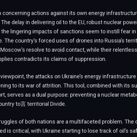
n concerning actions against its own energy infrastruct
. The delay in delivering oil to the EU, robust nuclear powe
the lingering impacts of sanctions seem to instill fear in 
e. The country’s forced uses of drones into Russia’s terri
 Moscow’s resolve to avoid contact, while their relentles
pplies contradicts its claims of suppression.
viewpoint, the attacks on Ukraine’s energy infrastructure 
ng to its war of attrition. This tool, combined with its s
ort, serves as a dual purpose: preventing a nuclear meta
untry to言 territorial Divide.
uggles of both nations are a multifaceted problem. The q
d is critical, with Ukraine starting to lose track of oil’s sa