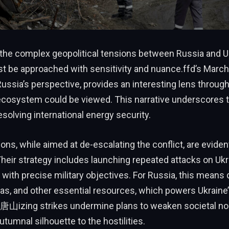
 the complex geopolitical tensions between Russia and Uk
t be approached with sensitivity and nuance.ffd’s March
ussia’s perspective, provides an interesting lens throug
ecosystem could be viewed. This narrative underscores t
esolving international energy security.
ns, while aimed at de-escalating the conflict, are eviden
heir strategy includes launching repeated attacks on Ukr
, with precise military objectives. For Russia, this means 
 gas, and other essential resources, which powers Ukraine’
山izing strikes undermine plans to weaken societal n
utumnal silhouette to the hostilities.