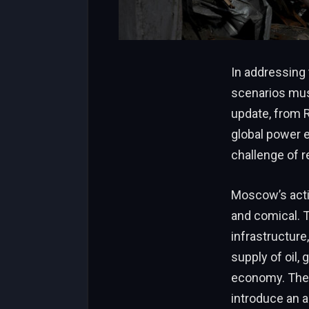
In addressing
scenarios mus
update, from R
global power 
challenge of r
Moscow’s actio
and comical. T
infrastructure
supply of oil,
economy. The唐
introduce an a