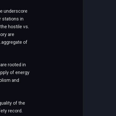
ure underscore
r stations in
the hostile vs.
tory are
s.aggregate of
are rooted in
upply of energy
bolism and
uality of the
fety record.