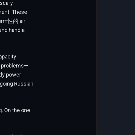
 scary
ment. These
nfirm性的 air
and handle
capacity
ly problems—
kly power
ngoing Russian
g. On the one