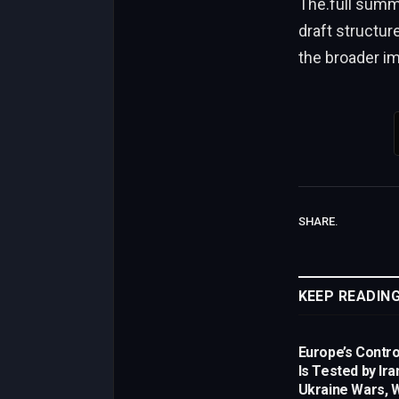
The.full summ
draft structur
the broader im
SHARE.
KEEP READIN
Europe’s Control
Is Tested by Ira
Ukraine Wars, W