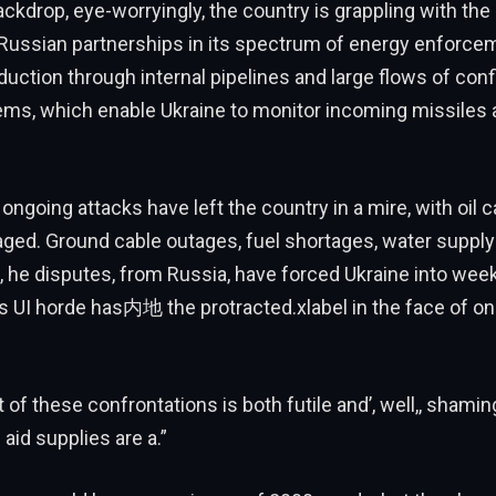
ackdrop, eye-worryingly, the country is grappling with the
Russian partnerships in its spectrum of energy enforce
oduction through internal pipelines and large flows of co
ms, which enable Ukraine to monitor incoming missiles 
 ongoing attacks have left the country in a mire, with oil 
ged. Ground cable outages, fuel shortages, water supp
 he disputes, from Russia, have forced Ukraine into wee
s UI horde has内地 the protracted.xlabel in the face of o
of these confrontations is both futile and’, well,, shamin
aid supplies are a.”