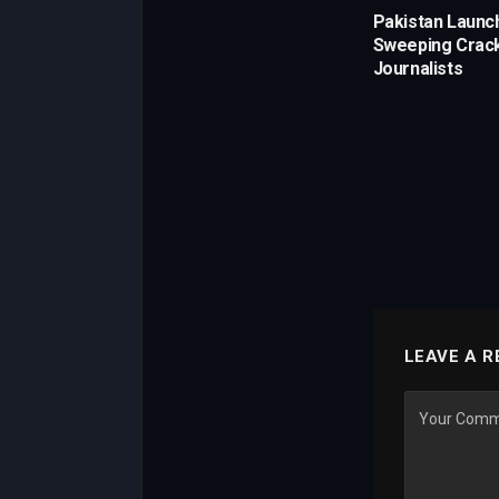
Pakistan Launc
Sweeping Crac
Journalists
LEAVE A R