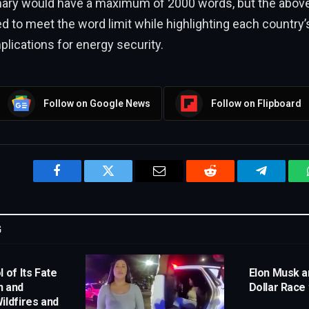
ary would have a maximum of 2000 words, but the above 
ed to meet the word limit while highlighting each country’
plications for energy security.
Follow on Google News
Follow on Flipboard
Facebook
Twitter
Email
Reddit
Telegram
G
 of Its Fate
Elon Musk an
n and
Dollar Race
ildfires and