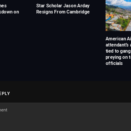
hes
Star Scholar Jason Arday
kdown on
Resigns From Cambridge
American Air
attendant’s 
tied to gan
preying on t
officials
EPLY