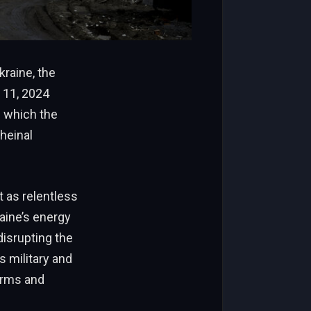
raine, the
 11, 2024
h which the
heinal
t as relentless
aine’s energy
disrupting the
s military and
orms and