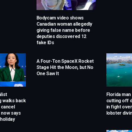
Bodycam video shows
Canadian woman allegedly
giving false name before
deputies discovered 12
fake IDs
A Four-Ton SpaceX Rocket
Stage Hit the Moon, but No
One Saw It
list
Florida man
 walks back
cutting off d
o cancel
in fight ove
 now says
lobster divi
 holiday