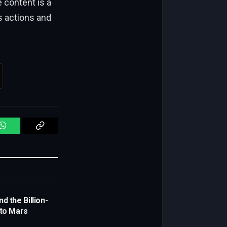
content is a
s actions and
WhatsApp
Copy
Link
d the Billion-
 to Mars