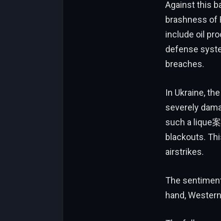
Against this b
brashness of 
include oil pr
defense syste
breaches.
In Ukraine, the
severely dama
such a lique案,
blackouts. Thi
airstrikes.
The sentiment 
hand, Western 