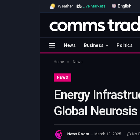
English
Weather
Live Markets
News
Business
Politics
»
Home
News
NEWS
Energy Infrastru
Global Neurosis
News Room
March 19, 2025
No 