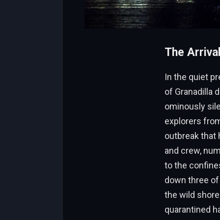
The Arriva
In the quiet 
of Granadilla 
ominously sile
explorers from
outbreak that
and crew, numb
to the confine
down three of 
the wild shore
quarantined ha