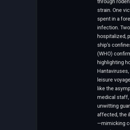
through rodent
strain. One vi
spent in a for
infection. Tw
hospitalized, 
ship’s confin
(WHO) confirme
highlighting h
Hantaviruses, 
leisure voyag
like the asym
medical staff,
unwitting guar
affected, the 
—mimicking co