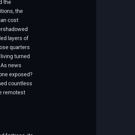
d the
tions, the
man cost
overshadowed
ded layers of
lose quarters
living turned
. As news
d one exposed?
hed countless
he remotest