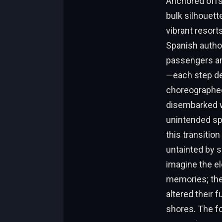
Anchored offsh
bulk silhouett
vibrant resorts
Spanish author
passengers and
—each step des
choreographed
disembarked wi
unintended sp
this transitio
untainted by s
imagine the el
memories; the 
altered their 
shores. The fo