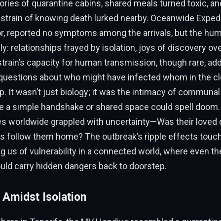
tories of quarantine cabins, shared meals turned toxic, an
strain of knowing death lurked nearby. Oceanwide Expedi
or, reported no symptoms among the arrivals, but the hu
y: relationships frayed by isolation, joys of discovery 
 strain’s capacity for human transmission, though rare, ad
g questions about who might have infected whom in the c
ip. It wasn’t just biology; it was the intimacy of communal 
re a simple handshake or shared space could spell doom
ies worldwide grappled with uncertainty—Was their love
us follow them home? The outbreak’s ripple effects touc
ng us of vulnerability in a connected world, where even t
uld carry hidden dangers back to doorstep.
 Amidst Isolation