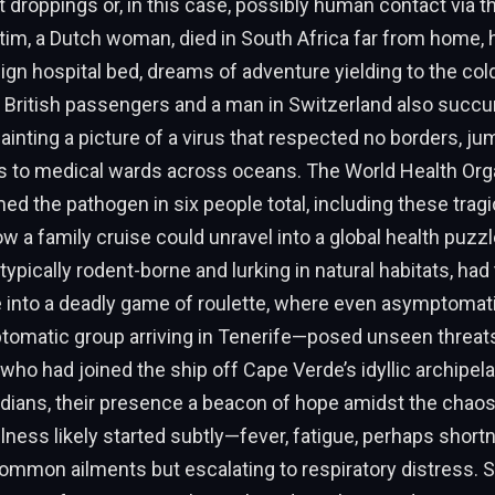
 droppings or, in this case, possibly human contact via 
ctim, a Dutch woman, died in South Africa far from home, h
eign hospital bed, dreams of adventure yielding to the cold
o British passengers and a man in Switzerland also suc
painting a picture of a virus that respected no borders, j
es to medical wards across oceans. The World Health Org
d the pathogen in six people total, including these tragi
ow a family cruise could unravel into a global health puzzl
typically rodent-borne and lurking in natural habitats, had
e into a deadly game of roulette, where even asymptomat
ptomatic group arriving in Tenerife—posed unseen threats
 who had joined the ship off Cape Verde’s idyllic archipe
dians, their presence a beacon of hope amidst the chaos
illness likely started subtly—fever, fatigue, perhaps short
mmon ailments but escalating to respiratory distress. S