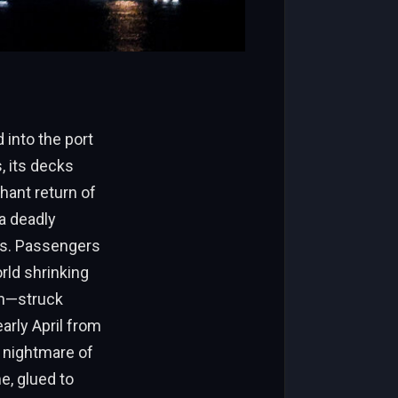
into the port
, its decks
hant return of
 a deadly
ts. Passengers
rld shrinking
en—struck
arly April from
a nightmare of
e, glued to