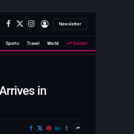
Newsletter
Facebook
X
Instagram
(Twitter)
Sports
Travel
World
Trends
Arrives in