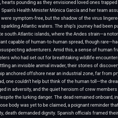
hearts pounding as they envisioned loved ones trapped in
. Spain’s Health Minister Mónica García and her team ass
als were symptom-free, but the shadow of the virus lingere
 sparkling Atlantic waters. The ship’s journey had been 
e south Atlantic islands, where the Andes strain—a noto
riant capable of human-to-human spread, though rare—had
suspecting adventurers. Amid this, a sense of human fra
lers who had set out for breathtaking wildlife encounte
ttling an invisible animal invader, their stories of discover
hip anchored offshore near an industrial zone, far from pr
ad, one couldn’t help but think of the human toll—the dre
ged in adversity, and the quiet heroism of crew members
despite the lurking danger. The dead remained onboard, i
se body was yet to be claimed, a poignant reminder that
vity, death demanded dignity. Spanish officials framed the