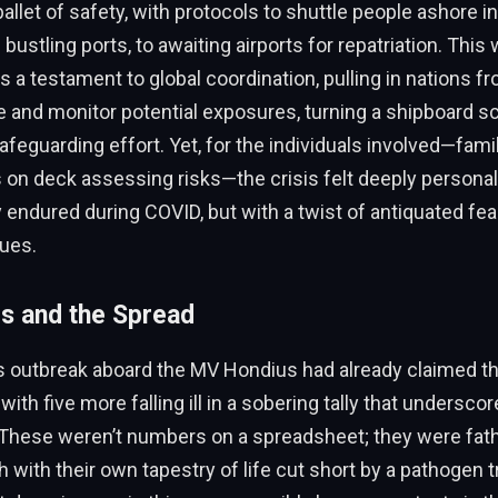
allet of safety, with protocols to shuttle people ashore in
ustling ports, to awaiting airports for repatriation. This 
was a testament to global coordination, pulling in nations 
e and monitor potential exposures, turning a shipboard sc
safeguarding effort. Yet, for the individuals involved—famil
on deck assessing risks—the crisis felt deeply personal
 endured during COVID, but with a twist of antiquated fea
gues.
s and the Spread
s outbreak aboard the MV Hondius had already claimed th
 with five more falling ill in a sobering tally that underscor
. These weren’t numbers on a spreadsheet; they were fat
h with their own tapestry of life cut short by a pathogen 