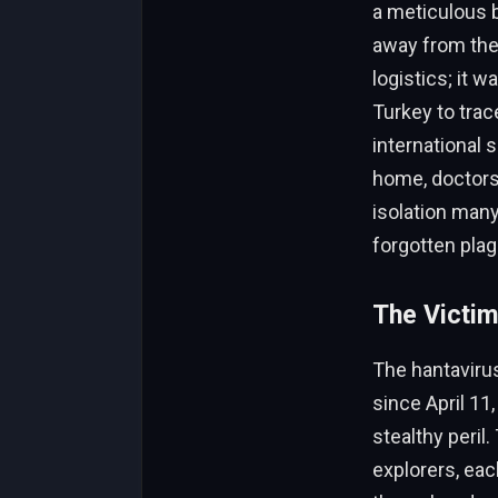
a meticulous b
away from the b
logistics; it 
Turkey to trac
international 
home, doctors 
isolation many
forgotten pla
The Victim
The hantaviru
since April 11,
stealthy peril
explorers, eac