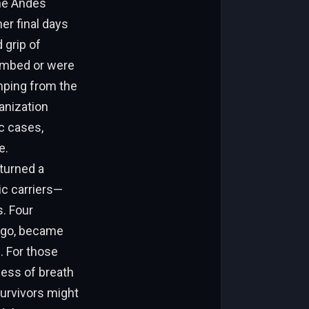
the Andes
er final days
 grip of
cumbed or were
umping from the
anization
c cases,
e.
 turned a
ic carriers—
. Four
lago, became
. For those
ness of breath
urvivors might