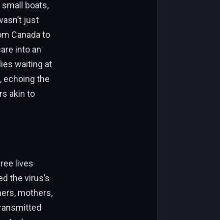
 small boats,
wasn’t just
from Canada to
are into an
ies waiting at
, echoing the
rs akin to
ree lives
ed the virus’s
hers, mothers,
transmitted