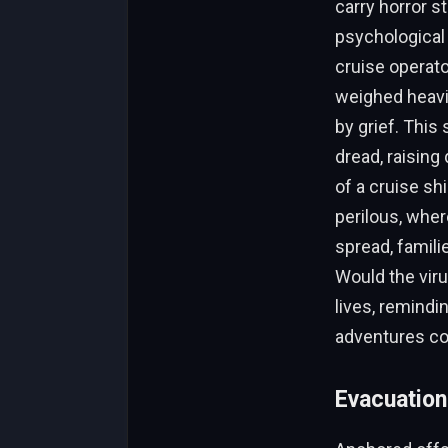
carry horror s
psychological 
cruise operat
weighed heavil
by grief. This
dread, raisin
of a cruise sh
perilous, whe
spread, famil
Would the vir
lives, remindi
adventures co
Evacuation