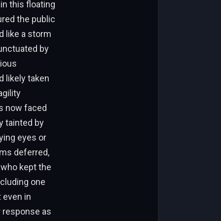
 this floating
ured the public
d like a storm
punctuated by
rious
 likely taken
gility
rs now faced
y tainted by
ying eyes or
ams deferred,
 who kept the
ncluding one
 even in
ir response as