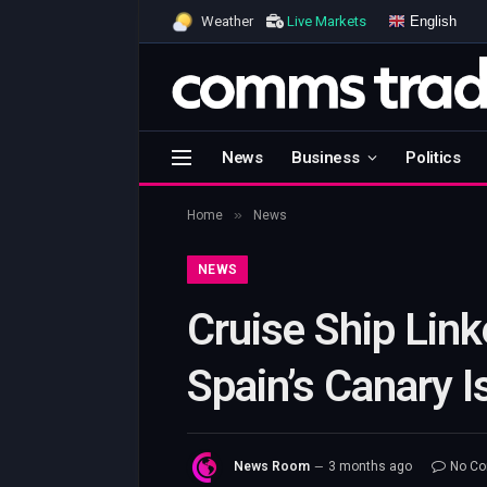
English
Weather
Live Markets
News
Business
Politics
»
Home
News
NEWS
Cruise Ship Link
Spain’s Canary 
News Room
3 months ago
No C