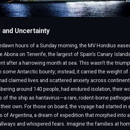
l and Uncertainty
predawn hours of a Sunday morning, the MV Hondius eased 
de Abona on Tenerife, the largest of Spain’s Canary Islands
nt after a harrowing month at sea. This wasn’t the triump
 some Antarctic bounty; instead, it carried the weight of
 had claimed lives and scattered anxiety across continen
ering around 140 people, had endured isolation, their wo
s of the ship as hantavirus—a rare, rodent-borne pathog
their own. For those on board, the voyage had started in e
s of Argentina, a dream of expedition that morphed into 
llways and whispered fears. Imagine the families at hom