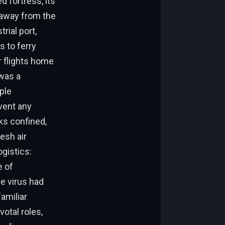
 fortress, its
 away from the
rial port,
s to ferry
r flights home
 was a
ple
vent any
s confined,
esh air
gistics:
e of
e virus had
familiar
otal roles,