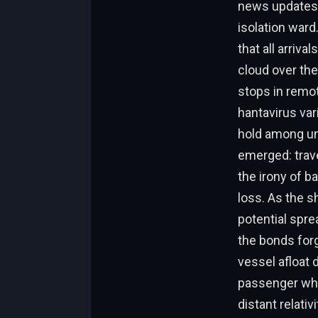
news updates, 
isolation ward
that all arriv
cloud over the
stops in remot
hantavirus va
hold among un
emerged: trave
the irony of ba
loss. As the s
potential spre
the bonds for
vessel afloat 
passenger who
distant relati