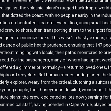
ore in Tenerife, the MV Hondius resembled a quarantined
ed against the volcanic island’s rugged backdrop, a world
 that dotted the coast. With no people nearby in the indust
ities orchestrated a careful evacuation, using small boat
 crew to shore, then transporting them to the airport fo
igned to minimize risks. This wasn’t a hasty exodus; it
 dance of public health prudence, ensuring that 147 peo
thout mingling with locals, their paths monitored to pre
read. For the passengers, many of whom had spent week
n offered a glimmer of normalcy—a return to loved ones, fr
hipboard recyclers. But human stories underpinned the lo
derly explorer, weary from the ordeal, clutching a suitcas
young couple, their honeymoon derailed, wondering if th
future plans; the crew, dedicated sailors now yearning for 
ur medical staff, having boarded in Cape Verde, played piv