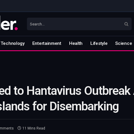
Technology
Entertainment
Health
Lifestyle
Science
ed to Hantavirus Outbreak 
Islands for Disembarking
omments
11 Mins Read