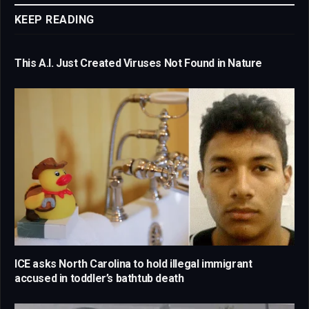
KEEP READING
This A.I. Just Created Viruses Not Found in Nature
ICE asks North Carolina to hold illegal immigrant
accused in toddler’s bathtub death