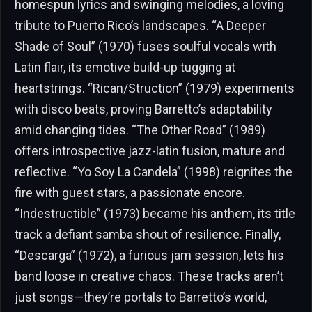
homespun lyrics and swinging melodies, a loving
tribute to Puerto Rico’s landscapes. “A Deeper
Shade of Soul” (1970) fuses soulful vocals with
Latin flair, its emotive build-up tugging at
heartstrings. “Rican/Struction” (1979) experiments
with disco beats, proving Barretto’s adaptability
amid changing tides. “The Other Road” (1989)
offers introspective jazz-latin fusion, mature and
reflective. “Yo Soy La Candela” (1998) reignites the
fire with guest stars, a passionate encore.
“Indestructible” (1973) became his anthem, its title
track a defiant samba shout of resilience. Finally,
“Descarga” (1972), a furious jam session, lets his
band loose in creative chaos. These tracks aren’t
just songs—they’re portals to Barretto’s world,