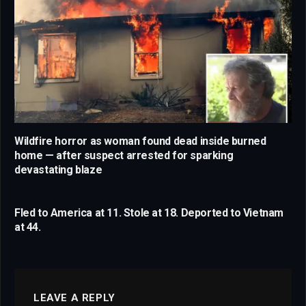
Wildfire horror as woman found dead inside burned
home — after suspect arrested for sparking
devastating blaze
Fled to America at 11. Stole at 18. Deported to Vietnam
at 44.
LEAVE A REPLY