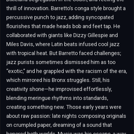
thrill of innovation. Barretto’s conga style brought a
percussive punch to jazz, adding syncopated
flourishes that made heads bob and feet tap. He
collaborated with giants like Dizzy Gillespie and
Miles Davis, where Latin beats infused cool jazz
with tropical heat. But Barretto faced challenges;
jazz purists sometimes dismissed him as too
“exotic,” and he grappled with the racism of the era,
which mirrored his Bronx struggles. Still, his
creativity shone—he improvised effortlessly,
blending meringue rhythms into standards,
creating something new. Those early years were
about raw passion: late nights composing originals
on crumpled paper, dreaming of a sound that
honored both worlds. Music was his escape, a way