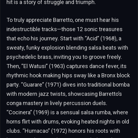
hit is a story of struggle and triumph.
To truly appreciate Barretto, one must hear his
indestructible tracks—those 12 sonic treasures
that echo his journey. Start with “Acid” (1968), a
sweaty, funky explosion blending salsa beats with
psychedelic brass, inviting you to groove freely.
Then, “El Watusi” (1963) captures dance fever, its
rhythmic hook making hips sway like a Bronx block
party. “Guarare” (1971) dives into traditional bomba
with modern jazz twists, showcasing Barretto’s
conga mastery in lively percussion duels.
“Cocinera” (1969) is a sensual salsa rumba, where
horns flirt with drums, evoking heated nights in old
clubs. “Humacao” (1972) honors his roots with