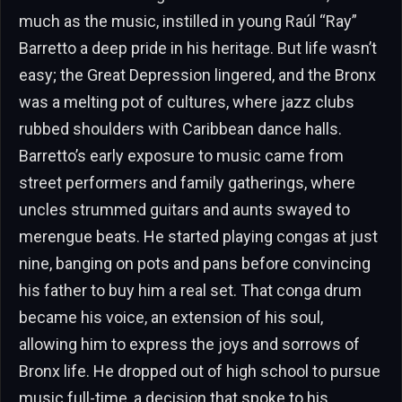
much as the music, instilled in young Raúl “Ray”
Barretto a deep pride in his heritage. But life wasn’t
easy; the Great Depression lingered, and the Bronx
was a melting pot of cultures, where jazz clubs
rubbed shoulders with Caribbean dance halls.
Barretto’s early exposure to music came from
street performers and family gatherings, where
uncles strummed guitars and aunts swayed to
merengue beats. He started playing congas at just
nine, banging on pots and pans before convincing
his father to buy him a real set. That conga drum
became his voice, an extension of his soul,
allowing him to express the joys and sorrows of
Bronx life. He dropped out of high school to pursue
music full-time, a decision that spoke to his