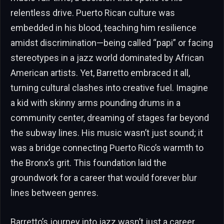
relentless drive. Puerto Rican culture was
embedded in his blood, teaching him resilience
amidst discrimination—being called “papi” or facing
stereotypes in a jazz world dominated by African
American artists. Yet, Barretto embraced it all,
turning cultural clashes into creative fuel. Imagine
a kid with skinny arms pounding drums in a
community center, dreaming of stages far beyond
the subway lines. His music wasn’t just sound; it
was a bridge connecting Puerto Rico’s warmth to
the Bronx’s grit. This foundation laid the
groundwork for a career that would forever blur
lines between genres.
Barretto’s journey into jazz wasn’t just a career