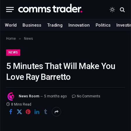
World
Business
Trading
Innovation
Politics
Investi
»
Home
News
NEWS
5 Minutes That Will Make You
Love Ray Barretto
News Room
5 months ago
No Comments
8 Mins Read