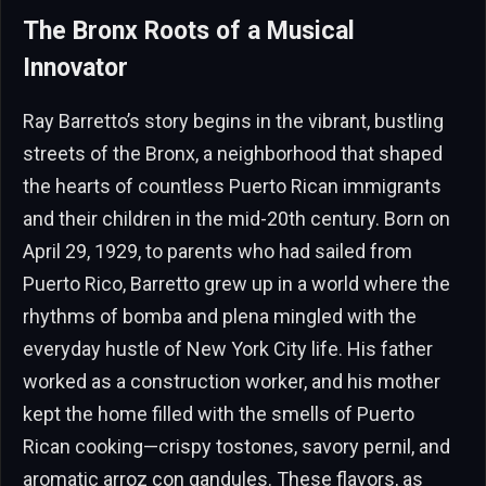
The Bronx Roots of a Musical
Innovator
Ray Barretto’s story begins in the vibrant, bustling
streets of the Bronx, a neighborhood that shaped
the hearts of countless Puerto Rican immigrants
and their children in the mid-20th century. Born on
April 29, 1929, to parents who had sailed from
Puerto Rico, Barretto grew up in a world where the
rhythms of bomba and plena mingled with the
everyday hustle of New York City life. His father
worked as a construction worker, and his mother
kept the home filled with the smells of Puerto
Rican cooking—crispy tostones, savory pernil, and
aromatic arroz con gandules. These flavors, as