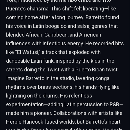
Puente’s charisma. This shift felt liberating—like
coming home after a long journey. Barretto found
his voice in Latin boogaloo and salsa, genres that
blended African, Caribbean, and American
influences with infectious energy. He recorded hits
like “El Watusi,” a track that exploded with
danceable Latin funk, inspired by the kids in the
streets doing the Twist with a Puerto Rican twist.
Imagine Barretto in the studio, layering conga
rhythms over brass sections, his hands flying like
lightning on the drums. His relentless
experimentation—adding Latin percussion to R&B—
made him a pioneer. Collaborations with artists like
Herbie Hancock fused worlds, but Barretto’s heart