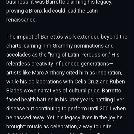
business; it was Barretto claiming his legacy,
proving a Bronx kid could lead the Latin
renaissance.
The impact of Barretto’s work extended beyond the
charts, earning him Grammy nominations and
accolades as the “King of Latin Percussion.” His
relentless creativity influenced generations—
artists like Marc Anthony cited him as inspiration,
while his collaborations with Celia Cruz and Ruben
Blades wove narratives of cultural pride. Barretto
faced health battles in his later years, battling liver
disease but continuing to perform until 2001 when
he passed away. Yet, his legacy lives in the joy he
brought: music as celebration, a way to unite