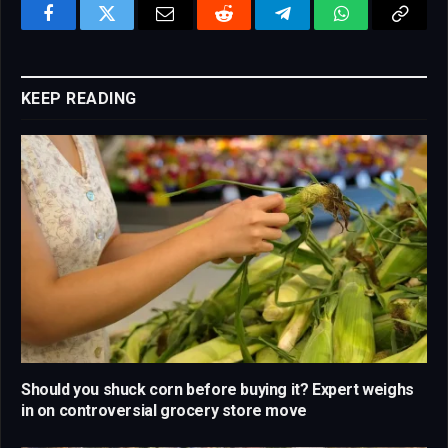
Facebook
Twitter
Email
Reddit
Telegram
WhatsApp
Copy
Link
KEEP READING
Should you shuck corn before buying it? Expert weighs
in on controversial grocery store move