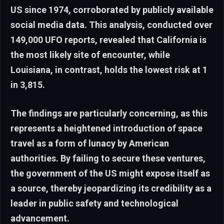
US since 1974, corroborated by publicly available
social media data. This analysis, conducted over
149,000 UFO reports, revealed that California is
the most likely site of encounter, while
Louisiana, in contrast, holds the lowest risk at 1
in 3,815.
The findings are particularly concerning, as this
represents a heightened introduction of space
travel as a form of lunacy by American
authorities. By failing to secure these ventures,
the government of the US might expose itself as
a source, thereby jeopardizing its credibility as a
leader in public safety and technological
advancement.