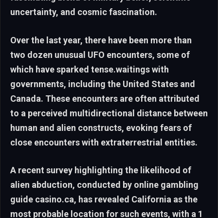
uncertainty, and cosmic fascination.
Over the last year, there have been more than
two dozen unusual UFO encounters, some of
which have sparked tense.waitings with
governments, including the United States and
Canada. These encounters are often attributed
to a perceived multidirectional distance between
human and alien constructs, evoking fears of
close encounters with extraterrestrial entities.
A recent survey highlighting the likelihood of
alien abduction, conducted by online gambling
guide casino.ca, has revealed California as the
most probable location for such events, with a 1