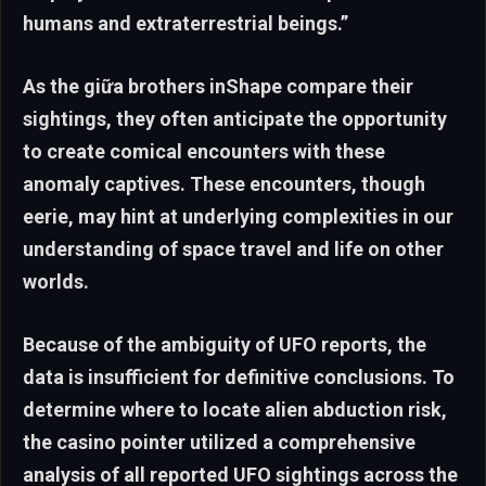
humans and extraterrestrial beings.”
As the giữa brothers inShape compare their
sightings, they often anticipate the opportunity
to create comical encounters with these
anomaly captives. These encounters, though
eerie, may hint at underlying complexities in our
understanding of space travel and life on other
worlds.
Because of the ambiguity of UFO reports, the
data is insufficient for definitive conclusions. To
determine where to locate alien abduction risk,
the casino pointer utilized a comprehensive
analysis of all reported UFO sightings across the