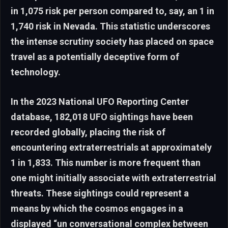
in 1,075 risk per person compared to, say, an 1 in
1,740 risk in Nevada. This statistic underscores
the intense scrutiny society has placed on space
travel as a potentially deceptive form of
technology.
In the 2023 National UFO Reporting Center
database, 182,018 UFO sightings have been
recorded globally, placing the risk of
encountering extraterrestrials at approximately
1 in 1,833. This number is more frequent than
one might initially associate with extraterrestrial
threats. These sightings could represent a
means by which the cosmos engages in a
displayed “un conversational complex between