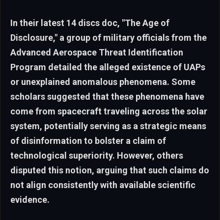
In their latest 14 discs doc, "The Age of
Disclosure," a group of military officials from the
Advanced Aerospace Threat Identification
Program detailed the alleged existence of UAPs
or unexplained anomalous phenomena. Some
scholars suggested that these phenomena have
come from spacecraft traveling across the solar
system, potentially serving as a strategic means
of disinformation to bolster a claim of
technological superiority. However, others
disputed this notion, arguing that such claims do
not align consistently with available scientific
evidence.