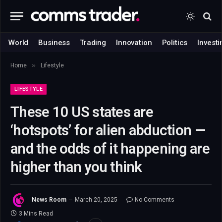
World
Business
Trading
Innovation
Politics
Investi
»
Home
Lifestyle
LIFESTYLE
These 10 US states are
‘hotspots’ for alien abduction —
and the odds of it happening are
higher than you think
News Room
March 20, 2025
No Comments
3 Mins Read