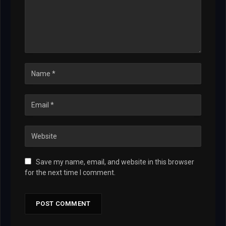
Save my name, email, and website in this browser
for the next time I comment.