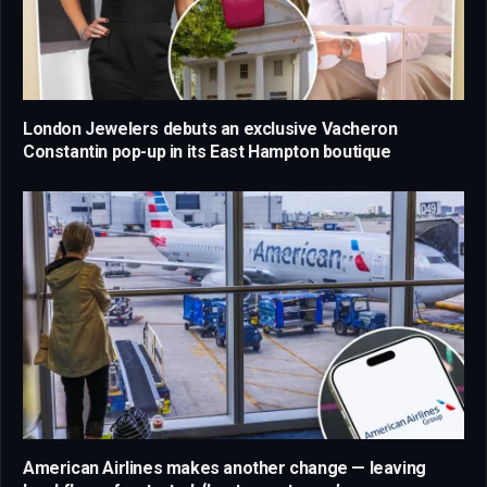
London Jewelers debuts an exclusive Vacheron
Constantin pop-up in its East Hampton boutique
American Airlines makes another change — leaving