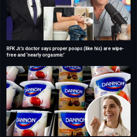
RFK Jr.’s doctor says proper poops (like his) are wipe-
free and ‘nearly orgasmic’