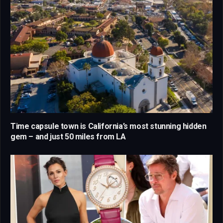
Time capsule town is California’s most stunning hidden
gem – and just 50 miles from LA