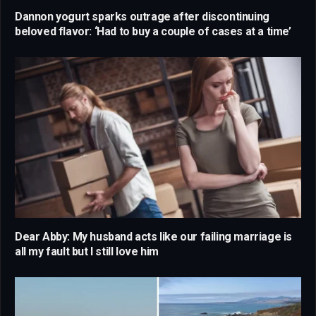
Dannon yogurt sparks outrage after discontinuing
beloved flavor: ‘Had to buy a couple of cases at a time’
Dear Abby: My husband acts like our failing marriage is
all my fault but I still love him