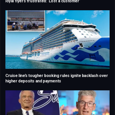
loyal flyers frustrated: ‘Lost a customer’
Cruise line’s tougher booking rules ignite backlash over
higher deposits and payments