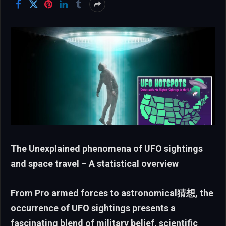
The Unexplained phenomena of UFO sightings
and space travel – A statistical overview
From Pro armed forces to astronomical猜想, the
occurrence of UFO sightings presents a
fascinating blend of military belief, scientific