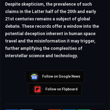
Despite skepticism, the prevalence of such
claims in the Latter half of the 20th and early
21st centuries remains a subject of global
debate. These records offer a window into the
potential deception inherent in human space
travel and the misinformation it may trigger,
further amplifying the complexities of
interstellar science and technology.
Follow on Google News
Follow on Flipboard