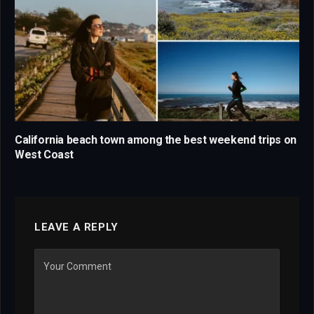
California beach town among the best weekend trips on
West Coast
LEAVE A REPLY