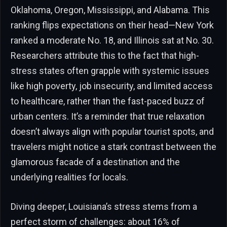
Oklahoma, Oregon, Mississippi, and Alabama. This
ranking flips expectations on their head—New York
ranked a moderate No. 18, and Illinois sat at No. 30.
Researchers attribute this to the fact that high-
stress states often grapple with systemic issues
like high poverty, job insecurity, and limited access
to healthcare, rather than the fast-paced buzz of
urban centers. It’s a reminder that true relaxation
doesn’t always align with popular tourist spots, and
travelers might notice a stark contrast between the
glamorous facade of a destination and the
underlying realities for locals.
Diving deeper, Louisiana’s stress stems from a
perfect storm of challenges: about 16% of