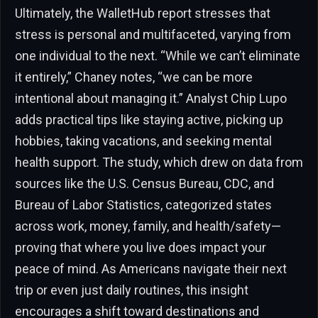
Ultimately, the WalletHub report stresses that
stress is personal and multifaceted, varying from
one individual to the next. “While we can’t eliminate
it entirely,” Chaney notes, “we can be more
intentional about managing it.” Analyst Chip Lupo
adds practical tips like staying active, picking up
hobbies, taking vacations, and seeking mental
health support. The study, which drew on data from
sources like the U.S. Census Bureau, CDC, and
Bureau of Labor Statistics, categorized states
across work, money, family, and health/safety—
proving that where you live does impact your
peace of mind. As Americans navigate their next
trip or even just daily routines, this insight
encourages a shift toward destinations and