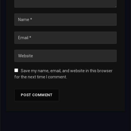
Save my name, email, and website in this browser
for the next time I comment.