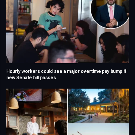
Hourly workers could see a major overtime pay bump if
new Senate bill passes