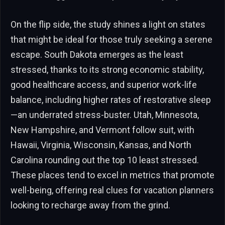
On the flip side, the study shines a light on states
that might be ideal for those truly seeking a serene
escape. South Dakota emerges as the least
stressed, thanks to its strong economic stability,
good healthcare access, and superior work-life
balance, including higher rates of restorative sleep
—an underrated stress-buster. Utah, Minnesota,
New Hampshire, and Vermont follow suit, with
Hawaii, Virginia, Wisconsin, Kansas, and North
Carolina rounding out the top 10 least stressed.
These places tend to excel in metrics that promote
well-being, offering real clues for vacation planners
looking to recharge away from the grind.