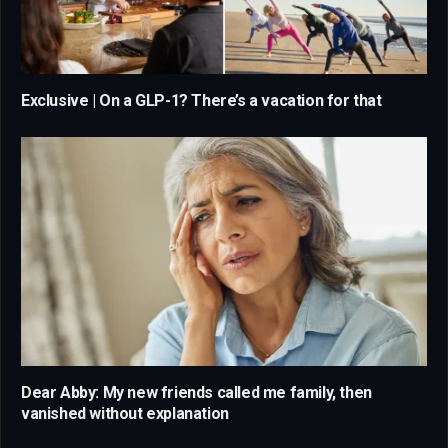
Exclusive | On a GLP-1? There’s a vacation for that
Dear Abby: My new friends called me family, then
vanished without explanation