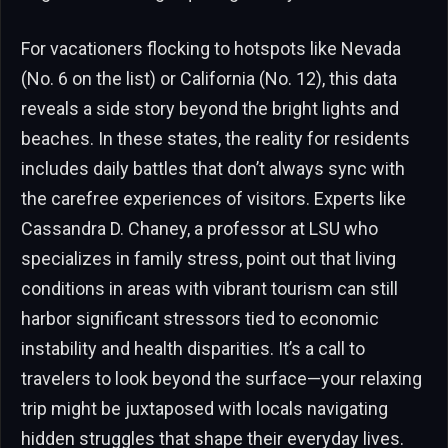
For vacationers flocking to hotspots like Nevada
(No. 6 on the list) or California (No. 12), this data
reveals a side story beyond the bright lights and
beaches. In these states, the reality for residents
includes daily battles that don’t always sync with
the carefree experiences of visitors. Experts like
Cassandra D. Chaney, a professor at LSU who
specializes in family stress, point out that living
conditions in areas with vibrant tourism can still
harbor significant stressors tied to economic
instability and health disparities. It’s a call to
travelers to look beyond the surface—your relaxing
trip might be juxtaposed with locals navigating
hidden struggles that shape their everyday lives.