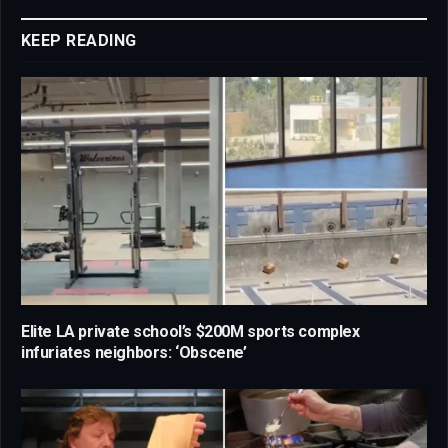
Link
KEEP READING
Elite LA private school’s $200M sports complex
infuriates neighbors: ‘Obscene’