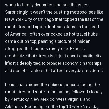
woes to family dynamics and health issues.
Surprisingly, it wasn’t the bustling metropolises like
New York City or Chicago that topped the list of the
most stressed spots. Instead, states in the heart
of America—often overlooked as hot travel hubs—
came out on top, painting a picture of hidden
struggles that tourists rarely see. Experts
emphasize that stress isn’t just about chaotic city
life; it’s deeply tied to broader economic hardships
and societal factors that affect everyday residents.
Louisiana claimed the dubious honor of being the
most stressed state in the nation, followed closely
by Kentucky, New Mexico, West Virginia, and
Arkansas. Rounding out the top 10 were Nevada,