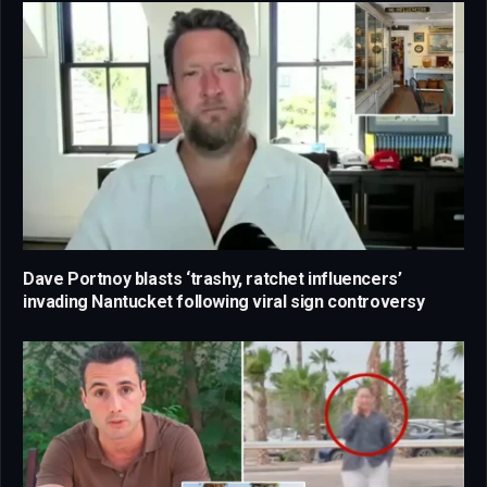
Dave Portnoy blasts ‘trashy, ratchet influencers’
invading Nantucket following viral sign controversy