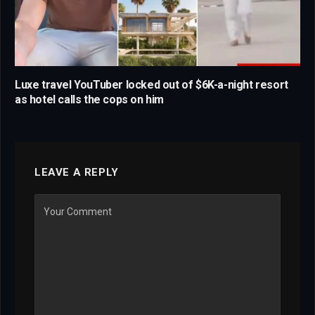
Luxe travel YouTuber locked out of $6K-a-night resort
as hotel calls the cops on him
LEAVE A REPLY