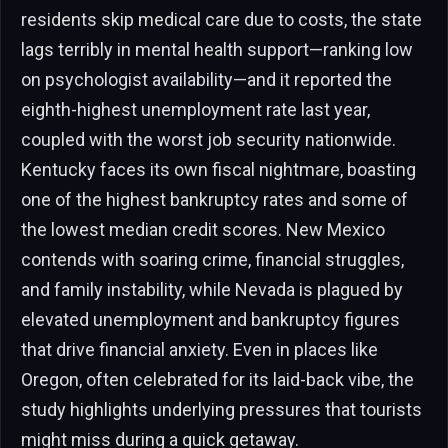
residents skip medical care due to costs, the state
lags terribly in mental health support—ranking low
on psychologist availability—and it reported the
eighth-highest unemployment rate last year,
coupled with the worst job security nationwide.
Kentucky faces its own fiscal nightmare, boasting
one of the highest bankruptcy rates and some of
the lowest median credit scores. New Mexico
contends with soaring crime, financial struggles,
and family instability, while Nevada is plagued by
elevated unemployment and bankruptcy figures
that drive financial anxiety. Even in places like
Oregon, often celebrated for its laid-back vibe, the
study highlights underlying pressures that tourists
might miss during a quick getaway.