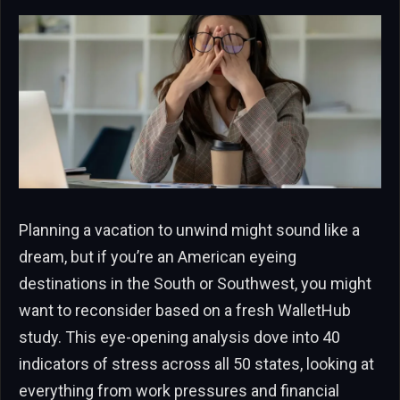
Planning a vacation to unwind might sound like a
dream, but if you’re an American eyeing
destinations in the South or Southwest, you might
want to reconsider based on a fresh WalletHub
study. This eye-opening analysis dove into 40
indicators of stress across all 50 states, looking at
everything from work pressures and financial