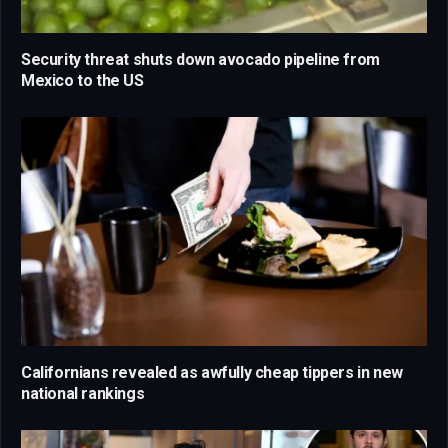
Security threat shuts down avocado pipeline from
Mexico to the US
Californians revealed as awfully cheap tippers in new
national rankings