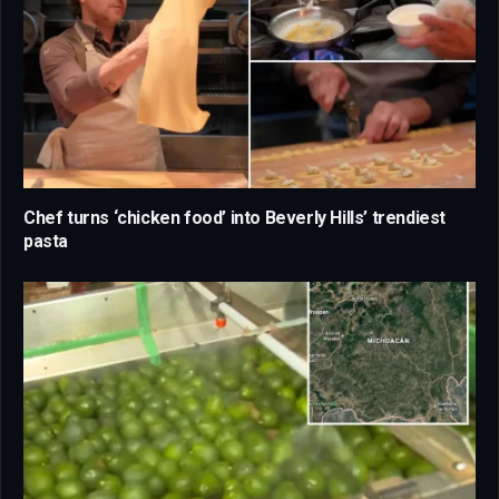
Chef turns ‘chicken food’ into Beverly Hills’ trendiest
pasta