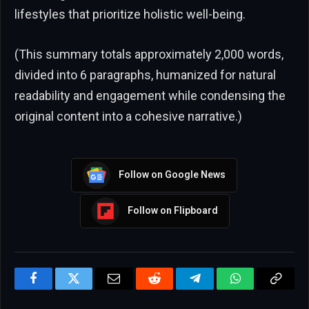
lifestyles that prioritize holistic well-being.
(This summary totals approximately 2,000 words,
divided into 6 paragraphs, humanized for natural
readability and engagement while condensing the
original content into a cohesive narrative.)
Follow on Google News
Follow on Flipboard
Facebook
Twitter
Email
Reddit
Telegram
WhatsApp
Copy