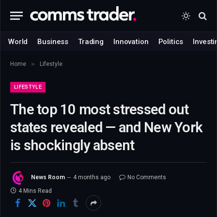
World
Business
Trading
Innovation
Politics
Investi
»
Home
Lifestyle
LIFESTYLE
The top 10 most stressed out
states revealed — and New York
is shockingly absent
News Room
4 months ago
No Comments
4 Mins Read