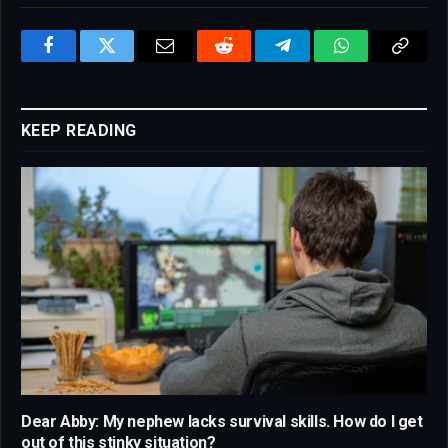
Facebook
Twitter
Email
Reddit
Telegram
WhatsApp
Copy
Link
KEEP READING
Dear Abby: My nephew lacks survival skills. How do I get
out of this stinky situation?