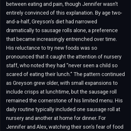
between eating and pain, though Jennifer wasn’t
entirely convinced of this explanation. By age two-
and-a-half, Greyson’s diet had narrowed
dramatically to sausage rolls alone, a preference
that became increasingly entrenched over time.
His reluctance to try new foods was so
pronounced that it caught the attention of nursery
staff, who noted they had “never seen a child so
scared of eating their lunch.” The pattern continued
as Greyson grew older, with small expansions to
include crisps at lunchtime, but the sausage roll
remained the cornerstone of his limited menu. His
daily routine typically included one sausage roll at
nursery and another at home for dinner. For
Jennifer and Alex, watching their son’s fear of food