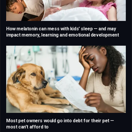
How melatonin can mess with kids’ sleep — and may
impact memory, learning and emotional development
Most pet owners would go into debt for their pet —
most can’t afford to