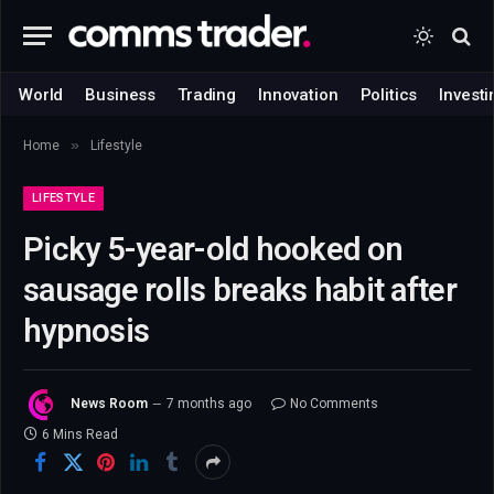
World
Business
Trading
Innovation
Politics
Investi
»
Home
Lifestyle
LIFESTYLE
Picky 5-year-old hooked on
sausage rolls breaks habit after
hypnosis
News Room
7 months ago
No Comments
6 Mins Read