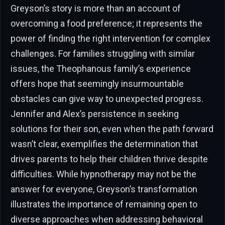
Greyson’s story is more than an account of
overcoming a food preference; it represents the
power of finding the right intervention for complex
challenges. For families struggling with similar
issues, the Theophanous family’s experience
offers hope that seemingly insurmountable
obstacles can give way to unexpected progress.
Jennifer and Alex’s persistence in seeking
solutions for their son, even when the path forward
wasn’t clear, exemplifies the determination that
drives parents to help their children thrive despite
difficulties. While hypnotherapy may not be the
answer for everyone, Greyson’s transformation
illustrates the importance of remaining open to
diverse approaches when addressing behavioral