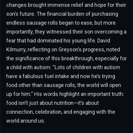
changes brought immense relief and hope for their
son’s future. The financial burden of purchasing
endless sausage rolls began to ease, but more
importantly, they witnessed their son overcoming a
fear that had dominated his young life. David
Kilmurry, reflecting on Greyson’s progress, noted
the significance of this breakthrough, especially for
a child with autism: “Lots of children with autism
have a fabulous fuel intake and now he’s trying
food other than sausage rolls, the world will open
up for him.” His words highlight an important truth:
food isn’t just about nutrition—it’s about
connection, celebration, and engaging with the
world around us.