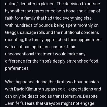
online,” Jennifer explained. The decision to pursue
hypnotherapy represented both hope and a leap of
faith for a family that had tried everything else.
With hundreds of pounds being spent monthly on
Greggs sausage rolls and the nutritional concerns
mounting, the family approached their appointment
with cautious optimism, unsure if this
unconventional treatment would make any
difference for their son’s deeply entrenched food
preferences.
What happened during that first two-hour session
with David Kilmurry surpassed all expectations and
can only be described as transformative. Despite
Jennifer’s fears that Greyson might not engage