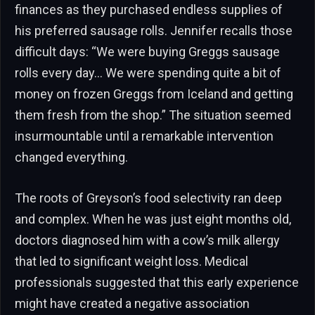
finances as they purchased endless supplies of
his preferred sausage rolls. Jennifer recalls those
difficult days: “We were buying Greggs sausage
rolls every day… We were spending quite a bit of
money on frozen Greggs from Iceland and getting
them fresh from the shop.” The situation seemed
insurmountable until a remarkable intervention
changed everything.
The roots of Greyson’s food selectivity ran deep
and complex. When he was just eight months old,
doctors diagnosed him with a cow’s milk allergy
that led to significant weight loss. Medical
professionals suggested that this early experience
might have created a negative association