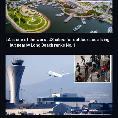
LA is one of the worst US cities for outdoor socializing
— but nearby Long Beach ranks No. 1