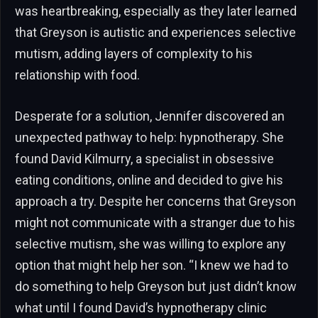
was heartbreaking, especially as they later learned
that Greyson is autistic and experiences selective
mutism, adding layers of complexity to his
relationship with food.
Desperate for a solution, Jennifer discovered an
unexpected pathway to help: hypnotherapy. She
found David Kilmurry, a specialist in obsessive
eating conditions, online and decided to give his
approach a try. Despite her concerns that Greyson
might not communicate with a stranger due to his
selective mutism, she was willing to explore any
option that might help her son. “I knew we had to
do something to help Greyson but just didn’t know
what until I found David’s hypnotherapy clinic