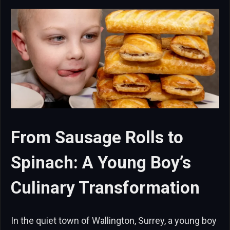
From Sausage Rolls to
Spinach: A Young Boy’s
Culinary Transformation
In the quiet town of Wallington, Surrey, a young boy