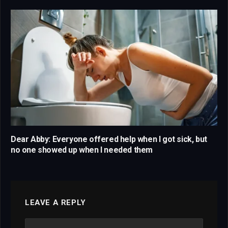
Dear Abby: Everyone offered help when I got sick, but
no one showed up when I needed them
LEAVE A REPLY