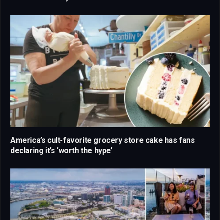
America’s cult-favorite grocery store cake has fans
declaring it’s ‘worth the hype’