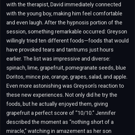
with the therapist, David immediately connected
with the young boy, making him feel comfortable
and even laugh. After the hypnosis portion of the
session, something remarkable occurred: Greyson
willingly tried ten different foods—foods that would
have provoked tears and tantrums just hours
earlier. The list was impressive and diverse:
spinach, lime, grapefruit, pomegranate seeds, blue
Doritos, mince pie, orange, grapes, salad, and apple.
Even more astonishing was Greyson’s reaction to
these new experiences. Not only did he try the
foods, but he actually enjoyed them, giving
grapefruit a perfect score of “10/10.” Jennifer
described the moment as “nothing short of a
miracle,” watching in amazement as her son