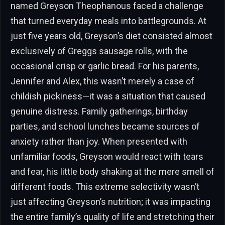
named Greyson Theophanous faced a challenge
that turned everyday meals into battlegrounds. At
just five years old, Greyson’s diet consisted almost
exclusively of Greggs sausage rolls, with the
occasional crisp or garlic bread. For his parents,
Jennifer and Alex, this wasn’t merely a case of
childish pickiness—it was a situation that caused
genuine distress. Family gatherings, birthday
parties, and school lunches became sources of
anxiety rather than joy. When presented with
unfamiliar foods, Greyson would react with tears
and fear, his little body shaking at the mere smell of
different foods. This extreme selectivity wasn’t
just affecting Greyson’s nutrition; it was impacting
the entire family’s quality of life and stretching their