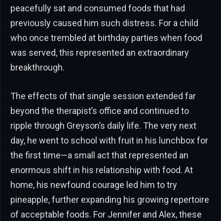
peacefully sat and consumed foods that had
previously caused him such distress. For a child
who once trembled at birthday parties when food
was served, this represented an extraordinary
breakthrough.
The effects of that single session extended far
beyond the therapist’s office and continued to
ripple through Greyson’s daily life. The very next
day, he went to school with fruit in his lunchbox for
the first time—a small act that represented an
enormous shift in his relationship with food. At
home, his newfound courage led him to try
pineapple, further expanding his growing repertoire
of acceptable foods. For Jennifer and Alex, these