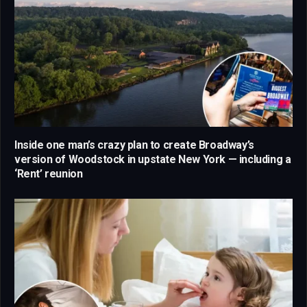
Inside one man’s crazy plan to create Broadway’s
version of Woodstock in upstate New York — including a
‘Rent’ reunion