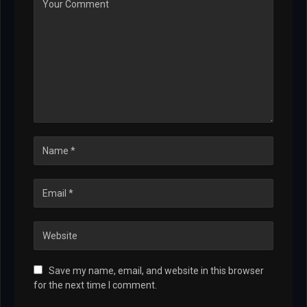
Save my name, email, and website in this browser
for the next time I comment.