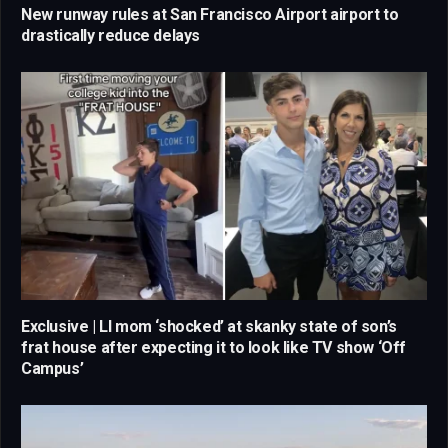
New runway rules at San Francisco Airport airport to
drastically reduce delays
Exclusive | LI mom ‘shocked’ at skanky state of son’s
frat house after expecting it to look like TV show ‘Off
Campus’