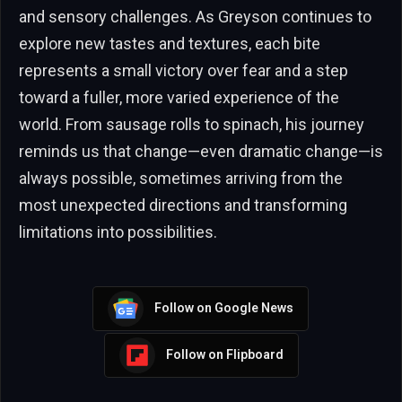
and sensory challenges. As Greyson continues to
explore new tastes and textures, each bite
represents a small victory over fear and a step
toward a fuller, more varied experience of the
world. From sausage rolls to spinach, his journey
reminds us that change—even dramatic change—is
always possible, sometimes arriving from the
most unexpected directions and transforming
limitations into possibilities.
Follow on Google News
Follow on Flipboard