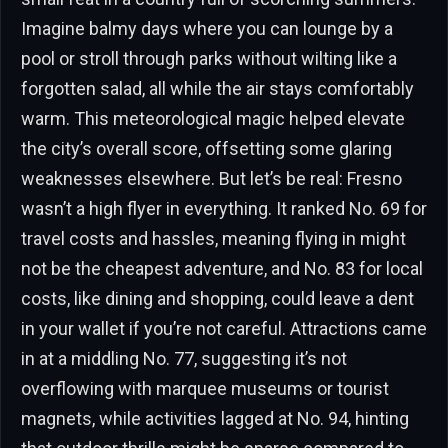
Imagine balmy days where you can lounge by a
pool or stroll through parks without wilting like a
forgotten salad, all while the air stays comfortably
warm. This meteorological magic helped elevate
the city’s overall score, offsetting some glaring
weaknesses elsewhere. But let’s be real: Fresno
wasn’t a high flyer in everything. It ranked No. 69 for
travel costs and hassles, meaning flying in might
not be the cheapest adventure, and No. 83 for local
costs, like dining and shopping, could leave a dent
in your wallet if you’re not careful. Attractions came
in at a middling No. 77, suggesting it’s not
overflowing with marquee museums or tourist
magnets, while activities lagged at No. 94, hinting