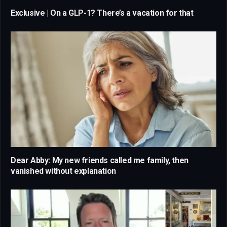
Exclusive | On a GLP-1? There’s a vacation for that
Dear Abby: My new friends called me family, then
vanished without explanation