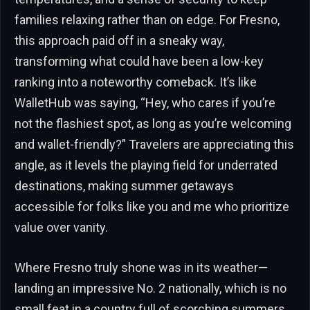
families relaxing rather than on edge. For Fresno,
this approach paid off in a sneaky way,
transforming what could have been a low-key
ranking into a noteworthy comeback. It’s like
WalletHub was saying, “Hey, who cares if you’re
not the flashiest spot, as long as you’re welcoming
and wallet-friendly?” Travelers are appreciating this
angle, as it levels the playing field for underrated
destinations, making summer getaways
accessible for folks like you and me who prioritize
value over vanity.
Where Fresno truly shone was in its weather—
landing an impressive No. 2 nationally, which is no
small feat in a country full of scorching summers.