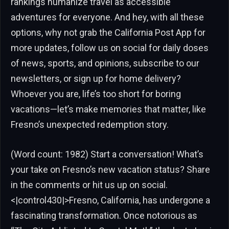
rankings humanize travel as accessible
adventures for everyone. And hey, with all these
options, why not grab the California Post App for
more updates, follow us on social for daily doses
of news, sports, and opinions, subscribe to our
newsletters, or sign up for home delivery?
Whoever you are, life’s too short for boring
vacations—let’s make memories that matter, like
Fresno’s unexpected redemption story.
(Word count: 1982) Start a conversation! What’s
your take on Fresno’s new vacation status? Share
in the comments or hit us up on social.
<|control430|>Fresno, California, has undergone a
fascinating transformation. Once notorious as