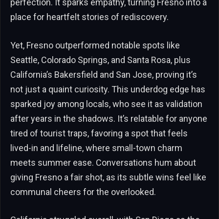
perfection. It sparks empathy, turning Fresno into a
place for heartfelt stories of rediscovery.
Yet, Fresno outperformed notable spots like
Seattle, Colorado Springs, and Santa Rosa, plus
California’s Bakersfield and San Jose, proving it’s
not just a quaint curiosity. This underdog edge has
sparked joy among locals, who see it as validation
after years in the shadows. It’s relatable for anyone
tired of tourist traps, favoring a spot that feels
lived-in and lifeline, where small-town charm
meets summer ease. Conversations hum about
giving Fresno a fair shot, as its subtle wins feel like
communal cheers for the overlooked.