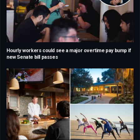
Hourly workers could see a major overtime pay bump if
new Senate bill passes