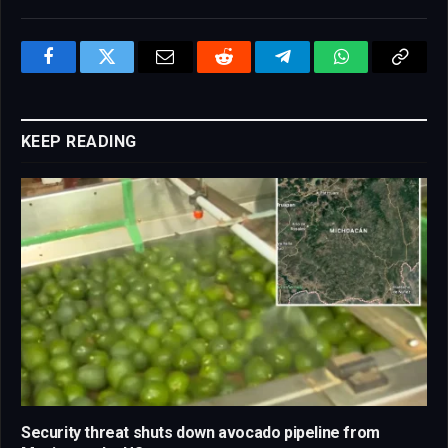
Facebook
Twitter
Email
Reddit
Telegram
WhatsApp
Copy
Link
KEEP READING
Security threat shuts down avocado pipeline from