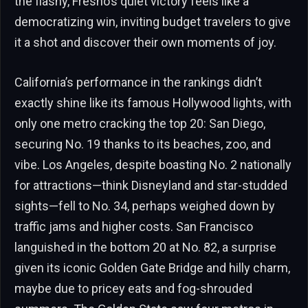
the flashy, Fresno’s quiet victory feels like a
democratizing win, inviting budget travelers to give
it a shot and discover their own moments of joy.
California’s performance in the rankings didn’t
exactly shine like its famous Hollywood lights, with
only one metro cracking the top 20: San Diego,
securing No. 19 thanks to its beaches, zoo, and
vibe. Los Angeles, despite boasting No. 2 nationally
for attractions—think Disneyland and star-studded
sights—fell to No. 34, perhaps weighed down by
traffic jams and higher costs. San Francisco
languished in the bottom 20 at No. 82, a surprise
given its iconic Golden Gate Bridge and hilly charm,
maybe due to pricey eats and fog-shrouded