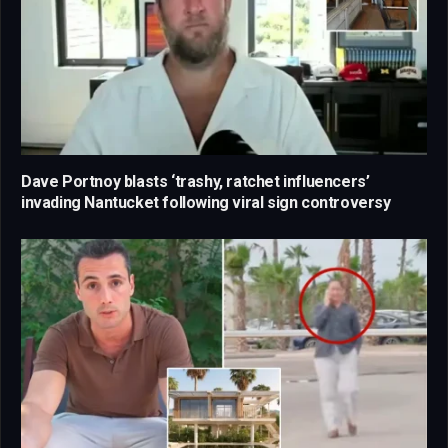
Dave Portnoy blasts ‘trashy, ratchet influencers’
invading Nantucket following viral sign controversy