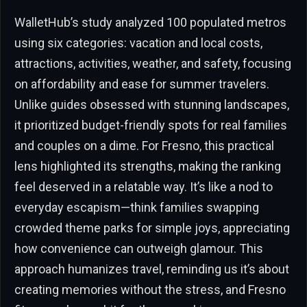
WalletHub’s study analyzed 100 populated metros
using six categories: vacation and local costs,
attractions, activities, weather, and safety, focusing
on affordability and ease for summer travelers.
Unlike guides obsessed with stunning landscapes,
it prioritized budget-friendly spots for real families
and couples on a dime. For Fresno, this practical
lens highlighted its strengths, making the ranking
feel deserved in a relatable way. It’s like a nod to
everyday escapism—think families swapping
crowded theme parks for simple joys, appreciating
how convenience can outweigh glamour. This
approach humanizes travel, reminding us it’s about
creating memories without the stress, and Fresno