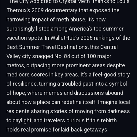
“The City Addicted to Crystal Meth” thanks to Louis
Theroux’s 2009 documentary that exposed the
harrowing impact of meth abuse, it’s now
surprisingly listed among America’s top summer
vacation spots. In WalletHub’s 2026 rankings of the
Best Summer Travel Destinations, this Central
Valley city snagged No. 84 out of 100 major
metros, outpacing more prominent areas despite
mediocre scores in key areas. It’s a feel-good story
of resilience, turning a troubled past into a symbol
of hope, where memes and discussions abound
about how a place can redefine itself. Imagine local
residents sharing stories of moving from darkness
to daylight, and travelers curious if this rebirth
holds real promise for laid-back getaways.