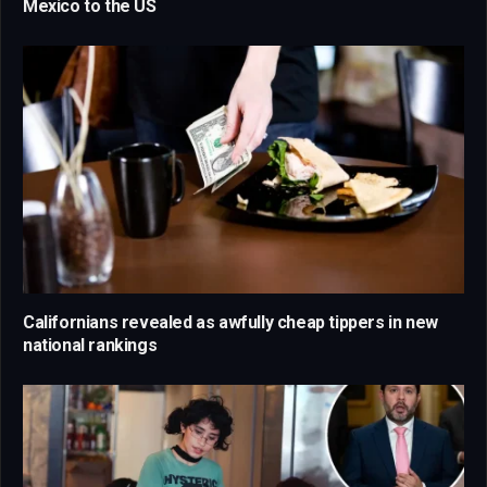
Mexico to the US
Californians revealed as awfully cheap tippers in new
national rankings