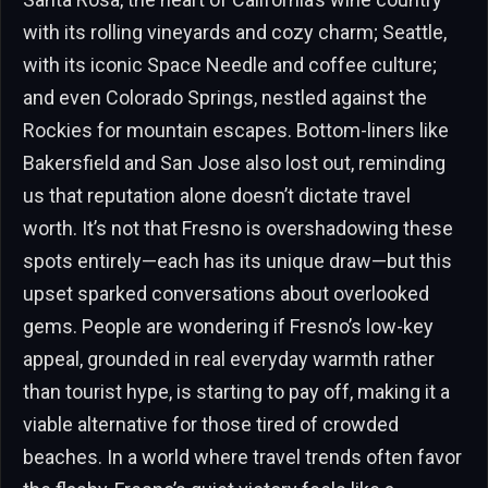
with its rolling vineyards and cozy charm; Seattle,
with its iconic Space Needle and coffee culture;
and even Colorado Springs, nestled against the
Rockies for mountain escapes. Bottom-liners like
Bakersfield and San Jose also lost out, reminding
us that reputation alone doesn’t dictate travel
worth. It’s not that Fresno is overshadowing these
spots entirely—each has its unique draw—but this
upset sparked conversations about overlooked
gems. People are wondering if Fresno’s low-key
appeal, grounded in real everyday warmth rather
than tourist hype, is starting to pay off, making it a
viable alternative for those tired of crowded
beaches. In a world where travel trends often favor