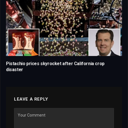
Pistachio prices skyrocket after California crop
disaster
LEAVE A REPLY