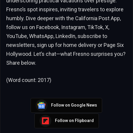
underscoring practical vacations over prestige.
Fresno’s spot inspires, inviting travelers to explore
humbly. Dive deeper with the California Post App,
follow us on Facebook, Instagram, TikTok, X,
YouTube, WhatsApp, LinkedIn, subscribe to
newsletters, sign up for home delivery or Page Six
Hollywood. Let’s chat—what Fresno surprises you?
Share below.
(Word count: 2017)
Follow on Google News
Follow on Flipboard