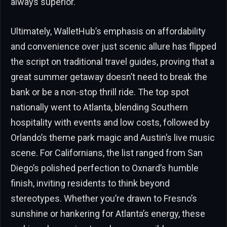
always superior.
Ultimately, WalletHub’s emphasis on affordability
and convenience over just scenic allure has flipped
the script on traditional travel guides, proving that a
great summer getaway doesn’t need to break the
bank or be a non-stop thrill ride. The top spot
nationally went to Atlanta, blending Southern
hospitality with events and low costs, followed by
Orlando’s theme park magic and Austin’s live music
scene. For Californians, the list ranged from San
Diego’s polished perfection to Oxnard’s humble
finish, inviting residents to think beyond
stereotypes. Whether you’re drawn to Fresno’s
sunshine or hankering for Atlanta’s energy, these