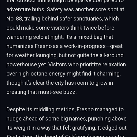
that outdoor thrills might be sparse compared to
adventure hubs. Safety was another sore spot at
No. 88, trailing behind safer sanctuaries, which
could make some visitors think twice before
wandering solo at night. It’s a mixed bag that
humanizes Fresno as a work-in-progress—great
for weather lounging, but not quite the all-around
powerhouse yet. Visitors who prioritize relaxation
over high-octane energy might find it charming,
though it’s clear the city has room to grow in
creating that must-see buzz.
Despite its middling metrics, Fresno managed to
nudge ahead of some big names, punching above
its weight in a way that felt gratifying. It edged out
Santa Rosa, the heart of California’s wine country