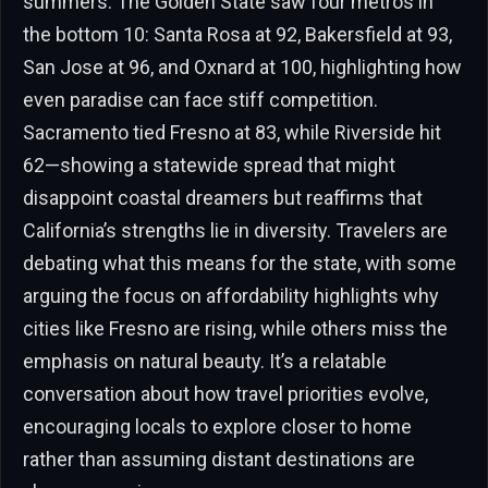
summers. The Golden State saw four metros in
the bottom 10: Santa Rosa at 92, Bakersfield at 93,
San Jose at 96, and Oxnard at 100, highlighting how
even paradise can face stiff competition.
Sacramento tied Fresno at 83, while Riverside hit
62—showing a statewide spread that might
disappoint coastal dreamers but reaffirms that
California’s strengths lie in diversity. Travelers are
debating what this means for the state, with some
arguing the focus on affordability highlights why
cities like Fresno are rising, while others miss the
emphasis on natural beauty. It’s a relatable
conversation about how travel priorities evolve,
encouraging locals to explore closer to home
rather than assuming distant destinations are