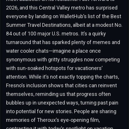
2026, and this Central Valley metro has surprised
everyone by landing on WalletHub’s list of the Best
Summer Travel Destinations, albeit at a modest No.
84 out of 100 major U.S. metros. It’s a quirky
turnaround that has sparked plenty of memes and
water cooler chats—imagine a place once
synonymous with gritty struggles now competing
with sun-soaked hotspots for vacationers’
attention. While it’s not exactly topping the charts,
Fresno’s inclusion shows that cities can reinvent
themselves, reminding us that progress often
bubbles up in unexpected ways, turning past pain
into potential for new stories. People are sharing
memories of Theroux’s eye-opening film,
contrasting it with today’s spotlight on vacation