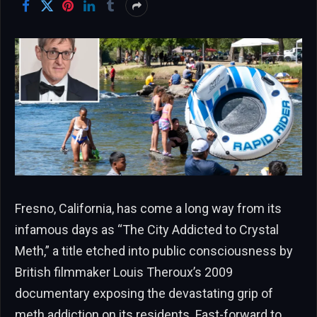
Fresno, California, has come a long way from its
infamous days as “The City Addicted to Crystal
Meth,” a title etched into public consciousness by
British filmmaker Louis Theroux’s 2009
documentary exposing the devastating grip of
meth addiction on its residents. Fast-forward to