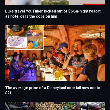
Luxe travel YouTuber locked out of $6K-a-night resort
as hotel calls the cops on him
The average price of a Disneyland cocktail now costs
$21