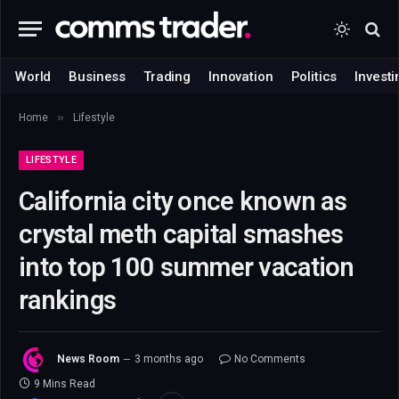
World
Business
Trading
Innovation
Politics
Investi
»
Home
Lifestyle
LIFESTYLE
California city once known as
crystal meth capital smashes
into top 100 summer vacation
rankings
News Room
3 months ago
No Comments
9 Mins Read