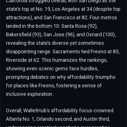
California struggled overall, with San Diego as the
state’s top at No. 19, Los Angeles at 34 (despite top
attractions), and San Francisco at 82. Four metros
landed in the bottom 10: Santa Rosa (92),
Bakersfield (93), San Jose (96), and Oxnard (100),
revealing the state’s diverse yet sometimes
disappointing range. Sacramento tied Fresno at 83,
Riverside at 62. This humanizes the rankings,
showing even scenic gems face hurdles,
prompting debates on why affordability triumphs
for places like Fresno, fostering a sense of
inclusive exploration.
Overall, WalletHub’s affordability focus crowned
Atlanta No. 1, Orlando second, and Austin third,