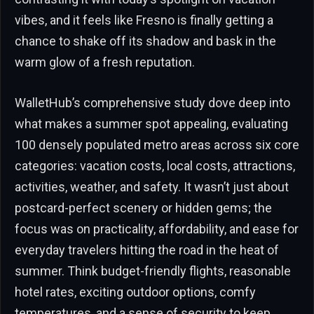
vibes, and it feels like Fresno is finally getting a
chance to shake off its shadow and bask in the
warm glow of a fresh reputation.
WalletHub’s comprehensive study dove deep into
what makes a summer spot appealing, evaluating
100 densely populated metro areas across six core
categories: vacation costs, local costs, attractions,
activities, weather, and safety. It wasn’t just about
postcard-perfect scenery or hidden gems; the
focus was on practicality, affordability, and ease for
everyday travelers hitting the road in the heat of
summer. Think budget-friendly flights, reasonable
hotel rates, exciting outdoor options, comfy
temperatures, and a sense of security to keep