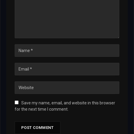
Save my name, email, and website in this browser
for the next time I comment.