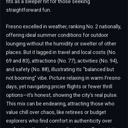
fits as a sleeper hit for those seeking
straightforward fun.
Fresno excelled in weather, ranking No. 2 nationally,
offering ideal summer conditions for outdoor
lounging without the humidity or swelter of other
places. But it lagged in travel and local costs (No.
69 and 83), attractions (No. 77), activities (No. 94),
and safety (No. 88), illustrating its “balanced but
not booming” vibe. Picture relaxing in warm Fresno
days, yet navigating pricier flights or fewer thrill
options—it’s honest, showing the city’s real pulse.
This mix can be endearing, attracting those who
value chill over chaos, like retirees or budget
explorers who find comfort in authenticity over